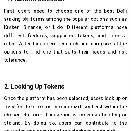
First, users need to choose one of the best DeFi
staking platforms among the popular options such as
Kraken, Binance, or Lido. Different platforms have
different features, supported tokens, and interest
rates. After this, users research and compare all the
options to find one that suits their needs and risk
tolerance.
2. Locking Up Tokens
Once the platform has been selected, users lock up or
transfer their tokens into a smart contract within the
chosen platform. This action is known as bonding or
staking. By doing so, users can contribute to the
operation and security of the blockchain network.