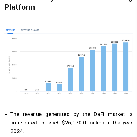
Platform
The revenue generated by the DeFi market is
anticipated to reach $26,170.0 million in the year
2024.