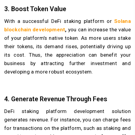
3. Boost Token Value
With a successful DeFi staking platform or
Solana
blockchain development
,
you can increase the value
of your platform’s native token. As more users stake
their tokens, its demand rises, potentially driving up
its cost. Thus, the appreciation can benefit your
business by attracting further investment and
developing a more robust ecosystem.
4. Generate Revenue Through Fees
DeFi staking platform development solution
generates revenue. For instance, you can charge fees
for transactions on the platform, such as staking and