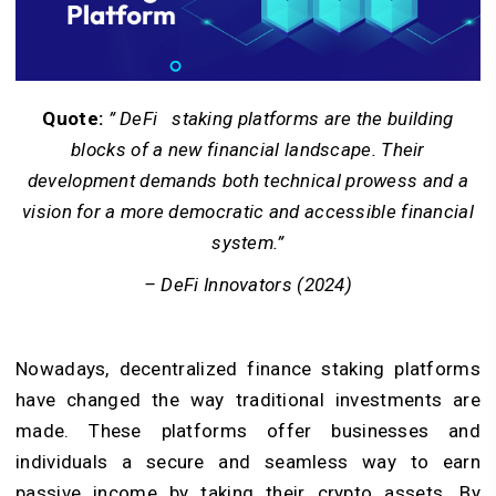
Quote:
” DeFi staking platforms are the building
blocks of a new financial landscape. Their
development demands both technical prowess and a
vision for a more democratic and accessible financial
system.”
– DeFi Innovators (2024)
Nowadays, decentralized finance staking platforms
have changed the way traditional investments are
made. These platforms offer businesses and
individuals a secure and seamless way to earn
passive income by taking their crypto assets. By