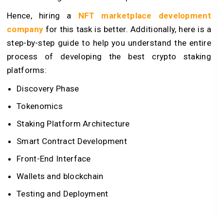
Hence, hiring a
NFT marketplace development
company
for this task is better. Additionally, here is a
step-by-step guide to help you understand the entire
process of developing the best crypto staking
platforms:
Discovery Phase
Tokenomics
Staking Platform Architecture
Smart Contract Development
Front-End Interface
Wallets and blockchain
Testing and Deployment