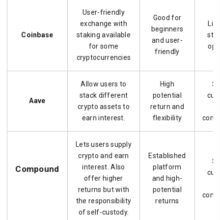
User-friendly
Good for
exchange with
Lim
beginners
Coinbase
staking available
stal
and user-
for some
opt
friendly
cryptocurrencies
Allow users to
High
Se
stack different
potential
cus
Aave
crypto assets to
return and
a
earn interest.
flexibility
compl
Lets users supply
crypto and earn
Established
Se
interest. Also
platform
Compound
cus
offer higher
and high-
a
returns but with
potential
compl
the responsibility
returns
of self-custody.