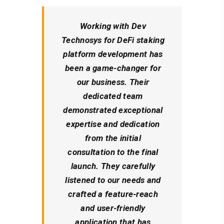
Working with Dev
Technosys for DeFi staking
platform development has
been a game-changer for
our business. Their
dedicated team
demonstrated exceptional
expertise and dedication
from the initial
consultation to the final
launch. They carefully
listened to our needs and
crafted a feature-reach
and user-friendly
application that has