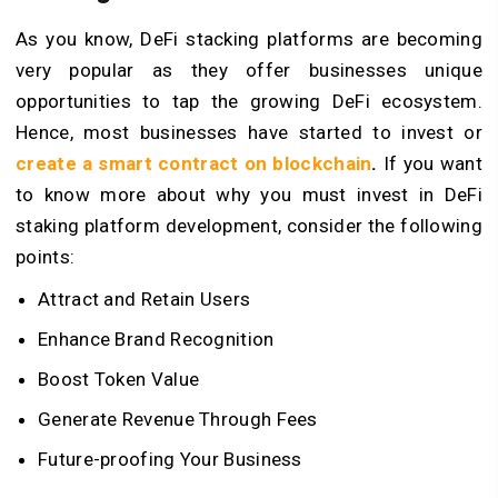
As you know, DeFi stacking platforms are becoming
very popular as they offer businesses unique
opportunities to tap the growing DeFi ecosystem.
Hence, most businesses have started to invest or
create a smart contract on blockchain
.
If you want
to know more about why you must invest in DeFi
staking platform development, consider the following
points:
Attract and Retain Users
Enhance Brand Recognition
Boost Token Value
Generate Revenue Through Fees
Future-proofing Your Business