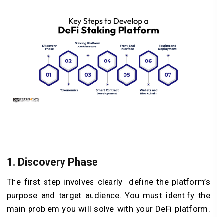
1. Discovery Phase
The first step involves clearly define the platform’s
purpose and target audience. You must identify the
main problem you will solve with your DeFi platform.