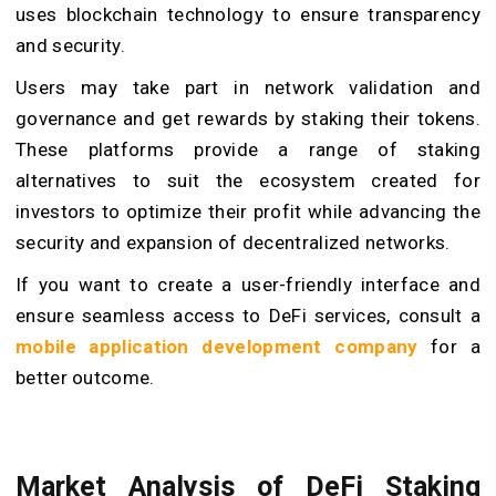
uses blockchain technology to ensure transparency
and security.
Users may take part in network validation and
governance and get rewards by staking their tokens.
These platforms provide a range of staking
alternatives to suit the ecosystem created for
investors to optimize their profit while advancing the
security and expansion of decentralized networks.
If you want to create a user-friendly interface and
ensure seamless access to DeFi services, consult a
mobile application development company
for a
better outcome.
Market Analysis of DeFi Staking