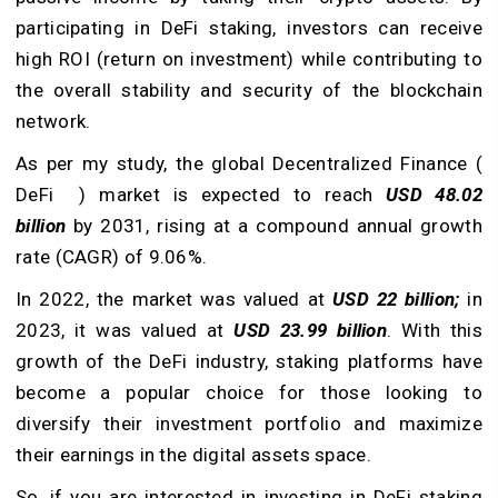
participating in DeFi staking, investors can receive
high ROI (return on investment) while contributing to
the overall stability and security of the blockchain
network.
As per my study, the global Decentralized Finance (
DeFi ) market is expected to reach
USD 48.02
billion
by 2031, rising at a compound annual growth
rate (CAGR) of 9.06%.
In 2022, the market was valued at
USD 22 billion;
in
2023, it was valued at
USD 23.99 billion
. With this
growth of the DeFi industry, staking platforms have
become a popular choice for those looking to
diversify their investment portfolio and maximize
their earnings in the digital assets space.
So, if you are interested in investing in DeFi staking