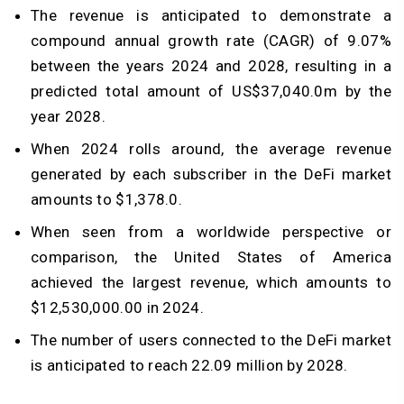
The revenue is anticipated to demonstrate a
compound annual growth rate (CAGR) of 9.07%
between the years 2024 and 2028, resulting in a
predicted total amount of US$37,040.0m by the
year 2028.
When 2024 rolls around, the average revenue
generated by each subscriber in the DeFi market
amounts to $1,378.0.
When seen from a worldwide perspective or
comparison, the United States of America
achieved the largest revenue, which amounts to
$12,530,000.00 in 2024.
The number of users connected to the DeFi market
is anticipated to reach 22.09 million by 2028.