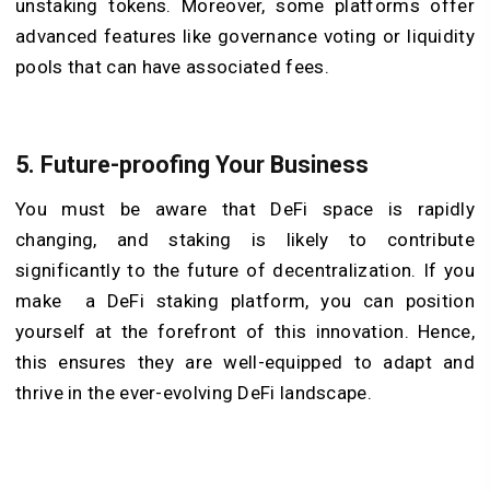
unstaking tokens. Moreover, some platforms offer
advanced features like governance voting or liquidity
pools that can have associated fees.
5. Future-proofing Your Business
You must be aware that DeFi space is rapidly
changing, and staking is likely to contribute
significantly to the future of decentralization. If you
make a DeFi staking platform, you can position
yourself at the forefront of this innovation. Hence,
this ensures they are well-equipped to adapt and
thrive in the ever-evolving DeFi landscape.