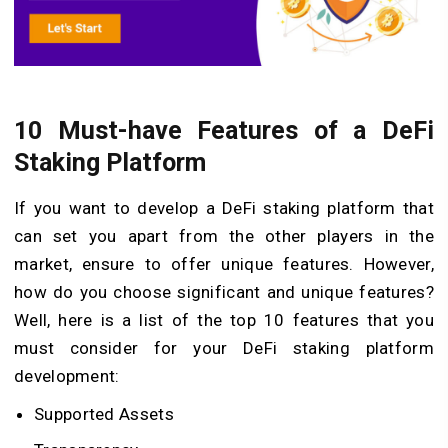
10 Must-have Features of a DeFi
Staking Platform
If you want to develop a DeFi staking platform that
can set you apart from the other players in the
market, ensure to offer unique features. However,
how do you choose significant and unique features?
Well, here is a list of the top 10 features that you
must consider for your DeFi staking platform
development:
Supported Assets