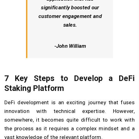
significantly boosted our
customer engagement and
sales.
-John William
7 Key Steps to Develop a DeFi
Staking Platform
DeFi development is an exciting journey that fuses
innovation with technical expertise. However,
somewhere, it becomes quite difficult to work with
the process as it requires a complex mindset and a
vast knowledge of the relevant platform.