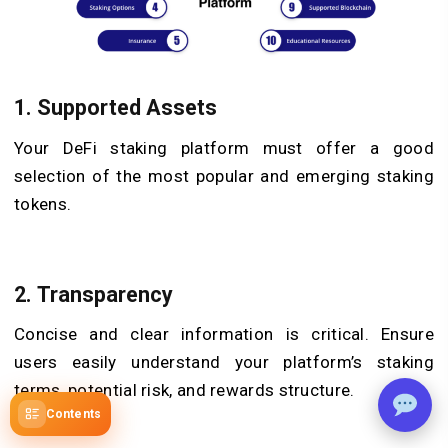
1. Supported Assets
Your DeFi staking platform must offer a good
selection of the most popular and emerging staking
tokens.
2. Transparency
Concise and clear information is critical. Ensure
users easily understand your platform’s staking
terms, potential risk, and rewards structure.
Contents