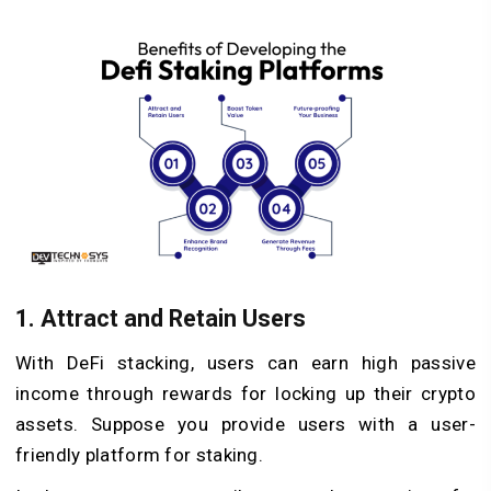
1. Attract and Retain Users
With DeFi stacking, users can earn high passive
income through rewards for locking up their crypto
assets. Suppose you provide users with a user-
friendly platform for staking.