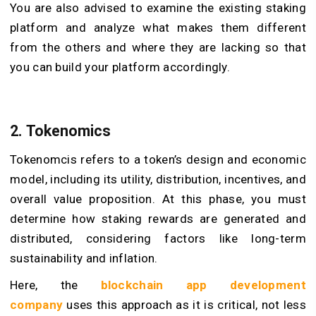
You are also advised to examine the existing staking
platform and analyze what makes them different
from the others and where they are lacking so that
you can build your platform accordingly.
2. Tokenomics
Tokenomcis refers to a token’s design and economic
model, including its utility, distribution, incentives, and
overall value proposition. At this phase, you must
determine how staking rewards are generated and
distributed, considering factors like long-term
sustainability and inflation.
Here, the
blockchain app development
company
uses this approach as it is critical, not less