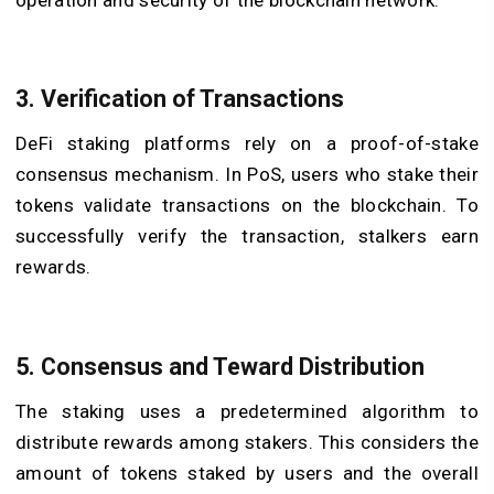
3. Verification of Transactions
DeFi staking platforms rely on a proof-of-stake
consensus mechanism. In PoS, users who stake their
tokens validate transactions on the blockchain. To
successfully verify the transaction, stalkers earn
rewards.
5. Consensus and Teward Distribution
The staking uses a predetermined algorithm to
distribute rewards among stakers. This considers the
amount of tokens staked by users and the overall