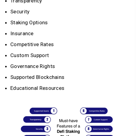
Transparency
Security
Staking Options
Insurance
Competitive Rates
Custom Support
Governance Rights
Supported Blockchains
Educational Resources