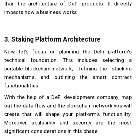
than the architecture of DeFi products. It directly
impacts how a business works.
3. Staking Platform Architecture
Now, let’s focus on planning the DeFi platform’s
technical foundation. This includes selecting a
suitable blockchain network, defining the stacking
mechanisms, and outlining the smart contract
functionalities.
With the help of a DeFi development company, map
out the data flow and the blockchain network you will
create that will shape your platform’s functianility.
Moreover, scalability and security are the most
significant considerations in this phase.