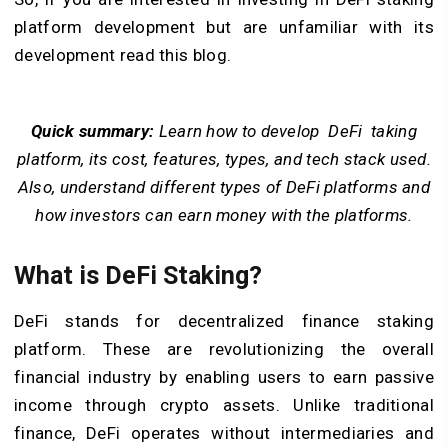
platform development but are unfamiliar with its
development read this blog.
Quick summary:
Learn how to develop DeFi taking
platform, its cost, features, types, and tech stack used.
Also, understand different types of DeFi platforms and
how investors can earn money with the platforms.
What is DeFi Staking?
DeFi stands for decentralized finance staking
platform. These are revolutionizing the overall
financial industry by enabling users to earn passive
income through crypto assets. Unlike traditional
finance, DeFi operates without intermediaries and