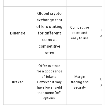
Global crypto
exchange that
offers staking
Competitive
Le
Binance
for different
rates and
con
easy to use
coins at
competitive
rates
Offer to stake
for a good range
of tokens.
Margin
Lo
Kraken
However, it may
trading and
yie
have lower yield
security
than some DeFi
options.