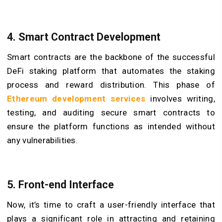
4. Smart Contract Development
Smart contracts are the backbone of the successful
DeFi staking platform that automates the staking
process and reward distribution. This phase of
Ethereum development services
involves writing,
testing, and auditing secure smart contracts to
ensure the platform functions as intended without
any vulnerabilities.
5. Front-end Interface
Now, it’s time to craft a user-friendly interface that
plays a significant role in attracting and retaining