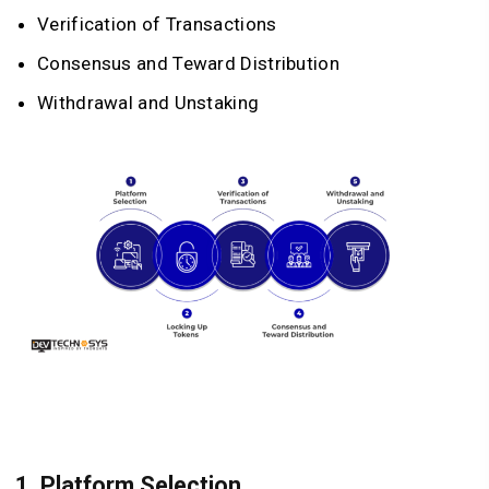
Verification of Transactions
Consensus and Teward Distribution
Withdrawal and Unstaking
1. Platform Selection