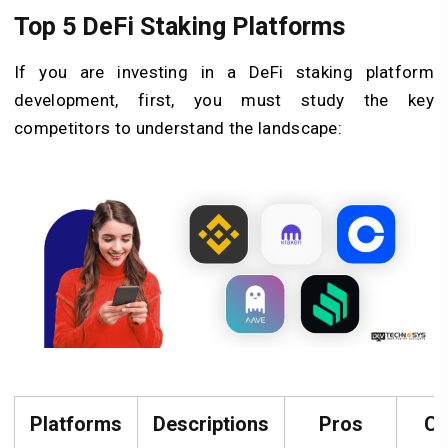
Top 5 DeFi Staking Platforms
If you are investing in a DeFi staking platform
development, first, you must study the key
competitors to understand the landscape:
Platforms
Descriptions
Pros
Co