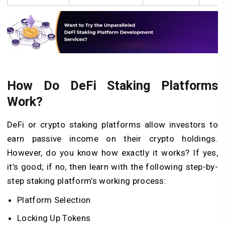
How Do DeFi Staking Platforms
Work?
DeFi or crypto staking platforms allow investors to
earn passive income on their crypto holdings.
However, do you know how exactly it works? If yes,
it’s good; if no, then learn with the following step-by-
step staking platform’s working process:
Platform Selection
Locking Up Tokens