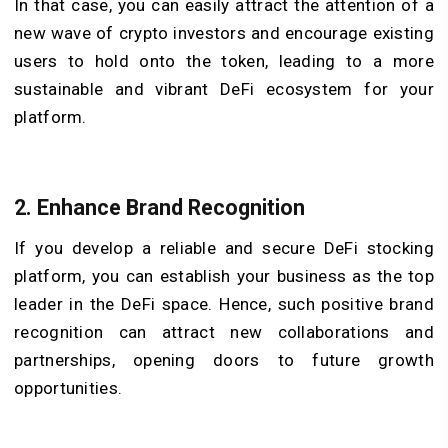
In that case, you can easily attract the attention of a
new wave of crypto investors and encourage existing
users to hold onto the token, leading to a more
sustainable and vibrant DeFi ecosystem for your
platform.
2. Enhance Brand Recognition
If you develop a reliable and secure DeFi stocking
platform, you can establish your business as the top
leader in the DeFi space. Hence, such positive brand
recognition can attract new collaborations and
partnerships, opening doors to future growth
opportunities.