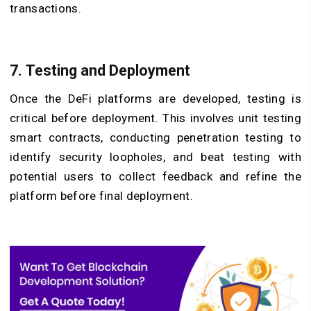
transactions.
7. Testing and Deployment
Once the DeFi platforms are developed, testing is
critical before deployment. This involves unit testing
smart contracts, conducting penetration testing to
identify security loopholes, and beat testing with
potential users to collect feedback and refine the
platform before final deployment.