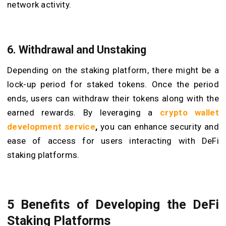
network activity.
6. Withdrawal and Unstaking
Depending on the staking platform, there might be a
lock-up period for staked tokens. Once the period
ends, users can withdraw their tokens along with the
earned rewards. By leveraging a
crypto wallet
development service
,
you can enhance security and
ease of access for users interacting with DeFi
staking platforms.
5 Benefits of Developing the DeFi
Staking Platforms