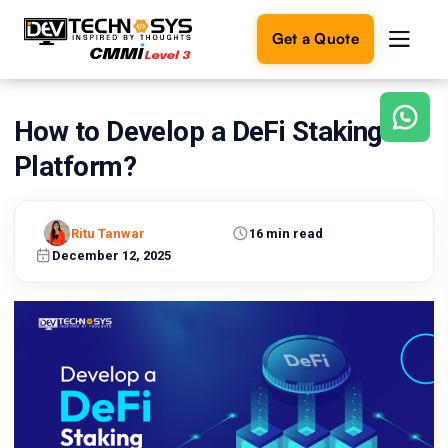
Get a Quote
How to Develop a DeFi Staking
Ready
to
Platform?
build
something
amazing?
Ritu Tanwar
16 min read
Let's
turn
December 12, 2025
your
ideas
into
reality.
Get in
Touch