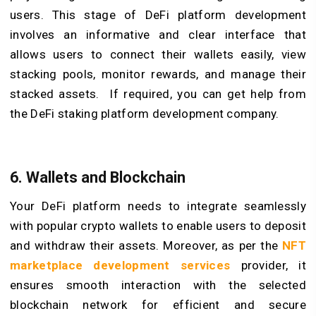
users. This stage of DeFi platform development
involves an informative and clear interface that
allows users to connect their wallets easily, view
stacking pools, monitor rewards, and manage their
stacked assets. If required, you can get help from
the DeFi staking platform development company.
6. Wallets and
B
lockchain
Your DeFi platform needs to integrate seamlessly
with popular crypto wallets to enable users to deposit
and withdraw their assets. Moreover, as per the
NFT
marketplace development services
provider, it
ensures smooth interaction with the selected
blockchain network for efficient and secure