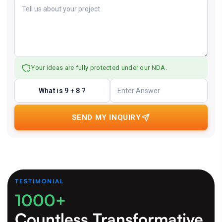
Your ideas are fully protected under our NDA.
What is 9 + 8 ?
SEND MY INQUIRY
TESTIMONIAL
1000+
Countless Transformative