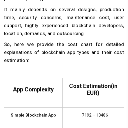
It mainly depends on several designs, production
time, security concerns, maintenance cost, user
support, highly experienced blockchain developers,
location, demands, and outsourcing.
So, here we provide the cost chart for detailed
explanations of blockchain app types and their cost
estimation:
Cost Estimation(in
App Complexity
EUR)
Simple Blockchain App
7192 – 13486