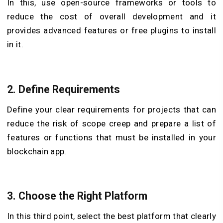
In this, use open-source frameworks or tools to
reduce the cost of overall development and it
provides advanced features or free plugins to install
in it.
2. Define Requirements
Define your clear requirements for projects that can
reduce the risk of scope creep and prepare a list of
features or functions that must be installed in your
blockchain app.
3. Choose the Right Platform
In this third point, select the best platform that clearly