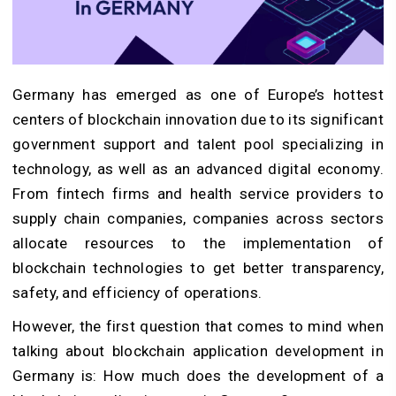
Germany has emerged as one of Europe’s hottest
centers of blockchain innovation due to its significant
government support and talent pool specializing in
technology, as well as an advanced digital economy.
From fintech firms and health service providers to
supply chain companies, companies across sectors
allocate resources to the implementation of
blockchain technologies to get better transparency,
safety, and efficiency of operations.
However, the first question that comes to mind when
talking about blockchain application development in
Germany is: How much does the development of a