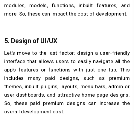
modules, models, functions, inbuilt features, and
more. So, these can impact the cost of development.
5. Design of UI/UX
Let’s move to the last factor: design a user-friendly
interface that allows users to easily navigate all the
app’s features or functions with just one tap. This
includes many paid designs, such as premium
themes, inbuilt plugins, layouts, menu bars, admin or
user dashboards, and attractive home page designs.
So, these paid premium designs can increase the
overall development cost.