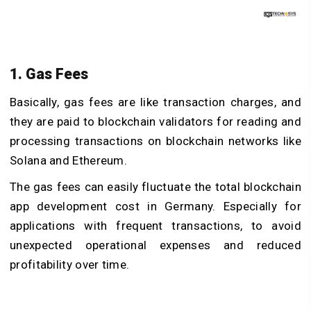
1. Gas Fees
Basically, gas fees are like transaction charges, and
they are paid to blockchain validators for reading and
processing transactions on blockchain networks like
Solana and Ethereum.
The gas fees can easily fluctuate the total blockchain
app development cost in Germany. Especially for
applications with frequent transactions, to avoid
unexpected operational expenses and reduced
profitability over time.