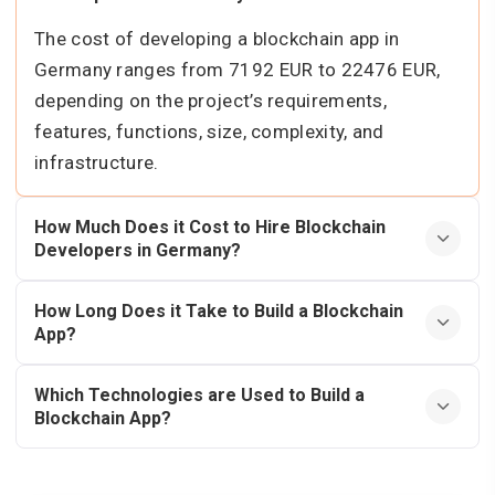
The cost of developing a blockchain app in
Germany ranges from 7192 EUR to 22476 EUR,
depending on the project’s requirements,
features, functions, size, complexity, and
infrastructure.
How Much Does it Cost to Hire Blockchain
Developers in Germany?
How Long Does it Take to Build a Blockchain
App?
Which Technologies are Used to Build a
Blockchain App?