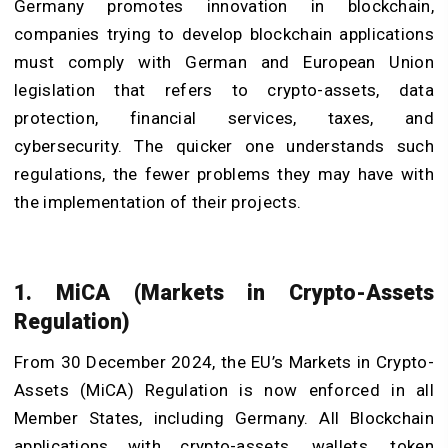
Germany promotes innovation in blockchain,
companies trying to develop blockchain applications
must comply with German and European Union
legislation that refers to crypto-assets, data
protection, financial services, taxes, and
cybersecurity. The quicker one understands such
regulations, the fewer problems they may have with
the implementation of their projects.
1. MiCA (Markets in Crypto-Assets
Regulation)
From 30 December 2024, the EU’s Markets in Crypto-
Assets (MiCA) Regulation is now enforced in all
Member States, including Germany. All Blockchain
applications with crypto-assets, wallets, token