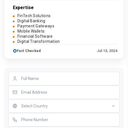
Expertise
FinTech Solutions
Digital Banking
Payment Gateways
Mobile Wallets
Financial Software
Digital Transformation
Fact Checked
Jul 10, 2026