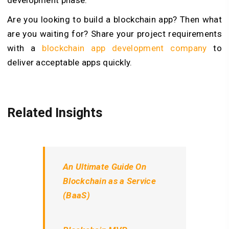
Are you looking to build a blockchain app? Then what
are you waiting for? Share your project requirements
with a
blockchain app development company
to
deliver acceptable apps quickly.
Related Insights
An Ultimate Guide On
Blockchain as a Service
(BaaS)