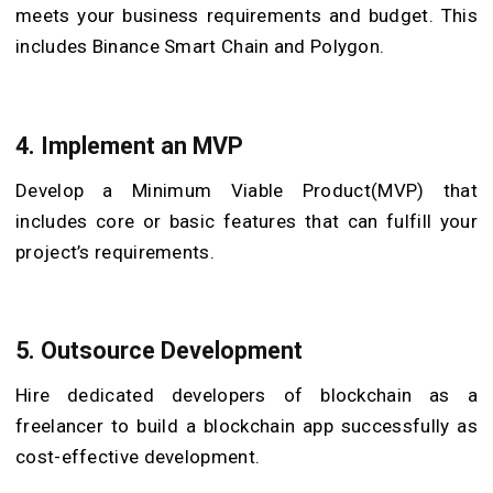
meets your business requirements and budget. This
includes Binance Smart Chain and Polygon.
4. Implement an MVP
Develop a Minimum Viable Product(MVP) that
includes core or basic features that can fulfill your
project’s requirements.
5. Outsource Development
Hire dedicated developers of blockchain as a
freelancer to build a blockchain app successfully as
cost-effective development.