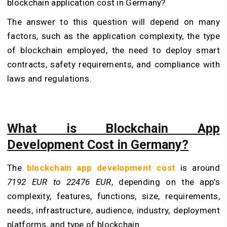
blockchain application cost in Germany?
The answer to this question will depend on many
factors, such as the application complexity, the type
of blockchain employed, the need to deploy smart
contracts, safety requirements, and compliance with
laws and regulations.
What is Blockchain App
Development Cost in Germany?
The
blockchain app development cost
is around
7192 EUR to 22476 EUR
, depending on the app’s
complexity, features, functions, size, requirements,
needs, infrastructure, audience, industry, deployment
platforms, and type of blockchain.