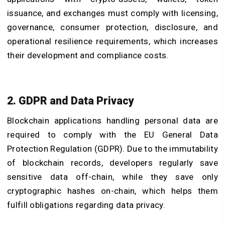
issuance, and exchanges must comply with licensing,
governance, consumer protection, disclosure, and
operational resilience requirements, which increases
their development and compliance costs.
2. GDPR and Data Privacy
Blockchain applications handling personal data are
required to comply with the EU General Data
Protection Regulation (GDPR). Due to the immutability
of blockchain records, developers regularly save
sensitive data off-chain, while they save only
cryptographic hashes on-chain, which helps them
fulfill obligations regarding data privacy.