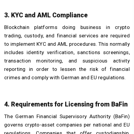
3. KYC and AML Compliance
Blockchain platforms doing business in crypto
trading, custody, and financial services are required
to implement KYC and AML procedures. This normally
includes identity verification, sanctions screenings,
transaction monitoring, and suspicious activity
reporting in order to lessen the risk of financial
crimes and comply with German and EU regulations.
4. Requirements for Licensing from BaFin
The German Financial Supervisory Authority (BaFin)
governs crypto-asset companies per national and EU
regulations. Companies that offer custodianship,