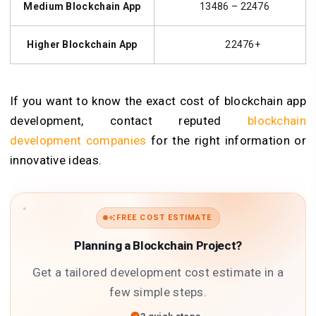
Medium Blockchain App
13486 – 22476
Higher Blockchain App
22476+
If you want to know the exact cost of blockchain app
development, contact reputed
blockchain
development companies
for the right information or
innovative ideas.
FREE COST ESTIMATE
Planning a Blockchain Project?
Get a tailored development cost estimate in a
few simple steps.