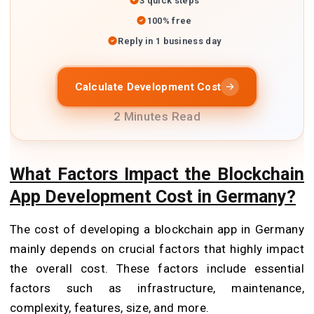
3 quick steps
100% free
Reply in 1 business day
Calculate Development Cost
2 Minutes Read
What Factors Impact the Blockchain
App Development Cost in Germany?
The cost of developing a blockchain app in Germany
mainly depends on crucial factors that highly impact
the overall cost. These factors include essential
factors such as infrastructure, maintenance,
complexity, features, size, and more.