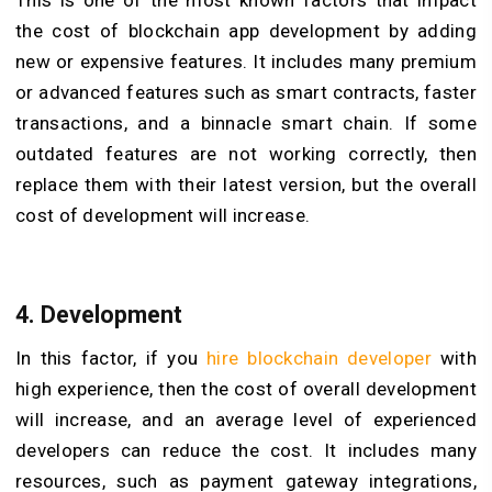
the cost of blockchain app development by adding
new or expensive features. It includes many premium
or advanced features such as smart contracts, faster
transactions, and a binnacle smart chain. If some
outdated features are not working correctly, then
replace them with their latest version, but the overall
cost of development will increase.
4. Development
In this factor, if you
hire blockchain developer
with
high experience, then the cost of overall development
will increase, and an average level of experienced
developers can reduce the cost. It includes many
resources, such as payment gateway integrations,