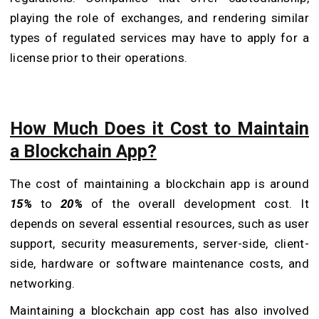
playing the role of exchanges, and rendering similar
types of regulated services may have to apply for a
license prior to their operations.
How Much Does it Cost to Maintain
a Blockchain App?
The cost of maintaining a blockchain app is around
15%
to
20%
of the overall development cost. It
depends on several essential resources, such as user
support, security measurements, server-side, client-
side, hardware or software maintenance costs, and
networking.
Maintaining a blockchain app cost has also involved