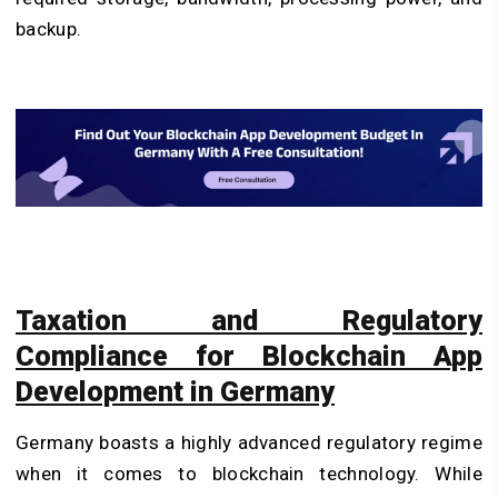
backup.
Taxation and Regulatory
Compliance for Blockchain App
Development in Germany
Germany boasts a highly advanced regulatory regime
when it comes to blockchain technology. While