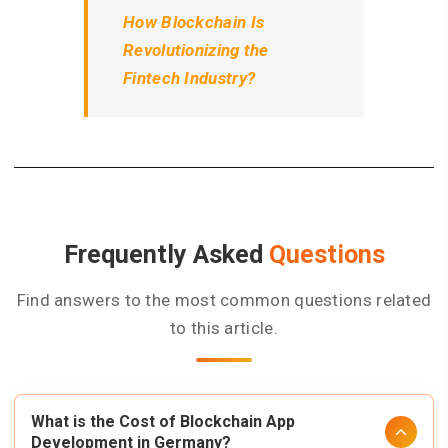
How Blockchain Is
Revolutionizing the
Fintech Industry?
Frequently Asked
Questions
Find answers to the most common questions related
to this article.
What is the Cost of Blockchain App
Development in Germany?