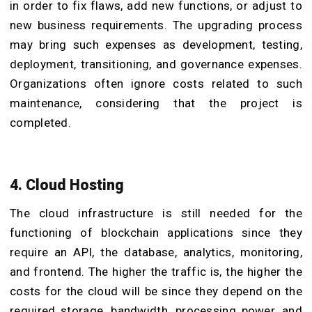
in order to fix flaws, add new functions, or adjust to
new business requirements. The upgrading process
may bring such expenses as development, testing,
deployment, transitioning, and governance expenses.
Organizations often ignore costs related to such
maintenance, considering that the project is
completed.
4. Cloud Hosting
The cloud infrastructure is still needed for the
functioning of blockchain applications since they
require an API, the database, analytics, monitoring,
and frontend. The higher the traffic is, the higher the
costs for the cloud will be since they depend on the
required storage, bandwidth, processing power, and