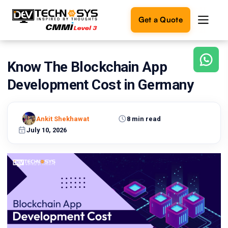
Get a Quote
Know The Blockchain App
Ready
to
Development Cost in Germany
build
something
amazing?
Ankit Shekhawat
8 min read
Let's
turn
July 10, 2026
your
ideas
into
reality.
Get in
Touch