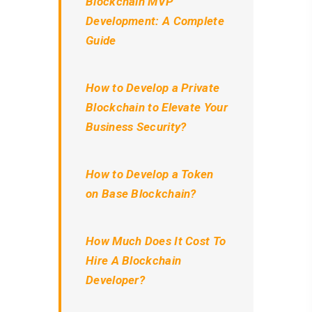
Blockchain MVP
Development: A Complete
Guide
How to Develop a Private
Blockchain to Elevate Your
Business Security?
How to Develop a Token
on Base Blockchain?
How Much Does It Cost To
Hire A Blockchain
Developer?