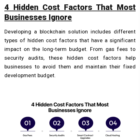
4 Hidden Cost Factors That Most
Businesses Ignore
Developing a blockchain solution includes different
types of hidden cost factors that have a significant
impact on the long-term budget. From gas fees to
security audits, these hidden cost factors help
businesses to avoid them and maintain their fixed
development budget.