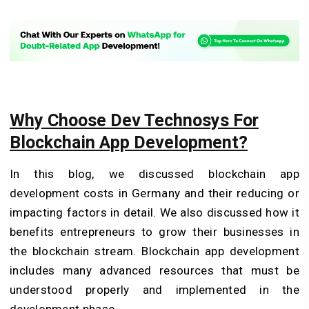
Why Choose Dev Technosys For
Blockchain App Development?
In this blog, we discussed blockchain app
development costs in Germany and their reducing or
impacting factors in detail. We also discussed how it
benefits entrepreneurs to grow their businesses in
the blockchain stream. Blockchain app development
includes many advanced resources that must be
understood properly and implemented in the
development phase.