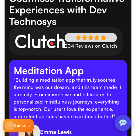
Experiences
with Dev
Technosys
204 Reviews on Clutch
Meditation App
"Building a meditation app that truly soothes
the mind was our dream, and this team made it
a reality. From immersive audio features to
personalized mindfulness journeys, everything
is top-notch. Our users love the experience,
and retention rates have never been better!"
Contents
Emma Lewis