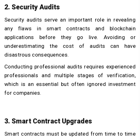
2. Security Audits
Security audits serve an important role in revealing
any flaws in smart contracts and blockchain
applications before they go live. Avoiding or
underestimating the cost of audits can have
disastrous consequences.
Conducting professional audits requires experienced
professionals and multiple stages of verification,
which is an essential but often ignored investment
for companies.
3. Smart Contract Upgrades
Smart contracts must be updated from time to time