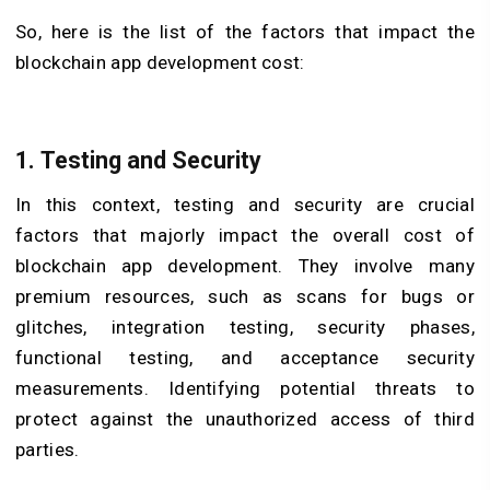
So, here is the list of the factors that impact the
blockchain app development cost:
1. Testing and Security
In this context, testing and security are crucial
factors that majorly impact the overall cost of
blockchain app development. They involve many
premium resources, such as scans for bugs or
glitches, integration testing, security phases,
functional testing, and acceptance security
measurements. Identifying potential threats to
protect against the unauthorized access of third
parties.