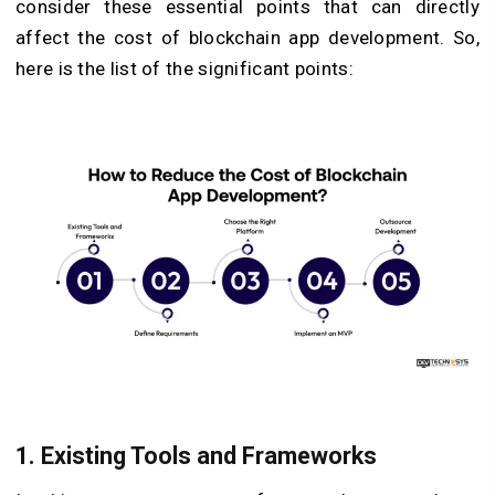
consider these essential points that can directly
affect the cost of blockchain app development. So,
here is the list of the significant points:
1. Existing Tools and Frameworks