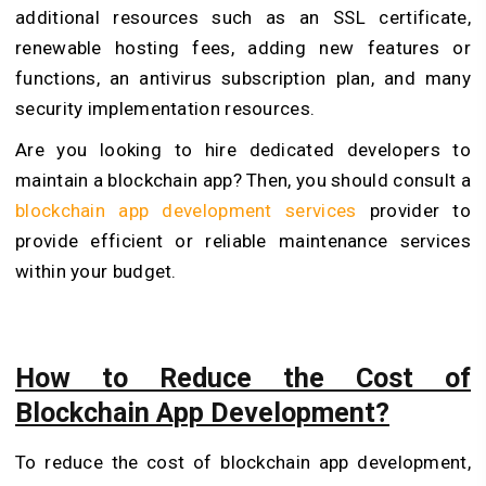
additional resources such as an SSL certificate,
renewable hosting fees, adding new features or
functions, an antivirus subscription plan, and many
security implementation resources.
Are you looking to hire dedicated developers to
maintain a blockchain app? Then, you should consult a
blockchain app development services
provider to
provide efficient or reliable maintenance services
within your budget.
How to Reduce the Cost of
Blockchain App Development?
To reduce the cost of blockchain app development,