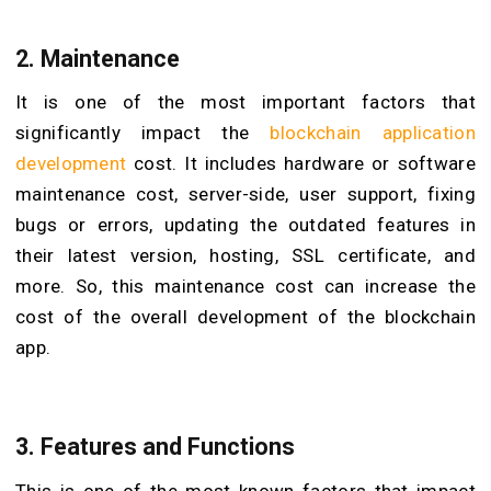
2. Maintenance
It is one of the most important factors that
significantly impact the
blockchain application
development
cost. It includes hardware or software
maintenance cost, server-side, user support, fixing
bugs or errors, updating the outdated features in
their latest version, hosting, SSL certificate, and
more. So, this maintenance cost can increase the
cost of the overall development of the blockchain
app.
3. Features and Functions
This is one of the most known factors that impact