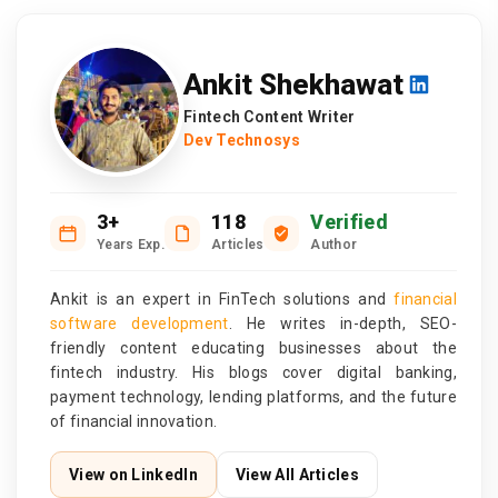
Ankit Shekhawat
Fintech Content Writer
Dev Technosys
3+
118
Verified
Years Exp.
Articles
Author
Ankit is an expert in FinTech solutions and
financial
software development
. He writes in-depth, SEO-
friendly content educating businesses about the
fintech industry. His blogs cover digital banking,
payment technology, lending platforms, and the future
of financial innovation.
View on LinkedIn
View All Articles