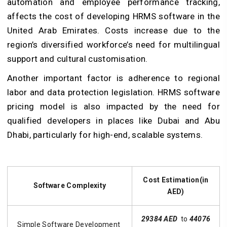
automation and employee performance tracking,
affects the cost of developing HRMS software in the
United Arab Emirates. Costs increase due to the
region’s diversified workforce’s need for multilingual
support and cultural customisation.
Another important factor is adherence to regional
labor and data protection legislation. HRMS software
pricing model is also impacted by the need for
qualified developers in places like Dubai and Abu
Dhabi, particularly for high-end, scalable systems.
Cost Estimation(in
Software Complexity
AED)
29384 AED
to
44076
Simple Software Development