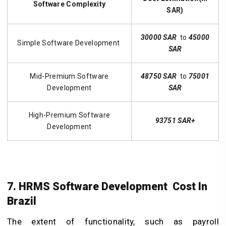
Software Complexity
SAR)
30000 SAR
to
45000
Simple Software Development
SAR
Mid-Premium Software
48750 SAR
to
75001
Development
SAR
High-Premium Software
93751 SAR+
Development
7. HRMS Software Development Cost In
Brazil
The extent of functionality, such as payroll