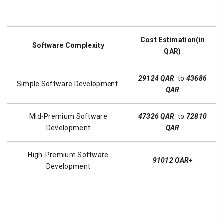
Cost Estimation(in
Software Complexity
QAR)
29124 QAR
to
43686
Simple Software Development
QAR
Mid-Premium Software
47326 QAR
to
72810
Development
QAR
High-Premium Software
91012 QAR+
Development