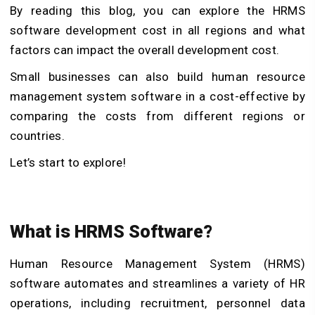
By reading this blog, you can explore the HRMS
software development cost in all regions and what
factors can impact the overall development cost.
Small businesses can also build human resource
management system software in a cost-effective by
comparing the costs from different regions or
countries.
Let’s start to explore!
What is HRMS Software?
Human Resource Management System (HRMS)
software automates and streamlines a variety of HR
operations, including recruitment, personnel data