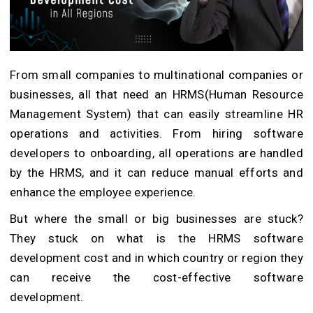
From small companies to multinational companies or
businesses, all that need an HRMS(Human Resource
Management System) that can easily streamline HR
operations and activities. From hiring software
developers to onboarding, all operations are handled
by the HRMS, and it can reduce manual efforts and
enhance the employee experience.
But where the small or big businesses are stuck?
They stuck on what is the HRMS software
development cost and in which country or region they
can receive the cost-effective software
development.