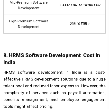
Mid-Premium Software
13337 EUR
to
18100 EUR
Development
High-Premium Software
23816 EUR +
Development
9. HRMS Software Development Cost In
India
HRMS software development in India is a cost-
effective HRMS development solutions due to a huge
talent pool and reduced labor expenses. However, the
complexity of services such as payroll automation,
benefits management, and employee engagement
tools might affect pricing.