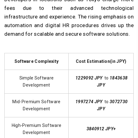
fees due to their advanced technological
infrastructure and experience. The rising emphasis on
automation and digital HR procedures drives up the
demand for scalable and secure software solutions.
Software Complexity
Cost Estimation(in JPY)
Simple Software
1229092 JPY
to
1843638
Development
JPY
Mid-Premium Software
1997274 JPY
to
3072730
Development
JPY
High-Premium Software
3840912 JPY+
Development