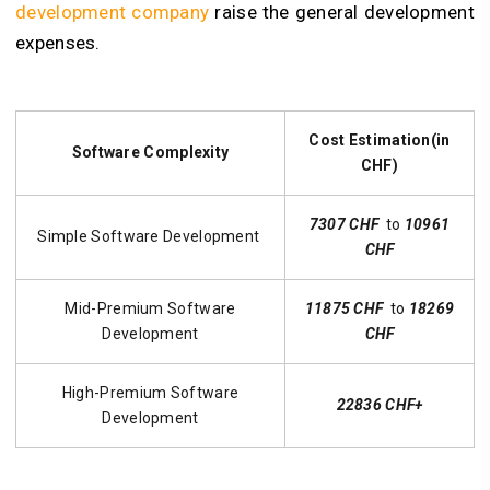
development company
raise the general development
expenses.
Cost Estimation(in
Software Complexity
CHF)
7307 CHF
to
10961
Simple Software Development
CHF
Mid-Premium Software
11875 CHF
to
18269
Development
CHF
High-Premium Software
22836 CHF+
Development