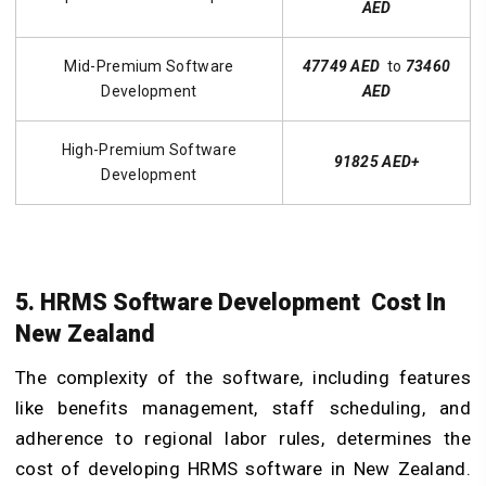
AED
Mid-Premium Software
47749 AED
to
73460
Development
AED
High-Premium Software
91825 AED+
Development
5. HRMS Software Development Cost In
New Zealand
The complexity of the software, including features
like benefits management, staff scheduling, and
adherence to regional labor rules, determines the
cost of developing HRMS software in New Zealand.