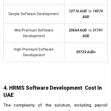
12716 AUD
to
19074
Simple Software Development
AUD
Mid-Premium Software
20664 AUD
to
31791
Development
AUD
High-Premium Software
39739 AUD+
Development
4. HRMS Software Development Cost In
UAE
The complexity of the solution, including payroll