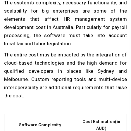
The system’s complexity, necessary functionality, and
scalability for big enterprises are some of the
elements that affect HR management system
development cost in Australia. Particularly for payroll
processing, the software must take into account
local tax and labor legislation.
The entire cost may be impacted by the integration of
cloud-based technologies and the high demand for
qualified developers in places like Sydney and
Melbourne. Custom reporting tools and multi-device
interoperability are additional requirements that raise
the cost.
Cost Estimation(in
Software Complexity
AUD)