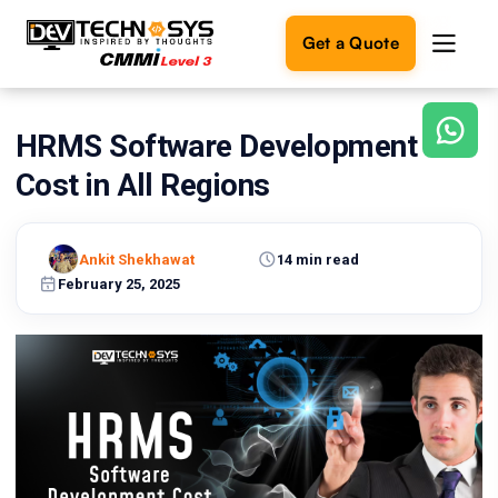
Get a Quote
HRMS Software Development
Ready
to
Cost in All Regions
build
something
amazing?
Ankit Shekhawat
14 min read
Let's
turn
February 25, 2025
your
ideas
into
reality.
Get in
Touch