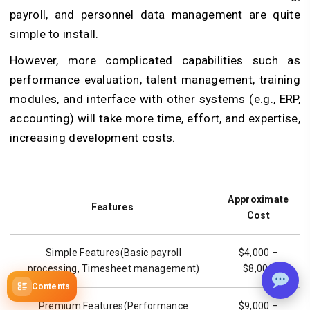
payroll, and personnel data management are quite
simple to install.
However, more complicated capabilities such as
performance evaluation, talent management, training
modules, and interface with other systems (e.g., ERP,
accounting) will take more time, effort, and expertise,
increasing development costs.
Approximate
Features
Cost
Simple Features(Basic payroll
$4,000 –
processing, Timesheet management)
$8,000
Contents
Premium Features(Performance
$9,000 –