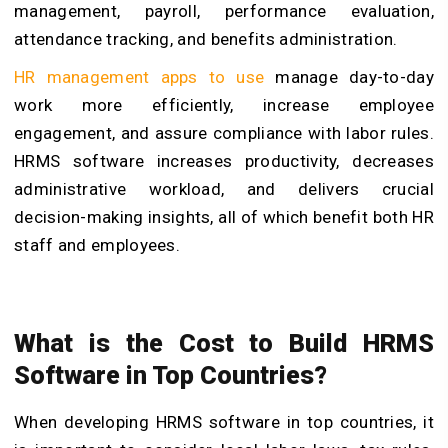
management, payroll, performance evaluation,
attendance tracking, and benefits administration.
HR management apps to use
manage day-to-day
work more efficiently, increase employee
engagement, and assure compliance with labor rules.
HRMS software increases productivity, decreases
administrative workload, and delivers crucial
decision-making insights, all of which benefit both HR
staff and employees.
What is the Cost to Build HRMS
Software in Top Countries?
When developing HRMS software in top countries, it