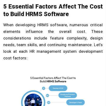
5 Essential Factors Affect The Cost
to Build HRMS Software
When developing HRMS software, numerous critical
elements influence the overall cost. These
considerations include feature complexity, design
needs, team skills, and continuing maintenance. Let’s
look at each HR management system development
cost factors: