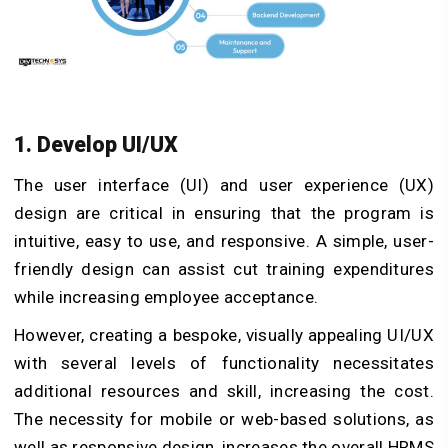
1. Develop UI/UX
The user interface (UI) and user experience (UX)
design are critical in ensuring that the program is
intuitive, easy to use, and responsive. A simple, user-
friendly design can assist cut training expenditures
while increasing employee acceptance.
However, creating a bespoke, visually appealing UI/UX
with several levels of functionality necessitates
additional resources and skill, increasing the cost.
The necessity for mobile or web-based solutions, as
well as responsive design, increases the overall HRMS