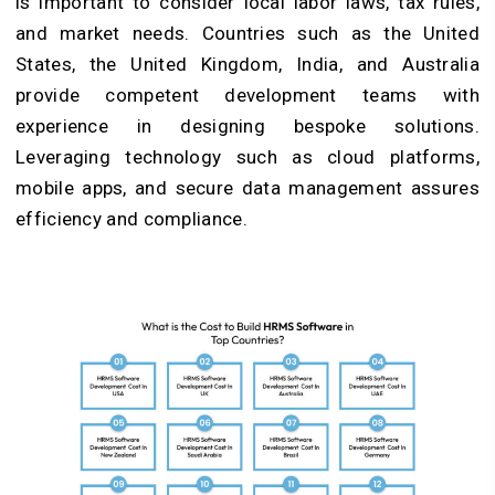
is important to consider local labor laws, tax rules,
and market needs. Countries such as the United
States, the United Kingdom, India, and Australia
provide competent development teams with
experience in designing bespoke solutions.
Leveraging technology such as cloud platforms,
mobile apps, and secure data management assures
efficiency and compliance.