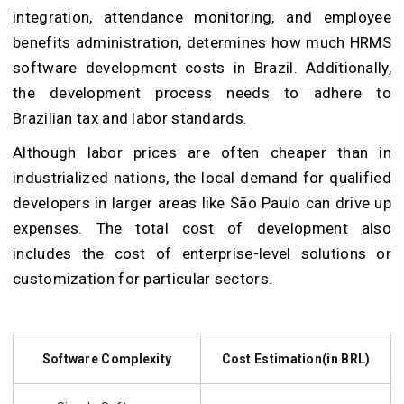
integration, attendance monitoring, and employee
benefits administration, determines how much HRMS
software development costs in Brazil. Additionally,
the development process needs to adhere to
Brazilian tax and labor standards.
Although labor prices are often cheaper than in
industrialized nations, the local demand for qualified
developers in larger areas like São Paulo can drive up
expenses. The total cost of development also
includes the cost of enterprise-level solutions or
customization for particular sectors.
Software Complexity
Cost Estimation(in BRL)