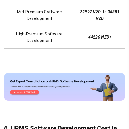
Mid-Premium Software
22997 NZD
to
35381
Development
NZD
High-Premium Software
44226 NZD+
Development
6. HRMS Software Development Cost In