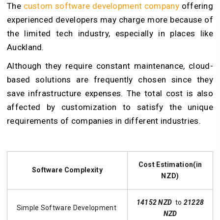
The
custom software development company
offering
experienced developers may charge more because of
the limited tech industry, especially in places like
Auckland.
Although they require constant maintenance, cloud-
based solutions are frequently chosen since they
save infrastructure expenses. The total cost is also
affected by customization to satisfy the unique
requirements of companies in different industries.
Cost Estimation(in
Software Complexity
NZD)
14152 NZD
to
21228
Simple Software Development
NZD