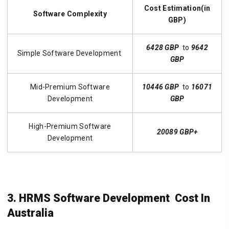
Cost Estimation(in
Software Complexity
GBP)
6428 GBP
to
9642
Simple Software Development
GBP
Mid-Premium Software
10446 GBP
to
16071
Development
GBP
High-Premium Software
20089 GBP+
Development
3. HRMS Software Development Cost In
Australia