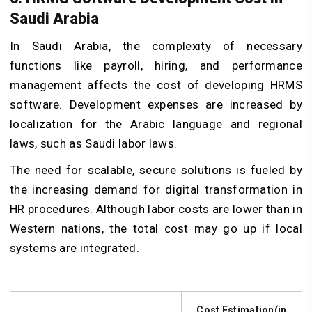
Saudi Arabia
In Saudi Arabia, the complexity of necessary
functions like payroll, hiring, and performance
management affects the cost of developing HRMS
software. Development expenses are increased by
localization for the Arabic language and regional
laws, such as Saudi labor laws.
The need for scalable, secure solutions is fueled by
the increasing demand for digital transformation in
HR procedures. Although labor costs are lower than in
Western nations, the total cost may go up if local
systems are integrated.
Cost Estimation(in