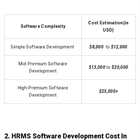
Cost Estimation(in
Software Complexity
USD)
Simple Software Development
$8,000
to
$12,000
Mid-Premium Software
$13,000
to
$20,000
Development
High-Premium Software
$25,000+
Development
2. HRMS Software Development Cost In