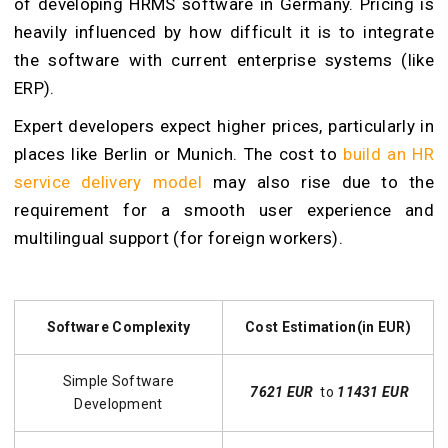
of developing HRMS software in Germany. Pricing is
heavily influenced by how difficult it is to integrate
the software with current enterprise systems (like
ERP).
Expert developers expect higher prices, particularly in
places like Berlin or Munich. The cost to
build an HR
service delivery model
may also rise due to the
requirement for a smooth user experience and
multilingual support (for foreign workers).
Software Complexity
Cost Estimation(in EUR)
Simple Software
7621 EUR
to
11431 EUR
Development