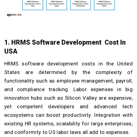
1. HRMS Software Development Cost In
USA
HRMS software development costs in the United
States are determined by the complexity of
functionality such as employee management, payroll,
and compliance tracking. Labor expenses in big
innovation hubs such as Silicon Valley are expensive,
yet competent developers and advanced tech
ecosystems can boost productivity. Integration with
existing HR systems, scalability for large enterprises,
and conformity to US labor laws all add to expenses.