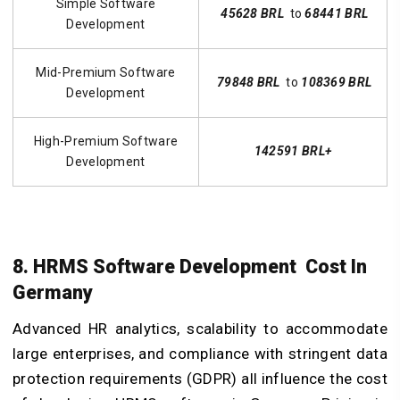
Simple Software
45628 BRL
to
68441 BRL
Development
Mid-Premium Software
79848 BRL
to
108369 BRL
Development
High-Premium Software
142591 BRL+
Development
8. HRMS Software Development Cost In
Germany
Advanced HR analytics, scalability to accommodate
large enterprises, and compliance with stringent data
protection requirements (GDPR) all influence the cost