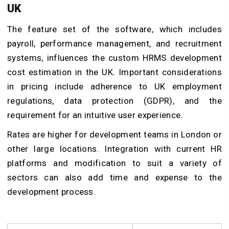
UK
The feature set of the software, which includes
payroll, performance management, and recruitment
systems, influences the custom HRMS development
cost estimation in the UK. Important considerations
in pricing include adherence to UK employment
regulations, data protection (GDPR), and the
requirement for an intuitive user experience.
Rates are higher for development teams in London or
other large locations. Integration with current HR
platforms and modification to suit a variety of
sectors can also add time and expense to the
development process.