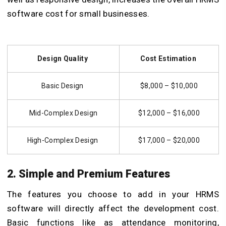
software cost for small businesses.
Design Quality
Cost Estimation
Basic Design
$8,000 – $10,000
Mid-Complex Design
$12,000 – $16,000
High-Complex Design
$17,000 – $20,000
2. Simple and Premium Features
The features you choose to add in your HRMS
software will directly affect the development cost.
Basic functions like as attendance monitoring,