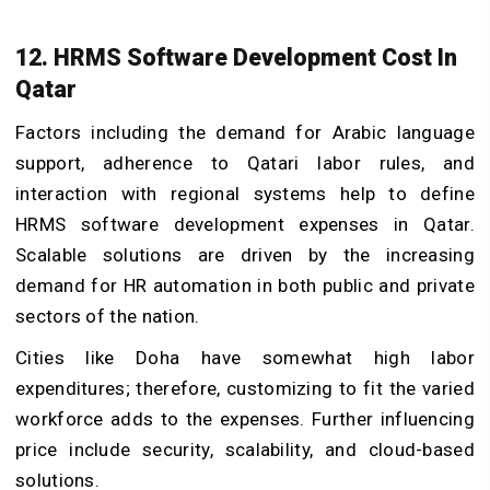
12. HRMS Software Development Cost In
Qatar
Factors including the demand for Arabic language
support, adherence to Qatari labor rules, and
interaction with regional systems help to define
HRMS software development expenses in Qatar.
Scalable solutions are driven by the increasing
demand for HR automation in both public and private
sectors of the nation.
Cities like Doha have somewhat high labor
expenditures; therefore, customizing to fit the varied
workforce adds to the expenses. Further influencing
price include security, scalability, and cloud-based
solutions.