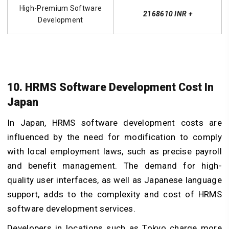
High-Premium Software
2168610 INR +
Development
10. HRMS Software Development Cost In
Japan
In Japan, HRMS software development costs are
influenced by the need for modification to comply
with local employment laws, such as precise payroll
and benefit management. The demand for high-
quality user interfaces, as well as Japanese language
support, adds to the complexity and cost of HRMS
software development services.
Developers in locations such as Tokyo charge more