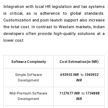
Integration with local HR legislation and tax systems
is critical, as is adherence to global standards.
Customization and post-launch support also increase
the total cost. In contrast to Western markets, Indian
developers often provide high-quality solutions at a
lower cost.
Software Complexity
Cost Estimation(in INR)
Simple Software
693955 INR
to
1040932
Development
INR
Mid-Premium Software
1127677 INR
to
1734888
Development
INR