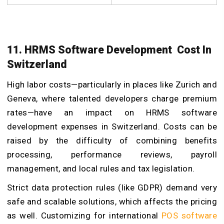
11. HRMS Software Development Cost In
Switzerland
High labor costs—particularly in places like Zurich and
Geneva, where talented developers charge premium
rates—have an impact on HRMS software
development expenses in Switzerland. Costs can be
raised by the difficulty of combining benefits
processing, performance reviews, payroll
management, and local rules and tax legislation.
Strict data protection rules (like GDPR) demand very
safe and scalable solutions, which affects the pricing
as well. Customizing for international
POS software