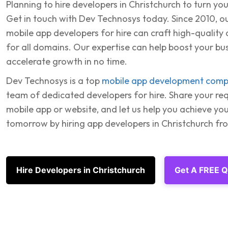
Planning to hire developers in Christchurch to turn your
Get in touch with Dev Technosys today. Since 2010, 
mobile app developers for hire can craft high-quality
for all domains. Our expertise can help boost your bu
accelerate growth in no time.
Dev Technosys is a top
mobile app development com
team of dedicated developers for hire. Share your re
mobile app or website, and let us help you achieve you
tomorrow by hiring app developers in Christchurch f
Hire Developers in Christchurch
Get A FREE 