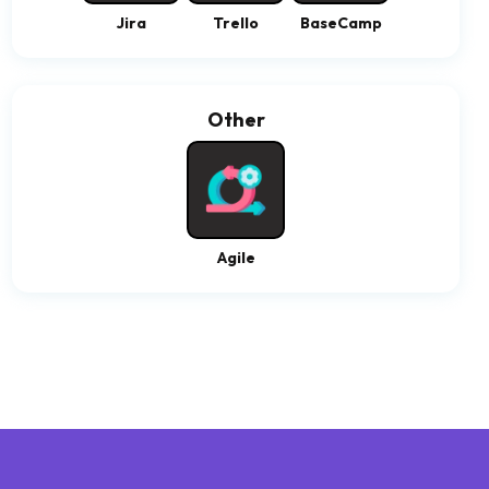
Jira
Trello
BaseCamp
Other
Agile