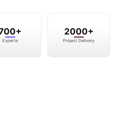
700+
2000+
Experts
Project Delivery