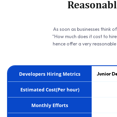
Reasonabl
As soon as businesses think of 
“How much does it cost to hir
hence offer a very reasonable
Developers Hiring Metrics
Junior D
Estimated Cost(Per hour)
Monthly Efforts