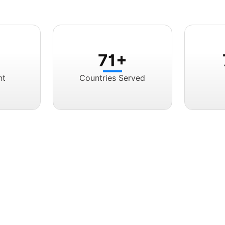
71+
nt
Countries Served