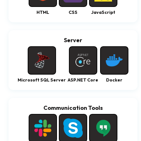
HTML
CSS
JavaScript
Server
Microsoft SQL Server
ASP.NET Core
Docker
Communication Tools