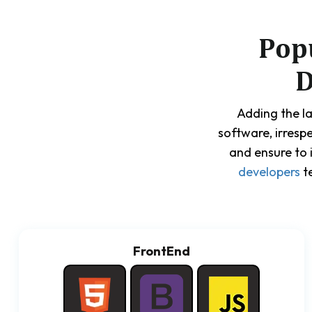
Pop
D
Adding the la
software, irresp
and ensure to 
developers
te
FrontEnd