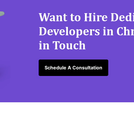
Want to Hire Ded
Developers in Ch
in Touch
Schedule A Consultation