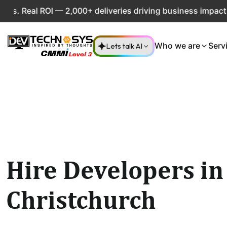
Real ROI — 2,000+ deliveries driving business impact acros
Lets talk AI
Who we are
Serv
Hire Developers in
Christchurch