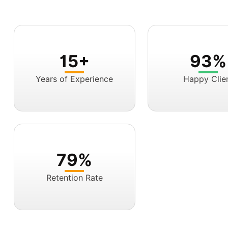
15+
93%
Years of Experience
Happy Clie
79%
Retention Rate