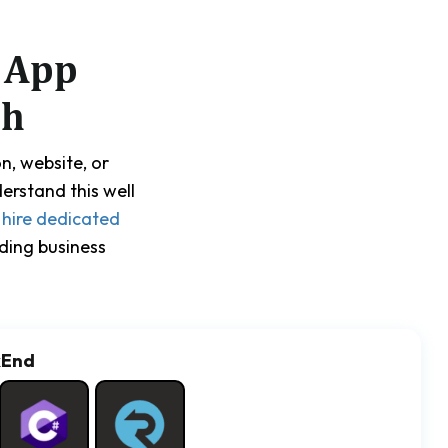
 App
ch
n, website, or
erstand this well
u
hire dedicated
ding business
kEnd