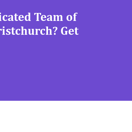
icated Team of
ristchurch? Get