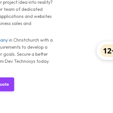
 project idea into reality?
our team of dedicated
 applications and websites
siness sales and
pany
in Christchurch with a
quirements to develop a
12
r goals. Secure a better
rom Dev Technosys today.
Quote