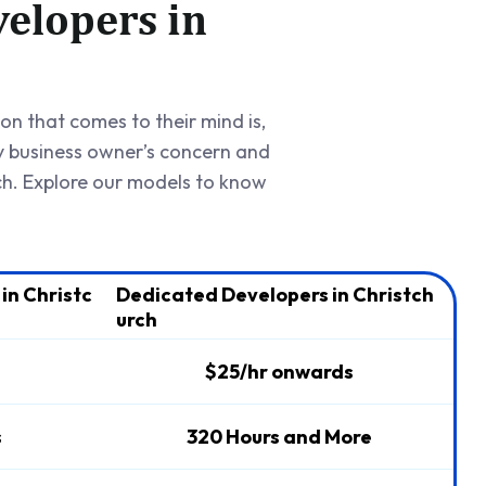
elopers in
ion that comes to their mind is,
y business owner’s concern and
ch. Explore our models to know
in Christc
Dedicated Developers in Christch
urch
$25/hr onwards
s
320 Hours and More