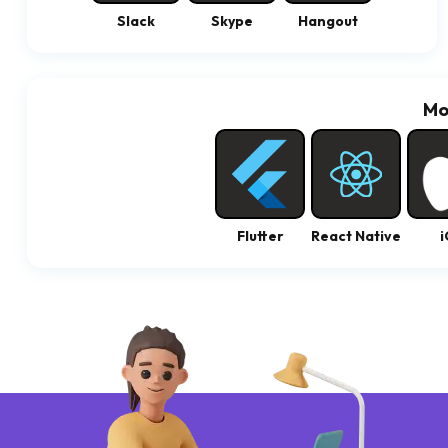
Slack
Skype
Hangout
Mo
Flutter
React Native
i