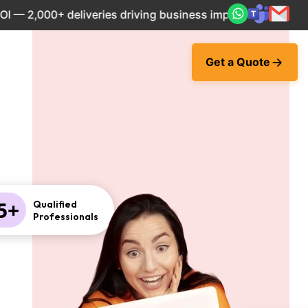
,000+ deliveries driving business impact across 50+ Countr
Get a Quote
5+
Qualified
Professionals