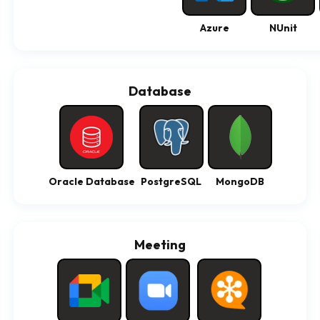
Azure
NUnit
Database
Oracle Database
PostgreSQL
MongoDB
Meeting