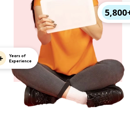
5,800
+
Years of
Experience