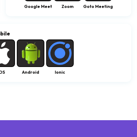
Google Meet
Zoom
Goto Meeting
bile
OS
Android
Ionic