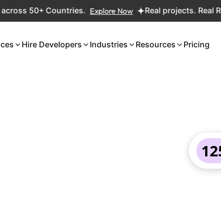
s 50+ Countries.
Explore Now
Real projects. Real ROI — 2
ices
Hire Developers
Industries
Resources
Pricing
12