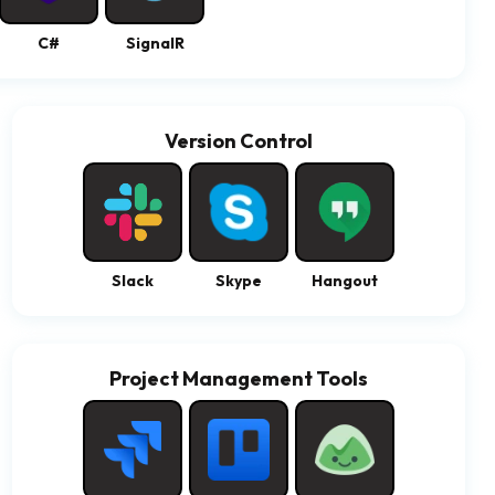
C#
SignalR
Version Control
Slack
Skype
Hangout
Project Management Tools