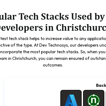
ular Tech Stacks Used by
evelopers in Christchur
test tech stack helps to increase value to any applicatio
ective of the type. At Dev Technosys, our developers und
incorporate the most popular tech stacks. So, when yo
am in Christchurch, you can remain ensured of outstan
outcomes.
Bac