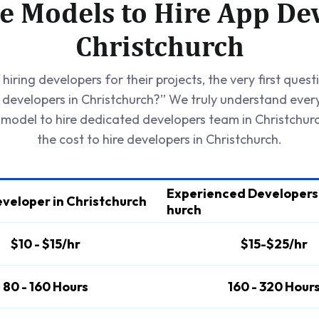
e Models to Hire App Dev
Christchurch
hiring developers for their projects, the very first quest
e developers in Christchurch?” We truly understand ever
 model to hire dedicated developers team in Christchur
the cost to hire developers in Christchurch.
Experienced Developers 
eveloper in Christchurch
hurch
$10 - $15/hr
$15-$25/hr
80 - 160 Hours
160 - 320 Hour