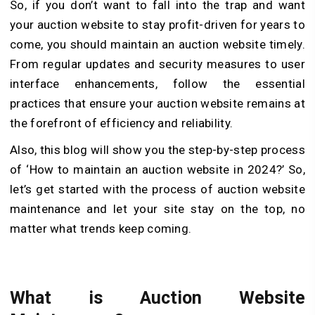
So, if you don’t want to fall into the trap and want
your auction website to stay profit-driven for years to
come, you should maintain an auction website timely.
From regular updates and security measures to user
interface enhancements, follow the essential
practices that ensure your auction website remains at
the forefront of efficiency and reliability.
Also, this blog will show you the step-by-step process
of ‘How to maintain an auction website in 2024?’ So,
let’s get started with the process of auction website
maintenance and let your site stay on the top, no
matter what trends keep coming.
What is Auction Website