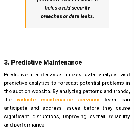
helps avoid security
breaches or data leaks.
3. Predictive Maintenance
Predictive maintenance utilizes data analysis and
predictive analytics to forecast potential problems in
the auction website. By analyzing patterns and trends,
the
website maintenance services
team can
anticipate and address issues before they cause
significant disruptions, improving overall reliability
and performance.