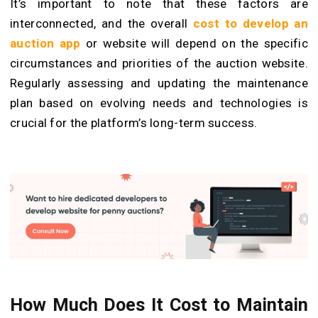
It’s important to note that these factors are
interconnected, and the overall
cost to develop an
auction app
or website will depend on the specific
circumstances and priorities of the auction website.
Regularly assessing and updating the maintenance
plan based on evolving needs and technologies is
crucial for the platform’s long-term success.
How Much Does It Cost to Maintain