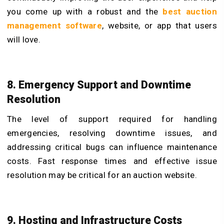
you come up with a robust and the
best auction
management software
, website, or app that users
will love.
8. Emergency Support and Downtime
Resolution
The level of support required for handling
emergencies, resolving downtime issues, and
addressing critical bugs can influence maintenance
costs. Fast response times and effective issue
resolution may be critical for an auction website.
9. Hosting and Infrastructure Costs