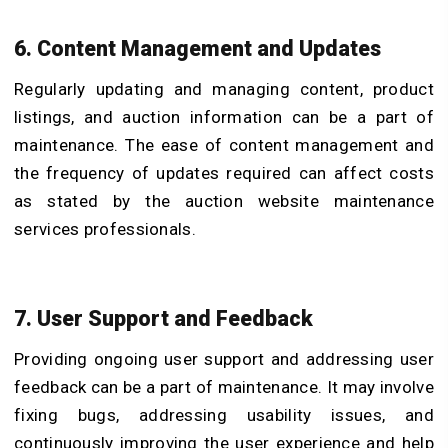
6. Content Management and Updates
Regularly updating and managing content, product
listings, and auction information can be a part of
maintenance. The ease of content management and
the frequency of updates required can affect costs
as stated by the auction website maintenance
services professionals.
7. User Support and Feedback
Providing ongoing user support and addressing user
feedback can be a part of maintenance. It may involve
fixing bugs, addressing usability issues, and
continuously improving the user experience and help