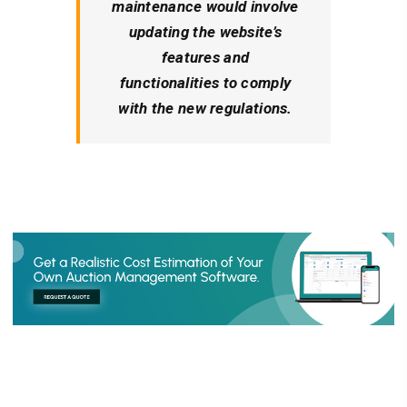
maintenance would involve
updating the website’s
features and
functionalities to comply
with the new regulations.