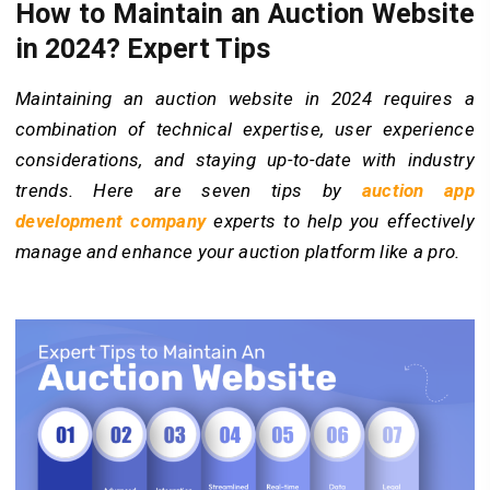
How to Maintain an Auction Website
in 2024? Expert Tips
Maintaining an auction website in 2024 requires a
combination of technical expertise, user experience
considerations, and staying up-to-date with industry
trends. Here are seven tips by
auction app
development company
experts to help you effectively
manage and enhance your auction platform like a pro.