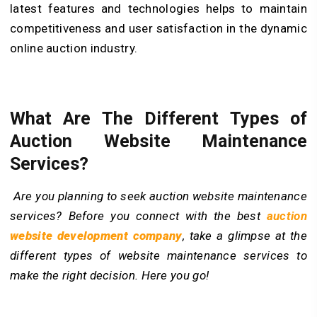
latest features and technologies helps to maintain
competitiveness and user satisfaction in the dynamic
online auction industry.
What Are The Different Types of
Auction Website Maintenance
Services?
Are you planning to seek auction website maintenance
services? Before you connect with the best
auction
website development company
, take a glimpse at the
different types of website maintenance services to
make the right decision. Here you go!