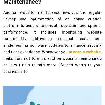
Maintenance?
Auction website maintenance involves the regular
upkeep and optimization of an online auction
platform to ensure its smooth operation and optimal
performance. It includes monitoring website
functionality, addressing technical issues, and
implementing software updates to enhance security
and user experience. Whenever you
create a website
,
make sure not to miss auction website maintenance
as it will help to add more life and worth to your
business site.