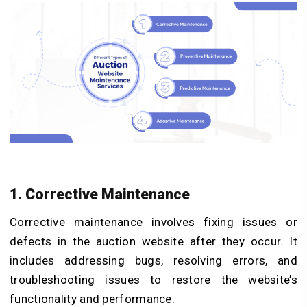
1. Corrective Maintenance
Corrective maintenance involves fixing issues or
defects in the auction website after they occur. It
includes addressing bugs, resolving errors, and
troubleshooting issues to restore the website’s
functionality and performance.