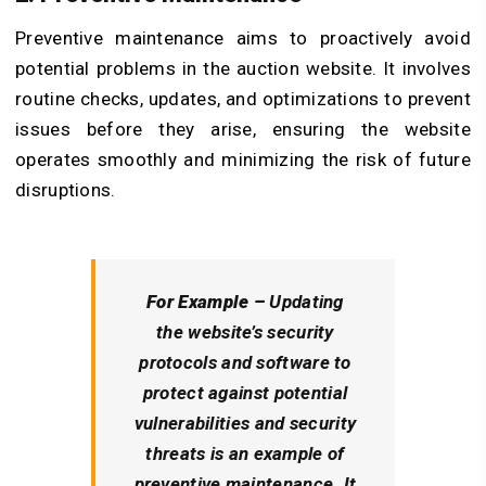
Preventive maintenance aims to proactively avoid
potential problems in the auction website. It involves
routine checks, updates, and optimizations to prevent
issues before they arise, ensuring the website
operates smoothly and minimizing the risk of future
disruptions.
For Example –
Updating
the website’s security
protocols and software to
protect against potential
vulnerabilities and security
threats is an example of
preventive maintenance. It