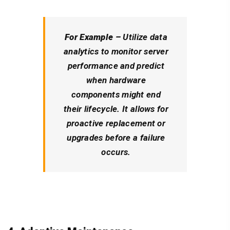
For Example –
Utilize data
analytics to monitor server
performance and predict
when hardware
components might end
their lifecycle. It allows for
proactive replacement or
upgrades before a failure
occurs.