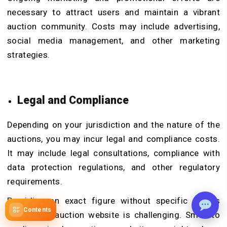
necessary to attract users and maintain a vibrant
auction community. Costs may include advertising,
social media management, and other marketing
strategies.
Legal and Compliance
Depending on your jurisdiction and the nature of the
auctions, you may incur legal and compliance costs.
It may include legal consultations, compliance with
data protection regulations, and other regulatory
requirements.
Providing an exact figure without specific details
Contents
about your auction website is challenging. Small to