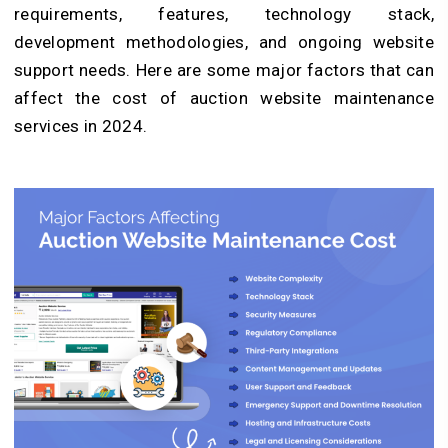
requirements, features, technology stack,
development methodologies, and ongoing website
support needs. Here are some major factors that can
affect the cost of auction website maintenance
services in 2024.