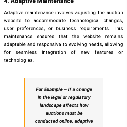
4. Adaptive Maintenance
Adaptive maintenance involves adjusting the auction
website to accommodate technological changes,
user preferences, or business requirements. This
maintenance ensures that the website remains
adaptable and responsive to evolving needs, allowing
for seamless integration of new features or
technologies.
For Example –
If a change
in the legal or regulatory
landscape affects how
auctions must be
conducted online, adaptive