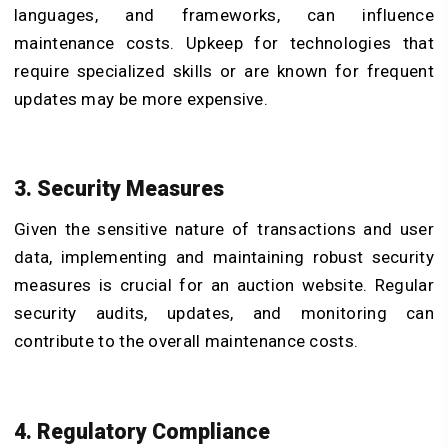
languages, and frameworks, can influence
maintenance costs. Upkeep for technologies that
require specialized skills or are known for frequent
updates may be more expensive.
3. Security Measures
Given the sensitive nature of transactions and user
data, implementing and maintaining robust security
measures is crucial for an auction website. Regular
security audits, updates, and monitoring can
contribute to the overall maintenance costs.
4. Regulatory Compliance