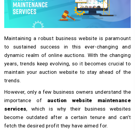
Maintaining a robust business website is paramount
to sustained success in this ever-changing and
dynamic realm of online auctions. With the changing
years, trends keep evolving, so it becomes crucial to
maintain your auction website to stay ahead of the
trends.
However, only a few business owners understand the
importance of
auction website maintenance
services
, which is why their business websites
become outdated after a certain tenure and can’t
fetch the desired profit they have aimed for.