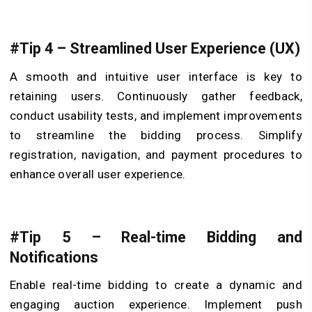
#Tip 4 – Streamlined User Experience (UX)
A smooth and intuitive user interface is key to
retaining users. Continuously gather feedback,
conduct usability tests, and implement improvements
to streamline the bidding process. Simplify
registration, navigation, and payment procedures to
enhance overall user experience.
#Tip 5 – Real-time Bidding and
Notifications
Enable real-time bidding to create a dynamic and
engaging auction experience. Implement push