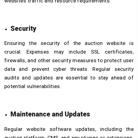
website’s traffic and resource requirements.
Security
Ensuring the security of the auction website is
crucial. Expenses may include SSL certificates,
firewalls, and other security measures to protect user
data and prevent cyber threats. Regular security
audits and updates are essential to stay ahead of
potential vulnerabilities.
Maintenance and Updates
Regular website software updates, including the
auction platform, CMS, and any plugins or extensions,