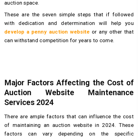
auction space.
These are the seven simple steps that if followed
with dedication and determination will help you
develop a penny auction website
or any other that
can withstand competition for years to come.
Major Factors Affecting the Cost of
Auction Website Maintenance
Services 2024
There are ample factors that can influence the cost
of maintaining an auction website in 2024. These
factors can vary depending on the specific