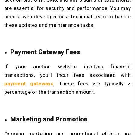
are essential for security and performance. You may
need a web developer or a technical team to handle
these updates and maintenance tasks.
Payment Gateway Fees
If your auction website involves financial
transactions, you’ll incur fees associated with
payment gateways
. These fees are typically a
percentage of the transaction amount.
Marketing and Promotion
Ongoing marketing and promotional efforts are