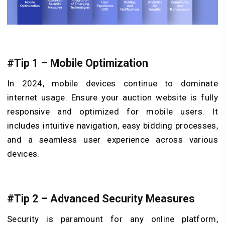
#Tip 1 – Mobile Optimization
In 2024, mobile devices continue to dominate
internet usage. Ensure your auction website is fully
responsive and optimized for mobile users. It
includes intuitive navigation, easy bidding processes,
and a seamless user experience across various
devices.
#Tip 2 – Advanced Security Measures
Security is paramount for any online platform,