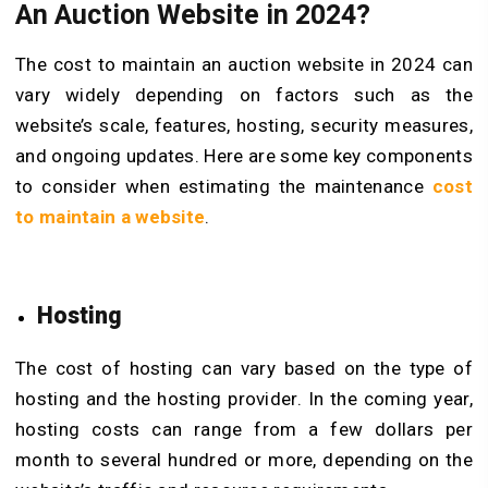
An Auction Website in 2024?
The cost to maintain an auction website in 2024 can
vary widely depending on factors such as the
website’s scale, features, hosting, security measures,
and ongoing updates. Here are some key components
to consider when estimating the maintenance
cost
to maintain a website
.
Hosting
The cost of hosting can vary based on the type of
hosting and the hosting provider. In the coming year,
hosting costs can range from a few dollars per
month to several hundred or more, depending on the