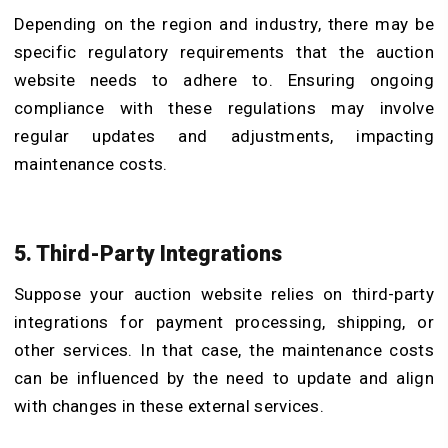
Depending on the region and industry, there may be
specific regulatory requirements that the auction
website needs to adhere to. Ensuring ongoing
compliance with these regulations may involve
regular updates and adjustments, impacting
maintenance costs.
5. Third-Party Integrations
Suppose your auction website relies on third-party
integrations for payment processing, shipping, or
other services. In that case, the maintenance costs
can be influenced by the need to update and align
with changes in these external services.