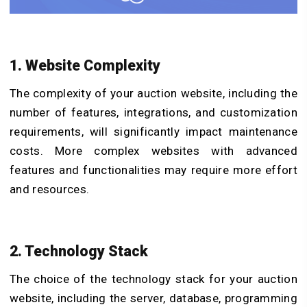
1. Website Complexity
The complexity of your auction website, including the
number of features, integrations, and customization
requirements, will significantly impact maintenance
costs. More complex websites with advanced
features and functionalities may require more effort
and resources.
2. Technology Stack
The choice of the technology stack for your auction
website, including the server, database, programming