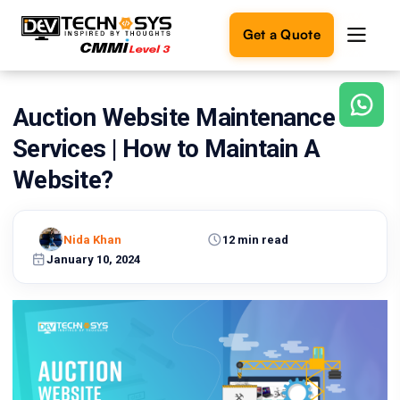
Get a Quote
Auction Website Maintenance
Ready
to
Services | How to Maintain A
build
something
Website?
amazing?
Let's
turn
Nida Khan
12 min read
your
January 10, 2024
ideas
into
reality.
Get in
Touch