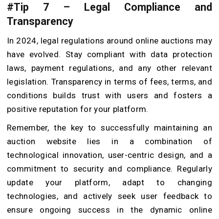
#Tip 7 – Legal Compliance and
Transparency
In 2024, legal regulations around online auctions may
have evolved. Stay compliant with data protection
laws, payment regulations, and any other relevant
legislation. Transparency in terms of fees, terms, and
conditions builds trust with users and fosters a
positive reputation for your platform.
Remember, the key to successfully maintaining an
auction website lies in a combination of
technological innovation, user-centric design, and a
commitment to security and compliance. Regularly
update your platform, adapt to changing
technologies, and actively seek user feedback to
ensure ongoing success in the dynamic online