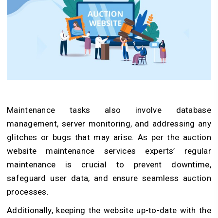
Maintenance tasks also involve database
management, server monitoring, and addressing any
glitches or bugs that may arise. As per the auction
website maintenance services experts’ regular
maintenance is crucial to prevent downtime,
safeguard user data, and ensure seamless auction
processes.
Additionally, keeping the website up-to-date with the