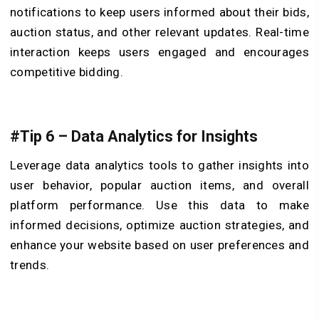
notifications to keep users informed about their bids,
auction status, and other relevant updates. Real-time
interaction keeps users engaged and encourages
competitive bidding.
#Tip 6 – Data Analytics for Insights
Leverage data analytics tools to gather insights into
user behavior, popular auction items, and overall
platform performance. Use this data to make
informed decisions, optimize auction strategies, and
enhance your website based on user preferences and
trends.