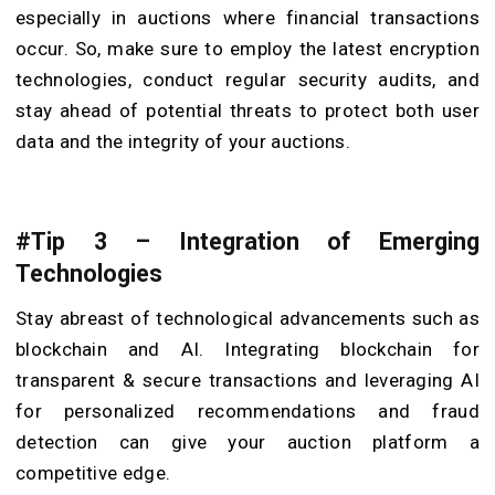
especially in auctions where financial transactions
occur. So, make sure to employ the latest encryption
technologies, conduct regular security audits, and
stay ahead of potential threats to protect both user
data and the integrity of your auctions.
#Tip 3 – Integration of Emerging
Technologies
Stay abreast of technological advancements such as
blockchain and AI. Integrating blockchain for
transparent & secure transactions and leveraging AI
for personalized recommendations and fraud
detection can give your auction platform a
competitive edge.