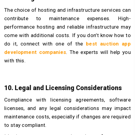
The choice of hosting and infrastructure services can
contribute to maintenance expenses. High-
performance hosting and reliable infrastructure may
come with additional costs. If you don’t know how to
do it, connect with one of the
best auction app
development companies
. The experts will help you
with this.
10. Legal and Licensing Considerations
Compliance with licensing agreements, software
licenses, and any legal considerations may impact
maintenance costs, especially if changes are required
to stay compliant.