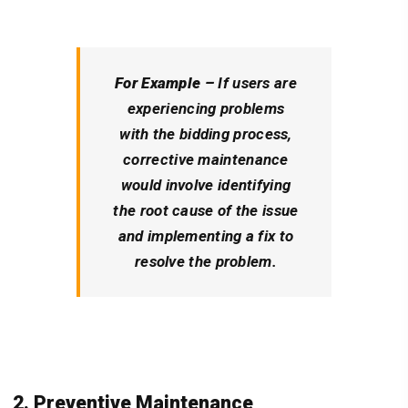
For Example –
If users are
experiencing problems
with the bidding process,
corrective maintenance
would involve identifying
the root cause of the issue
and implementing a fix to
resolve the problem.
2. Preventive Maintenance