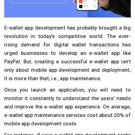
E-wallet app development has probably brought a big
revolution in today’s competitive world. The ever-
rising demand for digital wallet transactions has
urged businesses to develop an e-wallet app like
PayPal. But, creating a successful e-wallet app isn’t
only about mobile app development and deployment;
it is more than that, i.e., app maintenance.
Once you launch an application, you will need to
monitor it constantly to understand the users’ needs
and improve the e-wallet app experience. On average,
e-wallet app maintenance services cost about 20% of
mobile app development costs.
For instance, if your e-wallet app development costs