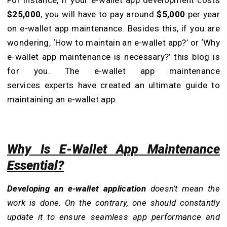
$25,000
, you will have to pay around
$5,000
per year
on e-wallet app maintenance. Besides this, if you are
wondering, ‘How to maintain an e-wallet app?’ or ‘Why
e-wallet app maintenance is necessary?’ this blog is
for you. The e-wallet app maintenance
services experts have created an ultimate guide to
maintaining an e-wallet app.
Why Is E-Wallet App Maintenance
Essential?
Developing an e-wallet application
doesn’t mean the
work is done. On the contrary, one should constantly
update it to ensure seamless app performance and