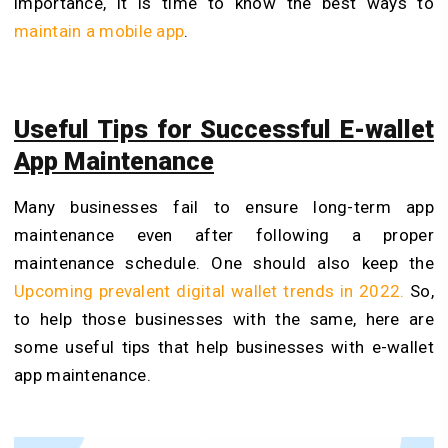
importance, it is time to know the best ways to
maintain a mobile app
.
Useful Tips for Successful E-wallet
App Maintenance
Many businesses fail to ensure long-term app
maintenance even after following a proper
maintenance schedule. One should also keep the
Upcoming prevalent digital wallet trends in 2022.
So,
to help those businesses with the same, here are
some useful tips that help businesses with e-wallet
app maintenance.