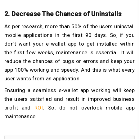
2. Decrease The Chances of Uninstalls
As per research, more than 50% of the users uninstall
mobile applications in the first 90 days. So, if you
don’t want your e-wallet app to get installed within
the first few weeks, maintenance is essential. It will
reduce the chances of bugs or errors and keep your
app 100% working and speedy. And this is what every
user wants from an application.
Ensuring a seamless e-wallet app working will keep
the users satisfied and result in improved business
profit and
ROI
. So, do not overlook mobile app
maintenance.