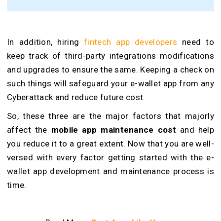
In addition, hiring
fintech app developers
need to
keep track of third-party integrations modifications
and upgrades to ensure the same. Keeping a check on
such things will safeguard your e-wallet app from any
Cyberattack and reduce future cost.
So, these three are the major factors that majorly
affect the
mobile app maintenance cost
and help
you reduce it to a great extent. Now that you are well-
versed with every factor getting started with the e-
wallet app development and maintenance process is
time.