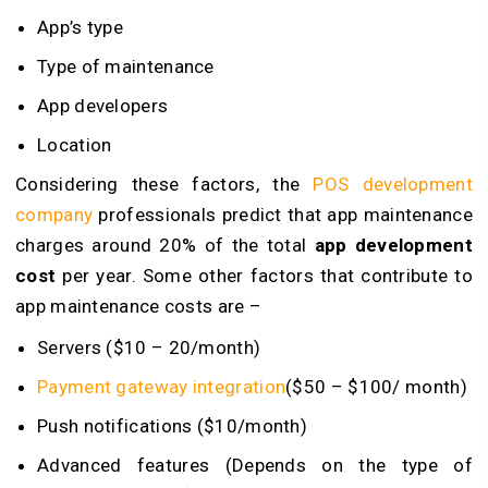
App’s type
Type of maintenance
App developers
Location
Considering these factors, the
POS development
company
professionals predict that app maintenance
charges around 20% of the total
app development
cost
per year. Some other factors that contribute to
app maintenance costs are –
Servers ($10 – 20/month)
Payment gateway integration
($50 – $100/ month)
Push notifications ($10/month)
Advanced features (Depends on the type of