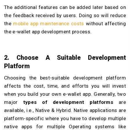
The additional features can be added later based on
the feedback received by users. Doing so will reduce
the
mobile app maintenance costs
without affecting
the e-wallet app development process.
2. Choose A Suitable Development
Platform
Choosing the best-suitable development platform
affects the cost, time, and efforts you will invest
when you build your own e-wallet app. Generally, two
major
types of development platforms
are
available, i.e., Native & Hybrid. Native applications are
platform-specific where you have to develop multiple
native apps for multiple Operating systems like