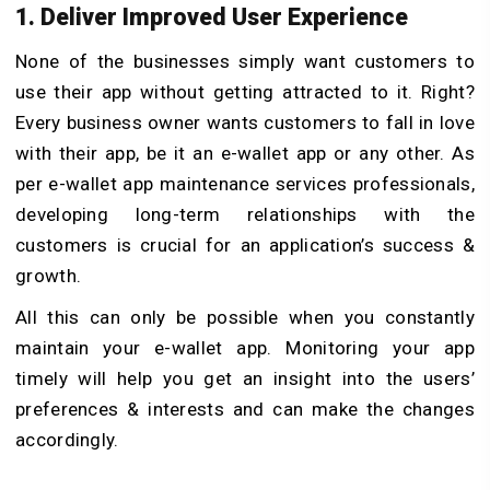
1. Deliver Improved User Experience
None of the businesses simply want customers to
use their app without getting attracted to it. Right?
Every business owner wants customers to fall in love
with their app, be it an e-wallet app or any other. As
per e-wallet app maintenance services professionals,
developing long-term relationships with the
customers is crucial for an application’s success &
growth.
All this can only be possible when you constantly
maintain your e-wallet app. Monitoring your app
timely will help you get an insight into the users’
preferences & interests and can make the changes
accordingly.