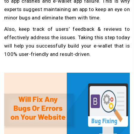
to app crashes and e-wallet app failure. This is why
experts suggest maintaining an app to keep an eye on
minor bugs and eliminate them with time.
Also, keep track of users’ feedback & reviews to
effectively address the issues. Taking this step today
will help you successfully build your e-wallet that is
100% user-friendly and result-driven.