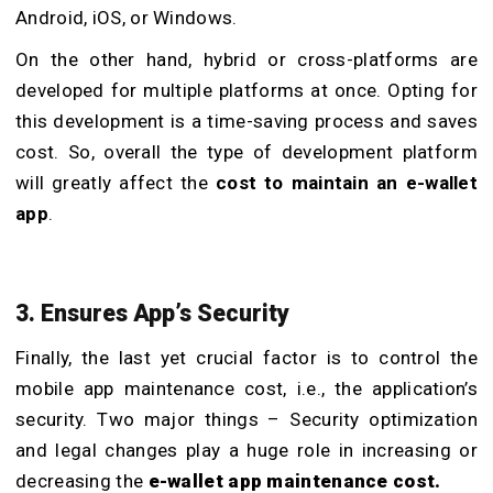
Android, iOS, or Windows.
On the other hand, hybrid or cross-platforms are
developed for multiple platforms at once. Opting for
this development is a time-saving process and saves
cost. So, overall the type of development platform
will greatly affect the
cost to maintain an e-wallet
app
.
3. Ensures App’s Security
Finally, the last yet crucial factor is to control the
mobile app maintenance cost, i.e., the application’s
security. Two major things – Security optimization
and legal changes play a huge role in increasing or
decreasing the
e-wallet app maintenance cost.