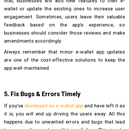
that, businesses will add new features to their e-
wallet or update the existing ones to increase user
engagement. Sometimes, users leave their valuable
feedback based on the app’s experience, so
businesses should consider those reviews and make
amendments accordingly.
Always remember that minor e-wallet app updates
are one of the cost-effective solutions to keep the
app well-maintained.
5. Fix Bugs & Errors Timely
If you’ve
developed an e-wallet app
and have left it as
it is, you will end up driving the users away. All this
happens due to unwanted errors and bugs that lead