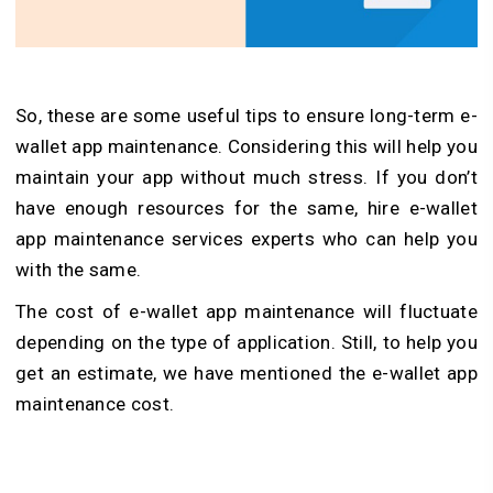
So, these are some useful tips to ensure long-term e-
wallet app maintenance. Considering this will help you
maintain your app without much stress. If you don’t
have enough resources for the same, hire e-wallet
app maintenance services experts who can help you
with the same.
The cost of e-wallet app maintenance will fluctuate
depending on the type of application. Still, to help you
get an estimate, we have mentioned the e-wallet app
maintenance cost.