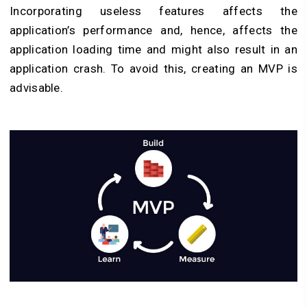
Incorporating useless features affects the
application’s performance and, hence, affects the
application loading time and might also result in an
application crash. To avoid this, creating an MVP is
advisable.