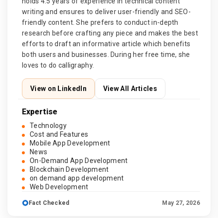
holds 4.5 years of experience in technical content
writing and ensures to deliver user-friendly and SEO-
friendly content. She prefers to conduct in-depth
research before crafting any piece and makes the best
efforts to draft an informative article which benefits
both users and businesses. During her free time, she
loves to do calligraphy.
View on LinkedIn
View All Articles
Expertise
Technology
Cost and Features
Mobile App Development
News
On-Demand App Development
Blockchain Development
on demand app development
Web Development
Fact Checked
May 27, 2026