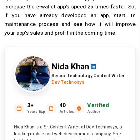
increase the e-wallet app’s speed 2x times faster. So,
if you have already developed an app, start its
maintenance process and see how it will improve
your app’s sales and profit in the coming time.
Nida Khan
Senior Technology Content Writer
Dev Technosys
3+
40
Verified
Years Exp.
Articles
Author
Nida Khan is a Sr. Content Writer at Dev Technosys, a
leading mobile and web development company. She