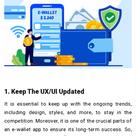
1. Keep The UX/UI Updated
It is essential to keep up with the ongoing trends,
including design, styles, and more, to stay in the
competition. Moreover, it is one of the crucial parts of
an e-wallet app to ensure its long-term success. So,