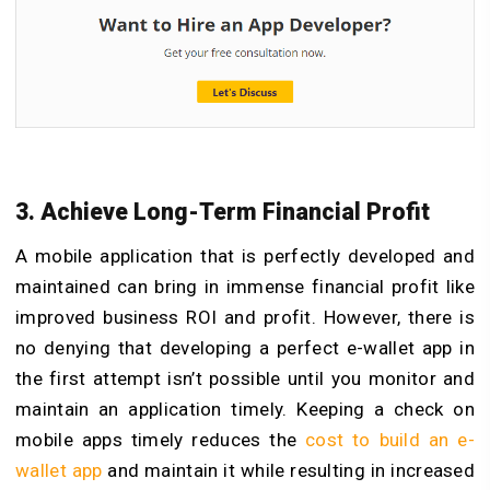
3. Achieve Long-Term Financial Profit
A mobile application that is perfectly developed and
maintained can bring in immense financial profit like
improved business ROI and profit. However, there is
no denying that developing a perfect e-wallet app in
the first attempt isn’t possible until you monitor and
maintain an application timely. Keeping a check on
mobile apps timely reduces the
cost to build an e-
wallet app
and maintain it while resulting in increased