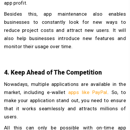
app profit.
Besides this, app maintenance also enables
businesses to constantly look for new ways to
reduce project costs and attract new users. It will
also help businesses introduce new features and
monitor their usage over time.
4. Keep Ahead of The Competition
Nowadays, multiple applications are available in the
market, including e-wallet
apps like PayPal
. So, to
make your application stand out, you need to ensure
that it works seamlessly and attracts millions of
users.
All this can only be possible with on-time app