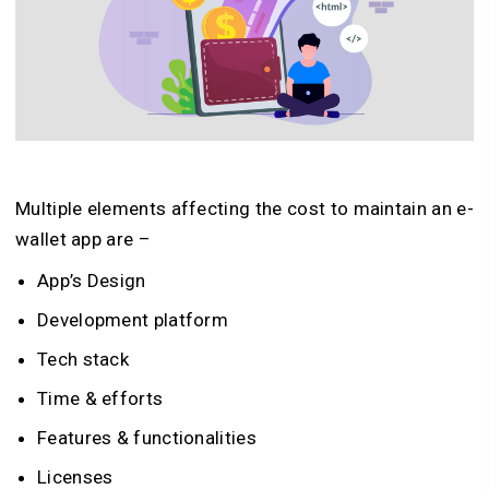
Multiple elements affecting the cost to maintain an e-
wallet app are –
App’s Design
Development platform
Tech stack
Time & efforts
Features & functionalities
Licenses