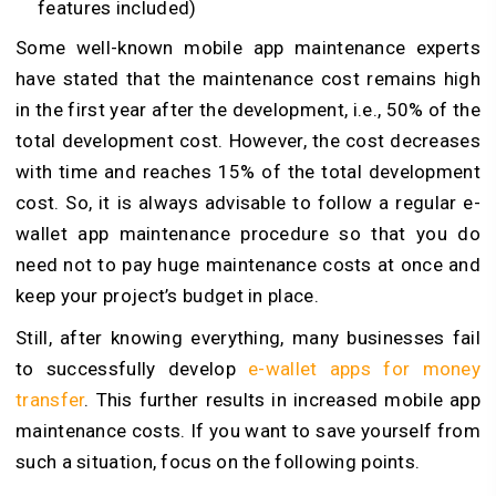
features included)
Some well-known mobile app maintenance experts
have stated that the maintenance cost remains high
in the first year after the development, i.e., 50% of the
total development cost. However, the cost decreases
with time and reaches 15% of the total development
cost. So, it is always advisable to follow a regular e-
wallet app maintenance procedure so that you do
need not to pay huge maintenance costs at once and
keep your project’s budget in place.
Still, after knowing everything, many businesses fail
to successfully develop
e-wallet apps for money
transfer
. This further results in increased mobile app
maintenance costs. If you want to save yourself from
such a situation, focus on the following points.