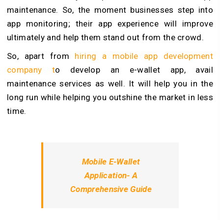
maintenance. So, the moment businesses step into
app monitoring; their app experience will improve
ultimately and help them stand out from the crowd.
So, apart from
hiring a mobile app development
company t
o develop an e-wallet app, avail
maintenance services as well. It will help you in the
long run while helping you outshine the market in less
time.
Mobile E-Wallet
Application- A
Comprehensive Guide