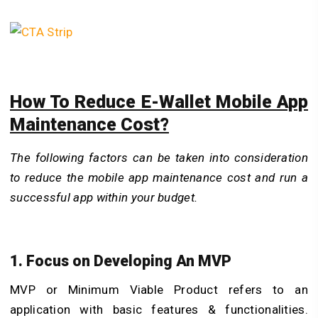
How To Reduce E-Wallet Mobile App
Maintenance Cost?
The following factors can be taken into consideration
to reduce the mobile app maintenance cost and run a
successful app within your budget.
1. Focus on Developing An MVP
MVP or Minimum Viable Product refers to an
application with basic features & functionalities.