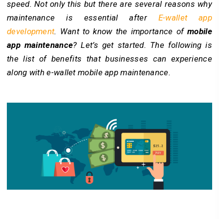
speed. Not only this but there are several reasons why
maintenance is essential after
E-wallet app
development
.
Want to know the importance of
mobile
app maintenance
? Let’s get started. The following is
the list of benefits that businesses can experience
along with e-wallet mobile app maintenance.