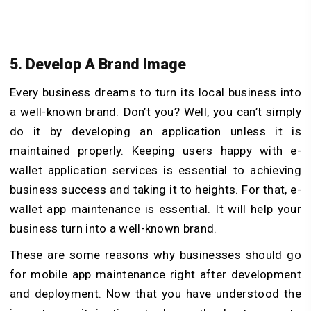
5. Develop A Brand Image
Every business dreams to turn its local business into
a well-known brand. Don’t you? Well, you can’t simply
do it by developing an application unless it is
maintained properly. Keeping users happy with e-
wallet application services is essential to achieving
business success and taking it to heights. For that, e-
wallet app maintenance is essential. It will help your
business turn into a well-known brand.
These are some reasons why businesses should go
for mobile app maintenance right after development
and deployment. Now that you have understood the