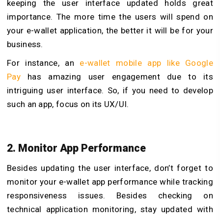
keeping the user interface updated holds great
importance. The more time the users will spend on
your e-wallet application, the better it will be for your
business.
For instance, an
e-wallet mobile app like Google
Pay
has amazing user engagement due to its
intriguing user interface. So, if you need to develop
such an app, focus on its UX/UI.
2. Monitor App Performance
Besides updating the user interface, don’t forget to
monitor your e-wallet app performance while tracking
responsiveness issues. Besides checking on
technical application monitoring, stay updated with