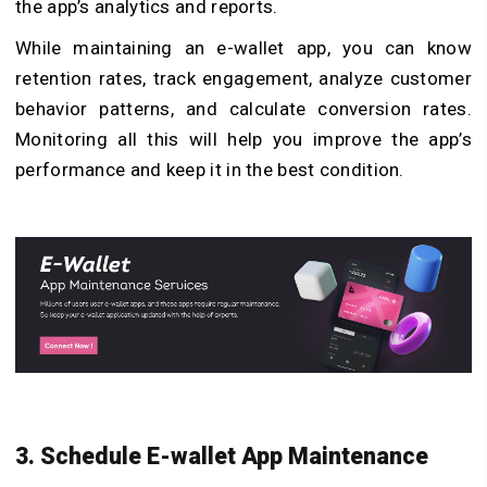
the app’s analytics and reports.
While maintaining an e-wallet app, you can know
retention rates, track engagement, analyze customer
behavior patterns, and calculate conversion rates.
Monitoring all this will help you improve the app’s
performance and keep it in the best condition.
3. Schedule E-wallet App Maintenance