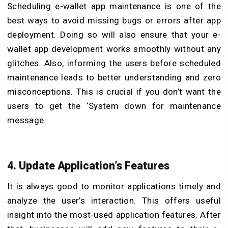
Scheduling e-wallet app maintenance is one of the
best ways to avoid missing bugs or errors after app
deployment. Doing so will also ensure that your e-
wallet app development works smoothly without any
glitches. Also, informing the users before scheduled
maintenance leads to better understanding and zero
misconceptions. This is crucial if you don’t want the
users to get the ‘System down for maintenance
message.
4. Update Application’s Features
It is always good to monitor applications timely and
analyze the user’s interaction. This offers useful
insight into the most-used application features. After