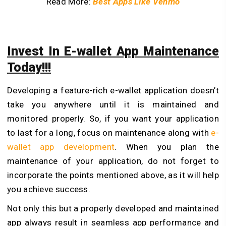
Read More:
Best Apps Like Venmo
Invest In E-wallet App Maintenance
Today!!!
Developing a feature-rich e-wallet application doesn’t
take you anywhere until it is maintained and
monitored properly. So, if you want your application
to last for a long, focus on maintenance along with
e-
wallet app development
. When you plan the
maintenance of your application, do not forget to
incorporate the points mentioned above, as it will help
you achieve success.
Not only this but a properly developed and maintained
app always result in seamless app performance and