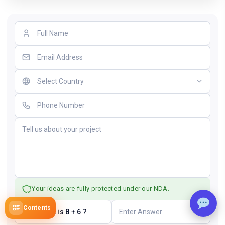
Your ideas are fully protected under our NDA.
Contents
What is 8 + 6 ?