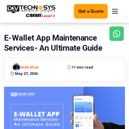
Get a Quote
E-Wallet App Maintenance
Ready
to
Services- An Ultimate Guide
build
something
amazing?
Nida Khan
11 min read
Let's
turn
May 27, 2026
your
ideas
into
reality.
Get in
Touch