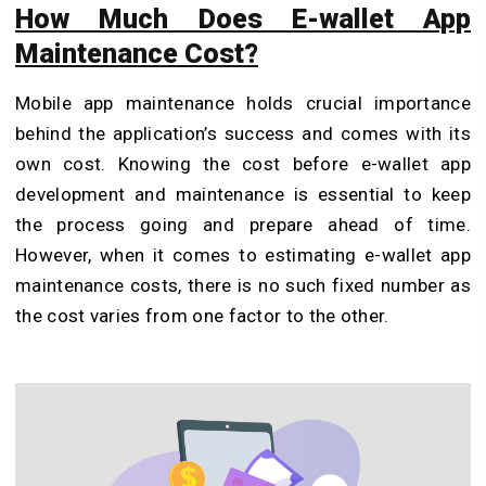
How Much Does E-wallet App
Maintenance Cost?
Mobile app maintenance holds crucial importance
behind the application’s success and comes with its
own cost. Knowing the cost before e-wallet app
development and maintenance is essential to keep
the process going and prepare ahead of time.
However, when it comes to estimating e-wallet app
maintenance costs, there is no such fixed number as
the cost varies from one factor to the other.