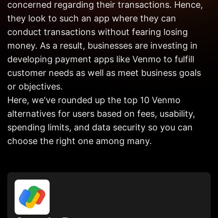
concerned regarding their transactions. Hence,
Get in
Touch
they look to such an app where they can
conduct transactions without fearing losing
money. As a result, businesses are investing in
developing payment apps like Venmo to fulfill
customer needs as well as meet business goals
or objectives.
Here, we've rounded up the top 10 Venmo
alternatives for users based on fees, usability,
spending limits, and data security so you can
choose the right one among many.