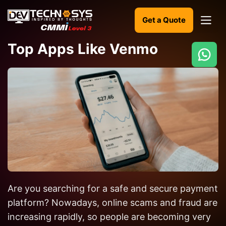
Get a Quote
Top Apps Like Venmo
Ready
to
build
something
amazing?
Let's
turn
your
Are you searching for a safe and secure payment
ideas
into
platform? Nowadays, online scams and fraud are
reality.
increasing rapidly, so people are becoming very