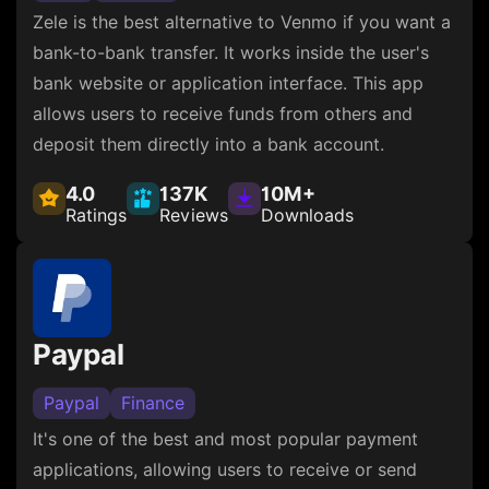
Zele is the best alternative to Venmo if you want a
bank-to-bank transfer. It works inside the user's
bank website or application interface. This app
allows users to receive funds from others and
deposit them directly into a bank account.
4.0
137K
10M+
Ratings
Reviews
Downloads
Paypal
Paypal
Finance
It's one of the best and most popular payment
applications, allowing users to receive or send