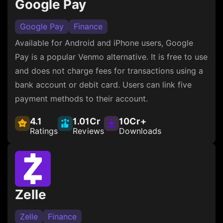
Google Pay
Google Pay
Finance
Available for Android and iPhone users, Google
Pay is a popular Venmo alternative. It is free to use
and does not charge fees for transactions using a
bank account or debit card. Users can link five
payment methods to their account.
4.1
1.01Cr
10Cr+
Ratings
Reviews
Downloads
Zelle
Zelle
Finance