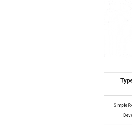
Type
Simple R
Dev