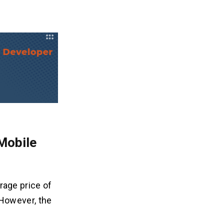
Mobile
rage price of
However, the