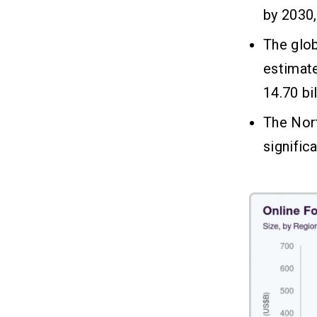
by 2030,
How Does a Restaurant Mobile
06
The glo
App Make Money?
estimate
1. In-App Ordering & Delivery Fees
14.70 bi
2. Subscription Plans
3. In-App Advertising
The Nort
4. Loyalty Programs & Promotions
signific
5. Affiliate Marketing
Is That All?
07
FAQs
08
Q1. What Is the Average Cost of
Developing a Restaurant Mobile
App?
Q2. Why Does the Cost of a