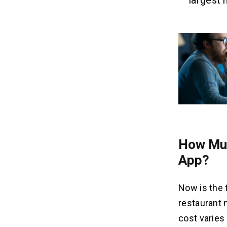
largest 
How Muc
App?
Now is the 
restaurant 
cost varies