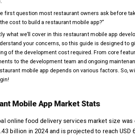
.
the first question most restaurant owners ask before tak
 the cost to build a restaurant mobile app?”
tly what we’ll cover in this restaurant mobile app deve
derstand your concerns, so this guide is designed to gi
ng of the development cost required. From core featu
ments to the development team and ongoing maintenan
restaurant mobile app depends on various factors. So, wi
egin!
ant Mobile App Market Stats
al online food delivery services market size was
43 billion in 2024 and is projected to reach USD 6