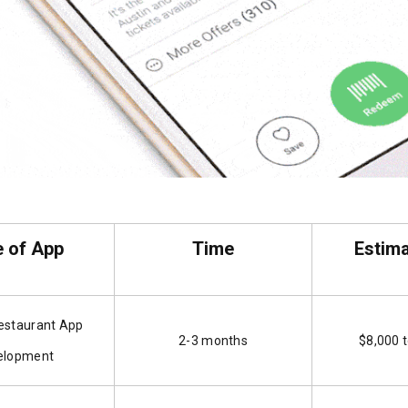
 of App
Time
Estim
estaurant App
2-3 months
$8,000 
elopment