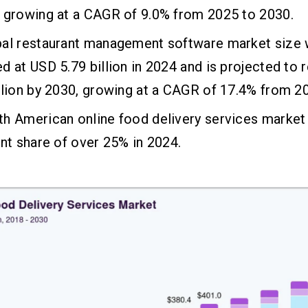
 growing at a CAGR of 9.0% from 2025 to 2030.
bal restaurant management software market size
d at USD 5.79 billion in 2024 and is projected to
llion by 2030, growing at a CAGR of 17.4% from 2
h American online food delivery services market 
ant share of over 25% in 2024.