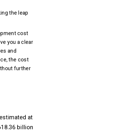
ing the leap
lopment cost
ve you a clear
res and
ce, the cost
thout further
 estimated at
18.36 billion