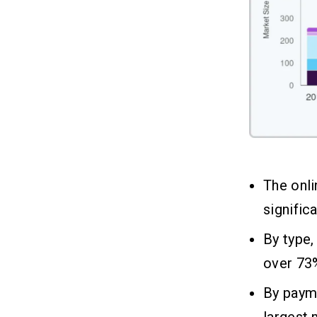
Restaurant App Vary So Much?
Q3. Can I Build a Restaurant Mobile
App at a Lower Cost?
Q4. Do I Need to Budget for App
Maintenance After Launch?
Q5. Is Outsourcing Restaurant App
Development More Affordable Than
Hiring In-House?
The onli
signific
By type,
over 73%
By paym