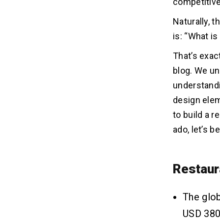
competitive
Integrating Existing APIs
Naturally, 
is: “What is
What Are The Features That
05
Affect The Cost of Restaurant
That’s exac
Mobile App Development?
blog. We un
1. Bookings/Order History
understandi
2. Food Menu
design ele
3. Search Filter
to build a 
4. Creating a Custom Menu
5. Payment Gateway
ado, let’s b
6. Social Media Integration
7. Rating & Reviews
8. Customer Support
Restaur
9. Online Order Process
10. Reserve a Table
The glob
11. Geolocation Feature
USD 380.
12. Notification Alerts