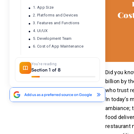
1. App Size
2. Platforms and Devices
3. Features and Functions
4. UI/UX
5. Development Team
6. Cost of App Maintenance
What Factors Can Lower the
You're reading
04
Section 1 of 8
Cost of Restaurant Mobile App
Did you kno
Development?
billion by t
Choosing a Simple MVP (Minimum
who trust r
Viable Product)
In today’s 
Limiting Platforms Initially
Using Pre-Built Templates or
ambiance; 
Frameworks
food delive
Prioritizing Essential Features
restaurant 
Outsourcing Development
Strategically