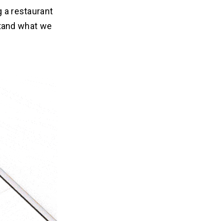
g a restaurant
tand what we