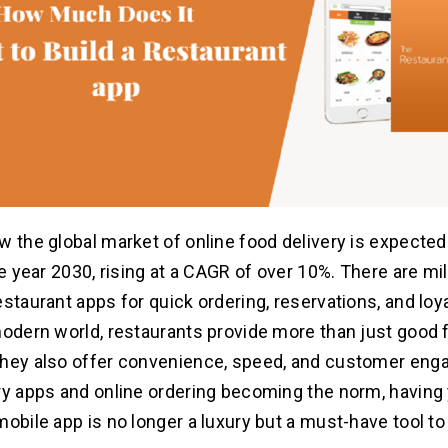
w the global market of online food delivery is expected
he year 2030, rising at a CAGR of over 10%. There are mi
estaurant apps for quick ordering, reservations, and loy
modern world, restaurants provide more than just good 
they also offer convenience, speed, and customer eng
ry apps and online ordering becoming the norm, having
mobile app is no longer a luxury but a must-have tool to