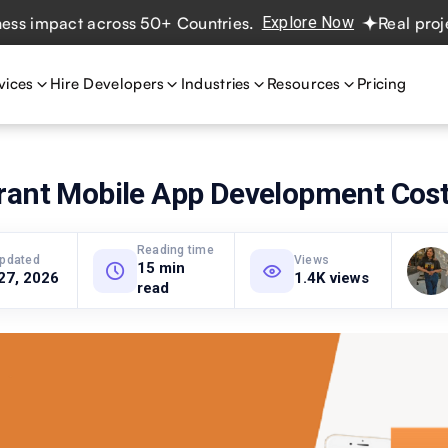
pact across 50+ Countries.
Explore Now
Real projects. R
vices
Hire Developers
Industries
Resources
Pricing
rant Mobile App Development Cos
Reading time
updated
Views
15 min
27, 2026
1.4K views
read