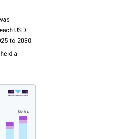
 was
 reach USD
025 to 2030.
held a