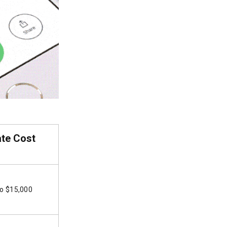
ate Cost
to $15,000