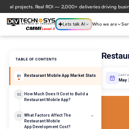
projects. Real ROI — 2,000+ deliveries driving business im
Who we are
Ser
Lets talk AI
Restau
TABLE OF CONTENTS
Last 
Restaurant Mobile App Market Stats
01
May 
How Much Does It Cost to Build a
02
Restaurant Mobile App?
What Factors Affect The
03
Restaurant Mobile
App Development Cost?