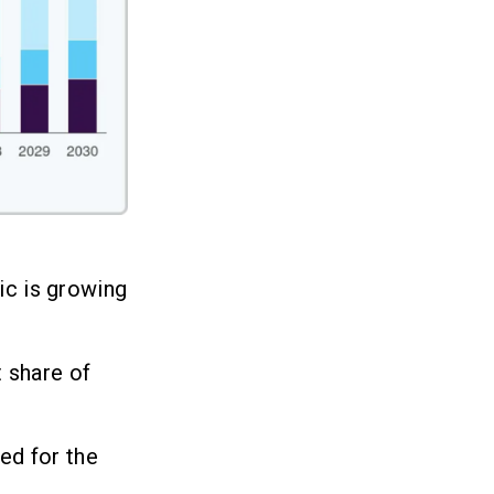
ic is growing
 share of
ed for the