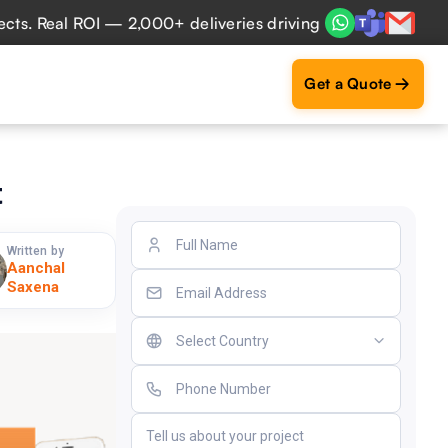
eal ROI — 2,000+ deliveries driving business impact across
Get a Quote
t
Written by
Aanchal
Saxena