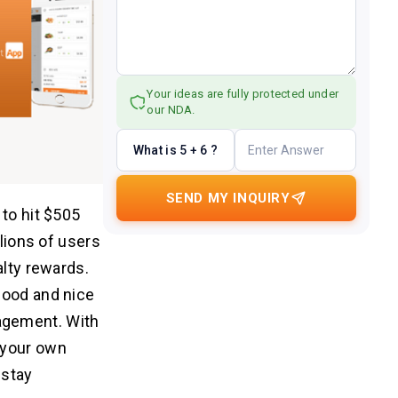
Your ideas are fully protected under
our NDA.
What is 5 + 6 ?
SEND MY INQUIRY
 to hit $505
llions of users
alty rewards.
food and nice
agement. With
 your own
 stay