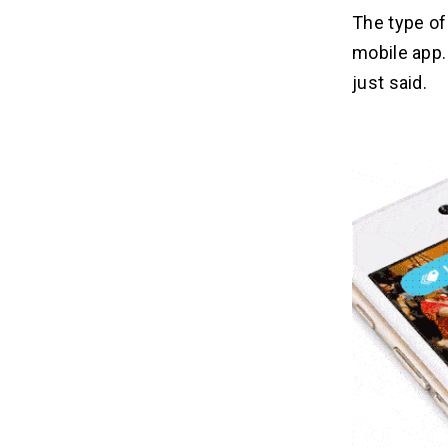
The type of
mobile app
just said.