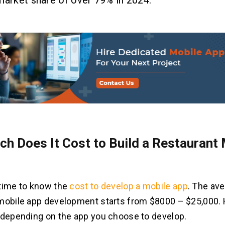
market share of over 79% in 2024.
h Does It Cost to Build a Restaurant 
time to know the
cost to develop a mobile app
. The ave
mobile app development starts from $8000 – $25,000. 
 depending on the app you choose to develop.