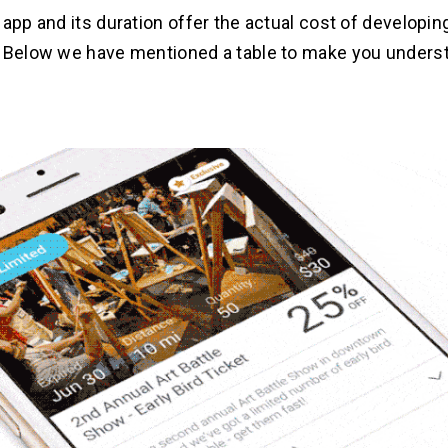
 app and its duration offer the actual cost of developin
. Below we have mentioned a table to make you unders