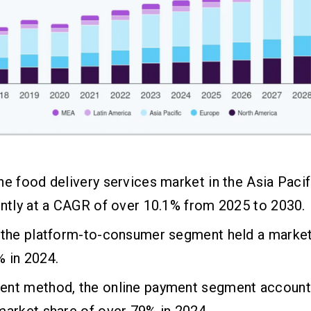
ne food delivery services market in the Asia Pacif
antly at a CAGR of over 10.1% from 2025 to 2030.
 the platform-to-consumer segment held a market
 in 2024.
ent method, the online payment segment account