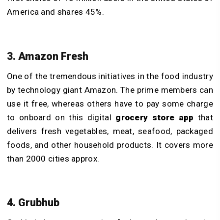
America and shares 45%.
3. Amazon Fresh
One of the tremendous initiatives in the food industry
by technology giant Amazon. The prime members can
use it free, whereas others have to pay some charge
to onboard on this digital
grocery store app
that
delivers fresh vegetables, meat, seafood, packaged
foods, and other household products. It covers more
than 2000 cities approx.
4. Grubhub