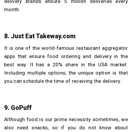
delivery brands ensure 5 million deliveries every
month.
8. Just Eat Takeway.com
It is one of the world-famous restaurant aggregator
apps that ensure food ordering and delivery in the
best way. It has a 20% share in the USA market.
Including multiple options, the unique option is that
you can schedule the time of receiving the delivery.
9. GoPuff
Although food is our prime necessity sometimes, we
also need snacks, so if you do not know about