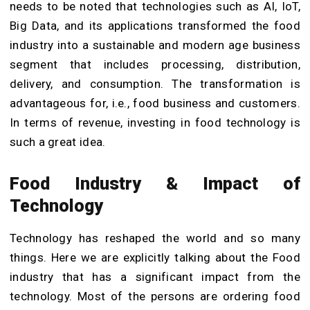
needs to be noted that technologies such as AI, IoT,
Big Data, and its applications transformed the food
industry into a sustainable and modern age business
segment that includes processing, distribution,
delivery, and consumption. The transformation is
advantageous for, i.e., food business and customers.
In terms of revenue, investing in food technology is
such a great idea.
Food Industry & Impact of
Technology
Technology has reshaped the world and so many
things. Here we are explicitly talking about the Food
industry that has a significant impact from the
technology. Most of the persons are ordering food