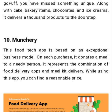
goPuff, you have missed something unique. Along
with cake, bakery items, chocolates, and ice creams,
it delivers a thousand products to the doorstep.
10. Munchery
This food tech app is based on an exceptional
business model. On each purchase, it donates a meal
to a needy person. It represents the combination of
food delivery apps and meal kit delivery. While using
this app, you can find a reasonable price.