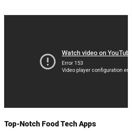
Top-Notch Food Tech Apps