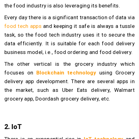
the food industry is also leveraging its benefits.
Every day there is a significant transaction of data via
food tech apps
and keeping it safe is always a tussle
task, so the food tech industry uses it to secure the
data efficiently. It is suitable for each food delivery
business model, i.e., food ordering and food delivery.
The other vertical is the grocery industry which
focuses on
Blockchain technology
using Grocery
delivery app development. There are several apps in
the market, such as Uber Eats delivery, Walmart
grocery app, Doordash grocery delivery, etc.
2. IoT