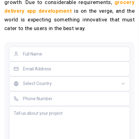
growth. Due to considerable requirements,
grocery
delivery app development
is on the verge, and the
world is expecting something innovative that must
cater to the users in the best way.