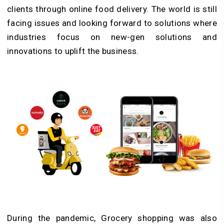
clients through online food delivery. The world is still
facing issues and looking forward to solutions where
industries focus on new-gen solutions and
innovations to uplift the business.
During the pandemic, Grocery shopping was also