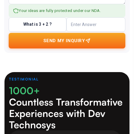
Your ideas are fully protected under our NDA.
What is 3 + 2 ?
SEND MY INQUIRY
TESTIMONIAL
1000+
Countless Transformative
Experiences
with Dev
Technosys