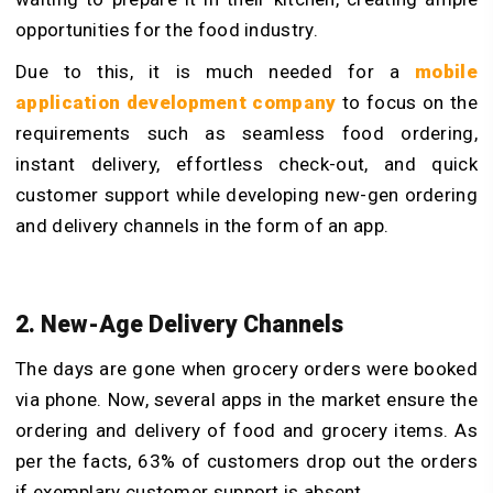
opportunities for the food industry.
Due to this, it is much needed for a
mobile
application development company
to focus on the
requirements such as seamless food ordering,
instant delivery, effortless check-out, and quick
customer support while developing new-gen ordering
and delivery channels in the form of an app.
2. New-Age Delivery Channels
The days are gone when grocery orders were booked
via phone. Now, several apps in the market ensure the
ordering and delivery of food and grocery items. As
per the facts, 63% of customers drop out the orders
if exemplary customer support is absent.