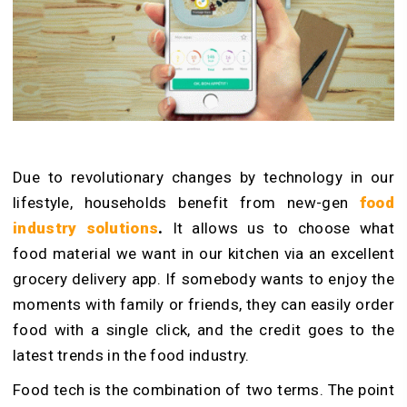
Due to revolutionary changes by technology in our
lifestyle, households benefit from new-gen
food
industry solutions
.
It allows us to choose what
food material we want in our kitchen via an excellent
grocery delivery app. If somebody wants to enjoy the
moments with family or friends, they can easily order
food with a single click, and the credit goes to the
latest trends in the food industry.
Food tech is the combination of two terms. The point