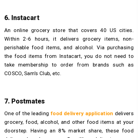
6. Instacart
An online grocery store that covers 40 US cities.
Within 2-6 hours, it delivers grocery items, non-
perishable food items, and alcohol. Via purchasing
the food items from Instacart, you do not need to
take membership to order from brands such as
COSCO, Sam’s Club, etc.
7. Postmates
One of the leading
food delivery application
delivers
grocery, food, alcohol, and other food items at your
doorstep. Having an 8% market share, these food