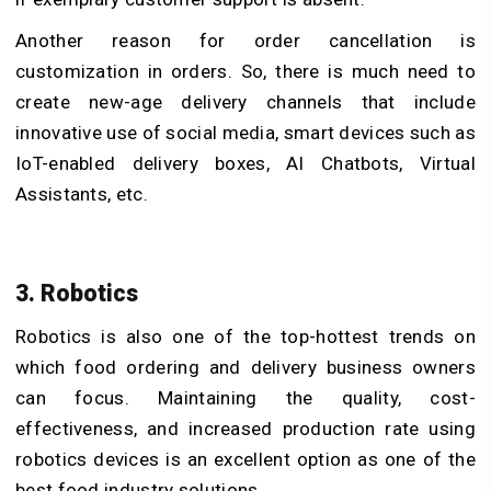
Another reason for order cancellation is
customization in orders. So, there is much need to
create new-age delivery channels that include
innovative use of social media, smart devices such as
IoT-enabled delivery boxes, AI Chatbots, Virtual
Assistants, etc.
3. Robotics
Robotics is also one of the top-hottest trends on
which food ordering and delivery business owners
can focus. Maintaining the quality, cost-
effectiveness, and increased production rate using
robotics devices is an excellent option as one of the
best food industry solutions.