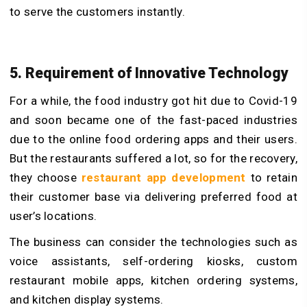
to serve the customers instantly.
5. Requirement of Innovative Technology
For a while, the food industry got hit due to Covid-19
and soon became one of the fast-paced industries
due to the online food ordering apps and their users.
But the restaurants suffered a lot, so for the recovery,
they choose
restaurant app development
to retain
their customer base via delivering preferred food at
user’s locations.
The business can consider the technologies such as
voice assistants, self-ordering kiosks, custom
restaurant mobile apps, kitchen ordering systems,
and kitchen display systems.