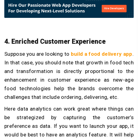
4. Enriched Customer Experience
Suppose you are looking to
build a food delivery app
.
In that case, you should note that growth in food tech
and transformation is directly proportional to the
enhancement in customer experience as new-age
food technologies help the brands overcome the
challenges that include ordering, delivering, etc.
Here data analytics can work great where things can
be strategized by capturing the customer’s
preference as data. If you want to launch your app, it
would be best to have an analytics feature. It will help