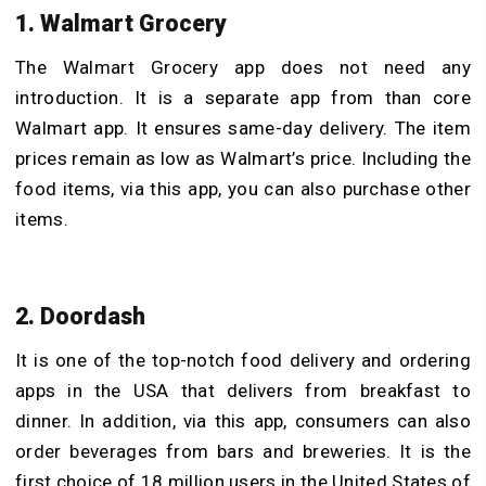
1. Walmart Grocery
The Walmart Grocery app does not need any
introduction. It is a separate app from than core
Walmart app. It ensures same-day delivery. The item
prices remain as low as Walmart’s price. Including the
food items, via this app, you can also purchase other
items.
2. Doordash
It is one of the top-notch food delivery and ordering
apps in the USA that delivers from breakfast to
dinner. In addition, via this app, consumers can also
order beverages from bars and breweries. It is the
first choice of 18 million users in the United States of