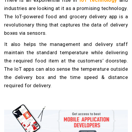
There is an exponential rise in
IoT technology
and
industries are looking at it as a promising technology.
The IoT-powered food and grocery delivery app is a
revolutionary thing that captures the data of delivery
boxes via sensors.
It also helps the management and delivery staff
maintain the standard temperature while delivering
the required food item at the customers’ doorstep.
The IoT apps can also sense the temperature outside
the delivery box and the time speed & distance
required for delivery.