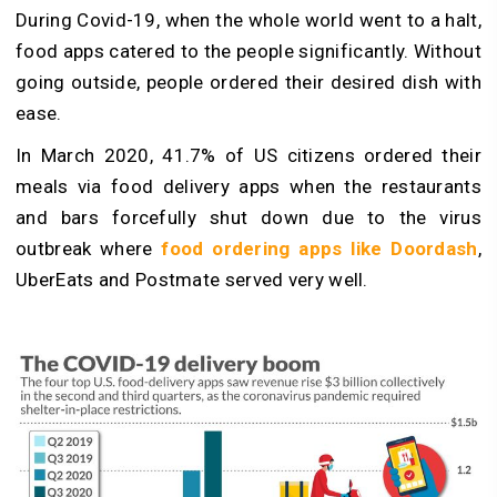
During Covid-19, when the whole world went to a halt,
food apps catered to the people significantly. Without
going outside, people ordered their desired dish with
ease.
In March 2020, 41.7% of US citizens ordered their
meals via food delivery apps when the restaurants
and bars forcefully shut down due to the virus
outbreak where
food ordering apps like Doordash
,
UberEats and Postmate served very well.