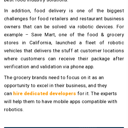
In addition, food delivery is one of the biggest
challenges for food retailers and restaurant business
owners that can be solved via robotic devices. For
example – Save Mart, one of the food & grocery
stores in California, launched a fleet of robotic
vehicles that delivers the stuff at customer locations
where customers can receive their package after
verification and validation via phone app.
The grocery brands need to focus on it as an
opportunity to excel in their business, and they
can
hire dedicated developers
for it. The experts
will help them to have mobile apps compatible with
robotics.