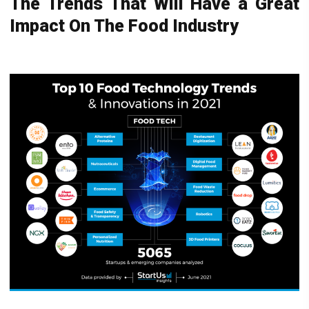
The Trends That Will Have a Great
Impact On The Food Industry