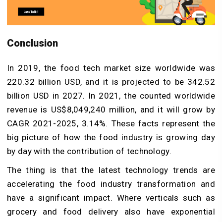
Conclusion
In 2019, the food tech market size worldwide was
220.32 billion USD, and it is projected to be 342.52
billion USD in 2027. In 2021, the counted worldwide
revenue is US$8,049,240 million, and it will grow by
CAGR 2021-2025, 3.14%. These facts represent the
big picture of how the food industry is growing day
by day with the contribution of technology.
The thing is that the latest technology trends are
accelerating the food industry transformation and
have a significant impact. Where verticals such as
grocery and food delivery also have exponential