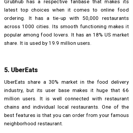
Grubhub has a respective fanbase that makes its
latest top choices when it comes to online food
ordering. It has a tie-up with 50,000 restaurants
across 1000 cities. Its smooth functioning makes it
popular among food lovers. It has an 18% US market
share. It is used by 19.9 million users.
5. UberEats
UberEats share a 30% market in the food delivery
industry, but its user base makes it huge that 66
million users. It is well connected with restaurant
chains and individual local restaurants. One of the
best features is that you can order from your famous
neighborhood restaurant.