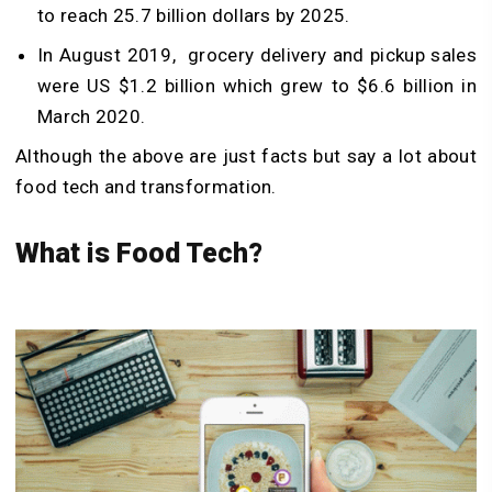
to reach 25.7 billion dollars by 2025.
In August 2019, grocery delivery and pickup sales
were US $1.2 billion which grew to $6.6 billion in
March 2020.
Although the above are just facts but say a lot about
food tech and transformation.
What is Food Tech?