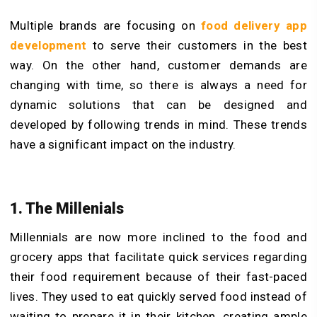
Multiple brands are focusing on
food delivery app
development
to serve their customers in the best
way. On the other hand, customer demands are
changing with time, so there is always a need for
dynamic solutions that can be designed and
developed by following trends in mind. These trends
have a significant impact on the industry.
1. The Millenials
Millennials are now more inclined to the food and
grocery apps that facilitate quick services regarding
their food requirement because of their fast-paced
lives. They used to eat quickly served food instead of
waiting to prepare it in their kitchen, creating ample