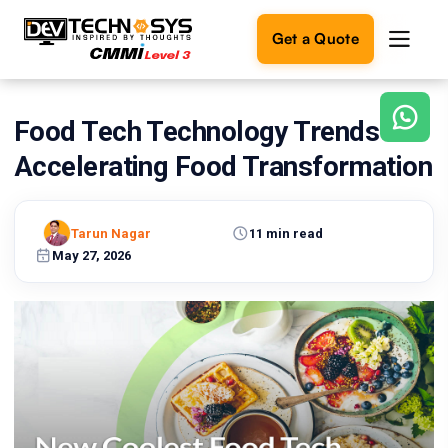
Get a Quote
Food Tech Technology Trends are
Ready
to
Accelerating Food Transformation
build
something
amazing?
Tarun Nagar
11 min read
Let's
turn
May 27, 2026
your
ideas
into
reality.
Get in
Touch