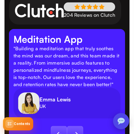
204 Reviews on Clutch
Meditation App
"Building a meditation app that truly soothes
the mind was our dream, and this team made it
a reality. From immersive audio features to
personalized mindfulness journeys, everything
is top-notch. Our users love the experience,
and retention rates have never been better!"
Emma Lewis
UK
Contents