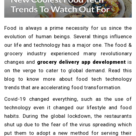
Food is always a prime necessity for us since the
evolution of human beings. Several things influence
our life and technology has a major one. The food &
grocery industry experienced many revolutionary
changes and
grocery delivery app development
is
on the verge to cater to global demand. Read this
blog to know more about food tech technology
trends that are accelerating food transformation.
Covid-19 changed everything, such as the use of
technology even it changed our lifestyle and food
habits. During the global lockdown, the restaurants
shut up due to the fear of the virus spreading which
put them to adopt a new method for serving their