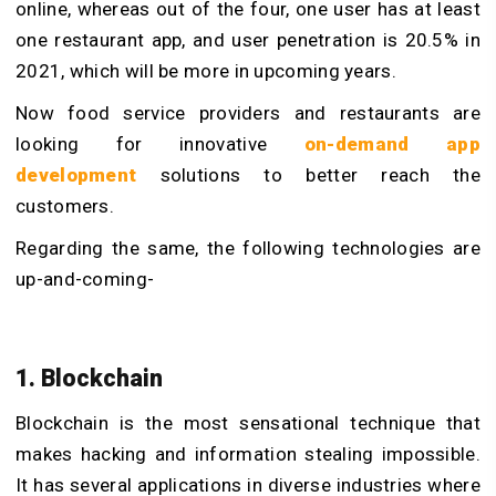
online, whereas out of the four, one user has at least
one restaurant app, and user penetration is 20.5% in
2021, which will be more in upcoming years.
Now food service providers and restaurants are
looking for innovative
on-demand app
development
solutions to better reach the
customers.
Regarding the same, the following technologies are
up-and-coming-
1. Blockchain
Blockchain is the most sensational technique that
makes hacking and information stealing impossible.
It has several applications in diverse industries where