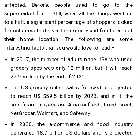
affected. Before, people used to go to the
supermarket for it. Still, when all the things went on
to a halt, a significant percentage of shoppers looked
for solutions to deliver the grocery and food items at
their home location. The following are some
interesting facts that you would love to read –
In 2017, the number of adults n the USA who used
grocery apps was only 12 million, but it will reach
27.9 million by the end of 2021.
The US grocery online sales forecast is projected
to reach US $59.5 billion by 2023, and in it, the
significant players are Amazonfresh, FreshDirect,
NetGrocer, Walmart, and Safeway.
In 2020, the e-commerce and food industry
generated 18.7 billion US dollars and is projected