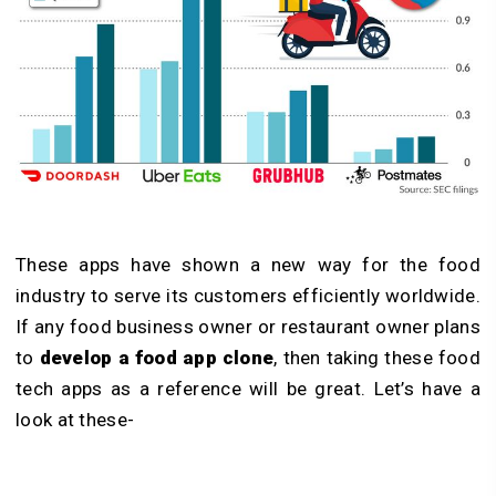
These apps have shown a new way for the food
industry to serve its customers efficiently worldwide.
If any food business owner or restaurant owner plans
to
develop a food app clone
, then taking these food
tech apps as a reference will be great. Let’s have a
look at these-