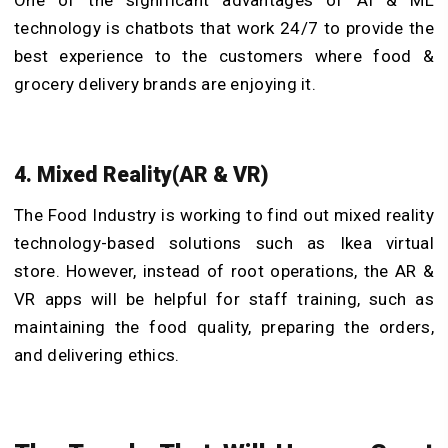
One of the significant advantages of AI & ML
technology is chatbots that work 24/7 to provide the
best experience to the customers where food &
grocery delivery brands are enjoying it.
4. Mixed Reality(AR & VR)
The Food Industry is working to find out mixed reality
technology-based solutions such as Ikea virtual
store. However, instead of root operations, the AR &
VR apps will be helpful for staff training, such as
maintaining the food quality, preparing the orders,
and delivering ethics.