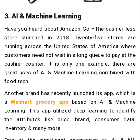
3. AI & Machine Learning
Have you heard about Amazon Go –The cashier-less
store launched in 2018. Twenty-five stores are
running across the United States of America where
customers need not wait in a long queue to pay at the
cashier counter. It is only one example; there are
great uses of AI & Machine Learning combined with
food tech.
Another brand has recently launched its app, which is
a
Walmart grocery app
based on AI & Machine
Learning. This app utilized deep learning to identify
the attributes like price, brand, consumer data,
inventory & many more.