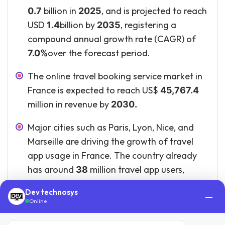
billion in
, and is projected to reach
0.7
2025
USD
billion by
, registering a
1.4
2035
compound annual growth rate (CAGR) of
over the forecast period.
7.0%
The online travel booking service market in
France is expected to reach US$
45,767.4
million in revenue by
2030.
Major cities such as Paris, Lyon, Nice, and
Marseille are driving the growth of travel
app usage in France. The country already
has around
million travel app users,
38
showing strong adoption of digital travel
Dev technosys
—
platforms.
Online
The regulatory environment for travel apps