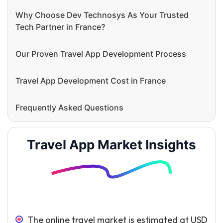
Why Choose Dev Technosys As Your Trusted
Tech Partner in France?
Our Proven Travel App Development Process
Travel App Development Cost in France
Frequently Asked Questions
Travel App Market Insights
The online travel market is estimated at USD