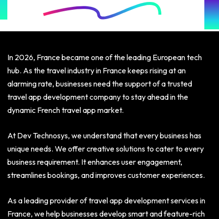
In 2026, France became one of the leading European tech
hub. As the travel industry in France keeps rising at an
alarming rate, businesses need the support of a trusted
travel app development company to stay ahead in the
dynamic French travel app market.
At Dev Technosys, we understand that every business has
unique needs. We offer creative solutions to cater to every
business requirement. It enhances user engagement,
streamlines bookings, and improves customer experiences.
As a leading provider of travel app development services in
France, we help businesses develop smart and feature-rich