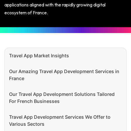
applications aligned with the rapidly growing digital
ecosystem of France.
Travel App Market Insights
Our Amazing Travel App Development Services in
France
Our Travel App Development Solutions Tailored
For French Businesses
Travel App Development Services We Offer to
Various Sectors