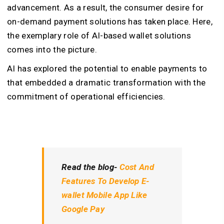
advancement. As a result, the consumer desire for
on-demand payment solutions has taken place. Here,
the exemplary role of AI-based wallet solutions
comes into the picture.
AI has explored the potential to enable payments to
that embedded a dramatic transformation with the
commitment of operational efficiencies.
Read the blog-
Cost And
Features To Develop E-
wallet Mobile App Like
Google Pay