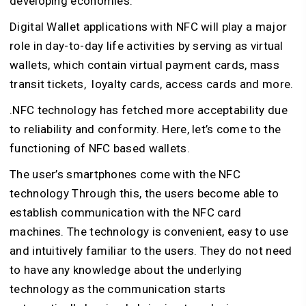
developing economies.
Digital Wallet applications with NFC will play a major
role in day-to-day life activities by serving as virtual
wallets, which contain virtual payment cards, mass
transit tickets, loyalty cards, access cards and more.
.NFC technology has fetched more acceptability due
to reliability and conformity. Here, let’s come to the
functioning of NFC based wallets.
The user’s smartphones come with the NFC
technology Through this, the users become able to
establish communication with the NFC card
machines. The technology is convenient, easy to use
and intuitively familiar to the users. They do not need
to have any knowledge about the underlying
technology as the communication starts