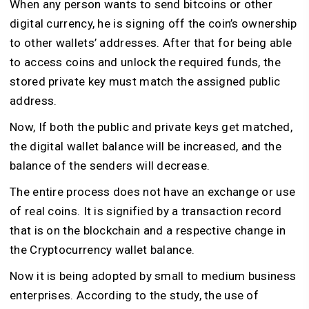
When any person wants to send bitcoins or other
digital currency, he is signing off the coin’s ownership
to other wallets’ addresses. After that for being able
to access coins and unlock the required funds, the
stored private key must match the assigned public
address.
Now, If both the public and private keys get matched,
the digital wallet balance will be increased, and the
balance of the senders will decrease.
The entire process does not have an exchange or use
of real coins. It is signified by a transaction record
that is on the blockchain and a respective change in
the Cryptocurrency wallet balance.
Now it is being adopted by small to medium business
enterprises. According to the study, the use of