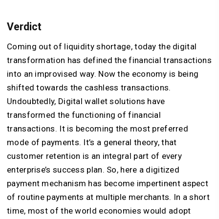
Verdict
Coming out of liquidity shortage, today the digital
transformation has defined the financial transactions
into an improvised way. Now the economy is being
shifted towards the cashless transactions.
Undoubtedly, Digital wallet solutions have
transformed the functioning of financial
transactions. It is becoming the most preferred
mode of payments. It’s a general theory, that
customer retention is an integral part of every
enterprise’s success plan. So, here a digitized
payment mechanism has become impertinent aspect
of routine payments at multiple merchants. In a short
time, most of the world economies would adopt