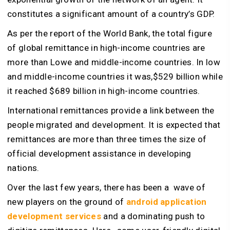
constitutes a significant amount of a country’s GDP.
As per the report of the World Bank, the total figure
of global remittance in high-income countries are
more than Lowe and middle-income countries. In low
and middle-income countries it was,$529 billion while
it reached $689 billion in high-income countries.
International remittances provide a link between the
people migrated and development. It is expected that
remittances are more than three times the size of
official development assistance in developing
nations.
Over the last few years, there has been a wave of
new players on the ground of
android application
development services
and a dominating push to