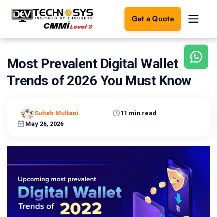
Get a Quote
Most Prevalent Digital Wallet
Ready
to
Trends of 2026 You Must Know
build
something
amazing?
Suheb Multani
11 min read
Let's
turn
May 26, 2026
your
ideas
into
reality.
Get in
Touch