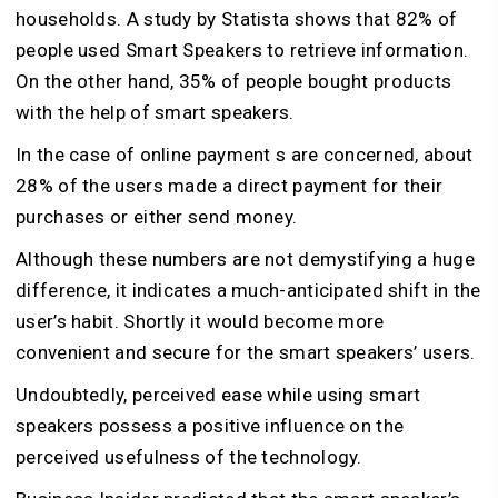
households. A study by Statista shows that 82% of
people used Smart Speakers to retrieve information.
On the other hand, 35% of people bought products
with the help of smart speakers.
In the case of online payment s are concerned, about
28% of the users made a direct payment for their
purchases or either send money.
Although these numbers are not demystifying a huge
difference, it indicates a much-anticipated shift in the
user’s habit. Shortly it would become more
convenient and secure for the smart speakers’ users.
Undoubtedly, perceived ease while using smart
speakers possess a positive influence on the
perceived usefulness of the technology.