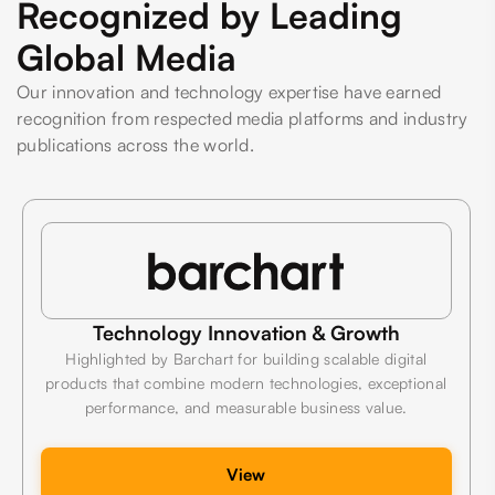
Recognized by Leading
Global Media
Our innovation and technology expertise have earned
recognition from respected media platforms and industry
publications across the world.
Technology Innovation & Growth
Highlighted by Barchart for building scalable digital
products that combine modern technologies, exceptional
performance, and measurable business value.
View