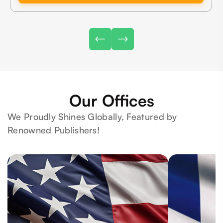
Our Offices
We Proudly Shines Globally, Featured by
Renowned Publishers!