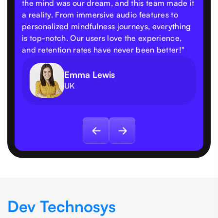
the mind was our dream, and this team made it
a reality. From immersive audio features to
personalized mindfulness journeys, everything
is top-notch. Our users love the experience,
and retention rates have never been better!"
Emma Lewis
UK
Dev Technosys