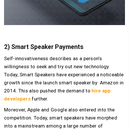
2) Smart Speaker Payments
Self-innovativeness describes as a person’s
willingness to seek and try out new technology.
Today, Smart Speakers have experienced a noticeable
growth since the launch smart speaker by Amazon in
2014. This also pushed the demand to
hire app
developers
further.
Moreover, Apple and Google also entered into the
competition. Today, smart speakers have morphed
into a mainstream among a large number of