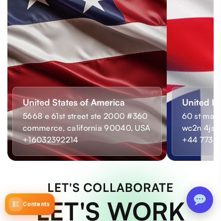
United States of America
United K
5668 e 61st street ste 2000 #360
60 st mart
commerce, california 90040, USA
wc2n 4js,
+16032392214
+44 7733
LET'S COLLABORATE
LET'S WORK
Contents