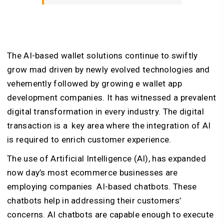
The AI-based wallet solutions continue to swiftly
grow mad driven by newly evolved technologies and
vehemently followed by growing e wallet app
development companies. It has witnessed a prevalent
digital transformation in every industry. The digital
transaction is a key area where the integration of AI
is required to enrich customer experience.
The use of Artificial Intelligence (AI), has expanded
now day’s most ecommerce businesses are
employing companies AI-based chatbots. These
chatbots help in addressing their customers’
concerns. AI chatbots are capable enough to execute