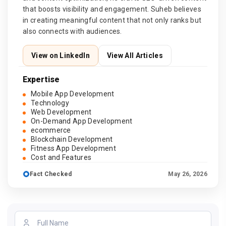
that boosts visibility and engagement. Suheb believes
in creating meaningful content that not only ranks but
also connects with audiences.
View on LinkedIn
View All Articles
Expertise
Mobile App Development
Technology
Web Development
On-Demand App Development
ecommerce
Blockchain Development
Fitness App Development
Cost and Features
Fact Checked
May 26, 2026