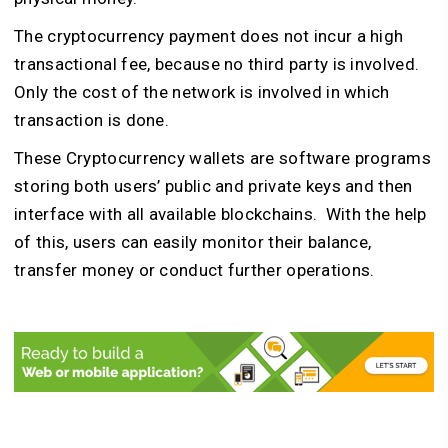
The cryptocurrency payment does not incur a high
transactional fee, because no third party is involved.
Only the cost of the network is involved in which
transaction is done.
These Cryptocurrency wallets are software programs
storing both users’ public and private keys and then
interface with all available blockchains. With the help
of this, users can easily monitor their balance,
transfer money or conduct further operations.