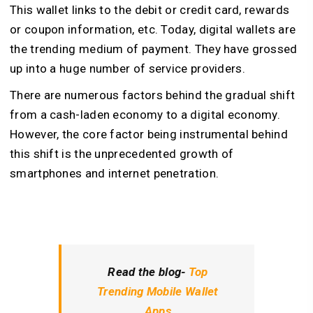
This wallet links to the debit or credit card, rewards
or coupon information, etc. Today, digital wallets are
the trending medium of payment. They have grossed
up into a huge number of service providers.
There are numerous factors behind the gradual shift
from a cash-laden economy to a digital economy.
However, the core factor being instrumental behind
this shift is the unprecedented growth of
smartphones and internet penetration.
Read the blog-
Top
Trending Mobile Wallet
Apps