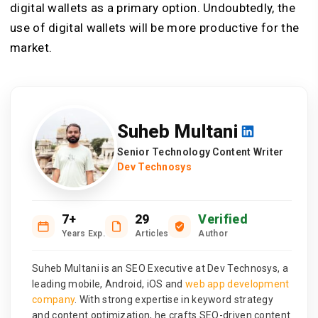
digital wallets as a primary option. Undoubtedly, the
use of digital wallets will be more productive for the
market.
Suheb Multani
Senior Technology Content Writer
Dev Technosys
7+
29
Verified
Years Exp.
Articles
Author
Suheb Multani is an SEO Executive at Dev Technosys, a
leading mobile, Android, iOS and
web app development
company
. With strong expertise in keyword strategy
and content optimization, he crafts SEO-driven content