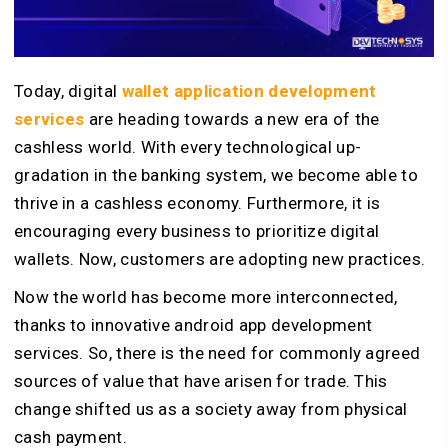
Today, digital
wallet application development
services
are heading towards a new era of the
cashless world. With every technological up-
gradation in the banking system, we become able to
thrive in a cashless economy. Furthermore, it is
encouraging every business to prioritize digital
wallets. Now, customers are adopting new practices.
Now the world has become more interconnected,
thanks to innovative android app development
services. So, there is the need for commonly agreed
sources of value that have arisen for trade. This
change shifted us as a society away from physical
cash payment.