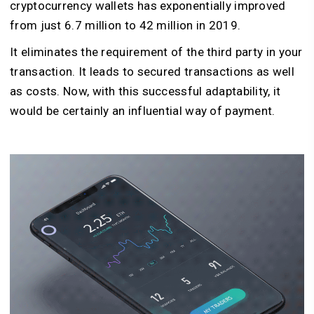
cryptocurrency wallets has exponentially improved
from just 6.7 million to 42 million in 2019.
It eliminates the requirement of the third party in your
transaction. It leads to secured transactions as well
as costs. Now, with this successful adaptability, it
would be certainly an influential way of payment.