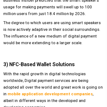
Business Insider predicted that the smart speaker’s
usage for making payments will swell up to 100
million users from just 18.4 million by 2026.
The degree to which users are using smart speakers
is now actively adaptive in their social surroundings.
The influence of a new medium of digital payment
would be more extending to a larger scale.
3) NFC-Based Wallet Solutions
With the rapid growth in digital technologies
worldwide, Digital payment services are being
adopted all over the world and great work is going on
in
mobile application development companies
,
albeit in different ways in the developed and