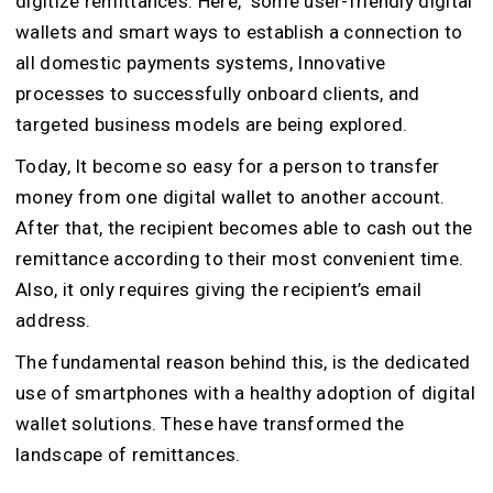
digitize remittances. Here, some user-friendly digital
wallets and smart ways to establish a connection to
all domestic payments systems, Innovative
processes to successfully onboard clients, and
targeted business models are being explored.
Today, It become so easy for a person to transfer
money from one digital wallet to another account.
After that, the recipient becomes able to cash out the
remittance according to their most convenient time.
Also, it only requires giving the recipient’s email
address.
The fundamental reason behind this, is the dedicated
use of smartphones with a healthy adoption of digital
wallet solutions. These have transformed the
landscape of remittances.