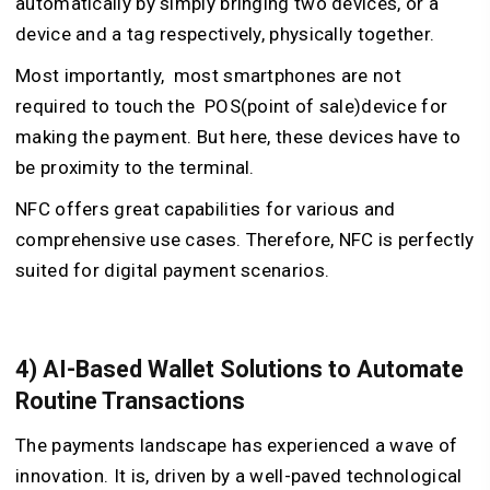
automatically by simply bringing two devices, or a
device and a tag respectively, physically together.
Most importantly, most smartphones are not
required to touch the POS(point of sale)device for
making the payment. But here, these devices have to
be proximity to the terminal.
NFC offers great capabilities for various and
comprehensive use cases. Therefore, NFC is perfectly
suited for digital payment scenarios.
4) AI-Based Wallet Solutions to Automate
Routine Transactions
The payments landscape has experienced a wave of
innovation. It is, driven by a well-paved technological