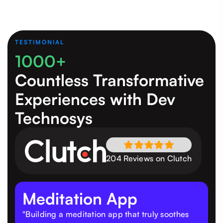
TESTIMONIAL
1000+
Countless Transformative
Experiences
with Dev
Technosys
204 Reviews on Clutch
Meditation App
"Building a meditation app that truly soothes