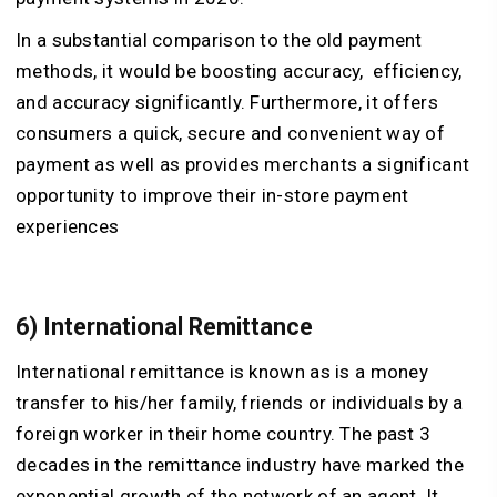
In a substantial comparison to the old payment
methods, it would be boosting accuracy, efficiency,
and accuracy significantly. Furthermore, it offers
consumers a quick, secure and convenient way of
payment as well as provides merchants a significant
opportunity to improve their in-store payment
experiences
6) International Remittance
International remittance is known as is a money
transfer to his/her family, friends or individuals by a
foreign worker in their home country. The past 3
decades in the remittance industry have marked the
exponential growth of the network of an agent. It