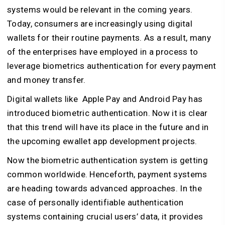
systems would be relevant in the coming years.
Today, consumers are increasingly using digital
wallets for their routine payments. As a result, many
of the enterprises have employed in a process to
leverage biometrics authentication for every payment
and money transfer.
Digital wallets like Apple Pay and Android Pay has
introduced biometric authentication. Now it is clear
that this trend will have its place in the future and in
the upcoming ewallet app development projects.
Now the biometric authentication system is getting
common worldwide. Henceforth, payment systems
are heading towards advanced approaches. In the
case of personally identifiable authentication
systems containing crucial users’ data, it provides