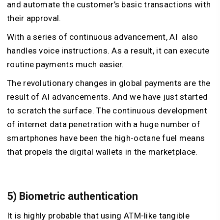
and automate the customer’s basic transactions with
their approval.
With a series of continuous advancement, AI also
handles voice instructions. As a result, it can execute
routine payments much easier.
The revolutionary changes in global payments are the
result of AI advancements. And we have just started
to scratch the surface. The continuous development
of internet data penetration with a huge number of
smartphones have been the high-octane fuel means
that propels the digital wallets in the marketplace.
5) Biometric authentication
It is highly probable that using ATM-like tangible