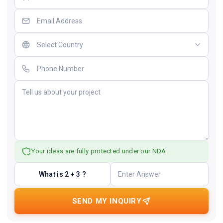
Your ideas are fully protected under our NDA.
What is 2 + 3 ?
SEND MY INQUIRY