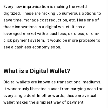
Every new improvisation is making the world
digitized. These are racking up numerous options to
save time, manage cost reduction, etc. Here one of
these innovations is a digital wallet. It has a
leveraged market with a cashless, cardless, or one-
click payment system. It would be more probable to
see a cashless economy soon.
What is a Digital Wallet?
Digital wallets are known as transactional mediums.
It wondrously liberates a user from carrying cash for
every single deal. In other words, these are virtual
wallet makes the simplest way of payment.