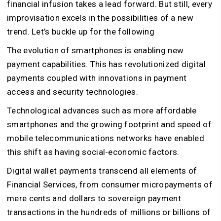
financial infusion takes a lead forward. But still, every
improvisation excels in the possibilities of a new
trend. Let’s buckle up for the following
The evolution of smartphones is enabling new
payment capabilities. This has revolutionized digital
payments coupled with innovations in payment
access and security technologies.
Technological advances such as more affordable
smartphones and the growing footprint and speed of
mobile telecommunications networks have enabled
this shift as having social-economic factors.
Digital wallet payments transcend all elements of
Financial Services, from consumer micropayments of
mere cents and dollars to sovereign payment
transactions in the hundreds of millions or billions of