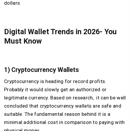
dollars.
Digital Wallet Trends in 2026- You
Must Know
1) Cryptocurrency Wallets
Cryptocurrency is heading for record profits.
Probably it would slowly get an authorized or
legitimate currency. Based on research, it can be well
concluded that cryptocurrency wallets are safe and
suitable. The fundamental reason behind it is a
minimal additional cost in comparison to paying with
physical money.