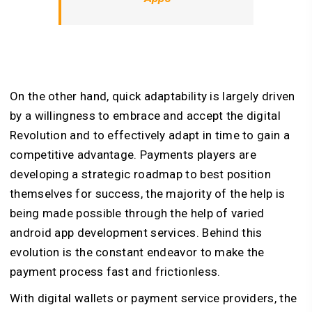
On the other hand, quick adaptability is largely driven
by a willingness to embrace and accept the digital
Revolution and to effectively adapt in time to gain a
competitive advantage. Payments players are
developing a strategic roadmap to best position
themselves for success, the majority of the help is
being made possible through the help of varied
android app development services. Behind this
evolution is the constant endeavor to make the
payment process fast and frictionless.
With digital wallets or payment service providers, the