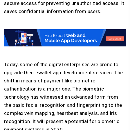
secure access for preventing unauthorized access. It
saves confidential information from users.
Today, some of the digital enterprises are prone to
upgrade their ewallet app development services. The
shift in means of payment like biometric
authentication is a major one. The biometric
technology has witnessed an advanced form from
the basic facial recognition and fingerprinting to the
complex vein mapping, heartbeat analysis, and Iris
recognition. It will present a potential for biometric
payment systems in 2020.