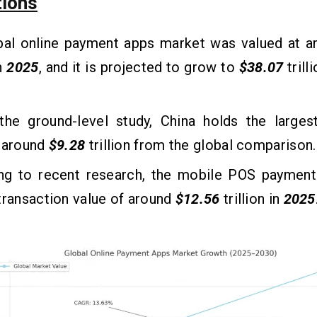
tions
bal online payment apps market was valued at a
in
2025
, and it is projected to grow to
$38.07
trill
the ground-level study, China holds the largest
f around
$9.28
trillion from the global comparison.
ng to recent research, the mobile POS payment
transaction value of around
$12.56
trillion in
2025