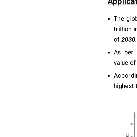
Applica
Help the User?
1. Convenient Transactions
The glo
2. Faster Payments
3. Secure and Encrypted
trillion 
4. Expense Tracking
of
2030
.
5. Several Payment Options
As per 
value o
10 Required Features That Must
13
Be Integrated in Online Payment
Applications
Accordi
1. User-Friendly Interface
highest 
2. User Registration
3. Transaction History
4. Money Transfer
5. Push Notifications
6. Balance Management
7. Multi-Currency Support