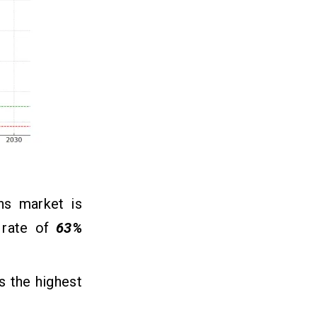
ns market is
 rate of
63%
s the highest