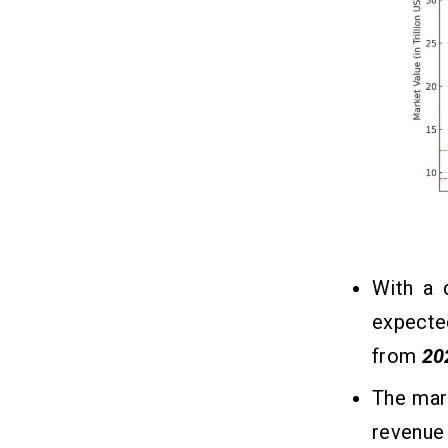
8. Secure Payment Processing
9. Customer Support
10. Multiple Payment Options
The Cost to Build an Online Payment
14
App Like PayPal
What Are the Factors that Affect
15
the Payment App Development
Cost?
1. Development Team
With a 
2. Project Complexity
expecte
3. Basic and Advanced Features
4. Tech Stacks
from
20
5. Design UI/UX
The mark
revenue
Robust Tech Stacks Required to
16