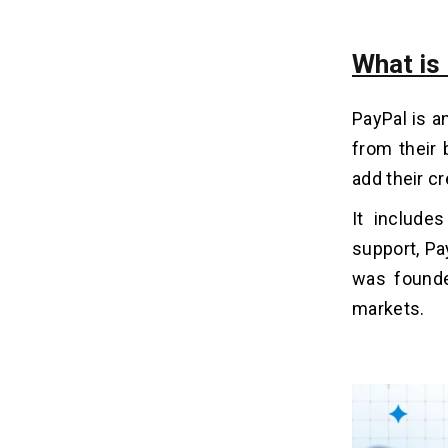
Build An App Like PayPal
How to Generate Revenue
What is
17
Streams From Online Payment
Apps Like PayPal?
PayPal is 
1. Interest on Wallet Balances
from their 
2. Transaction Fees
add their c
3. Merchant Services & APIs
4. Subscription Plans
It include
5. Value-Added Services
support, Pa
was found
How Dev Technosys Will Help You to
18
markets.
Build An Online Payment App Like
PayPal?
Related Insights
19