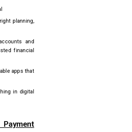
l
ight planning,
 accounts and
sted financial
iable apps that
hing in digital
 Payment