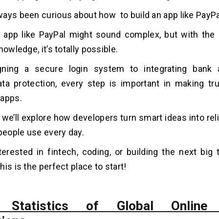
ways been curious about how to
build an app like PayPa
 app like PayPal might sound complex, but with the r
nowledge, it’s totally possible.
ning a secure login system to integrating bank
ta protection, every step is important in making tru
 apps.
, we’ll explore how developers turn smart ideas into rel
 people use every day.
nterested in fintech, coding, or building the next big t
is is the perfect place to start!
 Statistics of Global Online