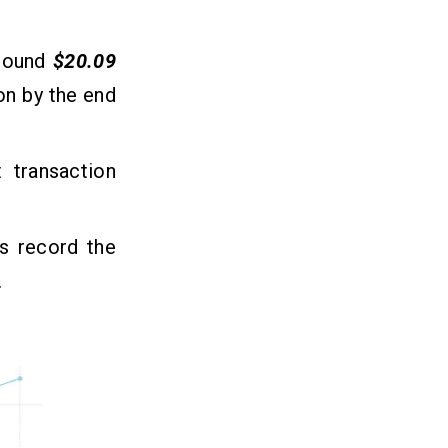
round
$20.09
ion by the end
 transaction
s record the
.