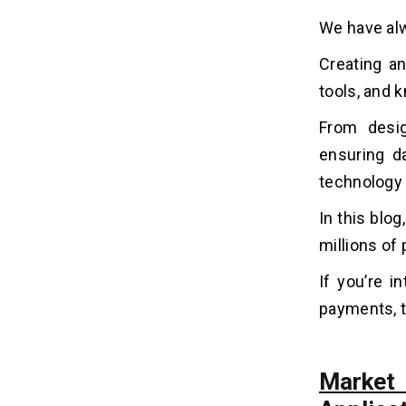
4. Competitive Advantage
We have al
5. Revenue Streams
Creating an
How AI Can Help Online Payment
10
tools, and k
Apps Perform Their Operations?
From desig
7 Easy Steps to Build an Online
ensuring da
11
Payment App Like PayPal?
technology
1. Gathering Requirements
In this blog
2. Features and Functions
millions of
3. Tech Stacks
4. Design UI/UX
If you’re i
5. App Development
payments, th
6. Testing and Security
7. Publish and Marketing
Market
How Can Online Payment Apps
12