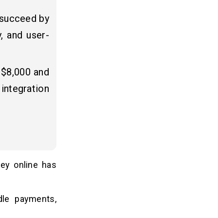
 succeed by
y, and user-
 $8,000 and
integration
ney online has
le payments,
.