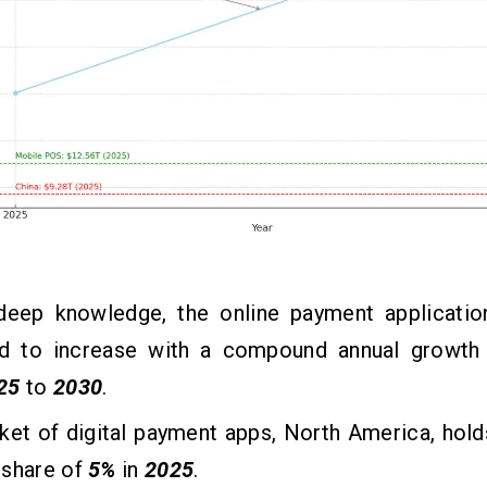
deep knowledge, the online payment applicatio
d to increase with a compound annual growth
25
to
2030
.
et of digital payment apps, North America, hold
 share of
5%
in
2025
.