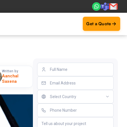
. Real ROI — 2,000+ deliveries driving business impact acr
Get a Quote
Written by
Aanchal
Saxena