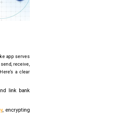
ike app serves
 send, receive,
 Here’s a clear
and link bank
y
, encrypting