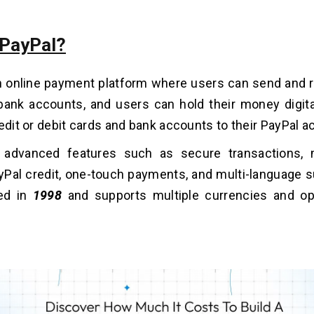
 PayPal?
an online payment platform where users can send and
bank accounts, and users can hold their money digita
redit or debit cards and bank accounts to their PayPal a
s advanced features such as secure transactions, m
yPal credit, one-touch payments, and multi-language s
ed in
1998
and supports multiple currencies and op