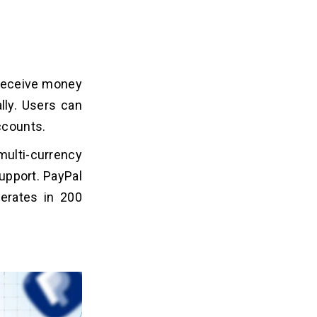
 receive money
lly. Users can
ccounts.
ulti-currency
upport. PayPal
erates in 200