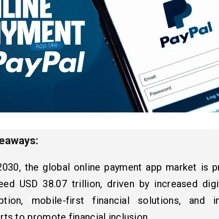
keaways:
2030, the global online payment app market is p
eed USD 38.07 trillion, driven by increased digi
ption, mobile-first financial solutions, and in
rts to promote financial inclusion.