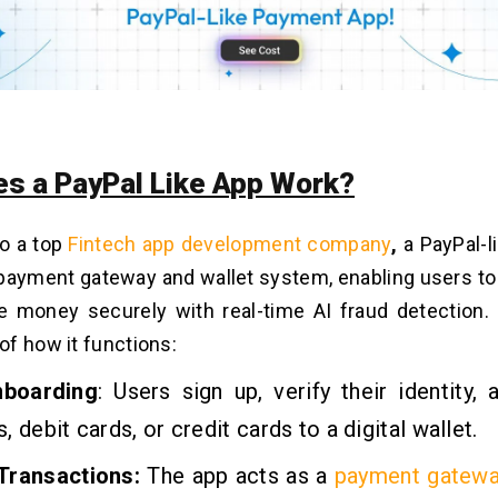
s a PayPal Like App Work?
to a top
Fintech app development company
,
a PayPal-l
l payment gateway and wallet system, enabling users to
 money securely with real-time
AI fraud detection
.
f how it functions:
nboarding
: Users sign up, verify their identity, 
, debit cards, or credit cards to a digital wallet.
Transactions:
The app acts as a
payment gatewa