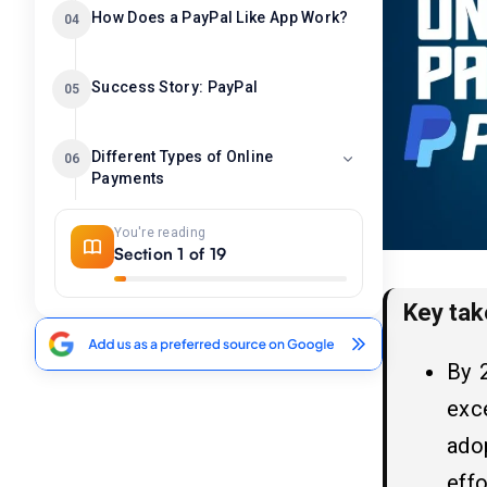
How Does a PayPal Like App Work?
04
Success Story: PayPal
05
Different Types of Online
06
Payments
1. Credit/Debit Card Payments
You're reading
2. Digital Wallets (e-Wallets)
Section 1 of 19
3. Bank Transfers (Direct Debit/ACH)
Key ta
What are the Top 10 Popular
07
PayPal Alternatives For Online
By 
Payments?
exc
1. Venmo
ado
2. Cash App
3. Google Pay
effo