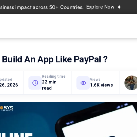
 impact across 50+ Countries.
Explore Now
Real projects
vices
Hire Developers
Industries
Resources
Pricing
Build An App Like PayPal ?
Reading time
updated
Views
22 min
26, 2026
1.6K views
read