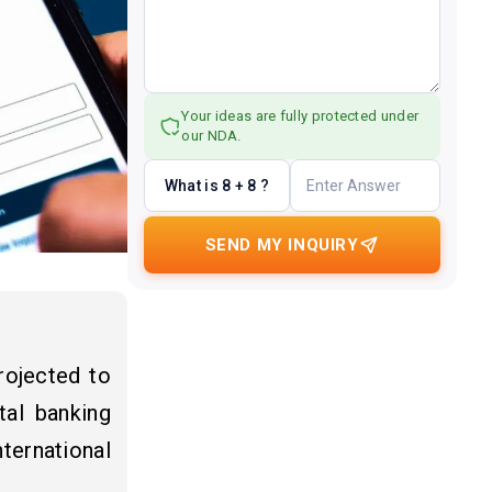
Your ideas are fully protected under
our NDA.
What is 8 + 8 ?
SEND MY INQUIRY
rojected to
tal banking
ternational