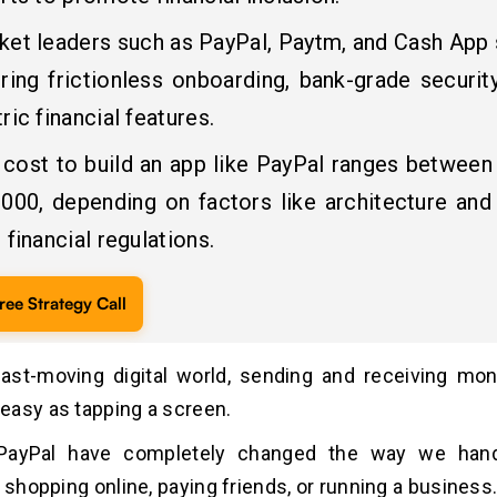
ket leaders such as PayPal, Paytm, and Cash App
ring frictionless onboarding, bank-grade securit
ric financial features.
 cost to build an app like PayPal ranges between
,000, depending on factors like architecture and 
 financial regulations.
ree Strategy Call
fast-moving digital world, sending and receiving mo
asy as tapping a screen.
 PayPal have completely changed the way we hand
s shopping online, paying friends, or running a business