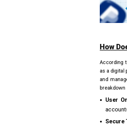
How Doe
According 
as a digita
and manage
breakdown o
User O
accounts
Secure 