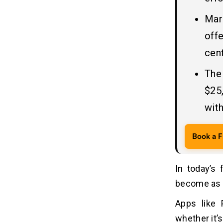
4. Apple Pay
Mar
5. Alipay
offe
What are The Components of a
08
cent
Payment App like PayPal?
The
1. User Management & Security:
2. Digital Wallet (Core Engine):
$25
3. Payment Processing &
with
Functionality:
4. Merchant Services:
Book a F
Why Today’s Businesses Want to
09
Invest in Online Payment App
In today’s 
Development?
become as e
1. Higher Demand
2. Enhanced Customer Experience
Apps like
3. Global Reach
whether it’