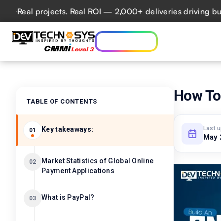
al projects. Real ROI — 2,000+ deliveries driving business
Who we are
Ser
Lets talk AI
How To 
TABLE OF CONTENTS
Last 
Key takeaways:
01
May 
Market Statistics of Global Online
02
Payment Applications
What is PayPal?
03