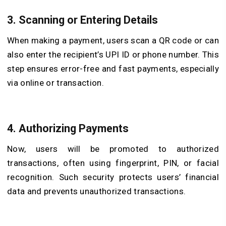
3.
Scanning or Entering Details
When making a payment, users scan a QR code or can
also enter the recipient’s UPI ID or phone number. This
step ensures error-free and fast payments, especially
via online or transaction.
4.
Authorizing Payments
Now, users will be promoted to authorized
transactions, often using fingerprint, PIN, or facial
recognition. Such security protects users’ financial
data and prevents unauthorized transactions.