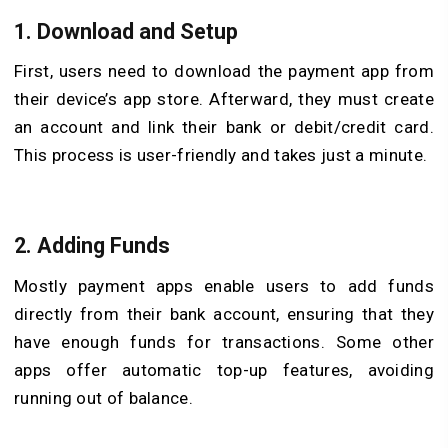
1.
Download and Setup
First, users need to download the payment app from
their device’s app store. Afterward, they must create
an account and link their bank or debit/credit card.
This process is user-friendly and takes just a minute.
2.
Adding Funds
Mostly payment apps enable users to add funds
directly from their bank account, ensuring that they
have enough funds for transactions. Some other
apps offer automatic top-up features, avoiding
running out of balance.