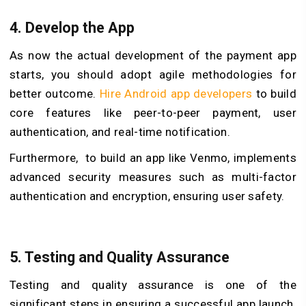
4.
Develop the App
As now the actual development of the payment app
starts, you should adopt agile methodologies for
better outcome.
Hire Android app developers
to build
core features like peer-to-peer payment, user
authentication, and real-time notification.
Furthermore, to build an app like Venmo, implements
advanced security measures such as multi-factor
authentication and encryption, ensuring user safety.
5.
Testing and Quality Assurance
Testing and quality assurance is one of the
significant steps in ensuring a successful app launch.