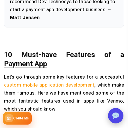
recommend Dev Technosys to those looking to
start a payment app development business. –
Matt Jensen
10 Must-have Features of a
Payment App
Let’s go through some key features for a successful
custom mobile application development
,
which make
them famous. Here we have mentioned some of the
most fantastic features used in apps like Venmo,
which you should know:
Contents