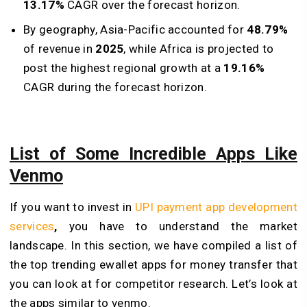
13.17%
CAGR over the forecast horizon.
By geography, Asia-Pacific accounted for
48.79%
of revenue in
2025
, while Africa is projected to
post the highest regional growth at a
19.16%
CAGR during the forecast horizon.
List of Some Incredible Apps Like
Venmo
If you want to invest in
UPI payment app development
services
,
you have to understand the market
landscape. In this section, we have compiled a list of
the top trending ewallet apps for money transfer that
you can look at for competitor research. Let’s look at
the apps similar to venmo.