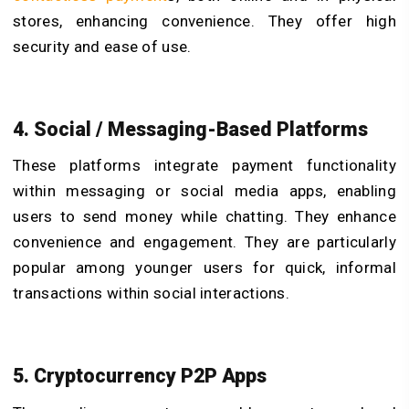
stores, enhancing convenience. They offer high
security and ease of use.
4. Social / Messaging-Based Platforms
These platforms integrate payment functionality
within messaging or social media apps, enabling
users to send money while chatting. They enhance
convenience and engagement. They are particularly
popular among younger users for quick, informal
transactions within social interactions.
5. Cryptocurrency P2P Apps