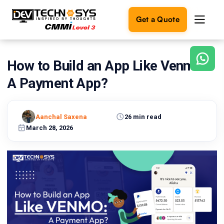
Get a Quote
How to Build an App Like Venmo:
Ready
to
A Payment App?
build
something
amazing?
Aanchal Saxena
26 min read
Let's
turn
March 28, 2026
your
ideas
into
reality.
Get in
Touch