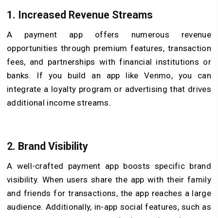
1.
Increased Revenue Streams
A payment app offers numerous revenue
opportunities through premium features, transaction
fees, and partnerships with financial institutions or
banks. If you build an app like Venmo, you can
integrate a loyalty program or advertising that drives
additional income streams.
2.
Brand Visibility
A well-crafted payment app boosts specific brand
visibility. When users share the app with their family
and friends for transactions, the app reaches a large
audience. Additionally, in-app social features, such as