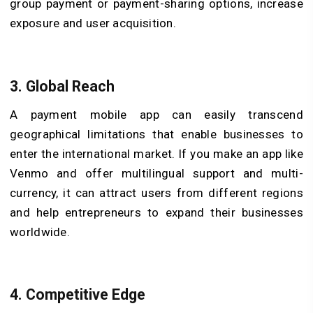
group payment or payment-sharing options, increase
exposure and user acquisition.
3.
Global Reach
A payment mobile app can easily transcend
geographical limitations that enable businesses to
enter the international market. If you make an app like
Venmo and offer multilingual support and multi-
currency, it can attract users from different regions
and help entrepreneurs to expand their businesses
worldwide.
4.
Competitive Edge