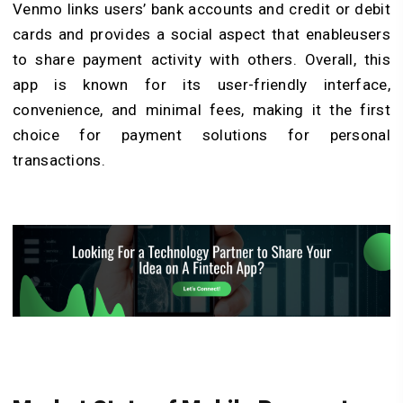
Venmo links users’ bank accounts and credit or debit
cards and provides a social aspect that enableusers
to share payment activity with others. Overall, this
app is known for its user-friendly interface,
convenience, and minimal fees, making it the first
choice for payment solutions for personal
transactions.