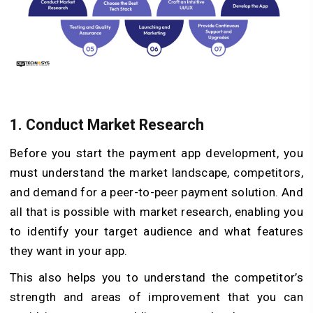
1.
Conduct Market Research
Before you start the payment app development, you
must understand the market landscape, competitors,
and demand for a peer-to-peer payment solution. And
all that is possible with market research, enabling you
to identify your target audience and what features
they want in your app.
This also helps you to understand the competitor’s
strength and areas of improvement that you can