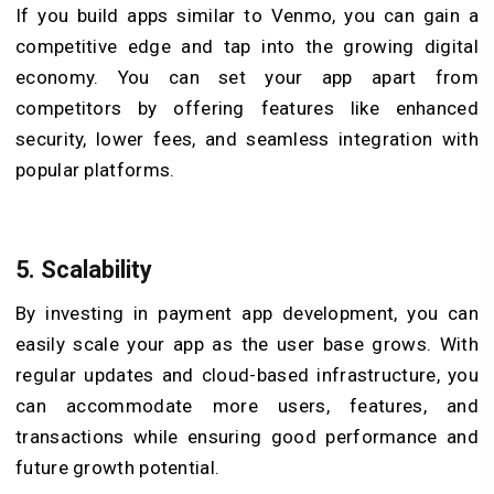
If you build apps similar to Venmo, you can gain a
competitive edge and tap into the growing digital
economy. You can set your app apart from
competitors by offering features like enhanced
security, lower fees, and seamless integration with
popular platforms.
5.
Scalability
By investing in payment app development, you can
easily scale your app as the user base grows. With
regular updates and cloud-based infrastructure, you
can accommodate more users, features, and
transactions while ensuring good performance and
future growth potential.