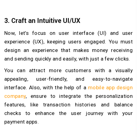
3.
Craft an Intuitive UI/UX
Now, let’s focus on user interface (UI) and user
experience (UX), keeping users engaged. You must
design an experience that makes money receiving
and sending quickly and easily, with just a few clicks.
You can attract more customers with a visually
appealing, user-friendly, and easy-to-navigate
interface. Also, with the help of a
mobile app design
company
, ensure to integrate the personalization
features, like transaction histories and balance
checks to enhance the user journey with your
payment apps.