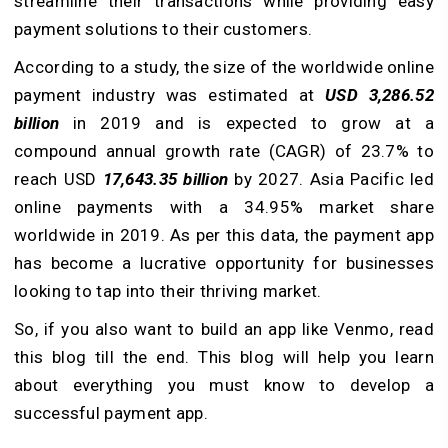
streamline their transactions while providing easy
payment solutions to their customers.
According to a study, the size of the worldwide online
payment industry was estimated at
USD 3,286.52
billion
in 2019 and is expected to grow at a
compound annual growth rate (CAGR) of 23.7% to
reach USD
17,643.35 billion
by 2027. Asia Pacific led
online payments with a 34.95% market share
worldwide in 2019. As per this data, the payment app
has become a lucrative opportunity for businesses
looking to tap into their thriving market.
So, if you also want to build an app like Venmo, read
this blog till the end. This blog will help you learn
about everything you must know to develop a
successful payment app.