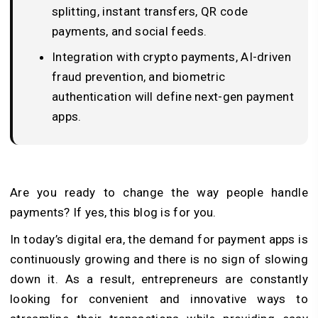
splitting, instant transfers, QR code
payments, and social feeds.
Integration with crypto payments, AI-driven
fraud prevention, and biometric
authentication will define next-gen payment
apps.
Are you ready to change the way people handle
payments? If yes, this blog is for you.
In today’s digital era, the demand for payment apps is
continuously growing and there is no sign of slowing
down it. As a result, entrepreneurs are constantly
looking for convenient and innovative ways to