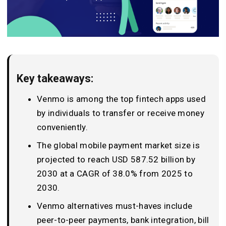
Key takeaways:
Venmo is among the top fintech apps used
by individuals to transfer or receive money
conveniently.
The global mobile payment market size is
projected to reach USD 587.52 billion by
2030 at a CAGR of 38.0% from 2025 to
2030.
Venmo alternatives must-haves include
peer-to-peer payments, bank integration, bill