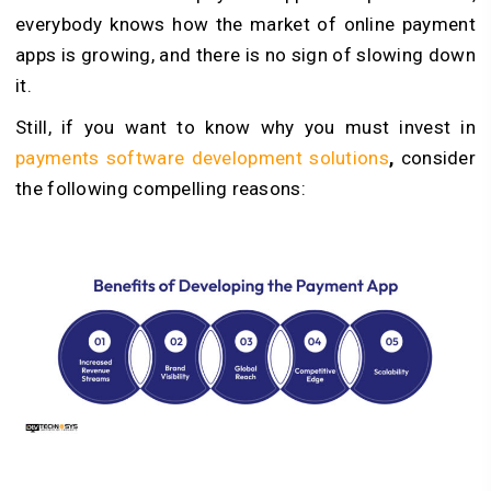
everybody knows how the market of online payment
apps is growing, and there is no sign of slowing down
it.
Still, if you want to know why you must invest in
payments software development solutions
,
consider
the following compelling reasons: