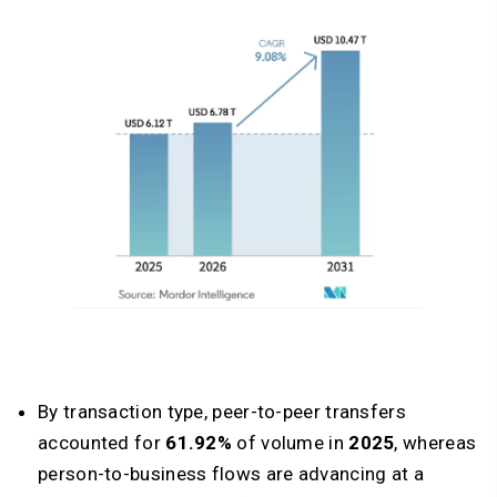
By transaction type, peer-to-peer transfers
accounted for
61.92%
of volume in
2025
, whereas
person-to-business flows are advancing at a