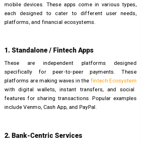
mobile devices. These apps come in various types,
each designed to cater to different user needs,
platforms, and financial ecosystems.
1. Standalone / Fintech Apps
These are independent platforms designed
specifically for peer-to-peer payments. These
platforms are making waves in the
fintech Ecosystem
with digital wallets, instant transfers, and social
features for sharing transactions. Popular examples
include Venmo, Cash App, and PayPal.
2. Bank-Centric Services