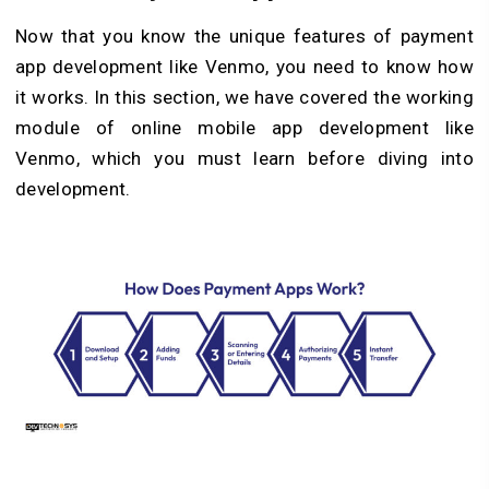
Now that you know the unique features of payment
app development like Venmo, you need to know how
it works. In this section, we have covered the working
module of online mobile app development like
Venmo, which you must learn before diving into
development.