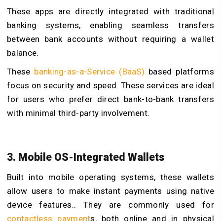
These apps are directly integrated with traditional
banking systems, enabling seamless transfers
between bank accounts without requiring a wallet
balance.
These
banking-as-a-Service (BaaS
)
based platforms
focus on security and speed. These services are ideal
for users who prefer direct bank-to-bank transfers
with minimal third-party involvement.
3. Mobile OS-Integrated Wallets
Built into mobile operating systems, these wallets
allow users to make instant payments using native
device features.. They are commonly used for
contactless payment
s
, both online and in physical