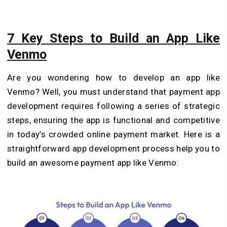
7 Key Steps to Build an App Like
Venmo
Are you wondering how to develop an app like
Venmo? Well, you must understand that payment app
development requires following a series of strategic
steps, ensuring the app is functional and competitive
in today’s crowded online payment market. Here is a
straightforward app development process help you to
build an awesome payment app like Venmo: