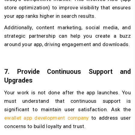
store optimization) to improve visibility that ensures
your app ranks higher in search results.
Additionally, content marketing, social media, and
strategic partnership can help you create a buzz
around your app, driving engagement and downloads.
7.
Provide Continuous Support and
Upgrades
Your work is not done after the app launches. You
must understand that continuous support is
significant to maintain user satisfaction. Ask the
ewallet app development company
to address user
concerns to build loyalty and trust.