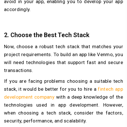
avoid in your app, enabling you to develop your app
accordingly.
2.
Choose the Best Tech Stack
Now, choose a robust tech stack that matches your
project requirements. To build an app like Venmo, you
will need technologies that support fast and secure
transactions.
If you are facing problems choosing a suitable tech
stack, it would be better for you to hire a
fintech app
development company
with a deep knowledge of the
technologies used in app development. However,
when choosing a tech stack, consider the factors,
security, performance, and scalability.