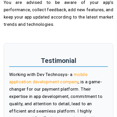
You are advised to be aware of your app’s
performance, collect feedback, add new features, and
keep your app updated according to the latest market
trends and technologies.
Testimonial
Working with Dev Technosys- a
mobile
application development company
, is a game-
changer for our payment platform. Their
expertise in app development, commitment to
quality, and attention to detail, lead to an
efficient and seamless platform. I highly