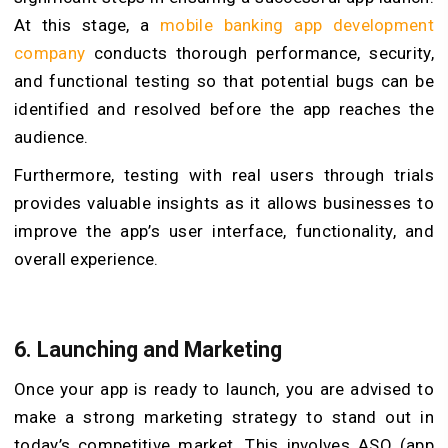
At this stage, a
mobile banking app development
company
conducts thorough performance, security,
and functional testing so that potential bugs can be
identified and resolved before the app reaches the
audience.
Furthermore, testing with real users through trials
provides valuable insights as it allows businesses to
improve the app’s user interface, functionality, and
overall experience.
6.
Launching and Marketing
Once your app is ready to launch, you are advised to
make a strong marketing strategy to stand out in
today’s competitive market. This involves ASO (app