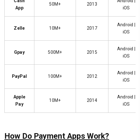
Cash
Android |
50M+
2013
App
iOS
Android |
Zelle
10M+
2017
iOS
Android |
Gpay
500M+
2015
iOS
Android |
PayPal
100M+
2012
iOS
Apple
Android |
10M+
2014
Pay
iOS
How Do Payment Apps Work?