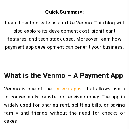
Quick Summary:
Learn how to create an app like Venmo. This blog will
also explore its development cost, significant
features, and tech stack used. Moreover, learn how
payment app development can benefit your business.
What is the Venmo – A Payment App
Venmo is one of the
fintech apps
that allows users
to conveniently transfer or receive money. The app is
widely used for sharing rent, splitting bills, or paying
family and friends without the need for checks or
cakes.