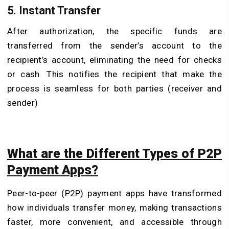
5.
Instant Transfer
After authorization, the specific funds are
transferred from the sender’s account to the
recipient’s account, eliminating the need for checks
or cash. This notifies the recipient that make the
process is seamless for both parties (receiver and
sender)
What are the Different Types of P2P
Payment Apps?
Peer-to-peer (P2P) payment apps have transformed
how individuals transfer money, making transactions
faster, more convenient, and accessible through