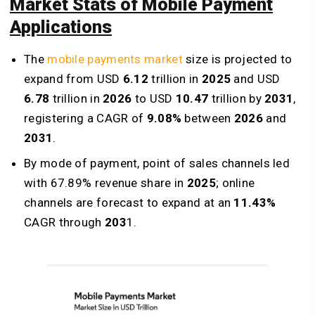
Market Stats of Mobile Payment
Applications
The
mobile payments market
size is projected to
expand from USD
6.12
trillion in
2025
and USD
6.78
trillion in
2026
to USD
10.47
trillion by
2031
,
registering a CAGR of
9.08%
between
2026
and
2031
.
By mode of payment, point of sales channels led
with 67.89% revenue share in
2025
; online
channels are forecast to expand at an
11.43%
CAGR through
203
1.