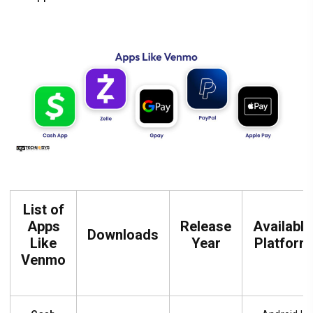
List of
Apps
Release
Available
Downloads
Like
Year
Platform
Venmo