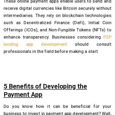
These online payment apps enable users to send and
receive digital currencies like Bitcoin securely without
intermediaries. They rely on blockchain technologies
such as Decentralized Finance (DeFi), Initial Coin
Offerings (ICOs), and Non-Fungible Tokens (NFTs) to
enhance transparency. Businesses considering
P2P
lending app development
should consult
professionals in the field before making a start.
5 Benefits of Developing the
Payment App
Do you know how it can be beneficial for your
business to invest in payment app development? Well,