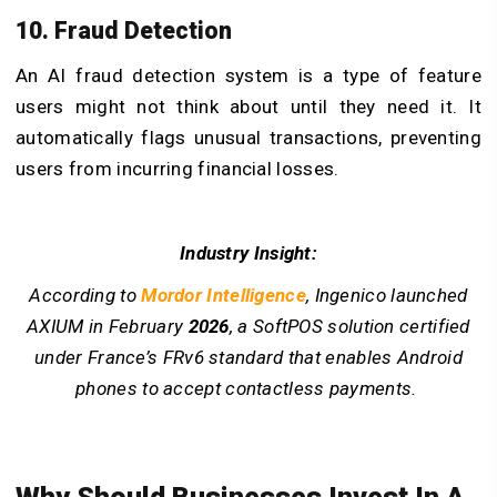
10. Fraud Detection
An AI fraud detection system is a type of feature
users might not think about until they need it. It
automatically flags unusual transactions, preventing
users from incurring financial losses.
Industry Insight:
According to
Mordor Intelligence
, Ingenico launched
AXIUM in February
2026
, a SoftPOS solution certified
under France’s FRv6 standard that enables Android
phones to accept contactless payments.