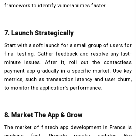
framework to identify vulnerabilities faster.
7. Launch Strategically
Start with a soft launch for a small group of users for
final testing. Gather feedback and resolve any last-
minute issues. After it, roll out the contactless
payment app gradually in a specific market. Use key
metrics, such as transaction latency and user churn,
to monitor the application’s performance.
8. Market The App & Grow
The market of fintech app development in France is
evolving fast. Provide regular updates like