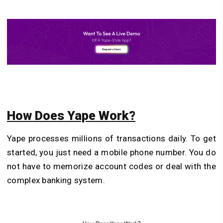
How Does Yape Work?
Yape processes millions of transactions daily. To get
started, you just need a mobile phone number. You do
not have to memorize account codes or deal with the
complex banking system.