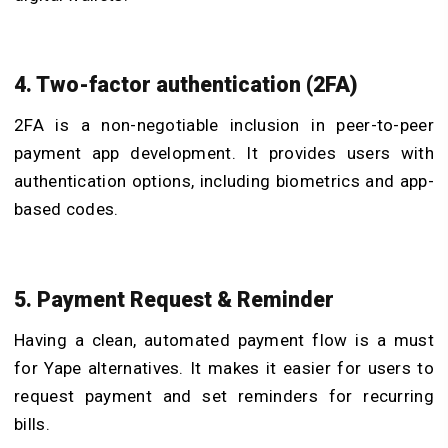
4. Two-factor authentication (2FA)
2FA is a non-negotiable inclusion in peer-to-peer
payment app development. It provides users with
authentication options, including biometrics and app-
based codes.
5. Payment Request & Reminder
Having a clean, automated payment flow is a must
for Yape alternatives. It makes it easier for users to
request payment and set reminders for recurring
bills.