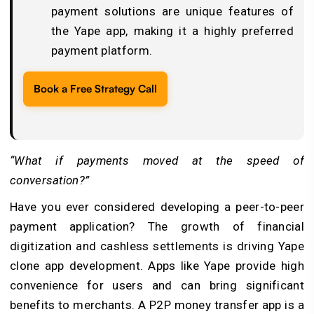
payment solutions are unique features of
the Yape app, making it a highly preferred
payment platform.
Book a Free Strategy Call
“What if payments moved at the speed of
conversation?”
Have you ever considered developing a peer-to-peer
payment application? The growth of financial
digitization and cashless settlements is driving Yape
clone app development. Apps like Yape provide high
convenience for users and can bring significant
benefits to merchants. A P2P money transfer app is a