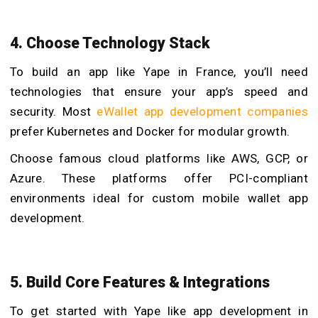
4. Choose Technology Stack
To build an app like Yape in France, you’ll need
technologies that ensure your app’s speed and
security. Most
eWallet app development companies
prefer Kubernetes and Docker for modular growth.
Choose famous cloud platforms like AWS, GCP, or
Azure. These platforms offer PCI-compliant
environments ideal for custom mobile wallet app
development.
5. Build Core Features & Integrations
To get started with Yape like app development in