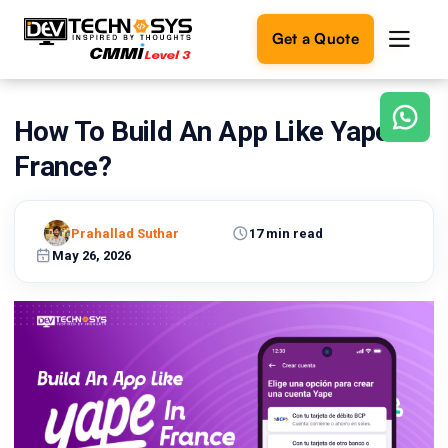
Get a Quote
How To Build An App Like Yape In
Ready
to
France?
build
something
amazing?
Prahallad Suthar
17 min read
Let's
turn
May 26, 2026
your
ideas
into
reality.
Get in
Touch