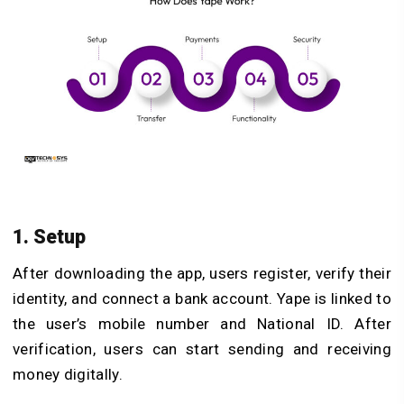
1. Setup
After downloading the app, users register, verify their
identity, and connect a bank account. Yape is linked to
the user’s mobile number and National ID. After
verification, users can start sending and receiving
money digitally.