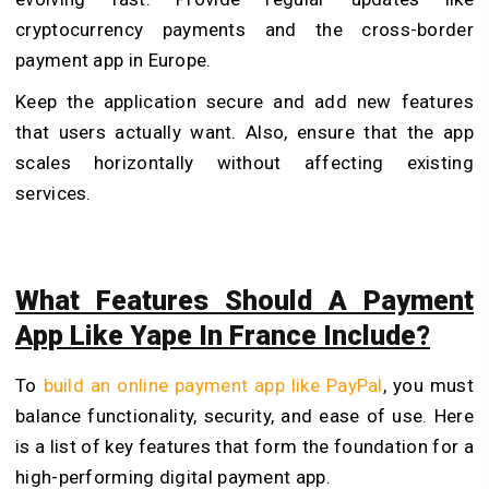
cryptocurrency payments and the cross-border
payment app in Europe.
Keep the application secure and add new features
that users actually want. Also, ensure that the app
scales horizontally without affecting existing
services.
What Features Should A Payment
App Like Yape In France Include?
To
build an online payment app like PayPal
, you must
balance functionality, security, and ease of use. Here
is a list of key features that form the foundation for a
high-performing digital payment app.