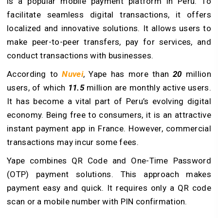
is a popular mobile payment platform in Peru. To
facilitate seamless digital transactions, it offers
localized and innovative solutions. It allows users to
make peer-to-peer transfers, pay for services, and
conduct transactions with businesses.
According to
Nuvei
, Yape has more than
20
million
users, of which
11.5
million are monthly active users.
It has become a vital part of Peru’s evolving digital
economy. Being free to consumers, it is an attractive
instant payment app in France. However, commercial
transactions may incur some fees.
Yape combines QR Code and One-Time Password
(OTP) payment solutions. This approach makes
payment easy and quick. It requires only a QR code
scan or a mobile number with PIN confirmation.