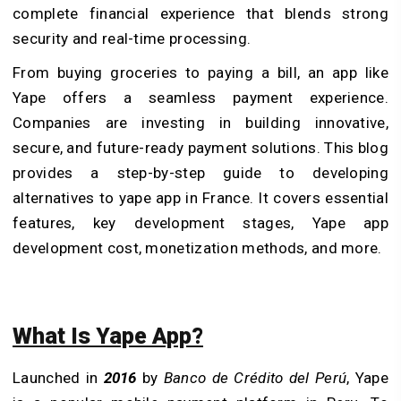
complete financial experience that blends strong
security and real-time processing.
From buying groceries to paying a bill, an app like
Yape offers a seamless payment experience.
Companies are investing in building innovative,
secure, and future-ready payment solutions. This blog
provides a step-by-step guide to developing
alternatives to yape app in France. It covers essential
features, key development stages, Yape app
development cost, monetization methods, and more.
What Is Yape App?
Launched in
2016
by
Banco de Crédito del Perú
, Yape