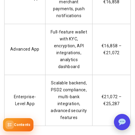
merchant
€16,858
payments, push
notifications
Full-feature wallet
with KYC,
encryption, API
€16,858 –
Advanced App
integrations,
€21,072
analytics
dashboard
Scalable backend,
PSD2 compliance,
Enterprise-
multi-bank
€21,072 –
Level App
integration,
€25,287
advanced security
features
Contents