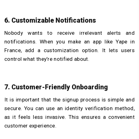
6. Customizable Notifications
Nobody wants to receive irrelevant alerts and
notifications. When you make an app like Yape in
France, add a customization option. It lets users
control what they’re notified about.
7. Customer-Friendly Onboarding
It is important that the signup process is simple and
secure. You can use an identity verification method,
as it feels less invasive. This ensures a convenient
customer experience.