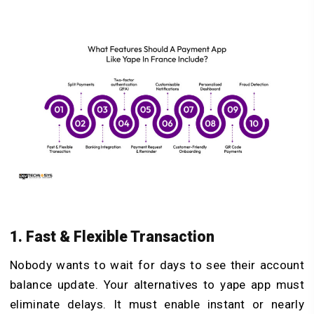
1. Fast & Flexible Transaction
Nobody wants to wait for days to see their account
balance update. Your alternatives to yape app must
eliminate delays. It must enable instant or nearly