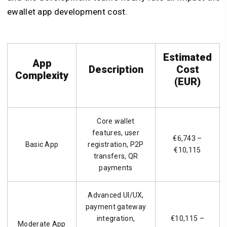
ewallet app development cost.
Estimated
App
Description
Cost
Complexity
(EUR)
Core wallet
features, user
€6,743 –
Basic App
registration, P2P
€10,115
transfers, QR
payments
Advanced UI/UX,
payment gateway
integration,
€10,115 –
Moderate App