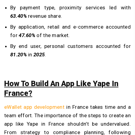
By payment type, proximity services led with
63.40%
revenue share.
By application, retail and e-commerce accounted
for
47.60%
of the market.
By end user, personal customers accounted for
81.20%
in
2025
.
How To Build An App Like Yape In
France?
eWallet app development
in France takes time and a
team effort. The importance of the steps to create an
app like Yape in France shouldn’t be undervalued.
From strategy to compliance planning, following