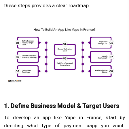
these steps provides a clear roadmap.
1. Define Business Model & Target Users
To develop an app like Yape in France, start by
deciding what type of payment aapp you want.