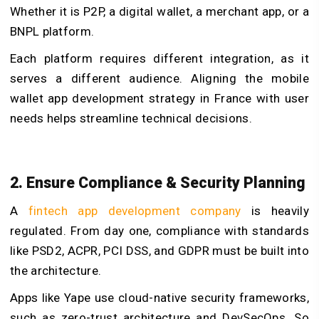
Whether it is P2P, a digital wallet, a merchant app, or a
BNPL platform.
Each platform requires different integration, as it
serves a different audience. Aligning the mobile
wallet app development strategy in France with user
needs helps streamline technical decisions.
2. Ensure Compliance & Security Planning
A
fintech app development company
is heavily
regulated. From day one, compliance with standards
like PSD2, ACPR, PCI DSS, and GDPR must be built into
the architecture.
Apps like Yape use cloud-native security frameworks,
such as zero-trust architecture and DevSecOps. So