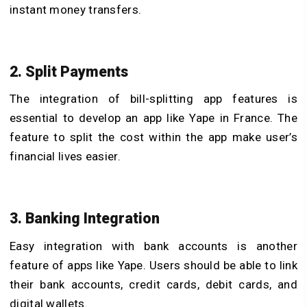
instant money transfers.
2. Split Payments
The integration of bill-splitting app features is
essential to develop an app like Yape in France. The
feature to split the cost within the app make user’s
financial lives easier.
3. Banking Integration
Easy integration with bank accounts is another
feature of apps like Yape. Users should be able to link
their bank accounts, credit cards, debit cards, and
digital wallets.