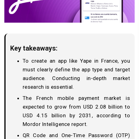
Key takeaways:
To create an app like Yape in France, you
must clearly define the app type and target
audience. Conducting in-depth market
research is essential.
The French mobile payment market is
expected to grow from USD 2.08 billion to
USD 4.15 billion by 2031, according to
Mordor Intelligence report.
QR Code and One-Time Password (OTP)