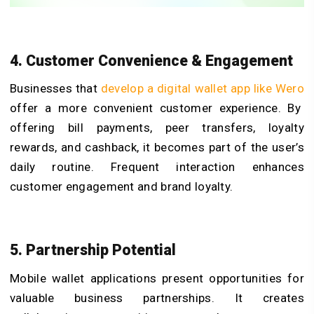
4. Customer Convenience & Engagement
Businesses that
develop a digital wallet app like Wero
offer a more convenient customer experience. By
offering bill payments, peer transfers, loyalty
rewards, and cashback, it becomes part of the user’s
daily routine. Frequent interaction enhances
customer engagement and brand loyalty.
5. Partnership Potential
Mobile wallet applications present opportunities for
valuable business partnerships. It creates