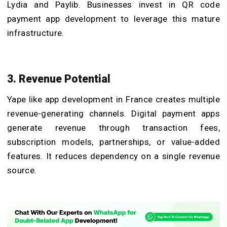
Lydia and Paylib. Businesses invest in QR code
payment app development to leverage this mature
infrastructure.
3. Revenue Potential
Yape like app development in France creates multiple
revenue-generating channels. Digital payment apps
generate revenue through transaction fees,
subscription models, partnerships, or value-added
features. It reduces dependency on a single revenue
source.