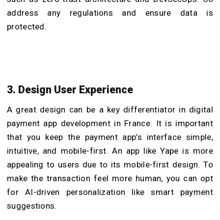
address any regulations and ensure data is
protected.
3. Design User Experience
A great design can be a key differentiator in digital
payment app development in France. It is important
that you keep the payment app’s interface simple,
intuitive, and mobile-first. An app like Yape is more
appealing to users due to its mobile-first design. To
make the transaction feel more human, you can opt
for AI-driven personalization like smart payment
suggestions.