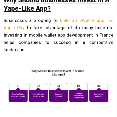
Why Should Businesses Invest In A
Yape-Like App?
Businesses are opting to
build an eWallet app like
Apple Pay
to take advantage of its many benefits.
Investing in mobile wallet app development in France
helps companies to succeed in a competitive
landscape.