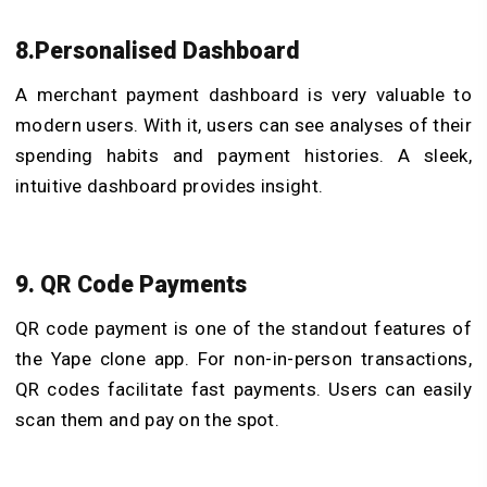
8.Personalised Dashboard
A merchant payment dashboard is very valuable to
modern users. With it, users can see analyses of their
spending habits and payment histories. A sleek,
intuitive dashboard provides insight.
9. QR Code Payments
QR code payment is one of the standout features of
the Yape clone app. For non-in-person transactions,
QR codes facilitate fast payments. Users can easily
scan them and pay on the spot.