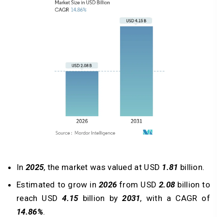
In
2025
, the market was valued at USD
1.81
billion.
Estimated to grow in
2026
from USD
2.08
billion to
reach USD
4.15
billion by
2031
, with a CAGR of
14.86%
.