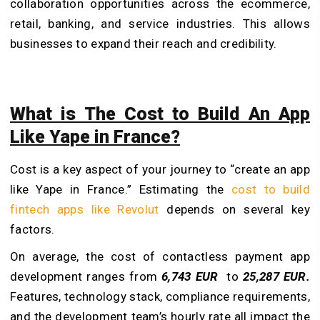
collaboration opportunities across the ecommerce,
retail, banking, and service industries. This allows
businesses to expand their reach and credibility.
What is The Cost to Build An App
Like Yape in France?
Cost is a key aspect of your journey to “create an app
like Yape in France.” Estimating the
cost to build
fintech apps like Revolut
depends on several key
factors.
On average, the cost of contactless payment app
development ranges from
6,743 EUR
to
25,287 EUR.
Features, technology stack, compliance requirements,
and the development team’s hourly rate all impact the