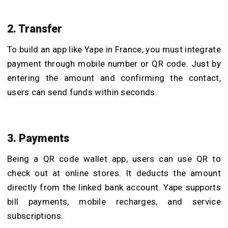
2. Transfer
To build an app like Yape in France, you must integrate
payment through mobile number or QR code. Just by
entering the amount and confirming the contact,
users can send funds within seconds.
3. Payments
Being a QR code wallet app, users can use QR to
check out at online stores. It deducts the amount
directly from the linked bank account. Yape supports
bill payments, mobile recharges, and service
subscriptions.