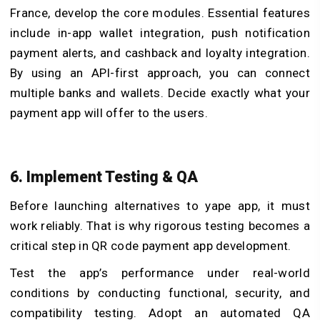
France, develop the core modules. Essential features
include in-app wallet integration, push notification
payment alerts, and cashback and loyalty integration.
By using an API-first approach, you can connect
multiple banks and wallets. Decide exactly what your
payment app will offer to the users.
6. Implement Testing & QA
Before launching alternatives to yape app, it must
work reliably. That is why rigorous testing becomes a
critical step in QR code payment app development.
Test the app’s performance under real-world
conditions by conducting functional, security, and
compatibility testing. Adopt an automated QA