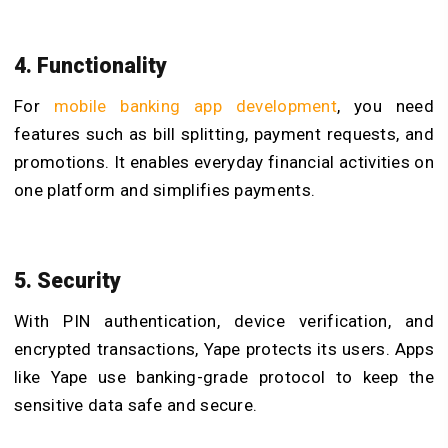
4. Functionality
For
mobile banking app development
, you need
features such as bill splitting, payment requests, and
promotions. It enables everyday financial activities on
one platform and simplifies payments.
5. Security
With PIN authentication, device verification, and
encrypted transactions, Yape protects its users. Apps
like Yape use banking-grade protocol to keep the
sensitive data safe and secure.