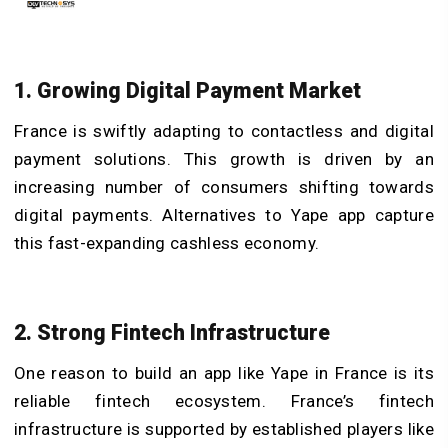
1. Growing Digital Payment Market
France is swiftly adapting to contactless and digital
payment solutions. This growth is driven by an
increasing number of consumers shifting towards
digital payments. Alternatives to Yape app capture
this fast-expanding cashless economy.
2. Strong Fintech Infrastructure
One reason to build an app like Yape in France is its
reliable fintech ecosystem. France’s fintech
infrastructure is supported by established players like