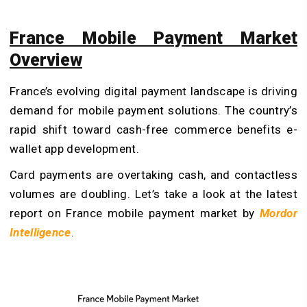
France Mobile Payment Market
Overview
France’s evolving digital payment landscape is driving
demand for mobile payment solutions. The country’s
rapid shift toward cash-free commerce benefits e-
wallet app development.
Card payments are overtaking cash, and contactless
volumes are doubling. Let’s take a look at the latest
report on France mobile payment market by
Mordor
Intelligence
.