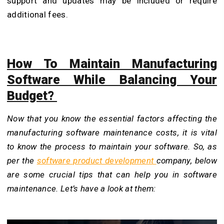
support and updates may be included or require
additional fees.
How To Maintain Manufacturing
Software While Balancing Your
Budget?
Now that you know the essential factors affecting the
manufacturing software maintenance costs, it is vital
to know the process to maintain your software. So, as
per the
software product development
company, below
are some crucial tips that can help you in software
maintenance. Let’s have a look at them: