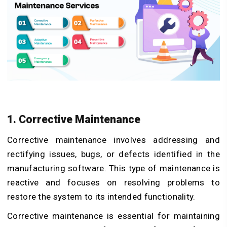
1. Corrective Maintenance
Corrective maintenance involves addressing and
rectifying issues, bugs, or defects identified in the
manufacturing software. This type of maintenance is
reactive and focuses on resolving problems to
restore the system to its intended functionality.
Corrective maintenance is essential for maintaining