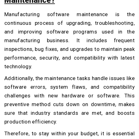
Maintenance?
Manufacturing software maintenance is the
continuous process of upgrading, troubleshooting,
and improving software programs used in the
manufacturing business. It includes frequent
inspections, bug fixes, and upgrades to maintain peak
performance, security, and compatibility with latest
technology.
Additionally, the maintenance tasks handle issues like
software errors, system flaws, and compatibility
challenges with new hardware or software. This
preventive method cuts down on downtime, makes
sure that industry standards are met, and boosts
production efficiency.
Therefore, to stay within your budget, it is essential