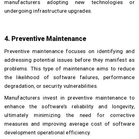
manufacturers adopting new technologies or
undergoing infrastructure upgrades.
4. Preventive Maintenance
Preventive maintenance focuses on identifying and
addressing potential issues before they manifest as
problems. This type of maintenance aims to reduce
the likelihood of software failures, performance
degradation, or security vulnerabilities.
Manufacturers invest in preventive maintenance to
enhance the software’s reliability and longevity,
ultimately minimizing the need for corrective
measures and improving average cost of software
development operational efficiency.