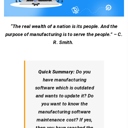
“The real wealth of a nation is its people. And the
purpose of manufacturing is to serve the people.” – C.
R. Smith.
Quick Summary:
Do you
have manufacturing
software which is outdated
and wants to update it? Do
you want to know the
manufacturing software
maintenance cost? If yes,
then you have reached the