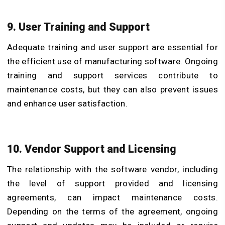
9. User Training and Support
Adequate training and user support are essential for
the efficient use of manufacturing software. Ongoing
training and support services contribute to
maintenance costs, but they can also prevent issues
and enhance user satisfaction.
10. Vendor Support and Licensing
The relationship with the software vendor, including
the level of support provided and licensing
agreements, can impact maintenance costs.
Depending on the terms of the agreement, ongoing