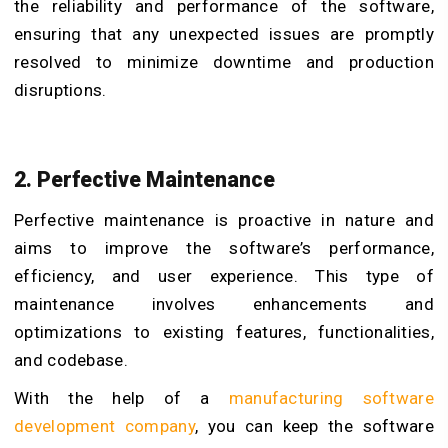
the reliability and performance of the software,
ensuring that any unexpected issues are promptly
resolved to minimize downtime and production
disruptions.
2. Perfective Maintenance
Perfective maintenance is proactive in nature and
aims to improve the software’s performance,
efficiency, and user experience. This type of
maintenance involves enhancements and
optimizations to existing features, functionalities,
and codebase.
With the help of a
manufacturing software
development company
, you can keep the software