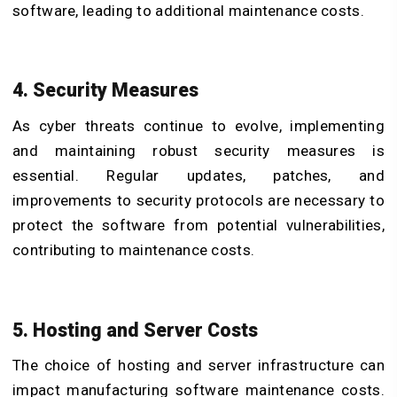
software, leading to additional maintenance costs.
4. Security Measures
As cyber threats continue to evolve, implementing
and maintaining robust security measures is
essential. Regular updates, patches, and
improvements to security protocols are necessary to
protect the software from potential vulnerabilities,
contributing to maintenance costs.
5. Hosting and Server Costs
The choice of hosting and server infrastructure can
impact manufacturing software maintenance costs.