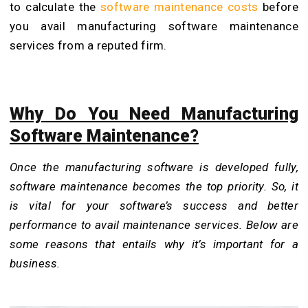
to calculate the
software maintenance costs
before
you avail manufacturing software maintenance
services from a reputed firm.
Why Do You Need Manufacturing
Software Maintenance?
Once the manufacturing software is developed fully,
software maintenance becomes the top priority. So, it
is vital for your software’s success and better
performance to avail maintenance services. Below are
some reasons that entails why it’s important for a
business.