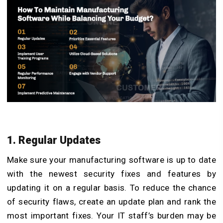
1. Regular Updates
Make sure your manufacturing software is up to date
with the newest security fixes and features by
updating it on a regular basis. To reduce the chance
of security flaws, create an update plan and rank the
most important fixes. Your IT staff’s burden may be