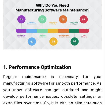
1. Performance Optimization
Regular maintenance is necessary for your
manufacturing software for smooth performance. As
you know, software can get outdated and might
develop performance issues, obsolete settings, or
extra files over time. So, it is vital to eliminate such