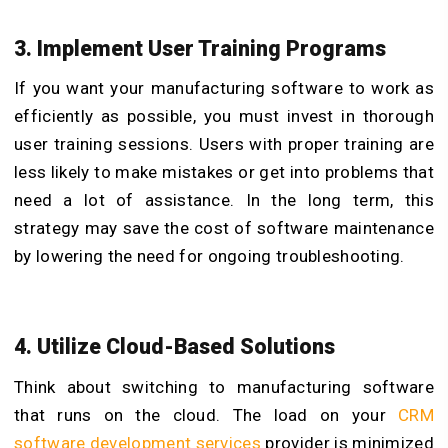
3. Implement User Training Programs
If you want your manufacturing software to work as
efficiently as possible, you must invest in thorough
user training sessions. Users with proper training are
less likely to make mistakes or get into problems that
need a lot of assistance. In the long term, this
strategy may save the cost of software maintenance
by lowering the need for ongoing troubleshooting.
4. Utilize Cloud-Based Solutions
Think about switching to manufacturing software
that runs on the cloud. The load on your
CRM
software development services
provider is minimized