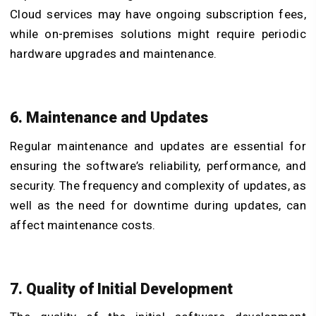
Cloud services may have ongoing subscription fees,
while on-premises solutions might require periodic
hardware upgrades and maintenance.
6. Maintenance and Updates
Regular maintenance and updates are essential for
ensuring the software’s reliability, performance, and
security. The frequency and complexity of updates, as
well as the need for downtime during updates, can
affect maintenance costs.
7. Quality of Initial Development