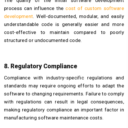
The quality of the initial software development
process can influence the
cost of custom software
development
. Well-documented, modular, and easily
understandable code is generally easier and more
cost-effective to maintain compared to poorly
structured or undocumented code.
8. Regulatory Compliance
Compliance with industry-specific regulations and
standards may require ongoing efforts to adapt the
software to changing requirements. Failure to comply
with regulations can result in legal consequences,
making regulatory compliance an important factor in
manufacturing software maintenance costs.