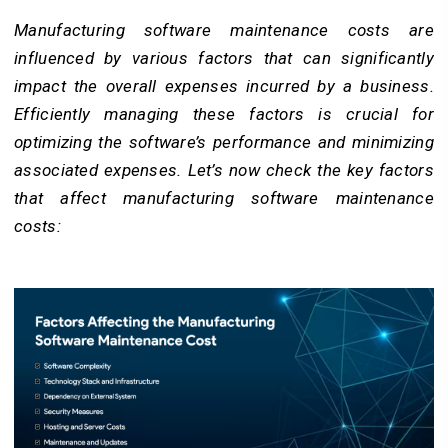
Manufacturing software maintenance costs are
influenced by various factors that can significantly
impact the overall expenses incurred by a business.
Efficiently managing these factors is crucial for
optimizing the software’s performance and minimizing
associated expenses. Let’s now check the key factors
that affect manufacturing software maintenance
costs: