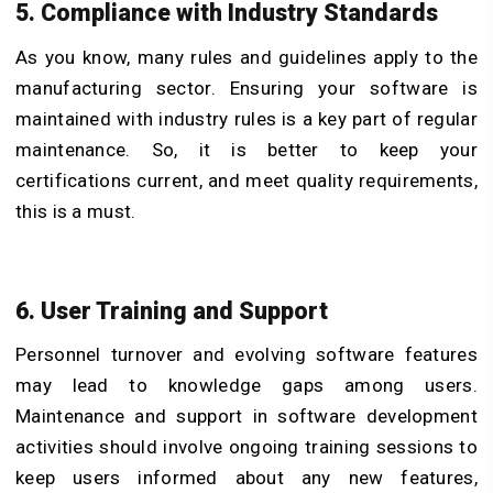
5. Compliance with Industry Standards
As you know, many rules and guidelines apply to the
manufacturing sector. Ensuring your software is
maintained with industry rules is a key part of regular
maintenance. So, it is better to keep your
certifications current, and meet quality requirements,
this is a must.
6. User Training and Support
Personnel turnover and evolving software features
may lead to knowledge gaps among users.
Maintenance and support in software development
activities should involve ongoing training sessions to
keep users informed about any new features,