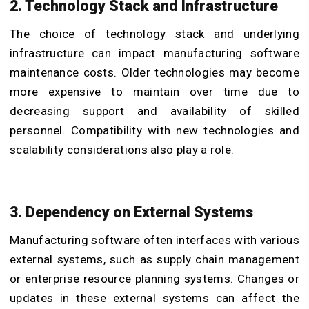
2. Technology Stack and Infrastructure
The choice of technology stack and underlying
infrastructure can impact manufacturing software
maintenance costs. Older technologies may become
more expensive to maintain over time due to
decreasing support and availability of skilled
personnel. Compatibility with new technologies and
scalability considerations also play a role.
3. Dependency on External Systems
Manufacturing software often interfaces with various
external systems, such as supply chain management
or enterprise resource planning systems. Changes or
updates in these external systems can affect the