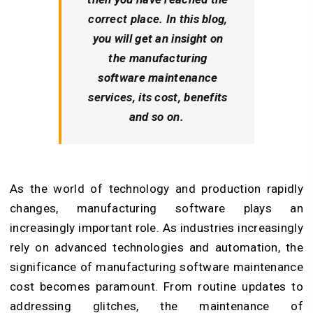
correct place. In this blog,
you will get an insight on
the manufacturing
software maintenance
services, its cost, benefits
and so on.
As the world of technology and production rapidly
changes, manufacturing software plays an
increasingly important role. As industries increasingly
rely on advanced technologies and automation, the
significance of manufacturing software maintenance
cost becomes paramount. From routine updates to
addressing glitches, the maintenance of