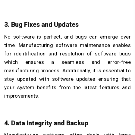
3. Bug Fixes and Updates
No software is perfect, and bugs can emerge over
time. Manufacturing software maintenance enables
for identification and resolution of software bugs
which ensures a seamless and error-free
manufacturing process. Additionally, it is essential to
stay updated with software updates ensuring that
your system benefits from the latest features and
improvements.
4. Data Integrity and Backup