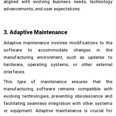
aligned with evolving business needs, technology
advancements, and user expectations.
3. Adaptive Maintenance
Adaptive maintenance involves modifications to the
software to accommodate changes in the
manufacturing environment, such as updates to
hardware, operating systems, or other external
interfaces.
This type of maintenance ensures that the
manufacturing software remains compatible with
evolving technologies, preventing obsolescence and
facilitating seamless integration with other systems
or equipment. Adaptive maintenance is crucial for