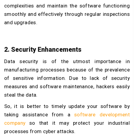
complexities and maintain the software functioning
smoothly and effectively through regular inspections
and upgrades.
2. Security Enhancements
Data security is of the utmost importance in
manufacturing processes because of the prevalence
of sensitive information. Due to lack of security
measures and software maintenance, hackers easily
steal the data.
So, it is better to timely update your software by
taking assistance from a
software development
company
so that it may protect your industrial
processes from cyber attacks.