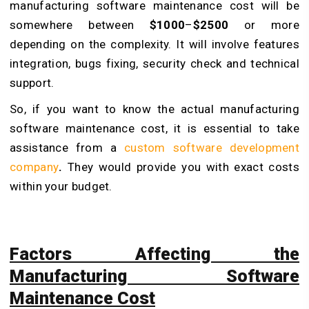
manufacturing software maintenance cost will be
somewhere between
$1000
–
$2500
or more
depending on the complexity. It will involve features
integration, bugs fixing, security check and technical
support.
So, if you want to know the actual manufacturing
software maintenance cost, it is essential to take
assistance from a
custom software development
company
.
They would provide you with exact costs
within your budget.
Factors Affecting the
Manufacturing Software
Maintenance Cost