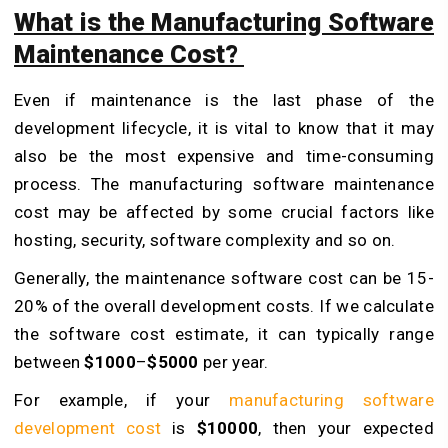
What is the Manufacturing Software
Maintenance Cost?
Even if maintenance is the last phase of the
development lifecycle, it is vital to know that it may
also be the most expensive and time-consuming
process. The manufacturing software maintenance
cost may be affected by some crucial factors like
hosting, security, software complexity and so on.
Generally, the maintenance software cost can be 15-
20% of the overall development costs. If we calculate
the software cost estimate, it can typically range
between
$1000
–
$5000
per year.
For example, if your
manufacturing software
development cost
is
$10000
, then your expected