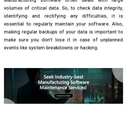
Manufacturing software often deals with large
volumes of critical data. So, to check data integrity,
identifying and rectifying any difficulties, it is
essential to regularly maintain your software. Also,
making regular backups of your data is important to
make sure you don’t lose it in case of unplanned
events like system breakdowns or hacking.