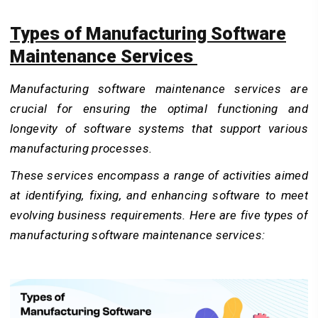
Types of Manufacturing Software
Maintenance Services
Manufacturing software maintenance services are
crucial for ensuring the optimal functioning and
longevity of software systems that support various
manufacturing processes.
These services encompass a range of activities aimed
at identifying, fixing, and enhancing software to meet
evolving business requirements. Here are five types of
manufacturing software maintenance services: