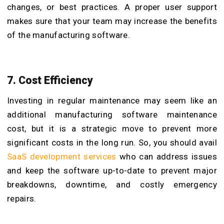
changes, or best practices. A proper user support
makes sure that your team may increase the benefits
of the manufacturing software.
7. Cost Efficiency
Investing in regular maintenance may seem like an
additional manufacturing software maintenance
cost, but it is a strategic move to prevent more
significant costs in the long run. So, you should avail
SaaS development services
who can address issues
and keep the software up-to-date to prevent major
breakdowns, downtime, and costly emergency
repairs.