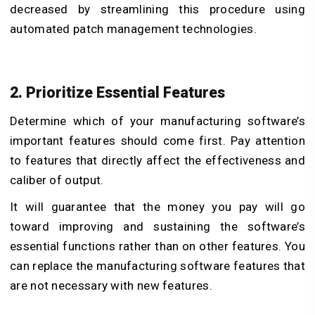
decreased by streamlining this procedure using
automated patch management technologies.
2. Prioritize Essential Features
Determine which of your manufacturing software’s
important features should come first. Pay attention
to features that directly affect the effectiveness and
caliber of output.
It will guarantee that the money you pay will go
toward improving and sustaining the software’s
essential functions rather than on other features. You
can replace the manufacturing software features that
are not necessary with new features.