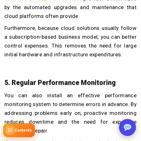
by the automated upgrades and maintenance that
cloud platforms often provide.
Furthermore, because cloud solutions usually follow
a subscription-based business model, you can better
control expenses. This removes the need for large
initial hardware and infrastructure expenditures.
5. Regular Performance Monitoring
You can also install an effective performance
monitoring system to determine errors in advance. By
addressing problems early on, proactive monitoring
reduces downtime and the need for expensive
emergency repair.
Contents