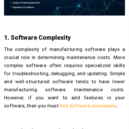
1. Software Complexity
The complexity of manufacturing software plays a
crucial role in determining maintenance costs. More
complex software often requires specialized skills
for troubleshooting, debugging, and updating. Simple
and well-structured software tends to have lower
manufacturing software maintenance costs.
However, if you want to add features in your
software, then you must
hire software developers
.