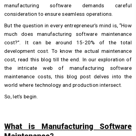
manufacturing software demands careful
consideration to ensure seamless operations.
But the question in every entrepreneur’s mind is, “How
much does manufacturing software maintenance
cost?”. It can be around 15-20% of the total
development cost. To know the actual maintenance
cost, read this blog till the end. In our exploration of
the intricate web of manufacturing software
maintenance costs, this blog post delves into the
world where technology and production intersect.
So, let’s begin.
What is Manufacturing Software