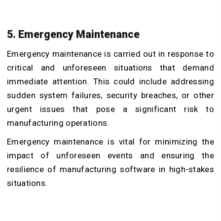
5. Emergency Maintenance
Emergency maintenance is carried out in response to
critical and unforeseen situations that demand
immediate attention. This could include addressing
sudden system failures, security breaches, or other
urgent issues that pose a significant risk to
manufacturing operations.
Emergency maintenance is vital for minimizing the
impact of unforeseen events and ensuring the
resilience of manufacturing software in high-stakes
situations.