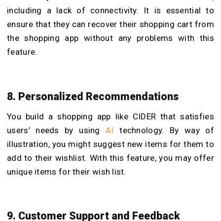
including a lack of connectivity. It is essential to
ensure that they can recover their shopping cart from
the shopping app without any problems with this
feature.
8. Personalized Recommendations
You build a shopping app like CIDER that satisfies
users’ needs by using
AI
technology. By way of
illustration, you might suggest new items for them to
add to their wishlist. With this feature, you may offer
unique items for their wish list.
9. Customer Support and Feedback