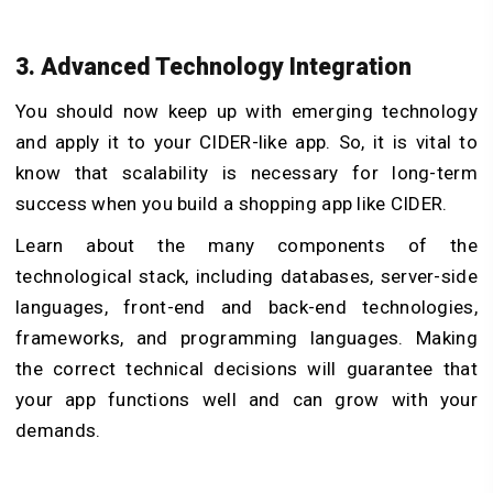
3. Advanced Technology Integration
You should now keep up with emerging technology
and apply it to your CIDER-like app. So, it is vital to
know that scalability is necessary for long-term
success when you build a shopping app like CIDER.
Learn about the many components of the
technological stack, including databases, server-side
languages, front-end and back-end technologies,
frameworks, and programming languages. Making
the correct technical decisions will guarantee that
your app functions well and can grow with your
demands.