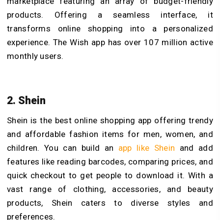
marketplace featuring an array of budget-friendly
products. Offering a seamless interface, it
transforms online shopping into a personalized
experience. The Wish app has over 107 million active
monthly users.
2. Shein
Shein is the best online shopping app offering trendy
and affordable fashion items for men, women, and
children. You can build an
app like Shein
and add
features like reading barcodes, comparing prices, and
quick checkout to get people to download it. With a
vast range of clothing, accessories, and beauty
products, Shein caters to diverse styles and
preferences.