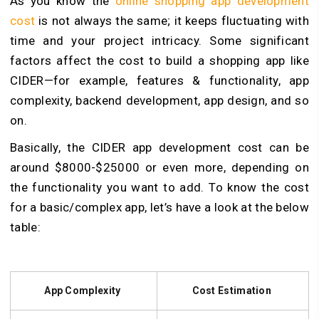
As you know the
online shopping app development
cost
is not always the same; it keeps fluctuating with
time and your project intricacy. Some significant
factors affect the cost to build a shopping app like
CIDER—for example, features & functionality, app
complexity, backend development, app design, and so
on.
Basically, the CIDER app development cost
can be
around $8000-$25000 or even more, depending on
the functionality you want to add. To know the cost
for a basic/complex app, let’s have a look at the below
table:
App Complexity
Cost Estimation