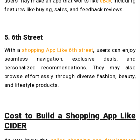
users may make an app that works like
eBay
, including
features like buying, sales, and feedback reviews.
5. 6th Street
With a
shopping App Like 6th street
,
users can enjoy
seamless navigation, exclusive deals, and
personalized recommendations. They may also
browse effortlessly through diverse fashion, beauty,
and lifestyle products.
Cost to Build a Shopping App Like
CIDER