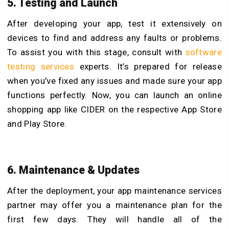
5. Testing and Launch
After developing your app, test it extensively on
devices to find and address any faults or problems.
To assist you with this stage, consult with
software
testing services
experts. It’s prepared for release
when you’ve fixed any issues and made sure your app
functions perfectly. Now, you can launch an online
shopping app like CIDER on the respective App Store
and Play Store.
6. Maintenance & Updates
After the deployment, your app maintenance services
partner may offer you a maintenance plan for the
first few days. They will handle all of the