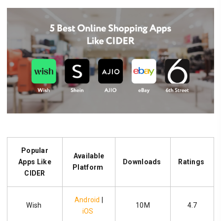
Popular
Available
Apps Like
Downloads
Ratings
Platform
CIDER
Android
|
Wish
10M
4.7
iOS