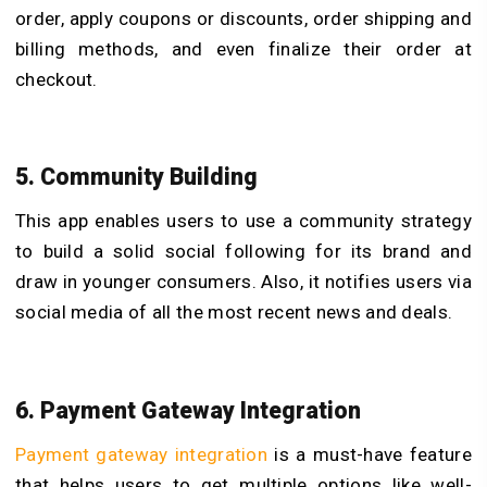
order, apply coupons or discounts, order shipping and
billing methods, and even finalize their order at
checkout.
5. Community Building
This app enables users to use a community strategy
to build a solid social following for its brand and
draw in younger consumers. Also, it notifies users via
social media of all the most recent news and deals.
6. Payment Gateway Integration
Payment gateway integration
is a must-have feature
that helps users to get multiple options like well-