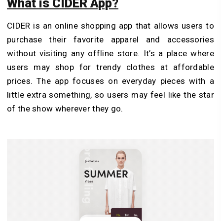
What is CIDER App?
CIDER is an online shopping app that allows users to
purchase their favorite apparel and accessories
without visiting any offline store. It’s a place where
users may shop for trendy clothes at affordable
prices. The app focuses on everyday pieces with a
little extra something, so users may feel like the star
of the show wherever they go.