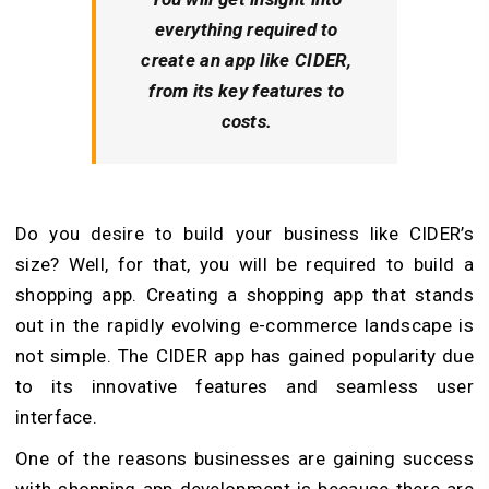
everything required to
create an app like CIDER,
from its key features to
costs.
Do you desire to build your business like CIDER’s
size? Well, for that, you will be required to build a
shopping app. Creating a shopping app that stands
out in the rapidly evolving e-commerce landscape is
not simple. The CIDER app has gained popularity due
to its innovative features and seamless user
interface.
One of the reasons businesses are gaining success
with shopping app development is because there are