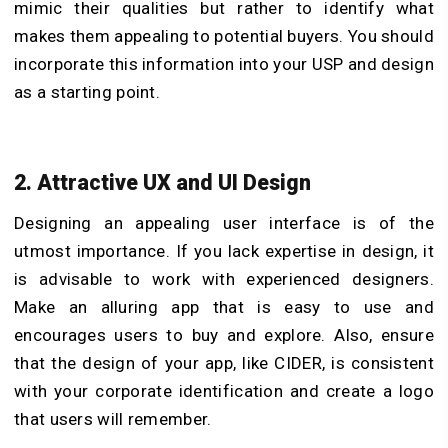
mimic their qualities but rather to identify what
makes them appealing to potential buyers. You should
incorporate this information into your USP and design
as a starting point.
2. Attractive UX and UI Design
Designing an appealing user interface is of the
utmost importance. If you lack expertise in design, it
is advisable to work with experienced designers.
Make an alluring app that is easy to use and
encourages users to buy and explore. Also, ensure
that the design of your app, like CIDER, is consistent
with your corporate identification and create a logo
that users will remember.