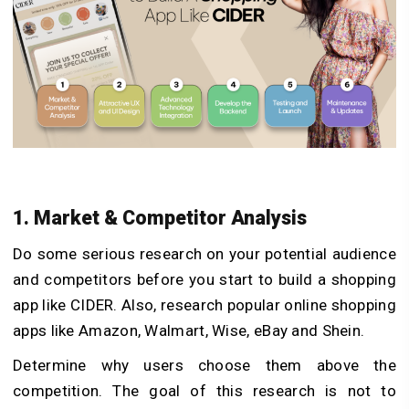
1. Market & Competitor Analysis
Do some serious research on your potential audience
and competitors before you start to build a shopping
app like CIDER. Also, research popular online shopping
apps like Amazon, Walmart, Wise, eBay and Shein.
Determine why users choose them above the
competition. The goal of this research is not to