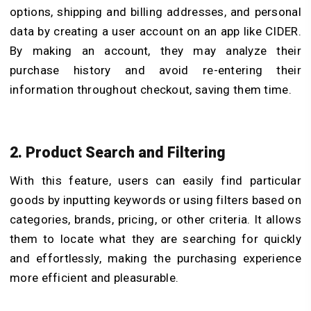
options, shipping and billing addresses, and personal
data by creating a user account on an app like CIDER.
By making an account, they may analyze their
purchase history and avoid re-entering their
information throughout checkout, saving them time.
2. Product Search and Filtering
With this feature, users can easily find particular
goods by inputting keywords or using filters based on
categories, brands, pricing, or other criteria. It allows
them to locate what they are searching for quickly
and effortlessly, making the purchasing experience
more efficient and pleasurable.