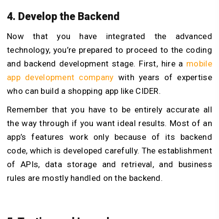
4. Develop the Backend
Now that you have integrated the advanced
technology, you’re prepared to proceed to the coding
and backend development stage. First, hire a
mobile
app development company
with years of expertise
who can build a shopping app like CIDER.
Remember that you have to be entirely accurate all
the way through if you want ideal results. Most of an
app’s features work only because of its backend
code, which is developed carefully. The establishment
of APIs, data storage and retrieval, and business
rules are mostly handled on the backend.