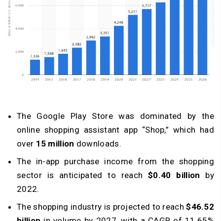
The Google Play Store was dominated by the
online shopping assistant app “Shop,” which had
over
15 million
downloads.
The in-app purchase income from the shopping
sector is anticipated to reach
$0.40 billion
by
2022.
The shopping industry is projected to reach
$46.52
billion
in volume by 2027, with a CAGR of 11.65%