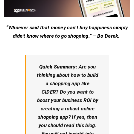
“Whoever said that money can’t buy happiness simply
didn’t know where to go shopping.” – Bo Derek.
Quick Summary:
Are you
thinking about how to build
a shopping app like
CIDER? Do you want to
boost your business ROI by
creating a robust online
shopping app? If yes, then
you should read this blog.
You will get insight into