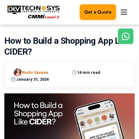
Get a Quote
How to Build a Shopping App Like
Ready
to
CIDER?
build
something
amazing?
Rashi Saxena
14 min read
Let's
turn
January 31, 2024
your
ideas
into
reality.
Get in
Touch