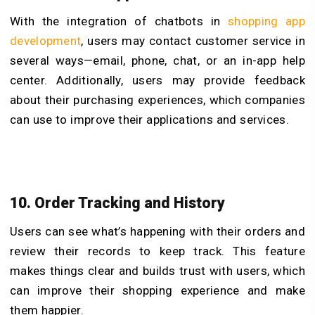
With the integration of chatbots in
shopping app
development
, users may contact customer service in
several ways—email, phone, chat, or an in-app help
center. Additionally, users may provide feedback
about their purchasing experiences, which companies
can use to improve their applications and services.
10. Order Tracking and History
Users can see what’s happening with their orders and
review their records to keep track. This feature
makes things clear and builds trust with users, which
can improve their shopping experience and make
them happier.