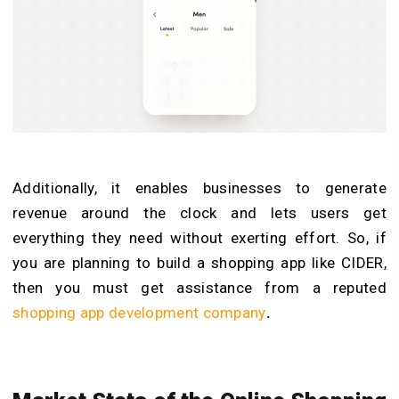
Additionally, it enables businesses to generate
revenue around the clock and lets users get
everything they need without exerting effort. So, if
you are planning to build a shopping app like CIDER,
then you must get assistance from a reputed
shopping app development company
.