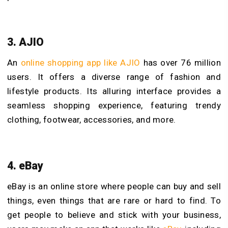
3. AJIO
An
online shopping app like AJIO
has over 76 million
users. It offers a diverse range of fashion and
lifestyle products. Its alluring interface provides a
seamless shopping experience, featuring trendy
clothing, footwear, accessories, and more.
4. eBay
eBay is an online store where people can buy and sell
things, even things that are rare or hard to find. To
get people to believe and stick with your business,