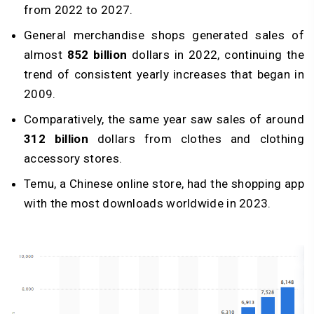
from 2022 to 2027.
General merchandise shops generated sales of
almost
852 billion
dollars in 2022, continuing the
trend of consistent yearly increases that began in
2009.
Comparatively, the same year saw sales of around
312 billion
dollars from clothes and clothing
accessory stores.
Temu, a Chinese online store, had the shopping app
with the most downloads worldwide in 2023.