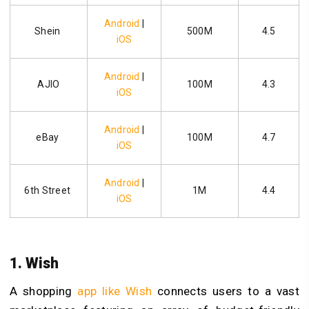
Android
|
Shein
500M
4.5
iOS
Android
|
AJIO
100M
4.3
iOS
Android
|
eBay
100M
4.7
iOS
Android
|
6th Street
1M
4.4
iOS
1. Wish
A shopping
app like Wish
connects users to a vast