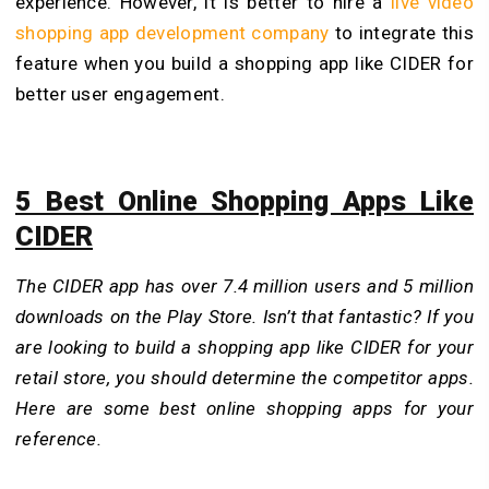
experience. However, it is better to hire a
live video
shopping app development company
to integrate this
feature when you build a shopping app like CIDER for
better user engagement.
5 Best Online Shopping Apps Like
CIDER
The CIDER app has over 7.4 million users and 5 million
downloads on the Play Store. Isn’t that fantastic? If you
are looking to build a shopping app like CIDER for your
retail store, you should determine the competitor apps.
Here are some best online shopping apps for your
reference.