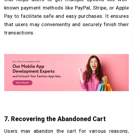
known payment methods like PayPal, Stripe, or Apple
Pay to facilitate safe and easy purchases. It ensures
that users may conveniently and securely finish their
transactions.
7. Recovering the Abandoned Cart
Users may abandon the cart for various reasons,