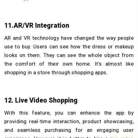
11.AR/VR Integration
AR and VR technology have changed the way people
use to buy. Users can see how the dress or makeup
looks on them. They can see the whole object from
the comfort of their own home. It’s almost like
shopping in a store through shopping apps.
12. Live Video Shopping
With this feature, you can enhance the app by
providing real-time interaction, product showcasing,
and seamless purchasing for an engaging user