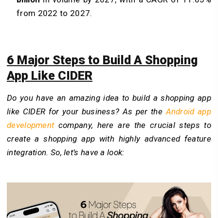
from 2022 to 2027.
6 Major Steps to Build A Shopping
App Like CIDER
Do you have an amazing idea to build a shopping app
like CIDER for your business? As per
the
Android app
development
company, here are the crucial steps to
create a shopping app with highly advanced feature
integration. So, let’s have a look: