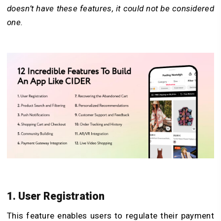
doesn’t have these features, it could not be considered
one.
1. User Registration
This feature enables users to regulate their payment