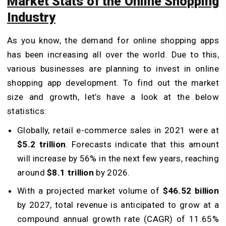
Market Stats of the Online Shopping
Industry
As you know, the demand for online shopping apps
has been increasing all over the world. Due to this,
various businesses are planning to invest in online
shopping app development. To find out the market
size and growth, let’s have a look at the below
statistics:
Globally, retail e-commerce sales in 2021 were at
$5.2 trillion
. Forecasts indicate that this amount
will increase by 56% in the next few years, reaching
around
$8.1 trillion
by 2026.
With a projected market volume of
$46.52 billion
by 2027, total revenue is anticipated to grow at a
compound annual growth rate (CAGR) of 11.65%