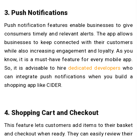
3. Push Notifications
Push notification features enable businesses to give
consumers timely and relevant alerts. The app allows
businesses to keep connected with their customers
while also increasing engagement and loyalty. As you
know, it is a must-have feature for every mobile app.
So, it is advisable to hire
dedicated developers
who
can integrate push notifications when you build a
shopping app like CIDER.
4. Shopping Cart and Checkout
This feature lets customers add items to their basket
and checkout when ready. They can easily review their