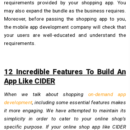
requirements provided by your shopping app. You
may also expand the bundle as the business requires.
Moreover, before passing the shopping app to you,
the mobile app development company
will check that
your users are well-educated and understand the
requirements.
12 Incredible Features To Build An
App Like CIDER
When we talk about shopping
on-demand app
development
, including some essential features makes
it more engaging. We have attempted to maintain its
simplicity in order to cater to your online shop’s
specific purpose. If your online shop app like CIDER