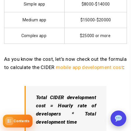
Simple app
$8000-$14000
Medium app
$15000-$20000
Complex app
$25000 or more
As you know the cost, let’s now check out the formula
to calculate the CIDER
mobile app development cost
:
Total CIDER development
cost = Hourly rate of
developers * Total
development time
Contents