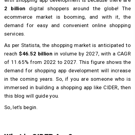
2 billion
digital shoppers around the globe! The
ecommerce market is booming, and with it, the
demand for easy and convenient online shopping
services.
As per Statista, the shopping market is anticipated to
reach
$46.52 billion
in volume by 2027, with a CAGR
of 11.65% from 2022 to 2027. This figure shows the
demand for shopping app development will increase
in the coming years. So, if you are someone who is
immersed in building a shopping app like CIDER, then
this blog will guide you.
So, let’s begin.