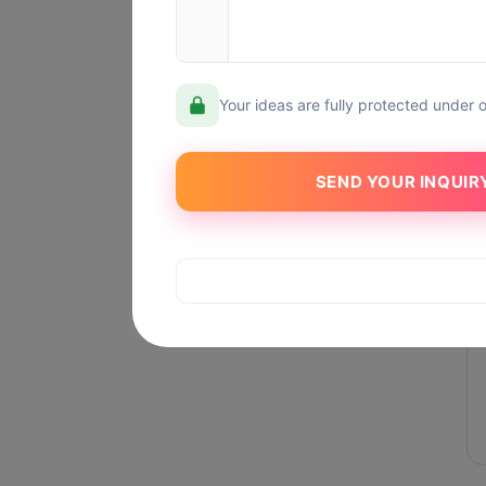
Your ideas are fully protected under 