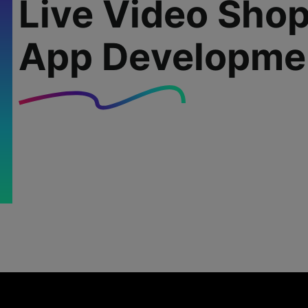
Live Video Sho
App Developme