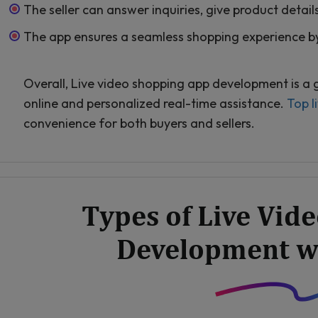
The seller can answer inquiries, give product detail
The app ensures a seamless shopping experience by
Overall, Live video shopping app development is a
online and personalized real-time assistance.
Top l
convenience for both buyers and sellers.
Types of Live Vid
Development w