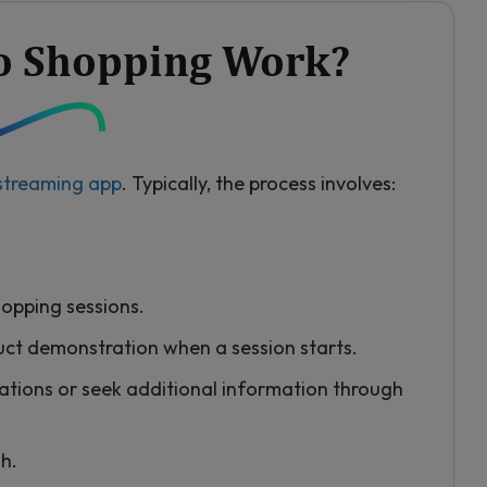
o Shopping Work?
 streaming app
. Typically, the process involves:
hopping sessions.
duct demonstration when a session starts.
ations or seek additional information through
sh.