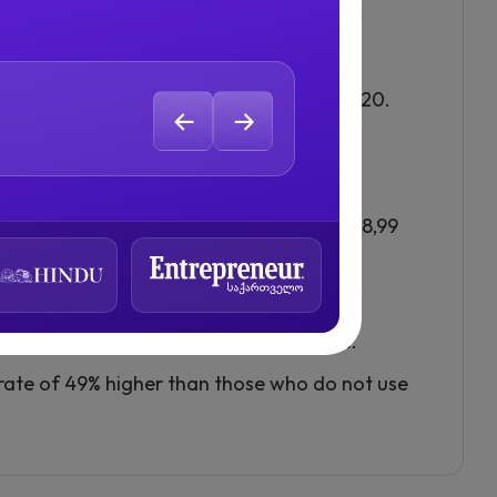
ion of Twitch, boasts more active users.
 by 98% between April 2019 and April 2020.
reaming.
er live videos.
 hours watched across all platforms was 8,99
ter than on-demand video.
eaming, particularly on social platforms.
rate of 49% higher than those who do not use