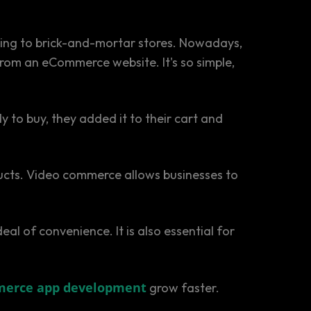
pping to brick-and-mortar stores. Nowadays,
rom an eCommerce website. It's so simple,
 to buy, they added it to their cart and
ucts. Video commerce allows businesses to
 of convenience. It is also essential for
erce app development
grow faster.