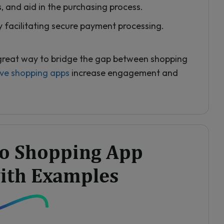
s, and aid in the purchasing process.
 facilitating secure payment processing.
 great way to bridge the gap between shopping
ive shopping apps
increase engagement and
eo Shopping App
ith Examples