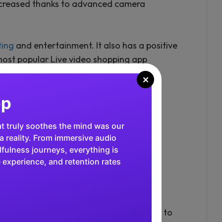
 increased thanks to advanced camera
ting
and entertainment. It also has a positive
most popular Live video shopping app
×
al in fintech, and our app excels in
tive, high-performance platform
 instant transactions. We've
 of users, and our growth in the
arkable!"
 media apps, while Twitch allows gamers to