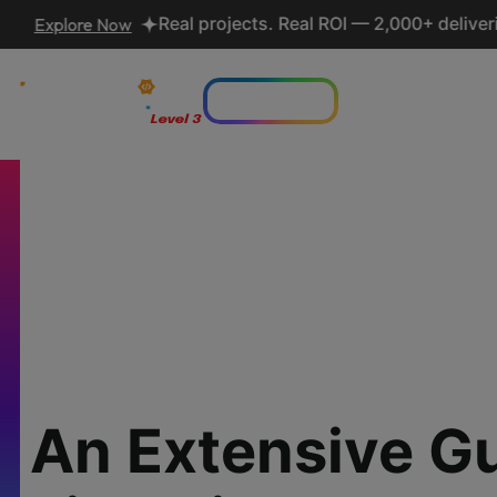
re Now
Real projects. Real ROI — 2,000+ deliveries driv
Lets talk AI
Who we are
Serv
An Extensive G