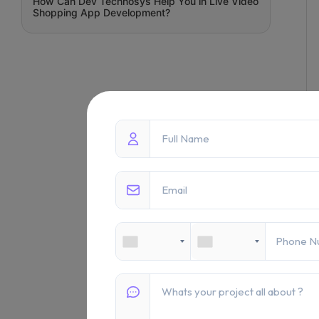
How Can Dev Technosys Help You in Live Video
Shopping App Development?