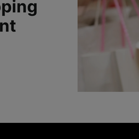
pping
nt