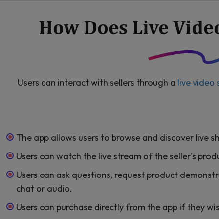
How Does Live Vide
Users can interact with sellers through a
live video
The app allows users to browse and discover live s
Users can watch the live stream of the seller's pro
Users can ask questions, request product demonstr
chat or audio.
Users can purchase directly from the app if they wi