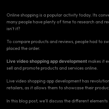
Online shopping is a popular activity today. Its co
many people have plenty of time to research and re
isn't it?
To compare products and reviews, people had to swit
placed the order.
makes it e
Live video shopping app development
sell and promote products and services online.
Live video shopping app development has revolution
retailers, as it allows them to showcase their prod
In this blog post, we'll discuss the different eleme