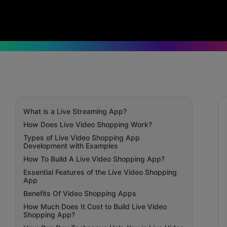
What is a Live Streaming App?
How Does Live Video Shopping Work?
Types of Live Video Shopping App
Development with Examples
How To Build A Live Video Shopping App?
Essential Features of the Live Video Shopping
App
Benefits Of Video Shopping Apps
How Much Does It Cost to Build Live Video
Shopping App?