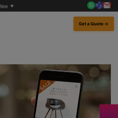
Get a Quote