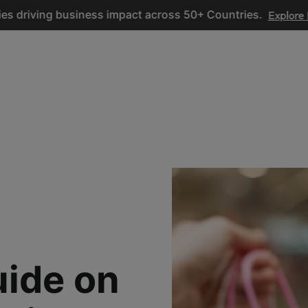
ing business impact across 50+ Countries.
Explore Now
ices
Hire Developers
Industries
Resources
Pricing
uide on