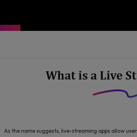
What is a Live 
As the name suggests, live-streaming apps allow user