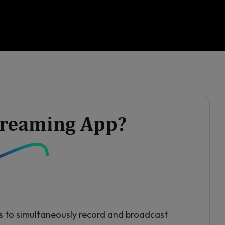
Streaming App?
s to simultaneously record and broadcast