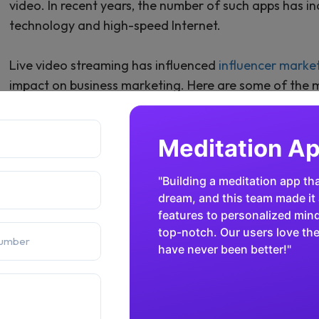
video. In recent years, the number of such apps has
technology and high-speed Internet.
Live video streaming has influenced
influencer marke
impact on business marketing. Here are some of the 
development among users:
Fintech App
Facebook Live
Twitch
"Security and speed are critic
Periscope
both. The team built an intui
with advanced encryption and
Kuaishou
gained the trust of thousands
financial sector has been rem
Douyu
Bilibili
Facebook Live is well-known among users of social