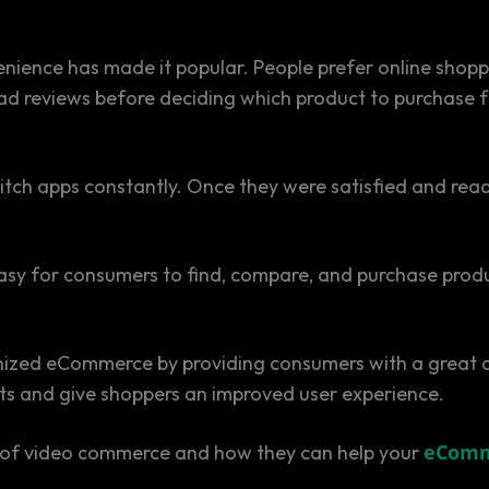
nvenience has made it popular. People prefer online sho
ad reviews before deciding which product to purchase f
ch apps constantly. Once they were satisfied and ready
asy for consumers to find, compare, and purchase prod
ized eCommerce by providing consumers with a great deal
ucts and give shoppers an improved user experience.
eComm
nts of video commerce and how they can help your