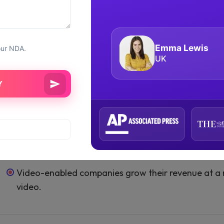
broadcast gaming sessions. Douyu, the Chinese vers
Enjoyable Live Streaming Stats
has grown
Live video shopping app development
Luca Moretti
our NDA.
Europe
In 2020, China will have 600 million users of live st
80% of US customers prefer to read blog articles ov
As of Q2 2020, the total number of live-streaming
billion.
Live streaming viewing rates are 10-20 times grea
Around 34% of Generation Z is interested in live str
Video-enabled companies grow their revenue at a 
video.