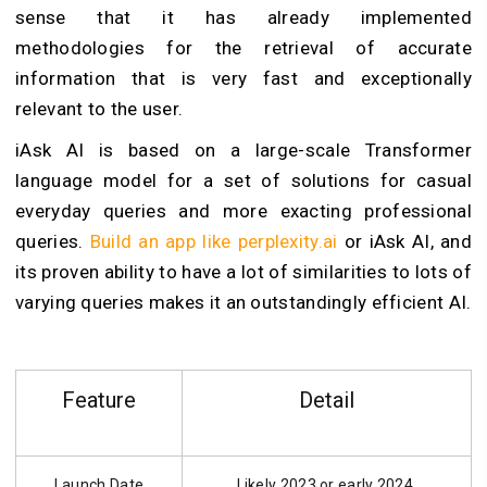
sense that it has already implemented
methodologies for the retrieval of accurate
information that is very fast and exceptionally
relevant to the user.
iAsk AI is based on a large-scale Transformer
language model for a set of solutions for casual
everyday queries and more exacting professional
queries.
Build an app like perplexity.ai
or iAsk AI, and
its proven ability to have a lot of similarities to lots of
varying queries makes it an outstandingly efficient AI.
Feature
Detail
Launch Date
Likely 2023 or early 2024