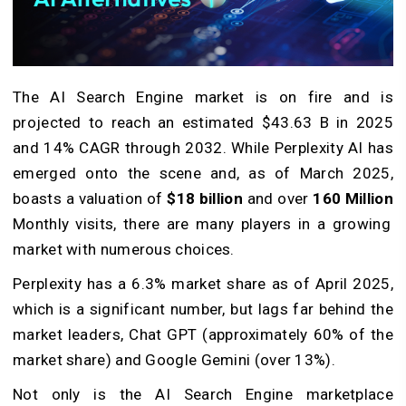
The AI Search Engine market is on fire and is
projected to reach an estimated $43.63 B in 2025
and 14% CAGR through 2032. While Perplexity AI has
emerged onto the scene and, as of March 2025,
boasts a valuation of
$18 billion
and over
160 Million
Monthly visits, there are many players in a growing
market with numerous choices.
Perplexity has a 6.3% market share as of April 2025,
which is a significant number, but lags far behind the
market leaders, Chat GPT (approximately 60% of the
market share) and Google Gemini (over 13%).
Not only is the AI Search Engine marketplace