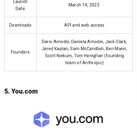
Launch
March 14, 2023
Date
Downloads
API and web access
Dario Amodei, Daniela Amodei, Jack Clark,
Jared Kaplan, Sam McCandlish, Ben Mann,
Founders
Scott Niekum, Tom Henighan (founding
team of Anthropic)
5. You.com