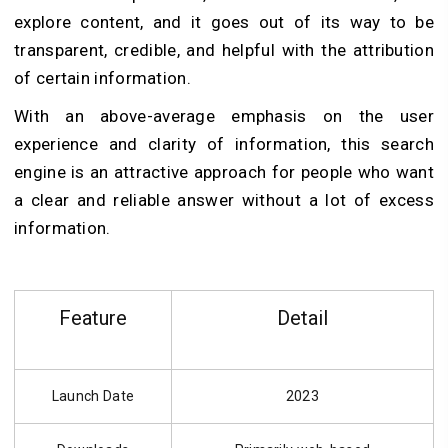
explore content, and it goes out of its way to be
transparent, credible, and helpful with the attribution
of certain information.
With an above-average emphasis on the user
experience and clarity of information, this search
engine is an attractive approach for people who want
a clear and reliable answer without a lot of excess
information.
Feature
Detail
Launch Date
2023