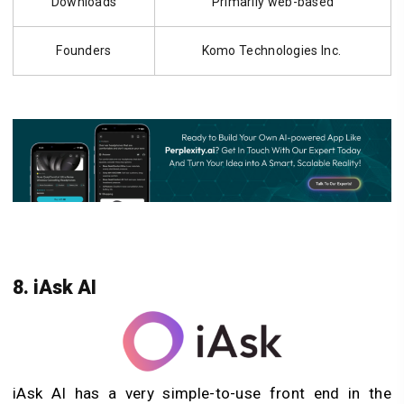
Downloads
Primarily web-based
Founders
Komo Technologies Inc.
8. iAsk AI
iAsk AI has a very simple-to-use front end in the