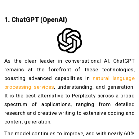
1. ChatGPT (OpenAI)
As the clear leader in conversational AI, ChatGPT
remains at the forefront of these technologies,
boasting advanced capabilities in
natural language
processing services
, understanding, and generation.
It is the best alternative to Perplexity across a broad
spectrum of applications, ranging from detailed
research and creative writing to extensive coding and
content generation.
The model continues to improve, and with nearly 60%