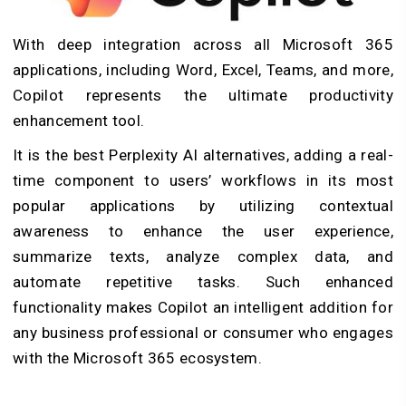
With deep integration across all Microsoft 365
applications, including Word, Excel, Teams, and more,
Copilot represents the ultimate productivity
enhancement tool.
It is the best Perplexity AI alternatives, adding a real-
time component to users’ workflows in its most
popular applications by utilizing contextual
awareness to enhance the user experience,
summarize texts, analyze complex data, and
automate repetitive tasks. Such enhanced
functionality makes Copilot an intelligent addition for
any business professional or consumer who engages
with the Microsoft 365 ecosystem.