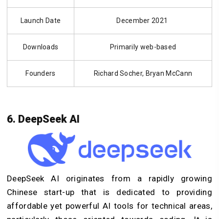
Launch Date
December 2021
Downloads
Primarily web-based
Founders
Richard Socher, Bryan McCann
6. DeepSeek AI
DeepSeek AI originates from a rapidly growing
Chinese start-up that is dedicated to providing
affordable yet powerful AI tools for technical areas,