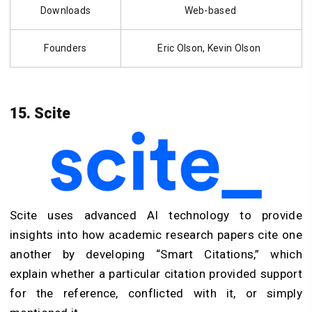
Downloads
Web-based
Founders
Eric Olson, Kevin Olson
15. Scite
Scite uses advanced AI technology to provide
insights into how academic research papers cite one
another by developing “Smart Citations,” which
explain whether a particular citation provided support
for the reference, conflicted with it, or simply