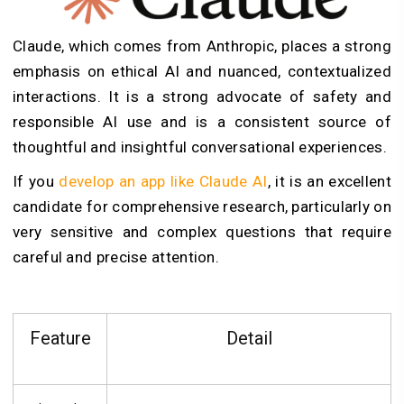
Claude, which comes from Anthropic, places a strong
emphasis on ethical AI and nuanced, contextualized
interactions. It is a strong advocate of safety and
responsible AI use and is a consistent source of
thoughtful and insightful conversational experiences.
If you
develop an app like Claude AI
, it is an excellent
candidate for comprehensive research, particularly on
very sensitive and complex questions that require
careful and precise attention.
Feature
Detail