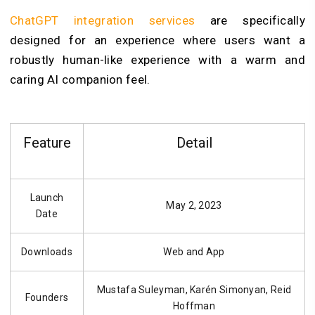
ChatGPT integration services
are specifically
designed for an experience where users want a
robustly human-like experience with a warm and
caring AI companion feel.
Feature
Detail
Launch
May 2, 2023
Date
Downloads
Web and App
Mustafa Suleyman, Karén Simonyan, Reid
Founders
Hoffman