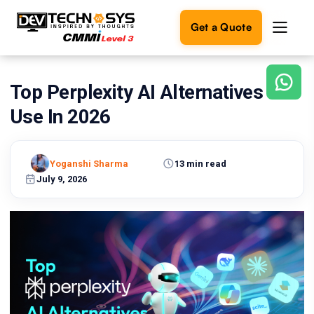
Get a Quote
Top Perplexity AI Alternatives To
Ready
to
Use In 2026
build
something
amazing?
Yoganshi Sharma
13 min read
Let's
turn
July 9, 2026
your
ideas
into
reality.
Get in
Touch