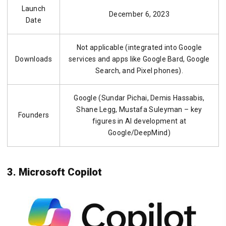
Launch
December 6, 2023
Date
Not applicable (integrated into Google
Downloads
services and apps like Google Bard, Google
Search, and Pixel phones).
Google (Sundar Pichai, Demis Hassabis,
Shane Legg, Mustafa Suleyman – key
Founders
figures in AI development at
Google/DeepMind)
3. Microsoft Copilot