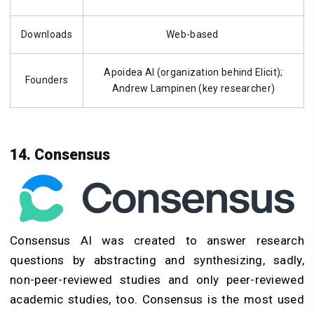
Downloads
Web-based
Apoidea AI (organization behind Elicit);
Founders
Andrew Lampinen (key researcher)
14. Consensus
Consensus AI was created to answer research
questions by abstracting and synthesizing, sadly,
non-peer-reviewed studies and only peer-reviewed
academic studies, too. Consensus is the most used