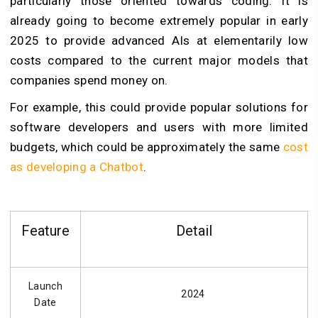
particularly those oriented towards coding. It is
already going to become extremely popular in early
2025 to provide advanced AIs at elementarily low
costs compared to the current major models that
companies spend money on.
For example, this could provide popular solutions for
software developers and users with more limited
budgets, which could be approximately the same
cost
as developing a Chatbot
.
Feature
Detail
Launch
2024
Date