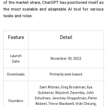
of the market share, ChatGPT has positioned itself as
the most scalable and adaptable AI tool for various
tasks and roles.
Feature
Detail
Launch
November 30, 2022
Date
Downloads
Primarily web-based
Sam Altman, Greg Brockman, Ilya
Sutskever, Wojciech Zaremba, John
Schulman, Jeremey Stoppelman, Pieter
Founders
Abbeel, Trevor Blackwell, Vicki Cheung,