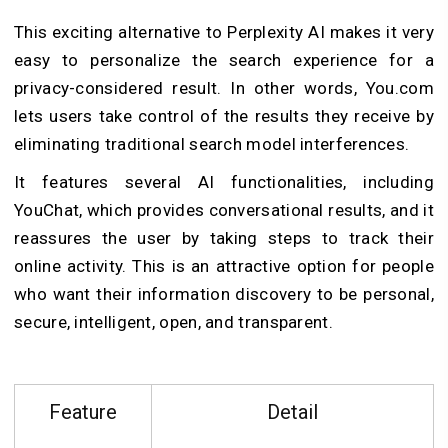
This exciting alternative to Perplexity AI makes it very
easy to personalize the search experience for a
privacy-considered result. In other words, You.com
lets users take control of the results they receive by
eliminating traditional search model interferences.
It features several AI functionalities, including
YouChat, which provides conversational results, and it
reassures the user by taking steps to track their
online activity. This is an attractive option for people
who want their information discovery to be personal,
secure, intelligent, open, and transparent.
Feature
Detail