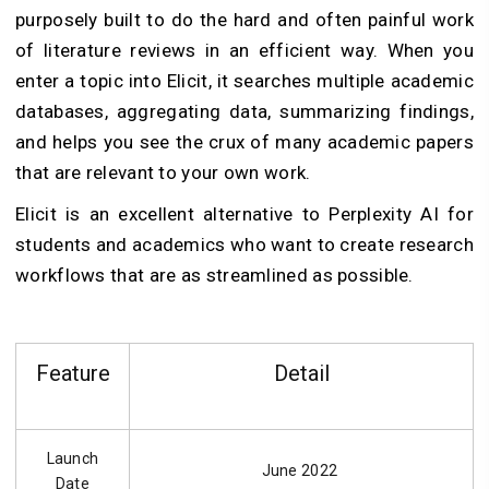
purposely built to do the hard and often painful work
of literature reviews in an efficient way. When you
enter a topic into Elicit, it searches multiple academic
databases, aggregating data, summarizing findings,
and helps you see the crux of many academic papers
that are relevant to your own work.
Elicit is an excellent alternative to Perplexity AI for
students and academics who want to create research
workflows that are as streamlined as possible.
Feature
Detail
Launch
June 2022
Date