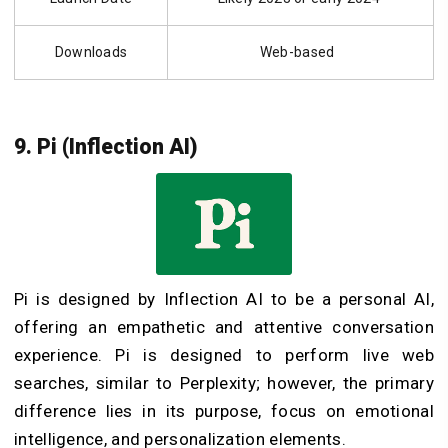
Downloads
Web-based
9. Pi (Inflection AI)
Pi is designed by Inflection AI to be a personal AI,
offering an empathetic and attentive conversation
experience. Pi is designed to perform live web
searches, similar to Perplexity; however, the primary
difference lies in its purpose, focus on emotional
intelligence, and personalization elements.