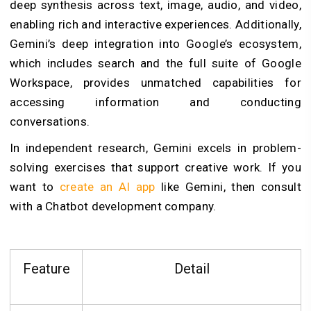
deep synthesis across text, image, audio, and video,
enabling rich and interactive experiences. Additionally,
Gemini’s deep integration into Google’s ecosystem,
which includes search and the full suite of Google
Workspace, provides unmatched capabilities for
accessing information and conducting
conversations.
In independent research, Gemini excels in problem-
solving exercises that support creative work. If you
want to
create an AI app
like Gemini, then consult
with a Chatbot development company.
Feature
Detail