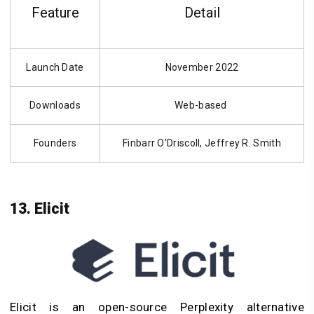
Feature
Detail
Launch Date
November 2022
Downloads
Web-based
Founders
Finbarr O’Driscoll, Jeffrey R. Smith
13. Elicit
Elicit is an open-source Perplexity alternative