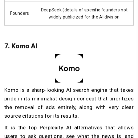
DeepSeek (details of specific founders not
Founders
widely publicized for the AI division
7. Komo AI
Komo is a sharp-looking AI search engine that takes
pride in its minimalist design concept that prioritizes
the removal of ads entirely, along with very clear
source citations for its results.
It is the top Perplexity AI alternatives that allows
users to ask questions, see what the news is, and