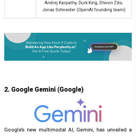
Andrej Karpathy, Durk King, Shivon Zilis,
Jonas Schneider (OpenAI founding team)
2. Google Gemini (Google)
Google’s new multimodal AI, Gemini, has unveiled a