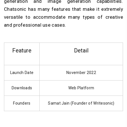
generation and image generation capabilities.
Chatsonic has many features that make it extremely
versatile to accommodate many types of creative
and professional use cases.
Feature
Detail
Launch Date
November 2022
Downloads
Web Platform
Founders
Samat Jain (Founder of Writesonic)