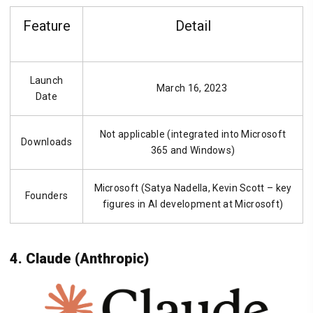
Feature
Detail
Launch
March 16, 2023
Date
Not applicable (integrated into Microsoft
Downloads
365 and Windows)
Microsoft (Satya Nadella, Kevin Scott – key
Founders
figures in AI development at Microsoft)
4. Claude (Anthropic)