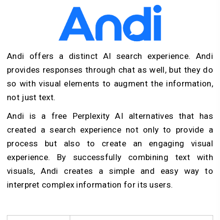
Andi offers a distinct AI search experience. Andi
provides responses through chat as well, but they do
so with visual elements to augment the information,
not just text.
Andi is a free Perplexity AI alternatives that has
created a search experience not only to provide a
process but also to create an engaging visual
experience. By successfully combining text with
visuals, Andi creates a simple and easy way to
interpret complex information for its users.