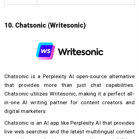
10. Chatsonic (Writesonic)
Chatsonic is a Perplexity AI open-source alternative
that provides more than just chat capabilities.
Chatsonic utilizes Writesonic, making it a perfect all-
in-one AI writing partner for content creators and
digital marketers.
Chatsonic is an AI app like Perplexity AI that provides
live web searches and the latest multilingual content