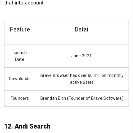
that into account.
Feature
Detail
Launch
June 2021
Date
Brave Browser has over 60 million monthly
Downloads
active users
Founders
Brendan Eich (Founder of Brave Software)
12. Andi Search