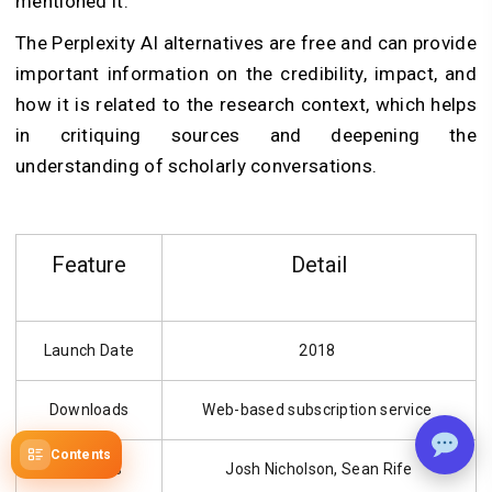
mentioned it.
The Perplexity AI alternatives are free and can provide
important information on the credibility, impact, and
how it is related to the research context, which helps
in critiquing sources and deepening the
understanding of scholarly conversations.
Feature
Detail
Launch Date
2018
Downloads
Web-based subscription service
Contents
Founders
Josh Nicholson, Sean Rife