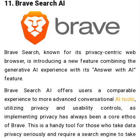
11. Brave Search AI
Brave Search, known for its privacy-centric web
browser, is introducing a new feature combining the
generative AI experience with its “Answer with AI”
feature.
Brave Search AI offers users a comparable
experience to more advanced conversational
AI tools
,
utilizing privacy and usability controls, as
implementing privacy has always been a core ethos
of Brave. This is a handy tool for those who take data
privacy seriously and require a search engine to take