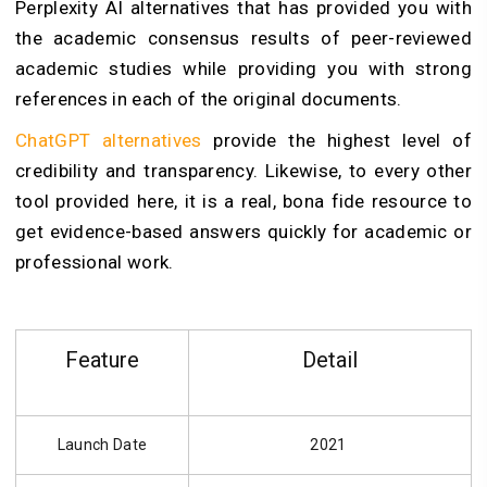
Perplexity AI alternatives that has provided you with
the academic consensus results of peer-reviewed
academic studies while providing you with strong
references in each of the original documents.
ChatGPT alternatives
provide the highest level of
credibility and transparency. Likewise, to every other
tool provided here, it is a real, bona fide resource to
get evidence-based answers quickly for academic or
professional work.
Feature
Detail
Launch Date
2021