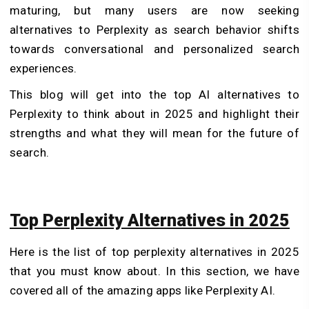
maturing, but many users are now seeking
alternatives to Perplexity as search behavior shifts
towards conversational and personalized search
experiences.
This blog will get into the top AI alternatives to
Perplexity to think about in 2025 and highlight their
strengths and what they will mean for the future of
search.
Top Perplexity Alternatives in 2025
Here is the list of top perplexity alternatives in 2025
that you must know about. In this section, we have
covered all of the amazing apps like Perplexity AI.