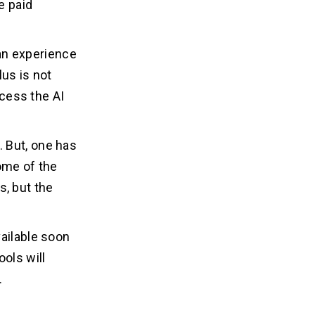
e paid
can experience
lus is not
ccess the AI
 But, one has
ome of the
, but the
vailable soon
ools will
.