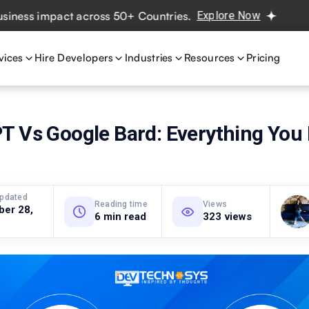
s impact across 50+ Countries.
Explore Now
Real project
vices
Hire Developers
Industries
Resources
Pricing
T Vs Google Bard: Everything You 
updated
Reading time
Views
ber 28,
6 min read
323 views