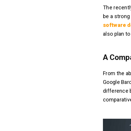
The recentl
be a strong
software 
also plan t
A Compa
From the abo
Google Bard
difference 
comparative