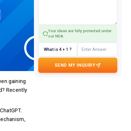
Your ideas are fully protected under
our NDA.
What is 4 + 1 ?
SEND MY INQUIRY
een gaining
d? Recently
, ChatGPT.
mechanism,