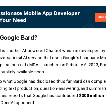
 Google Bard?
 is another AI-powered Chatbot which is developed by
onversational AI service that uses Google’s Language Mo
plications or LaMDA. Launched on February 6, 2023, Bar
ublicly available soon.
o what Google has disclosed thus far, Bard can comple
uding text production, question-answering, and summari
imes reports that Google has contributed
$300 million
 OpenAI opponent.