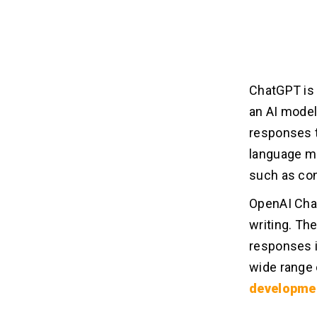
ChatGPT is 
an AI model
responses t
language mo
such as con
OpenAI Chat
writing. Th
responses i
wide range 
developme