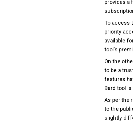
provides a 
subscriptio
To access 
priority ac
available fo
tool’s prem
On the othe
to be a tru
features ha
Bard tool is 
As per the 
to the publi
slightly di