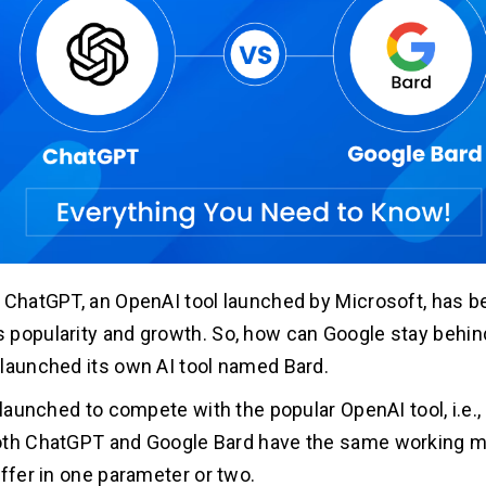
 ChatGPT, an OpenAI tool launched by Microsoft, has b
popularity and growth. So, how can Google stay behin
launched its own AI tool named Bard.
s launched to compete with the popular OpenAI tool, i.e.
oth ChatGPT and Google Bard have the same working 
iffer in one parameter or two.