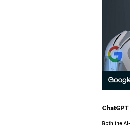
ChatGPT V
Both the AI