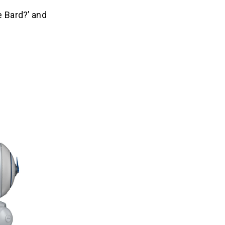
e Bard?’ and