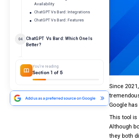
Availability
ChatGPT Vs Bard: Integrations
ChatGPT Vs Bard: Features
ChatGPT Vs Bard: Which One Is
04
Better?
Related Insights
05
You're reading
Section 1 of 5
Since 2021,
tremendous 
Google has 
This tool i
Although b
they both d