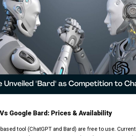
s Google Bard: Prices & Availability
-based tool (ChatGPT and Bard) are free to use. Curren