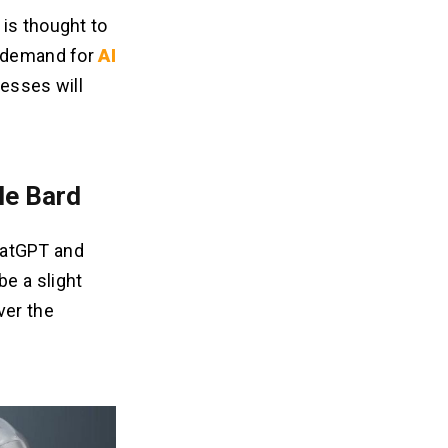
 is thought to
e demand for
AI
nesses will
le Bard
ChatGPT and
e a slight
ver the