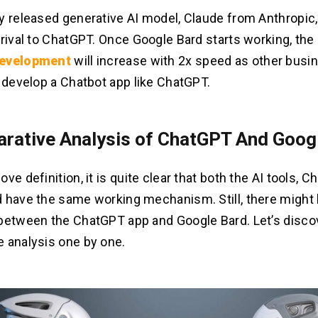
y released generative AI model, Claude from Anthropic,
 rival to ChatGPT. Once Google Bard starts working, th
development
will increase with 2x speed as other busi
o develop a Chatbot app like ChatGPT.
rative Analysis of ChatGPT And Goog
ve definition, it is quite clear that both the AI tools, 
 have the same working mechanism. Still, there might b
between the ChatGPT app and Google Bard. Let’s disco
 analysis one by one.