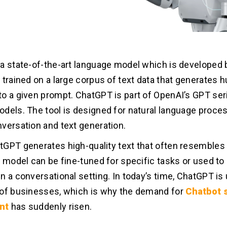
a state-of-the-art language model which is developed b
 trained on a large corpus of text data that generates 
o a given prompt. ChatGPT is part of OpenAI’s GPT ser
dels. The tool is designed for natural language proce
versation and text generation.
GPT generates high-quality text that often resemble
e model can be fine-tuned for specific tasks or used to
n a conversational setting. In today’s time, ChatGPT is
of businesses, which is why the demand for
Chatbot 
nt
has suddenly risen.