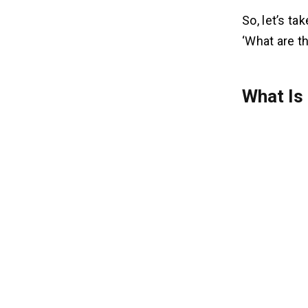
So, let’s ta
‘What are t
What Is