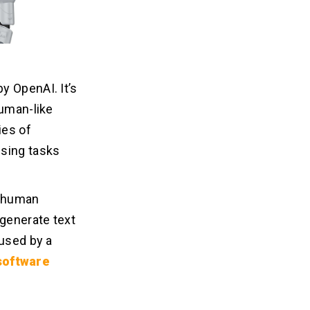
y OpenAI. It’s
human-like
ies of
ssing tasks
s human
 generate text
 used by a
software