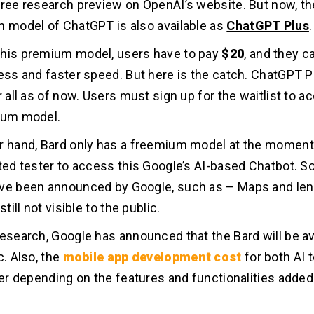
free research preview on OpenAI’s website. But now, th
n model of ChatGPT is also available as
ChatGPT Plus
.
this premium model, users have to pay
$20
, and they 
cess and faster speed. But here is the catch. ChatGPT P
r all as of now. Users must sign up for the waitlist to a
ium model.
r hand, Bard only has a freemium model at the moment.
sted tester to access this Google’s AI-based Chatbot. S
ve been announced by Google, such as – Maps and lens
still not visible to the public.
research, Google has announced that the Bard will be a
c. Also, the
mobile app development cost
for both AI t
ffer depending on the features and functionalities added