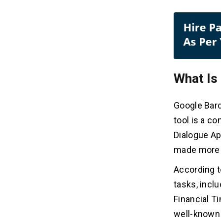
What Is
Google Bard
tool is a c
Dialogue Ap
made more p
According t
tasks, incl
Financial T
well-known