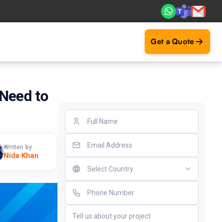
s. Real ROI — 2,000+ deliveries driving business impact ac
Get a Quote
Need to
Written by
Nida Khan