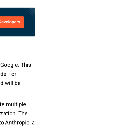
 Google. This
del for
d will be
te multiple
zation. The
to Anthropic, a