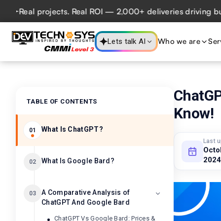
eal projects. Real ROI — 2,000+ deliveries driving busines
Who we are
Ser
Lets talk AI
ChatGP
TABLE OF CONTENTS
Know!
What Is ChatGPT?
01
Last 
Octo
2024
What Is Google Bard?
02
A Comparative Analysis of
03
ChatGPT And Google Bard
ChatGPT Vs Google Bard: Prices &