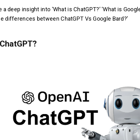
ke a deep insight into ‘What is ChatGPT?’ ‘What is Googl
he differences between ChatGPT Vs Google Bard?’
 ChatGPT?