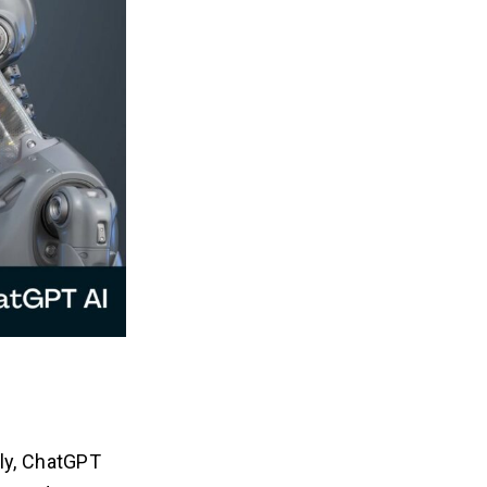
tly, ChatGPT