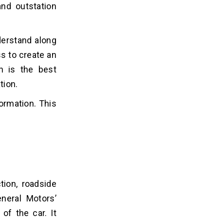
and outstation
derstand along
s to create an
ch is the best
tion.
formation. This
tion, roadside
neral Motors’
of the car. It