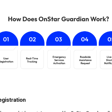
egistration