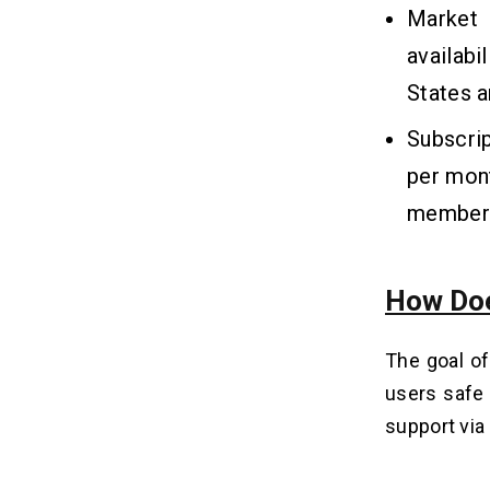
Q4. Which Tools are Required to
Market 
Build an App like OnStar Guardian?
availabi
Q5. How to Reduce the Roadside
Assistance App Development Cost?
States a
Q6. Are OnStar Guardian Alternatives
Free to Use?
Subscrip
per mont
members 
How Doe
The goal of
users safe 
support via