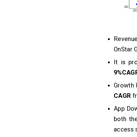
2. Pay-Per-Use Services
3. Ad Campaigning
4. Affiliate Partnerships
5. Freemium Model
Revenue
6. White-Label Licensing
OnStar G
In a Nutshell!!
10
It is p
9%CAG
FAQs
11
Growth 
Q1. Which are the Famous
CAGR
f
Alternatives of OnStar Guardian in
the USA?
App Dow
Q2. How Long Does it Take for
Developing Roadside Assistance
both th
Apps?
Q3. What is the Cost to Maintain
access s
OnStar Guardian Like Apps?