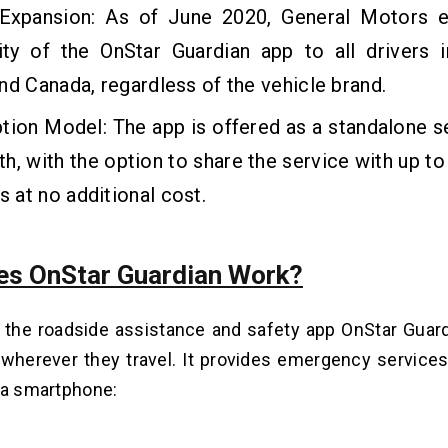
Expansion: As of June 2020, General Motors 
lity of the OnStar Guardian app to all drivers 
nd Canada, regardless of the vehicle brand.
tion Model: The app is offered as a standalone s
h, with the option to share the service with up to
at no additional cost.
s OnStar Guardian Work?
 the roadside assistance and safety app OnStar Guard
wherever they travel. It provides emergency services
 a smartphone: