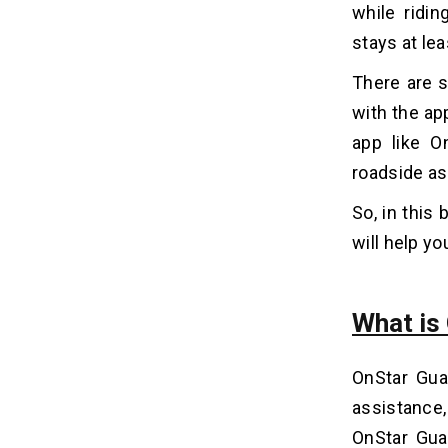
while ridi
2. Create a Development Plan
stays at le
3. Hiring App Experts
4. User Interface Design
There are s
5. Integrate APIs
with the ap
6. Testing & Launch
app like O
7. Security & Maintenance
roadside as
Incredible Features of OnStar
06
So, in this 
Guardian App
will help yo
1. Crash Detection & Response
2. Roadside Assistance Access
3. Emergency SOS Button
What is
4. Family Location Sharing
5. Trip Notifications
OnStar Guar
6. Vehicle Location Tracking
assistance
7. Emergency Advisors
OnStar Guar
8. Multi-User Support