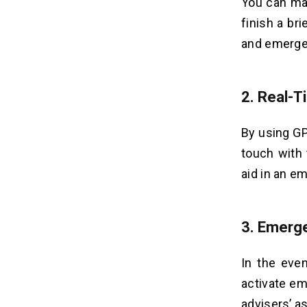
You can mak
finish a bri
and emerge
2.
Real-T
By using GP
touch with
aid in an e
3.
Emerge
In the even
activate em
advisers’ a