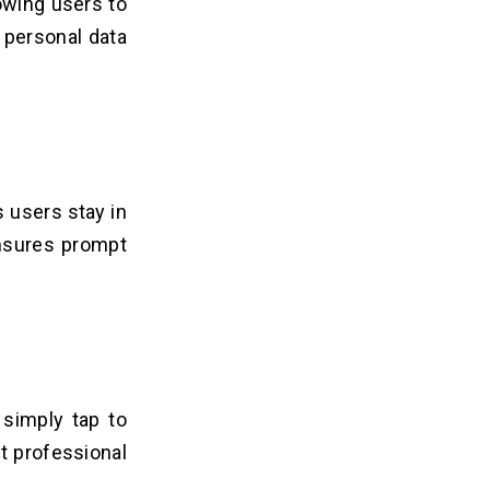
owing users to
h personal data
s users stay in
nsures prompt
 simply tap to
t professional