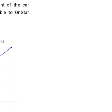
nt of the car
ble to OnStar