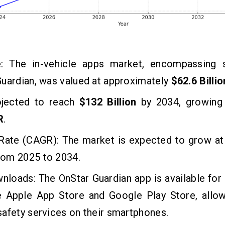
: The in-vehicle apps market, encompassing s
uardian, was valued at approximately
$62.6 Billio
rojected to reach
$132 Billion
by 2034, growing 
R
.
Rate (CAGR): The market is expected to grow at
rom 2025 to 2034.
nloads: The OnStar Guardian app is available fo
e Apple App Store and Google Play Store, allow
afety services on their smartphones.