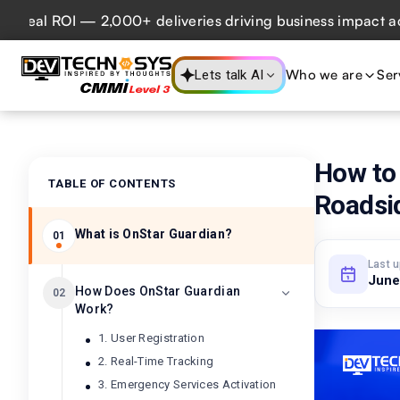
eal ROI — 2,000+ deliveries driving business impact across 
Who we are
Ser
Lets talk AI
How to 
TABLE OF CONTENTS
Roadsi
What is OnStar Guardian?
01
Last 
June
How Does OnStar Guardian
02
Work?
1. User Registration
2. Real-Time Tracking
3. Emergency Services Activation