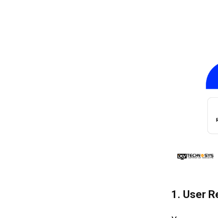
1.
User R