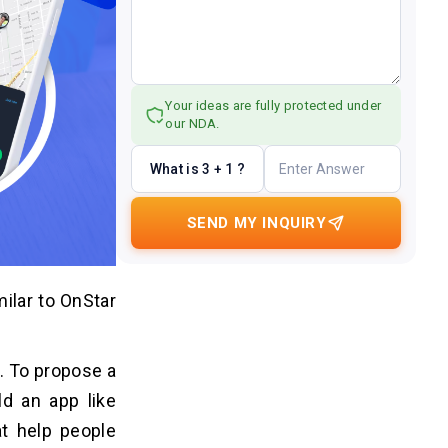
Your ideas are fully protected under
our NDA.
What is 3 + 1 ?
SEND MY INQUIRY
ilar to OnStar
. To propose a
ld an app like
at help people