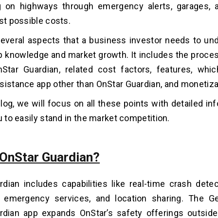
ng on highways through emergency alerts, garages, 
ast possible costs.
everal aspects that a business investor needs to un
p knowledge and market growth. It includes the proces
nStar Guardian, related cost factors, features, whi
sistance app other than OnStar Guardian, and monetiza
blog, we will focus on all these points with detailed in
u to easily stand in the market competition.
 OnStar Guardian?
dian includes capabilities like real-time crash detec
, emergency services, and location sharing. The Ge
dian app expands OnStar’s safety offerings outside 