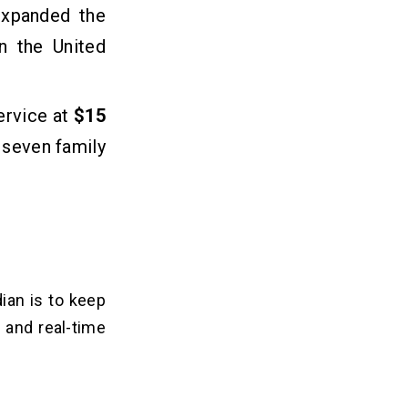
expanded the
in the United
ervice at
$15
 seven family
ian is to keep
 and real-time