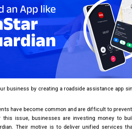
ur business by creating a roadside assistance app sim
nts have become common and are difficult to prevent
r this issue, businesses are investing money to bui
dian. Their motive is to deliver unified services th