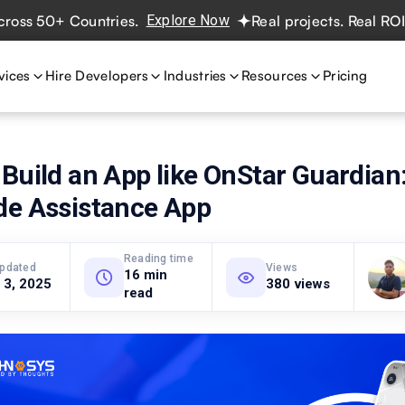
50+ Countries.
Explore Now
Real projects. Real ROI — 2
vices
Hire Developers
Industries
Resources
Pricing
Build an App like OnStar Guardian
de Assistance App
Reading time
updated
Views
16 min
 3, 2025
380 views
read