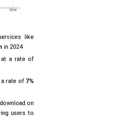
ervices like
n
in 2024
at a rate of
 a rate of
7%
r download on
ing users to