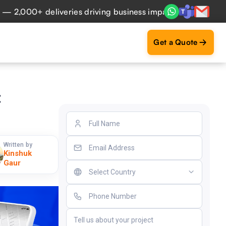
,000+ deliveries driving business impact across 50+ Countri
Get a Quote
:
Written by
Kinshuk
Gaur