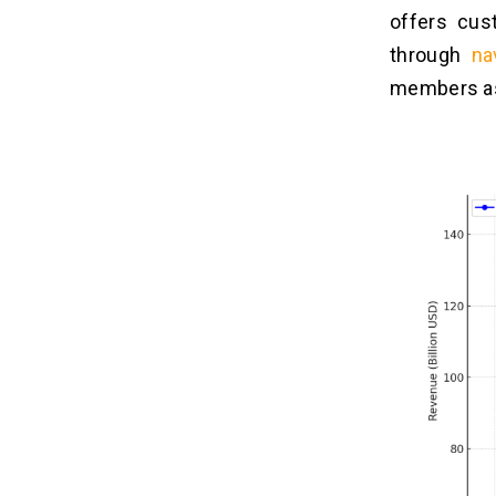
9. Subscription Management
offers cus
10. Cross-Platform Access
through
na
members as
Top 10 Alternatives of OnStar
07
Guardian
What is the Cost to Build an App
08
like OnStar Guardian?
1. Demographic Changes
2. App Complexity
3. Experience Level
4. Platform Choice
5. Hiring Model
How to Monetize Roadside
09
Assistance Apps?
1. Subscription Plans