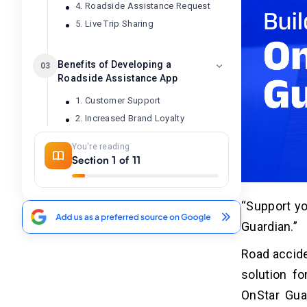
4. Roadside Assistance Request
5. Live Trip Sharing
Benefits of Developing a
03
Roadside Assistance App
1. Customer Support
2. Increased Brand Loyalty
3. Real-Time Tracking & Analytics
You're reading
4. New Revenue Streams
Section 1 of 11
5. Market Differentiation
“Support yo
Impact of AI in Developing Apps Like
04
Guardian.”
OnStar Guardian
Road accide
How to Build Apps Similar to
05
solution fo
OnStar Guardian?
OnStar Guar
1. Set Market Requirements