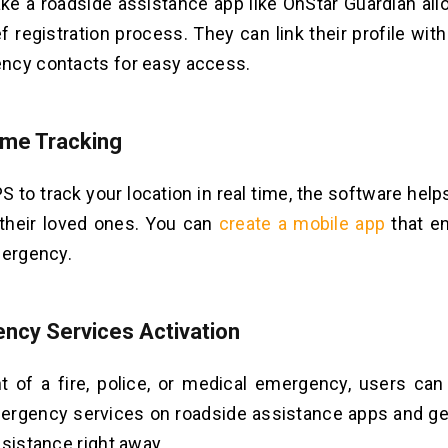
e a roadside assistance app like OnStar Guardian all
ef registration process. They can link their profile wit
ncy contacts for easy access.
ime Tracking
S to track your location in real time, the software help
 their loved ones. You can
create a mobile app
that e
mergency.
ncy Services Activation
t of a fire, police, or medical emergency, users can
ergency services on roadside assistance apps and ge
ssistance right away.