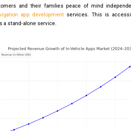
tomers and their families peace of mind independe
vigation app development
services. This is accessi
 a stand-alone service.