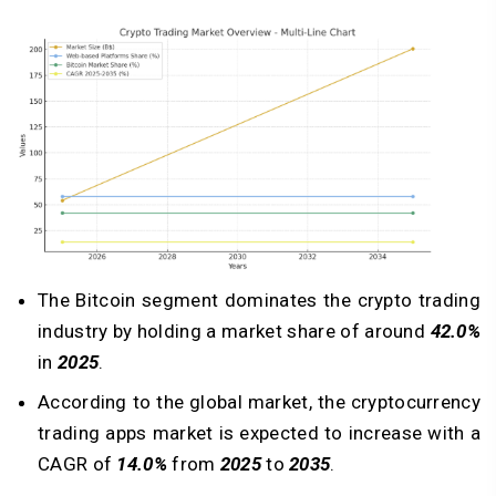
The Bitcoin segment dominates the crypto trading
industry by holding a market share of around
42.0%
in
2025
.
According to the global market, the cryptocurrency
trading apps market is expected to increase with a
CAGR of
14.0%
from
2025
to
2035
.