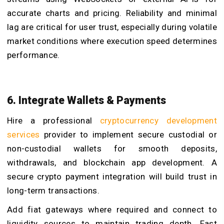
accurate charts and pricing. Reliability and minimal
lag are critical for user trust, especially during volatile
market conditions where execution speed determines
performance.
6. Integrate Wallets & Payments
Hire a professional
cryptocurrency development
services
provider to implement secure custodial or
non-custodial wallets for smooth deposits,
withdrawals, and blockchain app development. A
secure crypto payment integration will build trust in
long-term transactions.
Add fiat gateways where required and connect to
liquidity sources to maintain trading depth. Fast