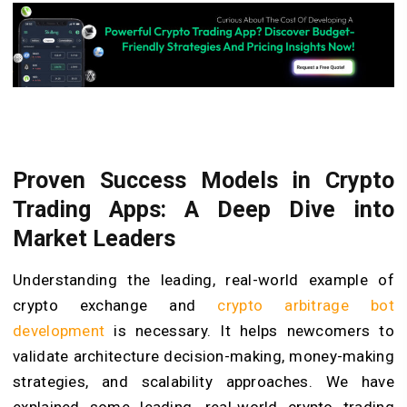
Proven Success Models in Crypto
Trading Apps: A Deep Dive into
Market Leaders
Understanding the leading, real-world example of
crypto exchange and
crypto arbitrage bot
development
is necessary. It helps newcomers to
validate architecture decision-making, money-making
strategies, and scalability approaches. We have
explained some leading, real-world crypto trading