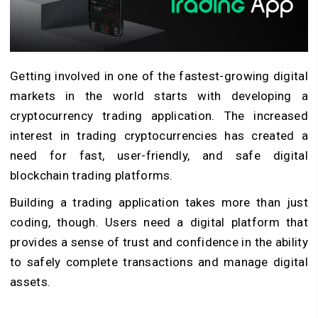
Getting involved in one of the fastest-growing digital
markets in the world starts with developing a
cryptocurrency trading application. The increased
interest in trading cryptocurrencies has created a
need for fast, user-friendly, and safe digital
blockchain trading platforms.
Building a trading application takes more than just
coding, though. Users need a digital platform that
provides a sense of trust and confidence in the ability
to safely complete transactions and manage digital
assets.