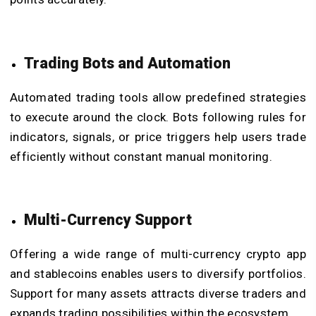
Trading Bots and Automation
Automated trading tools allow predefined strategies
to execute around the clock. Bots following rules for
indicators, signals, or price triggers help users trade
efficiently without constant manual monitoring.
Multi-Currency Support
Offering a wide range of multi-currency crypto app
and stablecoins enables users to diversify portfolios.
Support for many assets attracts diverse traders and
expands trading possibilities within the ecosystem.