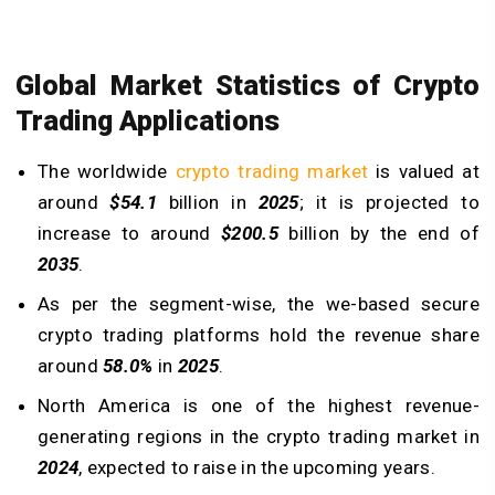
Global Market Statistics of Crypto
Trading Applications
The worldwide
crypto trading market
is valued at
around
$54.1
billion in
2025
; it is projected to
increase to around
$200.5
billion by the end of
2035
.
As per the segment-wise, the we-based secure
crypto trading platforms hold the revenue share
around
58.0%
in
2025
.
North America is one of the highest revenue-
generating regions in the crypto trading market in
2024
, expected to raise in the upcoming years.