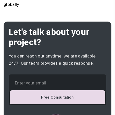
globally.
Let's talk about your
project?
You can reach out anytime; we are available
24/7. Our team provides a quick response.
Free Consultation