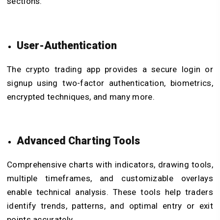
sections.
User-Authentication
The crypto trading app provides a secure login or
signup using two-factor authentication, biometrics,
encrypted techniques, and many more.
Advanced Charting Tools
Comprehensive charts with indicators, drawing tools,
multiple timeframes, and customizable overlays
enable technical analysis. These tools help traders
identify trends, patterns, and optimal entry or exit
points accurately.