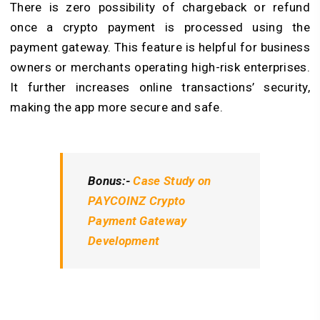
There is zero possibility of chargeback or refund
once a crypto payment is processed using the
payment gateway. This feature is helpful for business
owners or merchants operating high-risk enterprises.
It further increases online transactions’ security,
making the app more secure and safe.
Bonus:-
Case Study on
PAYCOINZ Crypto
Payment Gateway
Development