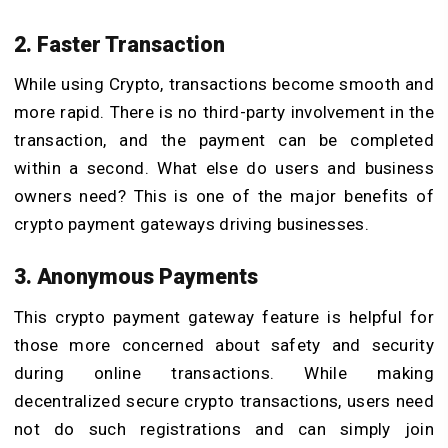
2. Faster Transaction
While using Crypto, transactions become smooth and
more rapid. There is no third-party involvement in the
transaction, and the payment can be completed
within a second. What else do users and business
owners need? This is one of the major benefits of
crypto payment gateways driving businesses.
3. Anonymous Payments
This crypto payment gateway feature is helpful for
those more concerned about safety and security
during online transactions. While making
decentralized secure crypto transactions, users need
not do such registrations and can simply join