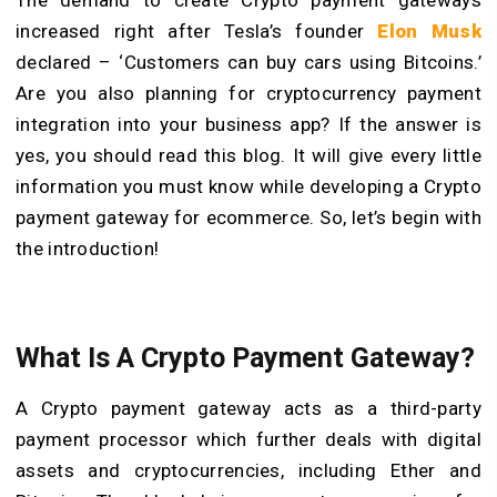
increased right after Tesla’s founder
Elon Musk
declared – ‘Customers can buy cars using Bitcoins.’
Are you also planning for cryptocurrency payment
integration into your business app? If the answer is
yes, you should read this blog. It will give every little
information you must know while developing a Crypto
payment gateway for ecommerce. So, let’s begin with
the introduction!
What Is A Crypto Payment Gateway?
A Crypto payment gateway acts as a third-party
payment processor which further deals with digital
assets and cryptocurrencies, including Ether and