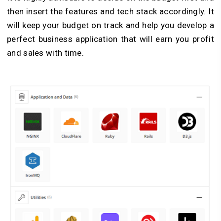
then insert the features and tech stack accordingly. It
will keep your budget on track and help you develop a
perfect business application that will earn you profit
and sales with time.