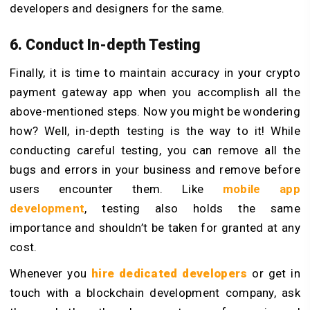
developers and designers for the same.
6. Conduct In-depth Testing
Finally, it is time to maintain accuracy in your crypto
payment gateway app when you accomplish all the
above-mentioned steps. Now you might be wondering
how? Well, in-depth testing is the way to it! While
conducting careful testing, you can remove all the
bugs and errors in your business and remove before
users encounter them. Like
mobile app
development
, testing also holds the same
importance and shouldn’t be taken for granted at any
cost.
Whenever you
hire dedicated developers
or get in
touch with a blockchain development company, ask