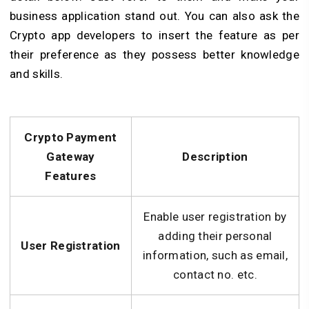
business application stand out. You can also ask the
Crypto app developers to insert the feature as per
their preference as they possess better knowledge
and skills.
Crypto Payment
Gateway
Description
Features
Enable user registration by
adding their personal
User Registration
information, such as email,
contact no. etc.