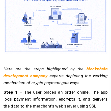
Here are the steps highlighted by the
blockchain
development company
experts depicting the working
mechanism of crypto payment gateways.
Step 1 –
The user places an order online. The app
logs payment information, encrypts it, and delivers
the data to the merchant’s web server using SSL.