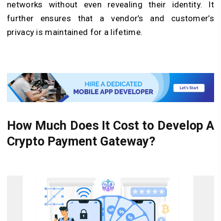
networks without even revealing their identity. It
further ensures that a vendor’s and customer’s
privacy is maintained for a lifetime.
How Much Does It Cost to Develop A
Crypto Payment Gateway?