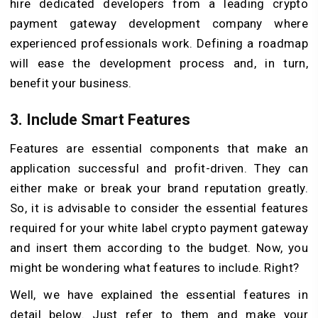
hire dedicated developers from a leading crypto
payment gateway development company where
experienced professionals work. Defining a roadmap
will ease the development process and, in turn,
benefit your business.
3. Include Smart Features
Features are essential components that make an
application successful and profit-driven. They can
either make or break your brand reputation greatly.
So, it is advisable to consider the essential features
required for your white label crypto payment gateway
and insert them according to the budget. Now, you
might be wondering what features to include. Right?
Well, we have explained the essential features in
detail below. Just refer to them and make your