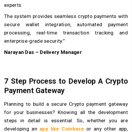
experts.
The system provides seamless crypto payments with
secure wallet integration, automated payment
processing, real-time transaction tracking and
enterprise-grade security.
”
Narayan Das – Delivery Manager
7 Step Process to Develop A Crypto
Payment Gateway
Planning to build a secure Crypto payment gateway
for your businesses? Knowing all the development
steps in detail is essential. So, whether you are
developing an
app like Coinbase
or any other app,