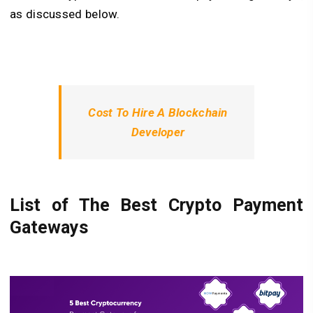
as discussed below.
Cost To Hire A Blockchain
Developer
List of The Best Crypto Payment
Gateways