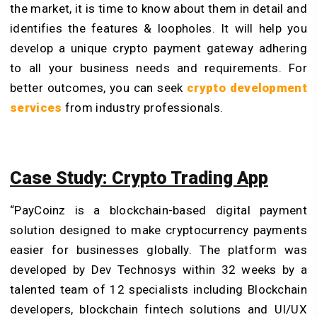
the market, it is time to know about them in detail and
identifies the features & loopholes. It will help you
develop a unique crypto payment gateway adhering
to all your business needs and requirements. For
better outcomes, you can seek
crypto development
services
from industry professionals.
Case Study: Crypto Trading App
“PayCoinz is a blockchain-based digital payment
solution designed to make cryptocurrency payments
easier for businesses globally. The platform was
developed by Dev Technosys within 32 weeks by a
talented team of 12 specialists including Blockchain
developers,
blockchain fintech solutions
and UI/UX