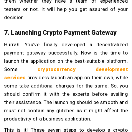
them whether they have a team of experienced
testers or not. It will help you get assured of your
decision.
7. Launching Crypto Payment Gateway
Hurrah! You’ve finally developed a decentralized
payment gateway successfully. Now is the time to
launch the application on the best-suitable platform.
Some
cryptocurrency development
services
providers launch an app on their own, while
some take additional charges for the same. So, you
should confirm it with the experts before availing
their assistance. The launching should be smooth and
must not contain any glitches as it might affect the
productivity of a business application.
This is it! These seven steps to develop a crypto