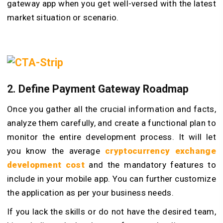
gateway app when you get well-versed with the latest
market situation or scenario.
2. Define Payment Gateway Roadmap
Once you gather all the crucial information and facts,
analyze them carefully, and create a functional plan to
monitor the entire development process. It will let
you know the average
cryptocurrency exchange
development cost
and the mandatory features to
include in your mobile app. You can further customize
the application as per your business needs.
If you lack the skills or do not have the desired team,