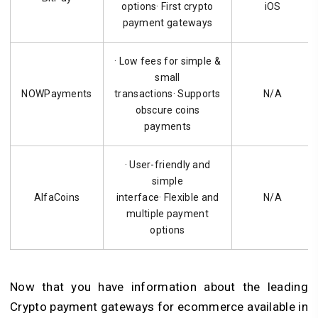
options· First crypto
iOS
payment gateways
· Low fees for simple &
small
NOWPayments
transactions· Supports
N/A
obscure coins
payments
· User-friendly and
simple
AlfaCoins
interface· Flexible and
N/A
multiple payment
options
Now that you have information about the leading
Crypto payment gateways for ecommerce available in