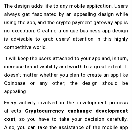
The design adds life to any mobile application. Users
always get fascinated by an appealing design while
using the app, and the crypto payment gateway app is
no exception. Creating a unique business app design
is advisable to grab users’ attention in this highly
competitive world.
It will keep the users attached to your app and, in turn,
increase brand visibility and worth to a great extent. It
doesn’t matter whether you plan to create an app like
Coinbase or any other; the design should be
appealing.
Every activity involved in the development process
affects
Cryptocurrency exchange development
cost
, so you have to take your decision carefully.
Also, you can take the assistance of the mobile app