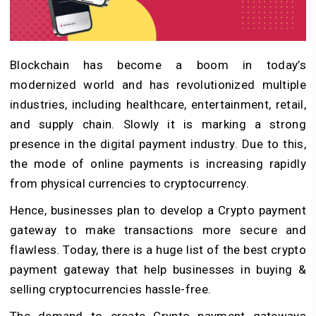
Blockchain has become a boom in today’s
modernized world and has revolutionized multiple
industries, including healthcare, entertainment, retail,
and supply chain. Slowly it is marking a strong
presence in the digital payment industry. Due to this,
the mode of online payments is increasing rapidly
from physical currencies to cryptocurrency.
Hence, businesses plan to develop a Crypto payment
gateway to make transactions more secure and
flawless. Today, there is a huge list of the best crypto
payment gateway that help businesses in buying &
selling cryptocurrencies hassle-free.
The demand to create Crypto payment gateways