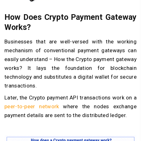
How Does Crypto Payment Gateway
Works?
Businesses that are well-versed with the working
mechanism of conventional payment gateways can
easily understand – How the Crypto payment gateway
works? It lays the foundation for blockchain
technology and substitutes a digital wallet for secure
transactions.
Later, the Crypto payment API transactions work on a
peer-to-peer network
where the nodes exchange
payment details are sent to the distributed ledger.