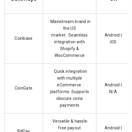
· Mainstream brand in
the US
market.· Seamless
Android |
Coinbase
integration with
iOS
Shopify &
WooCommerce
· Quick integration
with multiple
eCommerce
Android |
CoinGate
platforms· Supports
N/A
obscure coins
payments
· Versatile & hassle-
free payout
Android |
BitPay