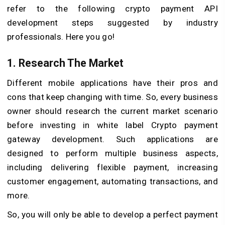
refer to the following crypto payment API
development steps suggested by industry
professionals. Here you go!
1. Research The Market
Different mobile applications have their pros and
cons that keep changing with time. So, every business
owner should research the current market scenario
before investing in white label Crypto payment
gateway development. Such applications are
designed to perform multiple business aspects,
including delivering flexible payment, increasing
customer engagement, automating transactions, and
more.
So, you will only be able to develop a perfect payment