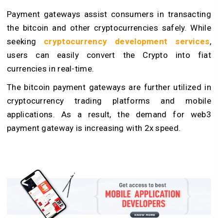
Payment gateways assist consumers in transacting
the bitcoin and other cryptocurrencies safely. While
seeking
cryptocurrency development services
,
users can easily convert the Crypto into fiat
currencies in real-time.
The bitcoin payment gateways are further utilized in
cryptocurrency trading platforms and mobile
applications. As a result, the demand for web3
payment gateway is increasing with 2x speed.