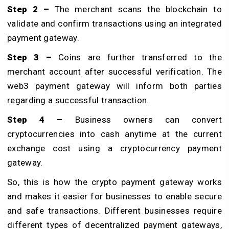
Step 2 –
The merchant scans the blockchain to
validate and confirm transactions using an integrated
payment gateway.
Step 3 –
Coins are further transferred to the
merchant account after successful verification. The
web3 payment gateway will inform both parties
regarding a successful transaction.
Step 4 –
Business owners can convert
cryptocurrencies into cash anytime at the current
exchange cost using a cryptocurrency payment
gateway.
So, this is how the crypto payment gateway works
and makes it easier for businesses to enable secure
and safe transactions. Different businesses require
different types of decentralized payment gateways,