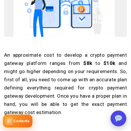
An approximate cost to develop a crypto payment
gateway platform ranges from
$8k
to
$10k
and
might go higher depending on your requirements. So,
first of all, you need to come up with an accurate plan
defining everything required for crypto payment
gateway development. Once you have a proper plan in
hand, you will be able to get the exact payment
gateway cost estimation.
Contents