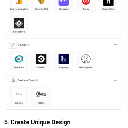
5. Create Unique Design