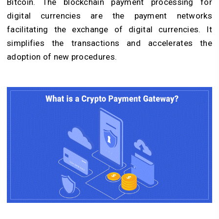
Bitcoin. The blockchain payment processing for
digital currencies are the payment networks
facilitating the exchange of digital currencies. It
simplifies the transactions and accelerates the
adoption of new procedures.