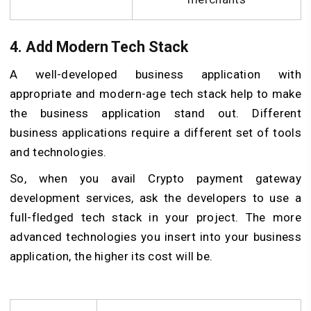
4. Add Modern Tech Stack
A well-developed business application with
appropriate and modern-age tech stack help to make
the business application stand out. Different
business applications require a different set of tools
and technologies.
So, when you avail Crypto payment gateway
development services, ask the developers to use a
full-fledged tech stack in your project. The more
advanced technologies you insert into your business
application, the higher its cost will be.