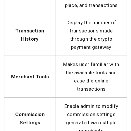
place, and transactions
Display the number of
Transaction
transactions made
History
through the crypto
payment gateway
Makes user familiar with
the available tools and
Merchant Tools
ease the online
transactions
Enable admin to modify
Commission
commission settings
Settings
generated via multiple
merchants