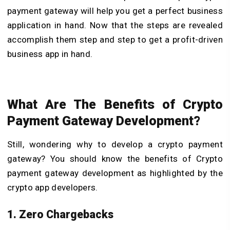
payment gateway will help you get a perfect business
application in hand. Now that the steps are revealed
accomplish them step and step to get a profit-driven
business app in hand.
What Are The Benefits of Crypto
Payment Gateway Development?
Still, wondering why to develop a crypto payment
gateway? You should know the benefits of Crypto
payment gateway development as highlighted by the
crypto app developers.
1. Zero Chargebacks