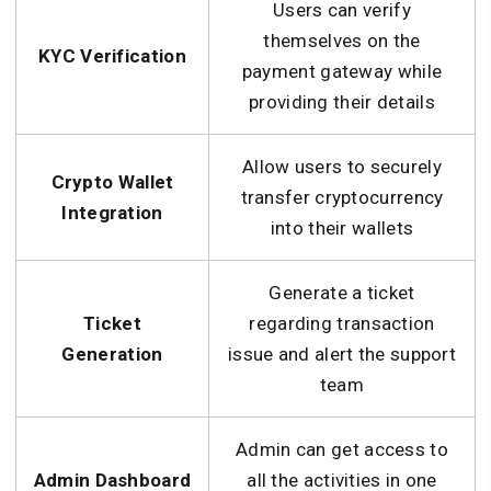
Users can verify
themselves on the
KYC Verification
payment gateway while
providing their details
Allow users to securely
Crypto Wallet
transfer cryptocurrency
Integration
into their wallets
Generate a ticket
Ticket
regarding transaction
Generation
issue and alert the support
team
Admin can get access to
Admin Dashboard
all the activities in one