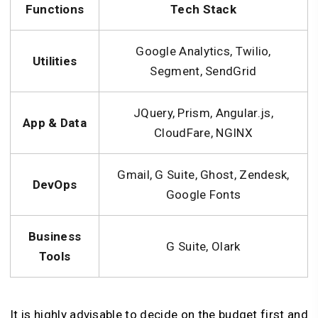
Functions
Tech Stack
Google Analytics, Twilio,
Utilities
Segment, SendGrid
JQuery, Prism, Angular.js,
App & Data
CloudFare, NGINX
Gmail, G Suite, Ghost, Zendesk,
DevOps
Google Fonts
Business
G Suite, Olark
Tools
It is highly advisable to decide on the budget first and