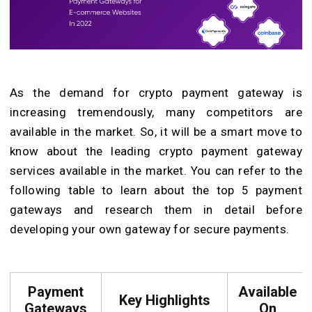
As the demand for crypto payment gateway is
increasing tremendously, many competitors are
available in the market. So, it will be a smart move to
know about the leading crypto payment gateway
services available in the market. You can refer to the
following table to learn about the top 5 payment
gateways and research them in detail before
developing your own gateway for secure payments.
Payment
Available
Key Highlights
Gateways
On