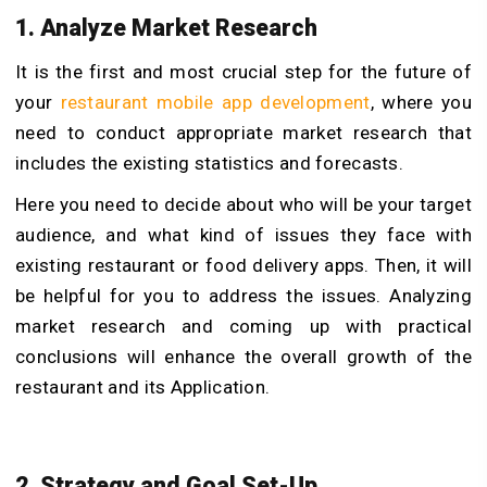
1. Analyze Market Research
It is the first and most crucial step for the future of
your
restaurant mobile app development
, where you
need to conduct appropriate market research that
includes the existing statistics and forecasts.
Here you need to decide about who will be your target
audience, and what kind of issues they face with
existing restaurant or food delivery apps. Then, it will
be helpful for you to address the issues. Analyzing
market research and coming up with practical
conclusions will enhance the overall growth of the
restaurant and its Application.
2. Strategy and Goal Set-Up