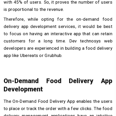
with 45% of users. So, it proves the number of users
is proportional to the revenue.
Therefore, while opting for the on-demand
food
delivery app development services, it would be best
to focus on having an interactive app that can retain
customers for a long time. Dev technosys web
developers are experienced in building a food delivery
app like Ubereats or Grubhub.
On-Demand Food Delivery App
Development
The On-Demand Food Delivery App
enables the users
to place or track the order with a few clicks. The food
delivery management applications have an intuitive