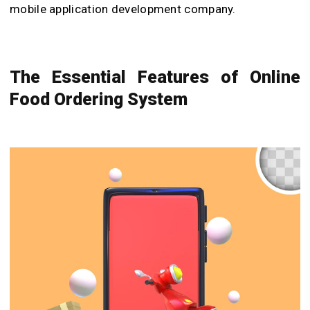
mobile application development company.
The Essential Features of Online
Food Ordering System