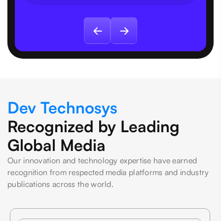
Dev Technosys
Recognized by Leading
Global Media
Our innovation and technology expertise have earned
recognition from respected media platforms and industry
publications across the world.