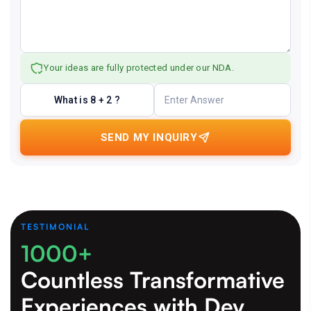
Your ideas are fully protected under our NDA.
What is 8 + 2 ?
SEND MY INQUIRY
TESTIMONIAL
1000+
Countless Transformative
Experiences
with Dev