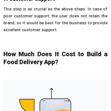
This step is as crucial as the above steps. In case of
poor customer support, the user does not retain the
brand, so it would be best for the business to provide
excellent customer support.
How Much Does It Cost to Build a
Food Delivery App?