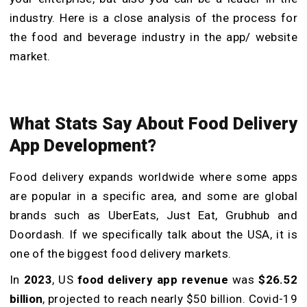
industry. Here is a close analysis of the process for
the food and beverage industry in the app/ website
market.
What Stats Say About Food Delivery
App Development?
Food delivery expands worldwide where some apps
are popular in a specific area, and some are global
brands such as UberEats, Just Eat, Grubhub and
Doordash. If we specifically talk about the USA, it is
one of the biggest food delivery markets.
In
2023
, US
food delivery app revenue
was
$26.52
billion
, projected to reach nearly $50 billion. Covid-19