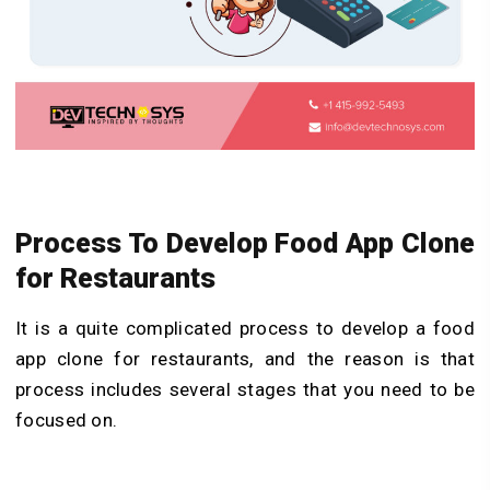
Process To Develop Food App Clone
for Restaurants
It is a quite complicated process to develop a food
app clone for restaurants, and the reason is that
process includes several stages that you need to be
focused on.