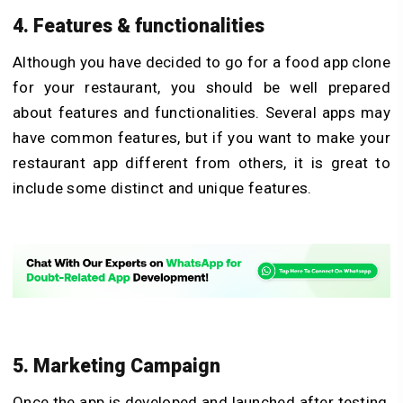
4. Features & functionalities
Although you have decided to go for a food app clone
for your restaurant, you should be well prepared
about features and functionalities. Several apps may
have common features, but if you want to make your
restaurant app different from others, it is great to
include some distinct and unique features.
5. Marketing Campaign
Once the app is developed and launched after testing,