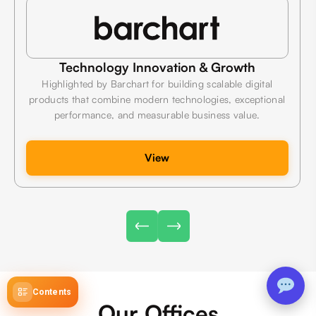
Technology Innovation & Growth
Highlighted by Barchart for building scalable digital
products that combine modern technologies, exceptional
performance, and measurable business value.
View
Contents
Our Offices