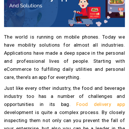
The world is running on mobile phones. Today we
have mobility solutions for almost all industries.
Applications have made a deep space in the personal
and professional lives of people. Starting with
eCommerce to fulfilling daily utilities and personal
care, there’s an app for everything.
Just like every other industry, the food and beverage
industry too has a number of challenges and
opportunities in its bag.
Food delivery app
development
is quite a complex process. By closely
inspecting them not only can you prevent the fall of
your enterprise, but also you can be a leader in the