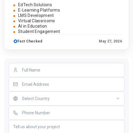
EdTech Solutions
E-Learning Platforms
LMS Development
Virtual Classrooms
AI in Education
Student Engagement
Fact Checked
May 27, 2026