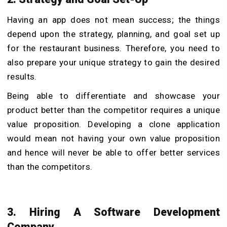
Having an app does not mean success; the things
depend upon the strategy, planning, and goal set up
for the restaurant business. Therefore, you need to
also prepare your unique strategy to gain the desired
results.
Being able to differentiate and showcase your
product better than the competitor requires a unique
value proposition. Developing a clone application
would mean not having your own value proposition
and hence will never be able to offer better services
than the competitors.
3. Hiring A Software Development
Company