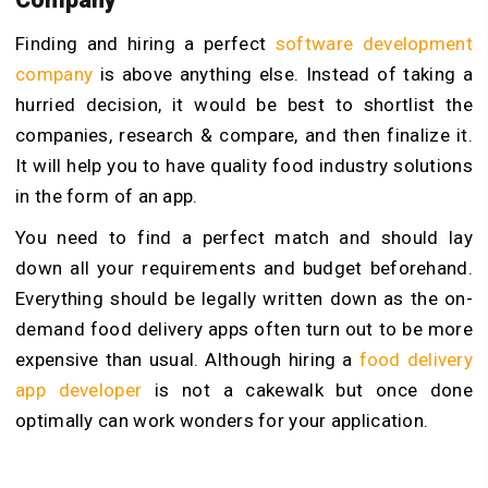
Finding and hiring a perfect
software development
company
is above anything else. Instead of taking a
hurried decision, it would be best to shortlist the
companies, research & compare, and then finalize it.
It will help you to have quality food industry solutions
in the form of an app.
You need to find a perfect match and should lay
down all your requirements and budget beforehand.
Everything should be legally written down as the on-
demand food delivery apps often turn out to be more
expensive than usual. Although hiring a
food delivery
app developer
is not a cakewalk but once done
optimally can work wonders for your application.