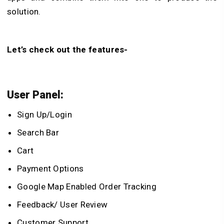
solution.
Let’s check out the features-
User Panel:
Sign Up/Login
Search Bar
Cart
Payment Options
Google Map Enabled Order Tracking
Feedback/ User Review
Customer Support