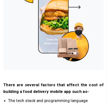
There are several factors that affect the cost of
building a food delivery mobile app such as-
The tech stack and programming language