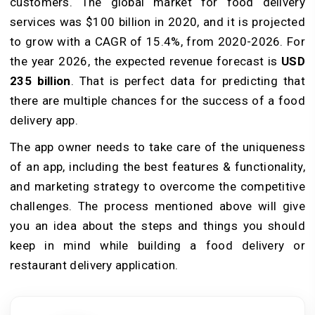
customers. The global market for food delivery
services was $100 billion in 2020, and it is projected
to grow with a CAGR of 15.4%, from 2020-2026. For
the year 2026, the expected revenue forecast is
USD
235 billion
. That is perfect data for predicting that
there are multiple chances for the success of a food
delivery app.
The app owner needs to take care of the uniqueness
of an app, including the best features & functionality,
and marketing strategy to overcome the competitive
challenges. The process mentioned above will give
you an idea about the steps and things you should
keep in mind while building a food delivery or
restaurant delivery application.