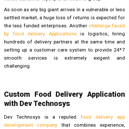
As soon as any big giant arrives in a vulnerable or less
settled market, a huge loss of returns is expected for
the less funded enterprises. Another
challenge faced
by food delivery Applications
is logistics, hiring
hundreds of delivery partners at the same time and
setting up a customer care system to provide 24*7
smooth services is extremely exigent and
challenging.
Custom Food Delivery Application
with Dev Technosys
Dev Technosys is a reputed
food delivery app
development company
that combines experience,