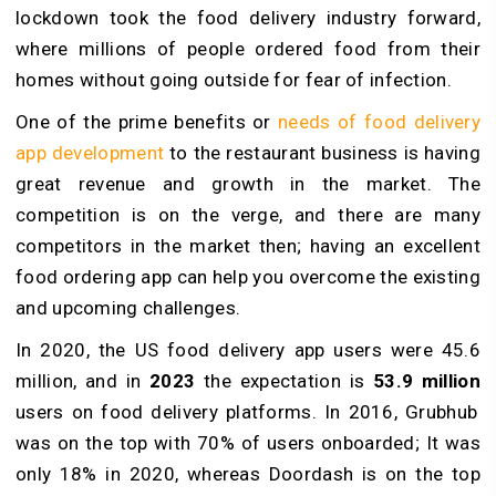
lockdown took the food delivery industry forward,
where millions of people ordered food from their
homes without going outside for fear of infection.
One of the prime benefits or
needs of food delivery
app development
to the restaurant business is having
great revenue and growth in the market. The
competition is on the verge, and there are many
competitors in the market then; having an excellent
food ordering app can help you overcome the existing
and upcoming challenges.
In 2020, the US food delivery app users were 45.6
million, and in
2023
the expectation is
53.9 million
users on food delivery platforms. In 2016, Grubhub
was on the top with 70% of users onboarded; It was
only 18% in 2020, whereas Doordash is on the top