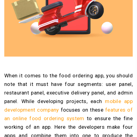
When it comes to the food ordering app, you should
note that it must have four segments: user panel,
restaurant panel, executive delivery panel, and admin
panel. While developing projects, each
mobile app
development company
focuses on these
features of
an online food ordering system
to ensure the fine
working of an app. Here the developers make four
apps and combine them into one to produce the