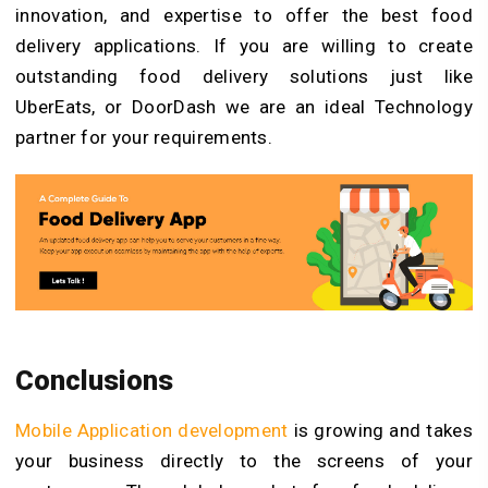
innovation, and expertise to offer the best food
delivery applications. If you are willing to create
outstanding food delivery solutions just like
UberEats, or DoorDash we are an ideal Technology
partner for your requirements.
Conclusions
Mobile Application development
is growing and takes
your business directly to the screens of your