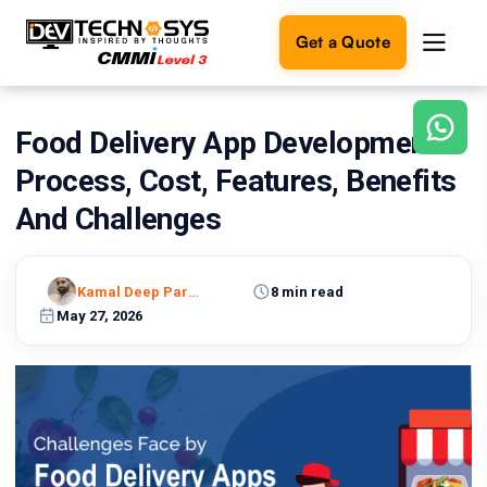
Get a Quote
Food Delivery App Development-
Ready
to
Process, Cost, Features, Benefits
build
something
And Challenges
amazing?
Let's
turn
Kamal Deep Pareek
8 min read
your
May 27, 2026
ideas
into
reality.
Get in
Touch