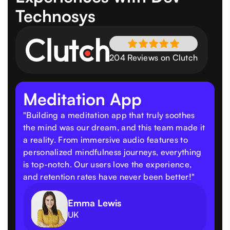
Technosys
204 Reviews on Clutch
Meditation App
"Building a meditation app that truly soothes
the mind was our dream, and this team made it
a reality. From immersive audio features to
personalized mindfulness journeys, everything
is top-notch. Our users love the experience,
and retention rates have never been better!"
Emma Lewis
UK