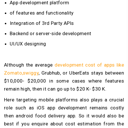
App development platform
of features and functionality
Integration of 3rd Party APIs
Backend or server-side development
UI/UX designing
Although the average
development cost of apps like
Zomato,swiggy
, Grubhub, or UberEats stays between
$10,000- $20,000 in some cases where features
remain high, then it can go up to $20 K- $30 K.
Here targeting mobile platforms also plays a crucial
role such as iOS app development remains costly
then android food delivery app. So it would also be
best if you enquire about cost estimation from the