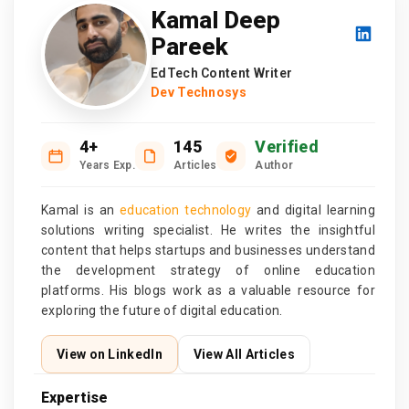
Kamal Deep
Pareek
EdTech Content Writer
Dev Technosys
4+
145
Verified
Years Exp.
Articles
Author
Kamal is an
education technology
and digital learning
solutions writing specialist. He writes the insightful
content that helps startups and businesses understand
the development strategy of online education
platforms. His blogs work as a valuable resource for
exploring the future of digital education.
View on LinkedIn
View All Articles
Expertise