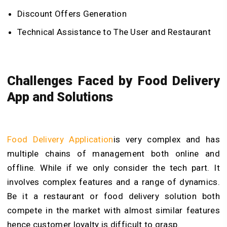
Discount Offers Generation
Technical Assistance to The User and Restaurant
Challenges Faced by Food Delivery
App and Solutions
Food Delivery Application
is very complex and has
multiple chains of management both online and
offline. While if we only consider the tech part. It
involves complex features and a range of dynamics.
Be it a restaurant or food delivery solution both
compete in the market with almost similar features
hence customer loyalty is difficult to grasp.