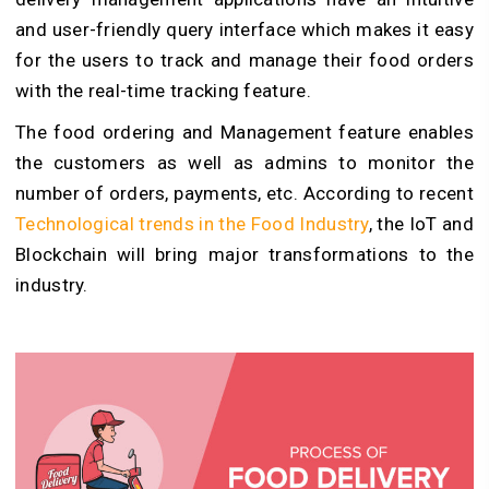
and user-friendly query interface which makes it easy
for the users to track and manage their food orders
with the real-time tracking feature.
The food ordering and Management feature enables
the customers as well as admins to monitor the
number of orders, payments, etc. According to recent
Technological trends in the Food Industry
,
the IoT and
Blockchain will bring major transformations to the
industry.