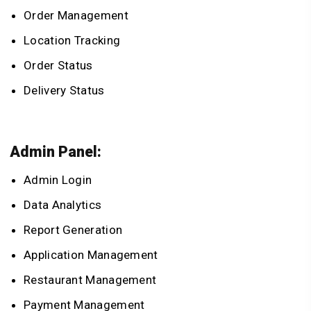
Order Management
Location Tracking
Order Status
Delivery Status
Admin Panel:
Admin Login
Data Analytics
Report Generation
Application Management
Restaurant Management
Payment Management