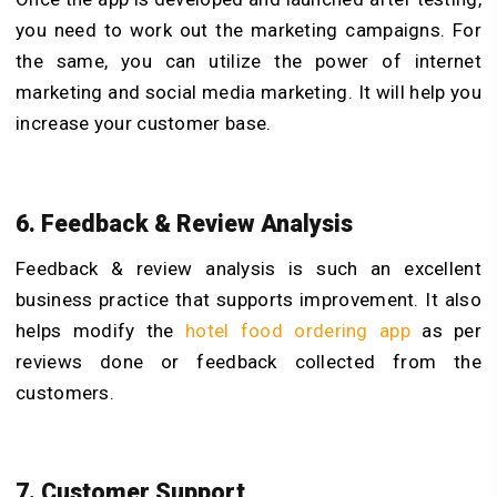
you need to work out the marketing campaigns. For
the same, you can utilize the power of internet
marketing and social media marketing. It will help you
increase your customer base.
6. Feedback & Review Analysis
Feedback & review analysis is such an excellent
business practice that supports improvement. It also
helps modify the
hotel food ordering app
as per
reviews done or feedback collected from the
customers.
7. Customer Support