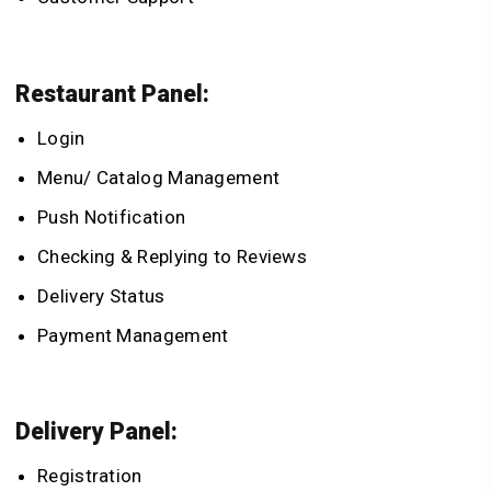
Restaurant Panel:
Login
Menu/ Catalog Management
Push Notification
Checking & Replying to Reviews
Delivery Status
Payment Management
Delivery Panel:
Registration