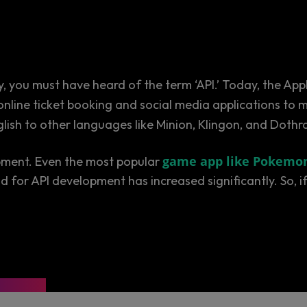
y, you must have heard of the term ‘API.’ Today, the Ap
online ticket booking and social media applications t
nglish to other languages like Minion, Klingon, and Dothr
game app like Pokemo
pment. Even the most popular
and for API development has increased significantly. So,