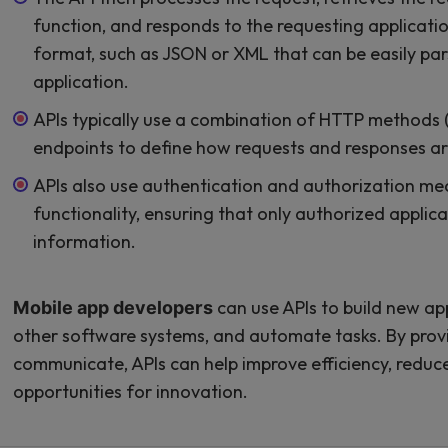
function, and responds to the requesting application
format, such as JSON or XML that can be easily pa
application.
APIs typically use a combination of HTTP methods
endpoints to define how requests and responses ar
APIs also use authentication and authorization me
functionality, ensuring that only authorized applic
information.
can use APIs to build new app
Mobile app developers
other software systems, and automate tasks. By provi
communicate, APIs can help improve efficiency, redu
opportunities for innovation.