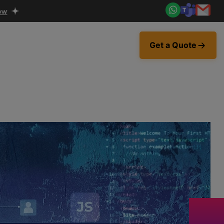
Get a Quote