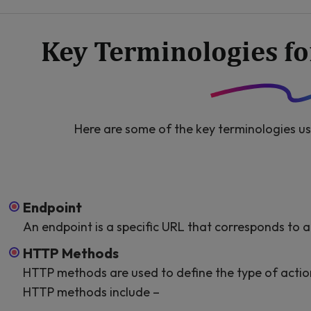
Key Terminologies f
Here are some of the key terminologies us
Endpoint
An endpoint is a specific URL that corresponds to a 
HTTP Methods
HTTP methods are used to define the type of actio
HTTP methods include –