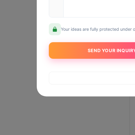
Your ideas are fully protected under 