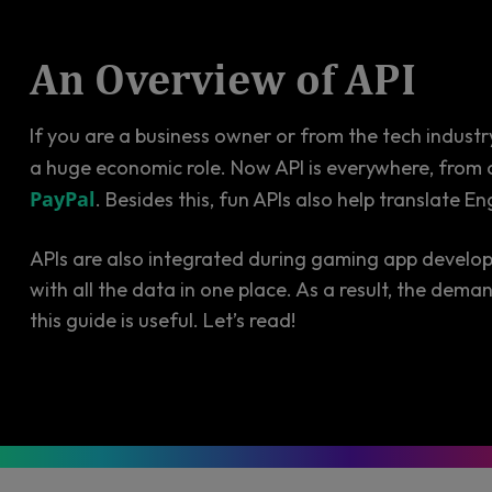
An Overview of API
If you are a business owner or from the tech industr
a huge economic role. Now API is everywhere, from 
PayPal
. Besides this, fun APIs also help translate E
APIs are also integrated during gaming app develo
with all the data in one place. As a result, the dem
this guide is useful. Let’s read!