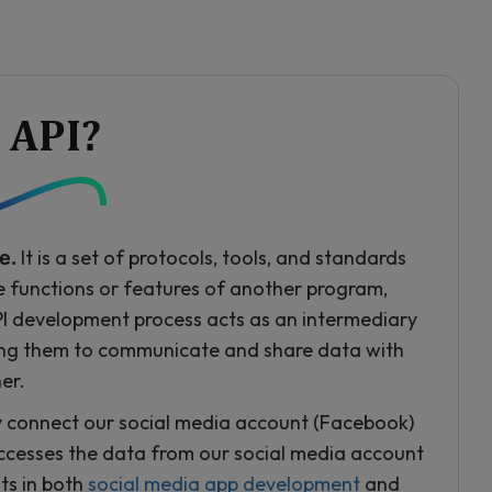
 API?
It is a set of protocols, tools, and standards
e.
he functions or features of another program,
API development process acts as an intermediary
ing them to communicate and share data with
er.
y connect our social media account (Facebook)
ccesses the data from our social media account
ts in both
social media app development
and