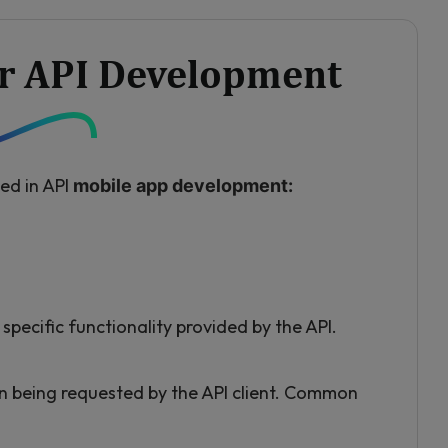
or API Development
ed in API
mobile app development:
specific functionality provided by the API.
n being requested by the API client. Common