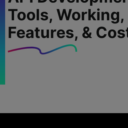
Tools, Working,
Features, & Cos