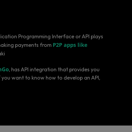
plication Programming Interface or API plays
P2P apps like
o making payments from
aki
nGo
, has API integration that provides you
 if you want to know how to develop an API,