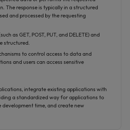
. The response is typically in a structured
rsed and processed by the requesting
 (such as GET, POST, PUT, and DELETE) and
e structured.
chanisms to control access to data and
ations and users can access sensitive
lications, integrate existing applications with
ding a standardized way for applications to
ce development time, and create new