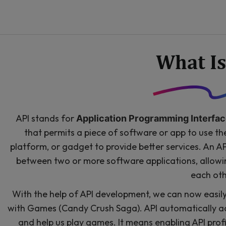
What Is
API stands for
Application Programming Interfac
that permits a piece of software or app to use t
platform, or gadget to provide better services. An 
between two or more software applications, allow
each oth
With the help of API development, we can now easil
with Games (Candy Crush Saga). API automatically a
and help us play games. It means enabling API profi