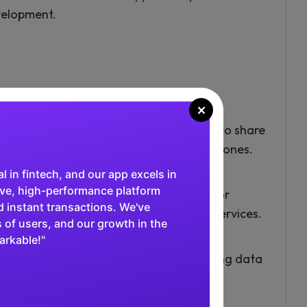
elopment.
×
ns
unicate with each other, enabling them to share
ng new applications or enhancing existing ones.
al in fintech, and our app excels in
tive, high-performance platform
oviders, such as social media platforms or
 instant transactions. We've
lications that can interact with these services.
 of users, and our growth in the
arkable!"
ire manual intervention, such as updating data