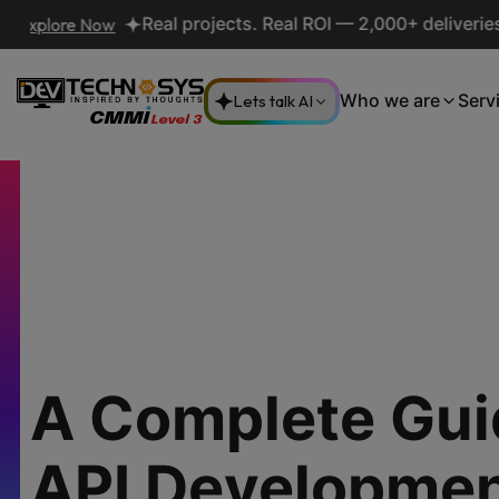
ore Now
Real projects. Real ROI — 2,000+ deliveries driv
Lets talk AI
Who we are
Serv
A Complete Gui
API Developmen