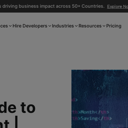
ing business impact across 50+ Countries.
Explore Now
ices
Hire Developers
Industries
Resources
Pricing
de to
t |