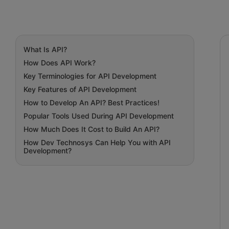
What Is API?
How Does API Work?
Key Terminologies for API Development
Key Features of API Development
How to Develop An API? Best Practices!
Popular Tools Used During API Development
How Much Does It Cost to Build An API?
How Dev Technosys Can Help You with API
Development?