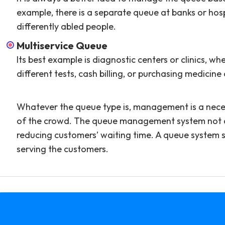
example, there is a separate queue at banks or hos
differently abled people.
Multiservice Queue
Its best example is diagnostic centers or clinics, w
different tests, cash billing, or purchasing medicine
Whatever the queue type is, management is a necess
of the crowd. The queue management system not only
reducing customers’ waiting time. A queue system 
serving the customers.