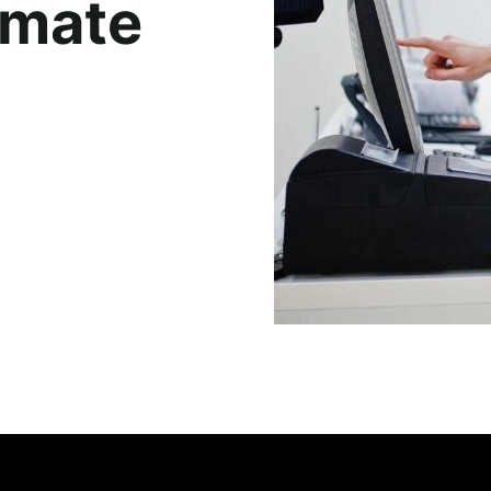
imate