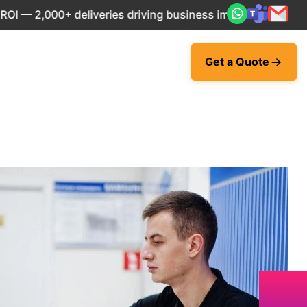
+ deliveries driving business impact across 50+ Countries.
Get a Quote