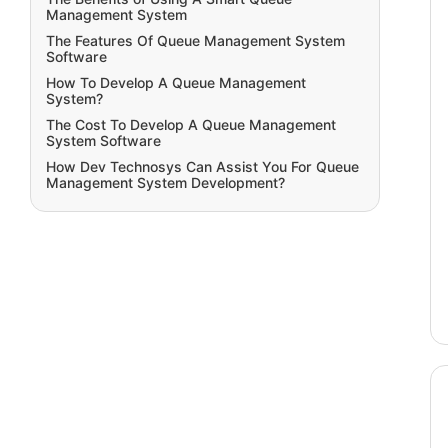
Management System
The Features Of Queue Management System
Software
How To Develop A Queue Management
System?
The Cost To Develop A Queue Management
System Software
How Dev Technosys Can Assist You For Queue
Management System Development?