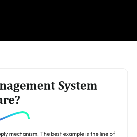
anagement System
are?
ply mechanism. The best example is the line of