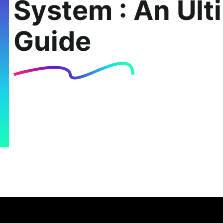
System : An Ult
Guide