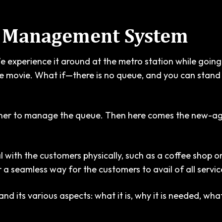
e Management System
We experience it around at the metro station while going 
te movie. What if—there is no queue, and you can stand 
ner to manage the queue. Then here comes the new-age
with the customers physically, such as a coffee shop or 
a seamless way for the customers to avail of all servic
its various aspects: what it is, why it is needed, what