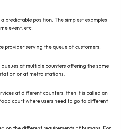
n a predictable position. The simplest examples
ome event, etc.
ice provider serving the queue of customers.
 queues at multiple counters offering the same
station or at metro stations.
vices at different counters, then it is called an
food court where users need to go to different
ed on the different requirements of humans. For