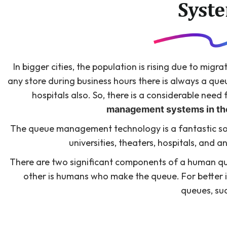
Syst
In bigger cities, the population is rising due to migra
any store during business hours there is always a queue
hospitals also. So, there is a considerable nee
management systems in the
The queue management technology is a fantastic sol
universities, theaters, hospitals, and 
There are two significant components of a human que
other is humans who make the queue. For better i
queues, su