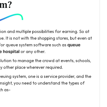
em?
tion and multiple possibilities for earning. So at
. It is not with the shopping stores, but even at
d for queue system software such as
queue
or any other.
 hospital
ution to manage the crowd at events, schools,
any other place wherever required.
uing system, one is a service provider, and the
nsight, you need to understand the types of
ch as-