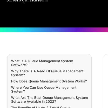
What Is A Queue Management System
Software?
Why There Is A Need Of Queue Management
System?
How Does Queue Management System Works?
Where You Can Use Queue Management
System?
What Are The Best Queue Management System
Software Available in 2022?
The Benefits of Using A Smart Queue