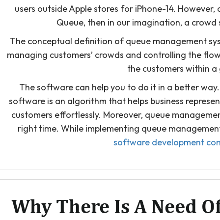
users outside Apple stores for iPhone-14. However
Queue, then in our imagination, a crowd 
The conceptual definition of queue management syst
managing customers’ crowds and controlling the flow. 
the customers within a
The software can help you to do it in a better w
software is an algorithm that helps business represe
customers effortlessly. Moreover, queue management
right time. While implementing queue management v
software development co
Why There Is A Need 