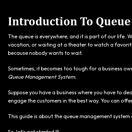
Introduction To Queu
The queue is everywhere, and it is part of our life. 
vacation, or waiting at a theater to watch a favori
because nobody wants to wait.
Sometimes, it becomes too tough for a business ow
Queue Management System.
Suppose you have a business where you have to deal 
engage the customers in the best way. You can offer 
This guide is about the queue management system and 
So, let’s get started !!!