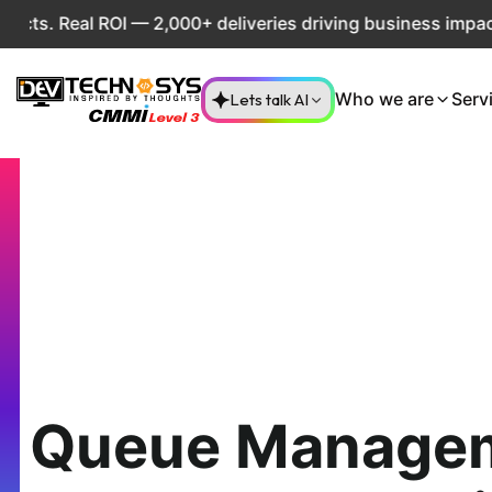
 ROI — 2,000+ deliveries driving business impact across 50
Lets talk AI
Who we are
Serv
Queue Manage