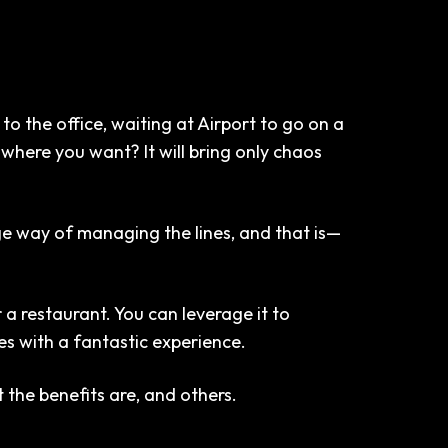
to the office, waiting at Airport to go on a
where you want? It will bring only chaos
 way of managing the lines, and that is—
a restaurant. You can leverage it to
es with a fantastic experience.
 the benefits are, and others.