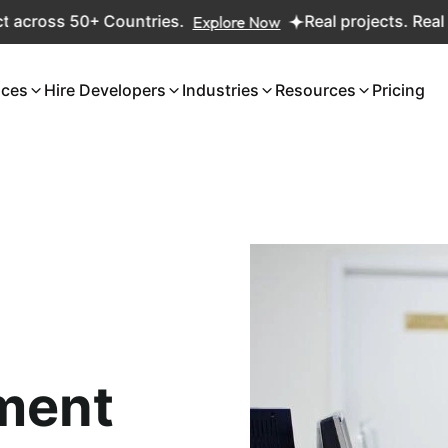
+ Countries.
Explore Now
Real projects. Real ROI — 2,000
ices
Hire Developers
Industries
Resources
Pricing
ment