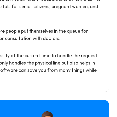
pitals for senior citizens, pregnant women, and
here people put themselves in the queue for
 or consultation with doctors.
ity at the current time to handle the request
 handles the physical line but also helps in
software can save you from many things while