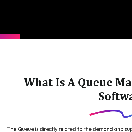
What Is A Queue M
Softw
The Queue is directly related to the demand and sup