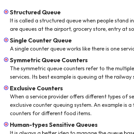
Structured Queue
It is called a structured queue when people stand i
are queues at the airport, grocery store, entry at s
Single Counter Queue
A single counter queue works like there is one serv
Symmetric Queue Counters
The symmetric queue counters refer to the multiple
services. Its best example is queuing at the railway 
Exclusive Counters
When a service provider offers different types of ser
exclusive counter queuing system. An example is a 
counters for different food items.
Human-types Sensitive Queues
It is always a better idea to manage the queue bas