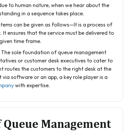
, due to human nature, when we hear about the
standing in a sequence takes place.
ems can be given as follows—It is a process of
It ensures that the service must be delivered to
 given time frame.
ay. The sole foundation of queue management
ntatives or customer desk executives to cater to
 routes the customers to the right desk at the
ia software or an app, a key role player is a
mpany
with expertise.
Of Queue Management