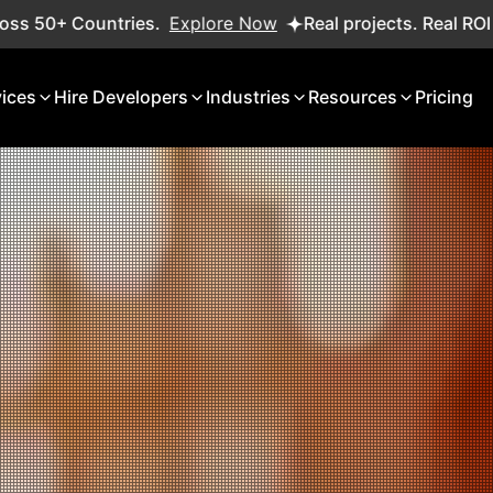
xplore Now
Real projects. Real ROI — 2,000+ deliveries
vices
Hire Developers
Industries
Resources
Pricing