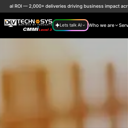
deliveries driving business impact across 50+ Countries.
E
Who we are
Ser
Lets talk AI