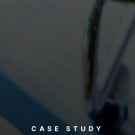
CASE STUDY