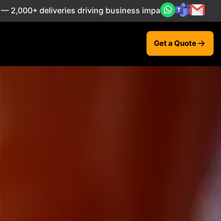
 driving business impact across 50+ Countries.
Explore N
Get a Quote