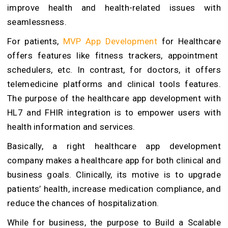
improve health and health-related issues with
seamlessness.
For patients,
MVP App Development
for Healthcare
offers features like fitness trackers, appointment
schedulers, etc. In contrast, for doctors, it offers
telemedicine platforms and clinical tools features.
The purpose of the healthcare app development with
HL7 and FHIR integration is to empower users with
health information and services.
Basically, a right healthcare app development
company makes a healthcare app for both clinical and
business goals. Clinically, its motive is to upgrade
patients’ health, increase medication compliance, and
reduce the chances of hospitalization.
While for business, the purpose to
Build a Scalable