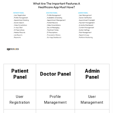
Patient
Admin
Doctor Panel
Panel
Panel
User
Profile
User
Registration
Management
Management