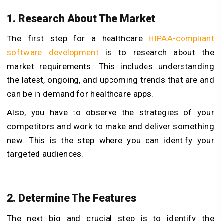
1. Research About The Market
The first step for a healthcare
HIPAA-compliant
software development
is to research about the
market requirements. This includes understanding
the latest, ongoing, and upcoming trends that are and
can be in demand for healthcare apps.
Also, you have to observe the strategies of your
competitors and work to make and deliver something
new. This is the step where you can identify your
targeted audiences.
2. Determine The Features
The next big and crucial step is to identify the