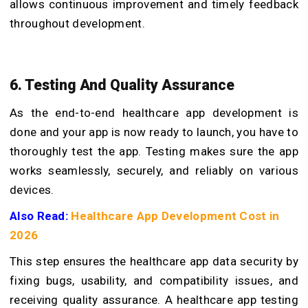
allows continuous improvement and timely feedback
throughout development.
6. Testing And Quality Assurance
As the end-to-end healthcare app development is
done and your app is now ready to launch, you have to
thoroughly test the app. Testing makes sure the app
works seamlessly, securely, and reliably on various
devices.
Also Read:
Healthcare App Development Cost in
2026
This step ensures the healthcare app data security by
fixing bugs, usability, and compatibility issues, and
receiving quality assurance. A healthcare app testing