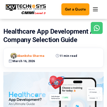
Get a Quote
Healthcare App Development And
Ready
to
Company Selection Guide
build
something
amazing?
Akanksha Sharma
11 min read
Let's
turn
March 16, 2026
your
ideas
into
reality.
Get in
Touch