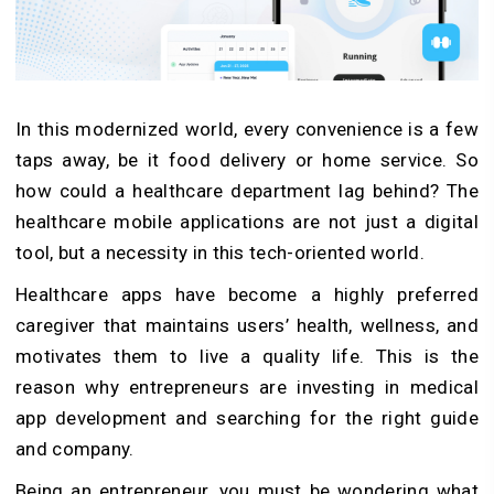
In this modernized world, every convenience is a few
taps away, be it food delivery or home service. So
how could a healthcare department lag behind? The
healthcare mobile applications are not just a digital
tool, but a necessity in this tech-oriented world.
Healthcare apps have become a highly preferred
caregiver that maintains users’ health, wellness, and
motivates them to live a quality life. This is the
reason why entrepreneurs are investing in medical
app development and searching for the right guide
and company.
Being an entrepreneur, you must be wondering what