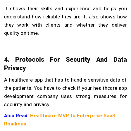
It shows their skills and experience and helps you
understand how reliable they are. It also shows how
they work with clients and whether they deliver
quality on time.
4. Protocols For Security And Data
Privacy
A healthcare app that has to handle sensitive data of
the patients. You have to check if your healthcare app
development company uses strong measures for
security and privacy.
Also Read:
Healthcare MVP to Enterprise SaaS
Roadmap