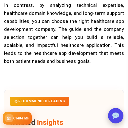
In contrast, by analyzing technical expertise,
healthcare domain knowledge, and long-term support
capabilities, you can choose the right healthcare app
development company. The guide and the company
selection together can help you build a reliable,
scalable, and impactful healthcare application. This
leads to the healthcare app development that meets
both patient needs and business goals.
RECOMMENDED READING
Contents
Related
Insights