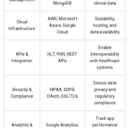
MongoDB
clinical data
AWS, Microsoft
Scalability,
Cloud
Azure, Google
hosting, and
Infrastructure
Cloud
data availability
Enable
APIs &
HL7, FHIR, REST
interoperability
Integration
APIs
with healthcare
systems
Ensure data
Security &
HIPAA, GDPR,
privacy and
Compliance
OAuth, SSL/TLS
regulatory
compliance
Track app
Analytics &
Google Analytics,
performance