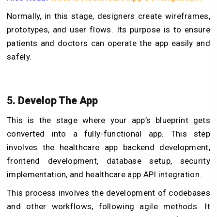
Normally, in this stage, designers create wireframes,
prototypes, and user flows. Its purpose is to ensure
patients and doctors can operate the app easily and
safely.
5. Develop The App
This is the stage where your app’s blueprint gets
converted into a fully-functional app. This step
involves the healthcare app backend development,
frontend development, database setup, security
implementation, and healthcare app API integration.
This process involves the development of codebases
and other workflows, following agile methods. It