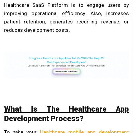
Healthcare SaaS Platform
is to engage users by
improving operational efficiency. Also, increases
patient retention, generates recurring revenue, or
reduces development costs.
What Is The Healthcare App
Development Process?
To take your
Healthcare mobile app development