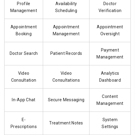
Profile
Availability
Doctor
Management
Scheduling
Verification
Appointment
Appointment
Appointment
Booking
Management
Oversight
Payment
Doctor Search
Patient Records
Management
Video
Video
Analytics
Consultation
Consultations
Dashboard
Content
In-App Chat
Secure Messaging
Management
E-
System
Treatment Notes
Prescriptions
Settings