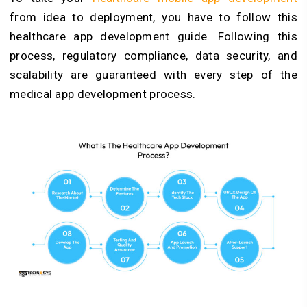
from idea to deployment, you have to follow this
healthcare app development guide. Following this
process, regulatory compliance, data security, and
scalability are guaranteed with every step of the
medical app development process.