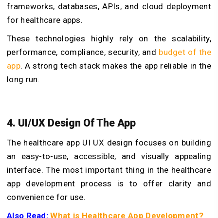
frameworks, databases, APIs, and cloud deployment
for healthcare apps.
These technologies highly rely on the scalability,
performance, compliance, security, and
budget of the
app
. A strong tech stack makes the app reliable in the
long run.
4. UI/UX Design Of The App
The healthcare app UI UX design focuses on building
an easy-to-use, accessible, and visually appealing
interface. The most important thing in the
healthcare
app development process
is to offer clarity and
convenience for use.
Also Read:
What is Healthcare App Development?