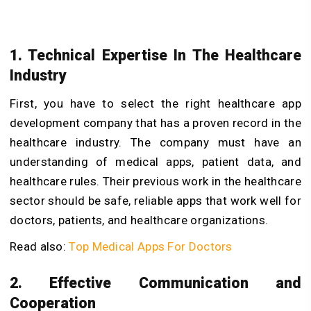
1. Technical Expertise In The Healthcare
Industry
First, you have to select the right healthcare app
development company that has a proven record in the
healthcare industry. The company must have an
understanding of medical apps, patient data, and
healthcare rules.
Their previous work in the healthcare
sector should be safe, reliable apps that work well for
doctors, patients, and healthcare organizations.
Read also:
Top Medical Apps For Doctors
2. Effective Communication and
Cooperation