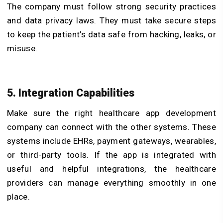
The company must follow strong security practices
and data privacy laws. They must take secure steps
to keep the patient’s data safe from hacking, leaks, or
misuse.
5. Integration Capabilities
Make sure the right healthcare app development
company can connect with the other systems. These
systems include EHRs, payment gateways, wearables,
or third-party tools. If the app is integrated with
useful and helpful integrations, the healthcare
providers can manage everything smoothly in one
place.