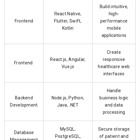
Build intuitive,
React Native,
high-
Frontend
Flutter, Swift,
performance
Kotlin
mobile
applications
Create
React.js, Angular,
responsive
Frontend
Vue.js
healthcare web
interfaces
Handle
Backend
Node.js, Python,
business logic
Development
Java, .NET
and data
processing
MySQL,
Secure storage
Database
PostgreSQL,
of patient and
Management