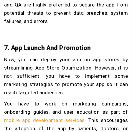
and QA are highly preferred to secure the app from
potential threats to prevent data breaches, system
failures, and errors.
7. App Launch And Promotion
Now, you can deploy your app on app stores by
streamlining App Store Optimization. However, it is
not sufficient; you have to implement some
marketing strategies to promote your app so it can
reach targeted audiences.
You have to work on marketing campaigns,
onboarding guides, and user education as part of
mobile app development services
. This encourages
the adoption of the app by patients, doctors, or