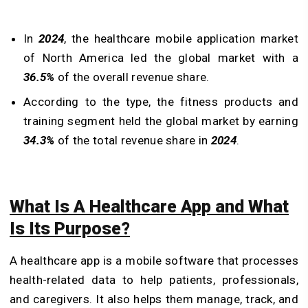
In
2024
, the healthcare mobile application market
of North America led the global market with a
36.5%
of the overall revenue share.
According to the type, the fitness products and
training segment held the global market by earning
34.3%
of the total revenue share in
2024
.
What Is A Healthcare App and What
Is Its Purpose?
A healthcare app is a mobile software that processes
health-related data to help patients, professionals,
and caregivers. It also helps them manage, track, and