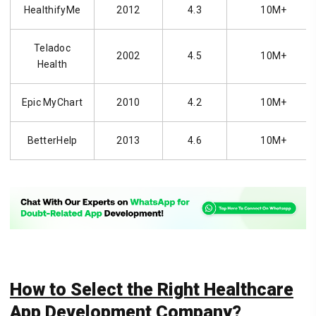
HealthifyMe
2012
4.3
10M+
Teladoc
2002
4.5
10M+
Health
Epic MyChart
2010
4.2
10M+
BetterHelp
2013
4.6
10M+
How to Select the Right Healthcare
App Development Company?