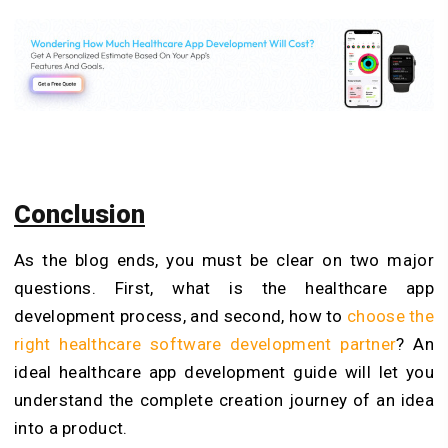
Conclusion
As the blog ends, you must be clear on two major
questions. First, what is the healthcare app
development process, and second, how to
choose the
right healthcare software development partner
? An
ideal healthcare app development guide will let you
understand the complete creation journey of an idea
into a product.