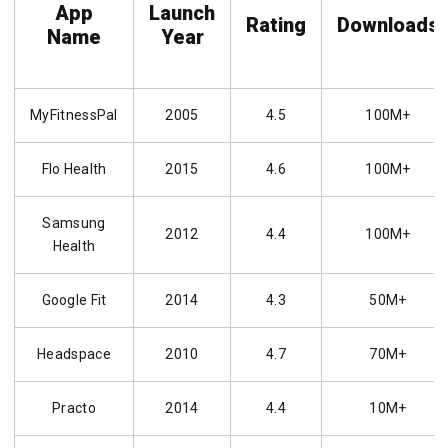
App
Launch
Rating
Downloads
Name
Year
MyFitnessPal
2005
4.5
100M+
Flo Health
2015
4.6
100M+
Samsung
2012
4.4
100M+
Health
Google Fit
2014
4.3
50M+
Headspace
2010
4.7
70M+
Practo
2014
4.4
10M+