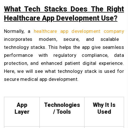
What Tech Stacks Does The Right
Healthcare App Development Use?
Normally, a
healthcare app development company
incorporates modern, secure, and scalable
technology stacks. This helps the app give seamless
performance with regulatory compliance, data
protection, and enhanced patient digital experience.
Here, we will see what technology stack is used for
secure medical app development.
App
Technologies
Why It Is
Layer
/ Tools
Used