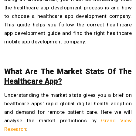
the healthcare app development process is and how
to choose a healthcare app development company.
This guide helps you follow the correct healthcare
app development guide and find the right healthcare
mobile app development company.
What Are The Market Stats Of The
Healthcare App?
Understanding the market stats gives you a brief on
healthcare apps’ rapid global digital health adoption
and demand for remote patient care. Here we will
analyse the market predictions by
Grand View
Research
: