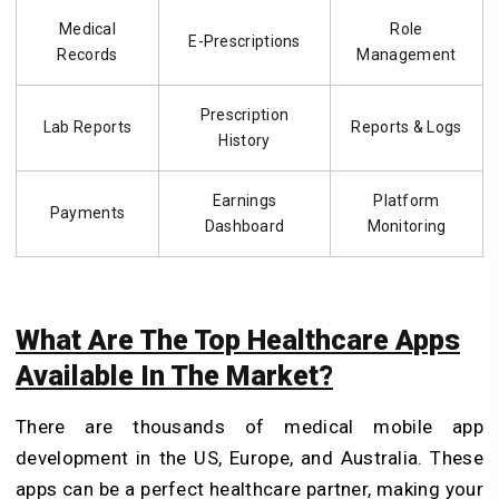
Medical
Role
E-Prescriptions
Records
Management
Prescription
Lab Reports
Reports & Logs
History
Earnings
Platform
Payments
Dashboard
Monitoring
What Are The Top Healthcare Apps
Available In The Market?
There are thousands of medical mobile app
development in the US, Europe, and Australia. These
apps can be a perfect healthcare partner, making your