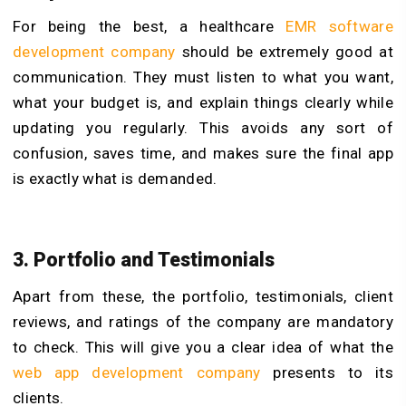
For being the best, a healthcare
EMR software
development company
should be extremely good at
communication. They must listen to what you want,
what your budget is, and explain things clearly while
updating you regularly. This avoids any sort of
confusion, saves time, and makes sure the final app
is exactly what is demanded.
3. Portfolio and Testimonials
Apart from these, the portfolio, testimonials, client
reviews, and ratings of the company are mandatory
to check. This will give you a clear idea of what the
web app development company
presents to its
clients.