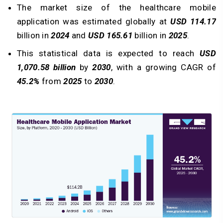
The market size of the healthcare mobile
application was estimated globally at
USD 114.17
billion in
2024
and
USD 165.61
billion in
2025
.
This statistical data is expected to reach
USD
1,070.58 billion
by
2030
, with a growing CAGR of
45.2%
from
2025
to
2030
.