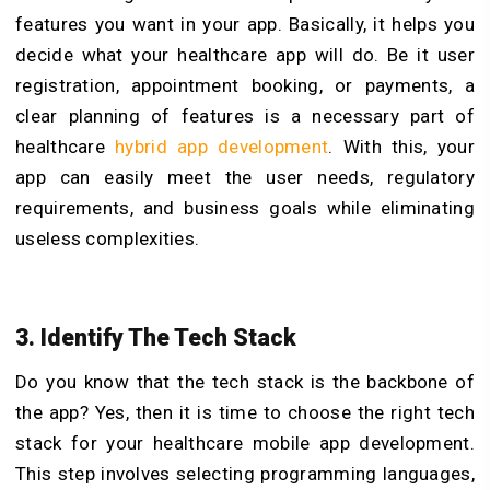
features you want in your app. Basically, it helps you
decide what your healthcare app will do. Be it user
registration, appointment booking, or payments, a
clear planning of features is a necessary part of
healthcare
hybrid app development
.
With this, your
app can easily meet the user needs, regulatory
requirements, and business goals while eliminating
useless complexities.
3. Identify The Tech Stack
Do you know that the tech stack is the backbone of
the app? Yes, then it is time to choose the right tech
stack for your healthcare mobile app development.
This step involves selecting programming languages,