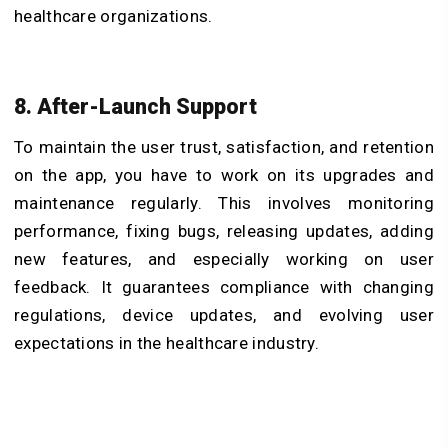
healthcare organizations.
8. After-Launch Support
To maintain the user trust, satisfaction, and retention
on the app, you have to work on its upgrades and
maintenance regularly. This involves monitoring
performance, fixing bugs, releasing updates, adding
new features, and especially working on user
feedback. It guarantees compliance with changing
regulations, device updates, and evolving user
expectations in the healthcare industry.