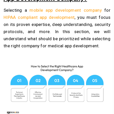
Selecting a
mobile app development company
for
HIPAA compliant app development
, you must focus
on its proven expertise, deep understanding, security
protocols, and more. In this section, we will
understand what should be prioritized while selecting
the right company for medical app development.