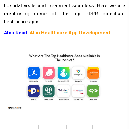
hospital visits and treatment seamless. Here we are
mentioning some of the top GDPR compliant
healthcare apps.
Also Read:
AI in Healthcare App Development