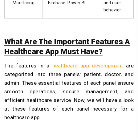
Monitoring
Firebase, Power BI
and user
behavior
What Are The Important Features A
Healthcare App Must Have?
The features in a
healthcare app development
are
categorized into three panels: patient, doctor, and
admin. These essential features of each panel ensure
smooth operations, secure management, and
efficient healthcare service. Now, we will have a look
at these features of each panel necessary for a
healthcare app.