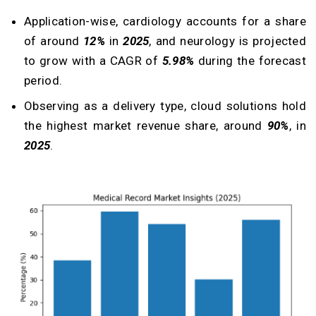
Application-wise, cardiology accounts for a share
of around
12%
in
2025
, and neurology is projected
to grow with a CAGR of
5.98%
during the forecast
period.
Observing as a delivery type, cloud solutions hold
the highest market revenue share, around
90%
, in
2025
.