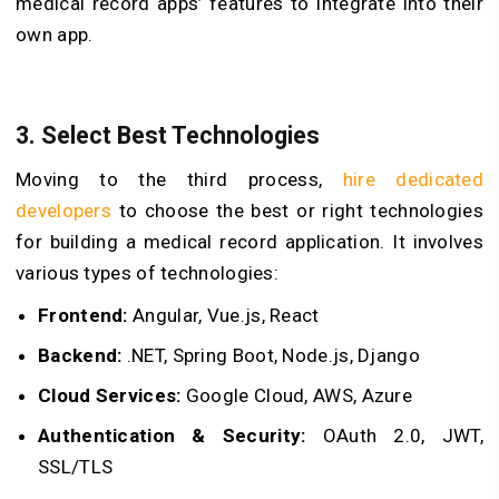
medical record apps’ features to integrate into their
own app.
3. Select Best Technologies
Moving to the third process,
hire dedicated
developers
to choose the best or right technologies
for building a medical record application. It involves
various types of technologies:
Frontend:
Angular, Vue.js, React
Backend:
.NET, Spring Boot, Node.js, Django
Cloud Services:
Google Cloud, AWS, Azure
Authentication & Security:
OAuth 2.0, JWT,
SSL/TLS