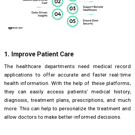
1. Improve Patient Care
The healthcare departments need medical record
applications to offer accurate and faster real-time
health information. With the help of these platforms,
they can easily access patients’ medical history,
diagnosis, treatment plans, prescriptions, and much
more. This can help to personalize the treatment and
allow doctors to make better-informed decisions.