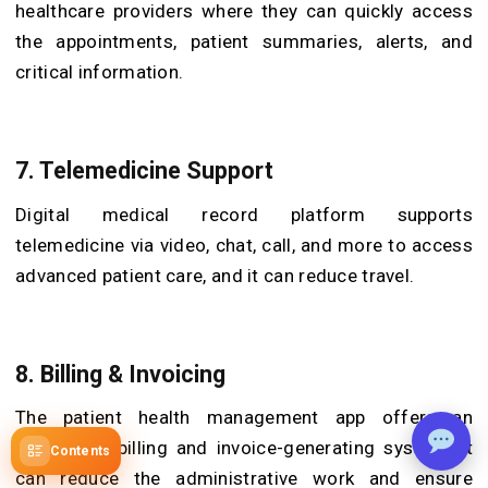
healthcare providers where they can quickly access
the appointments, patient summaries, alerts, and
critical information.
7. Telemedicine Support
Digital medical record platform supports
telemedicine via video, chat, call, and more to access
advanced patient care, and it can reduce travel.
8. Billing & Invoicing
The patient health management app offers an
automated billing and invoice-generating system. It
Contents
can reduce the administrative work and ensure