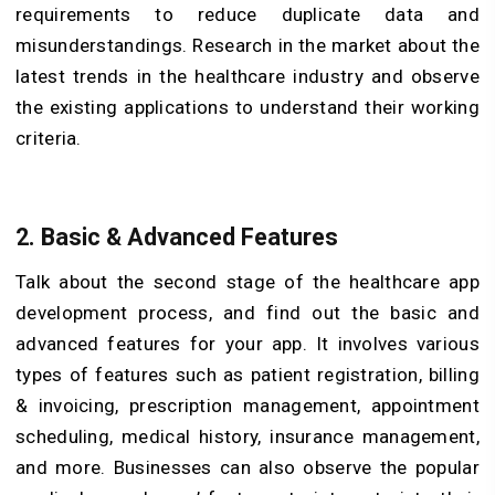
requirements to reduce duplicate data and
misunderstandings. Research in the market about the
latest trends in the healthcare industry and observe
the existing applications to understand their working
criteria.
2. Basic & Advanced Features
Talk about the second stage of the healthcare app
development process, and find out the basic and
advanced features for your app. It involves various
types of features such as patient registration, billing
& invoicing, prescription management, appointment
scheduling, medical history, insurance management,
and more. Businesses can also observe the popular