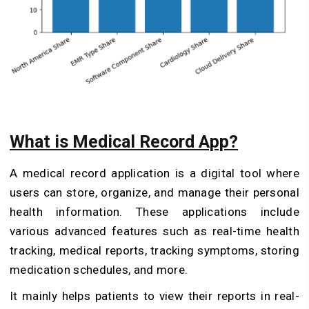
What is Medical Record App?
A medical record application is a digital tool where
users can store, organize, and manage their personal
health information. These applications include
various advanced features such as real-time health
tracking, medical reports, tracking symptoms, storing
medication schedules, and more.
It mainly helps patients to view their reports in real-