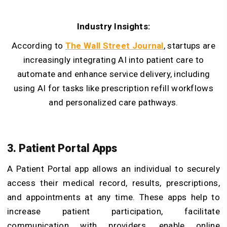
Industry Insights:
According to
The Wall Street Journal
, startups are
increasingly integrating AI into patient care to
automate and enhance service delivery, including
using AI for tasks like prescription refill workflows
and personalized care pathways.
3. Patient Portal Apps
A Patient Portal app allows an individual to securely
access their medical record, results, prescriptions,
and appointments at any time. These apps help to
increase patient participation, facilitate
communication with providers, enable online