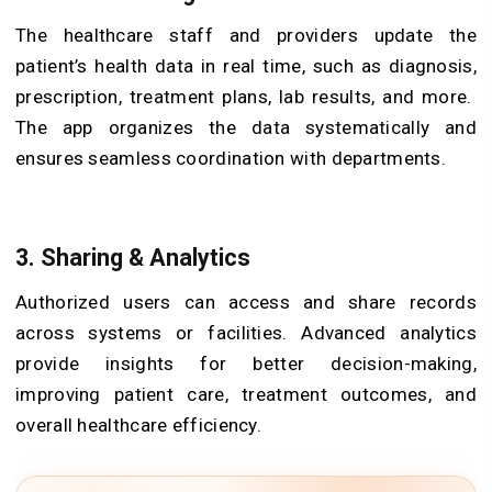
The healthcare staff and providers update the
patient’s health data in real time, such as diagnosis,
prescription, treatment plans, lab results, and more.
The app organizes the data systematically and
ensures seamless coordination with departments.
3. Sharing & Analytics
Authorized users can access and share records
across systems or facilities. Advanced analytics
provide insights for better decision-making,
improving patient care, treatment outcomes, and
overall healthcare efficiency.