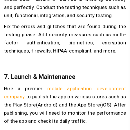
and perfectly. Conduct the testing techniques such as
unit, functional, integration, and security testing.
Fix the errors and glitches that are found during the
testing phase. Add security measures such as multi-
factor authentication, biometrics, encryption
techniques, firewalls, HIPAA-compliant, and more.
7. Launch & Maintenance
Hire a premier
mobile application development
company
to publish the app on various stores such as
the Play Store(Android) and the App Store(iOS). After
publishing, you will need to monitor the performance
of the app and check its daily traffic.