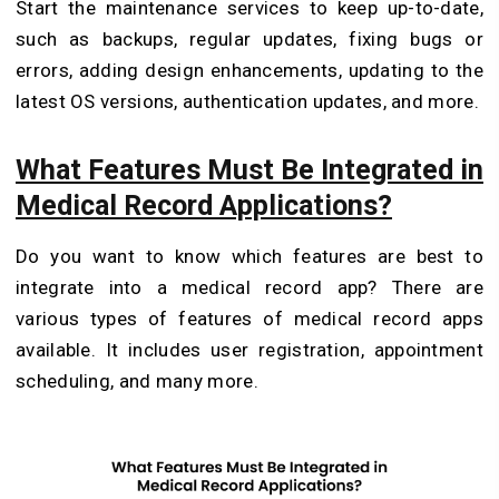
Start the maintenance services to keep up-to-date,
such as backups, regular updates, fixing bugs or
errors, adding design enhancements, updating to the
latest OS versions, authentication updates, and more.
What Features Must Be Integrated in
Medical Record Applications?
Do you want to know which features are best to
integrate into a medical record app? There are
various types of features of medical record apps
available. It includes user registration, appointment
scheduling, and many more.