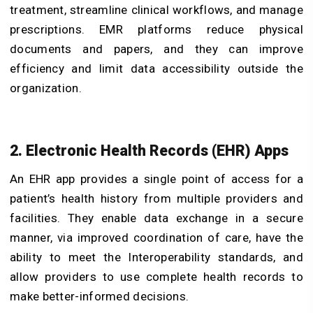
treatment, streamline clinical workflows, and manage
prescriptions. EMR platforms reduce physical
documents and papers, and they can improve
efficiency and limit data accessibility outside the
organization.
2. Electronic Health Records (EHR) Apps
An EHR app provides a single point of access for a
patient’s health history from multiple providers and
facilities. They enable data exchange in a secure
manner, via improved coordination of care, have the
ability to meet the Interoperability standards, and
allow providers to use complete health records to
make better-informed decisions.