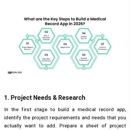
1. Project Needs & Research
In the first stage to build a medical record app,
identify the project requirements and needs that you
actually want to add. Prepare a sheet of project