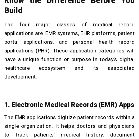
Know the Difference Before You
Build
The four major classes of medical record
applications are EMR systems, EHR platforms, patient
portal applications, and personal health record
applications (PHR). These application categories will
have a unique function or purpose in today’s digital
healthcare ecosystem and its associated
development.
1. Electronic Medical Records (EMR) Apps
The EMR applications digitize patient records within a
single organization. It helps doctors and physicians
to track patients’ medical history, document