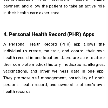
payment, and allow the patient to take an active role
in their health care experience.
4. Personal Health Record (PHR) Apps
A Personal Health Record (PHR) app allows the
individual to create, maintain, and control their own
health record in one location. Users are able to store
their complete medical history, medications, allergies,
vaccinations, and other wellness data in one app.
They promote self-management, portability of one’s
personal health record, and ownership of one’s own
health records.