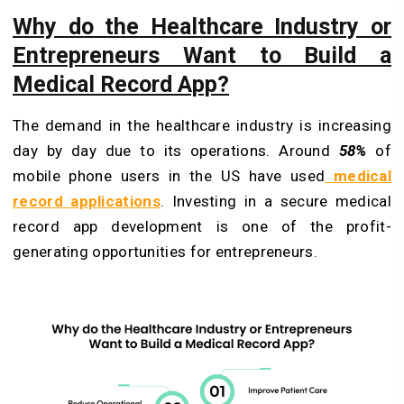
Why do the Healthcare Industry or
Entrepreneurs Want to Build a
Medical Record App?
The demand in the healthcare industry is increasing
day by day due to its operations. Around
58%
of
mobile phone users in the US have used
medical
record applications
. Investing in a secure medical
record app development is one of the profit-
generating opportunities for entrepreneurs.