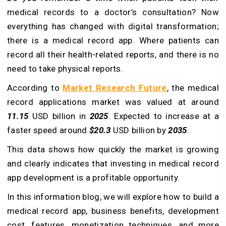
medical records to a doctor’s consultation? Now
everything has changed with digital transformation;
there is a medical record app. Where patients can
record all their health-related reports, and there is no
need to take physical reports.
According to
Market Research Future
, the medical
record applications market was valued at around
11.15
USD billion in
2025
. Expected to increase at a
faster speed around
$20.3
USD billion by
2035
.
This data shows how quickly the market is growing
and clearly indicates that investing in medical record
app development is a profitable opportunity.
In this information blog, we will explore how to build a
medical record app, business benefits, development
cost, features, monetization techniques, and more