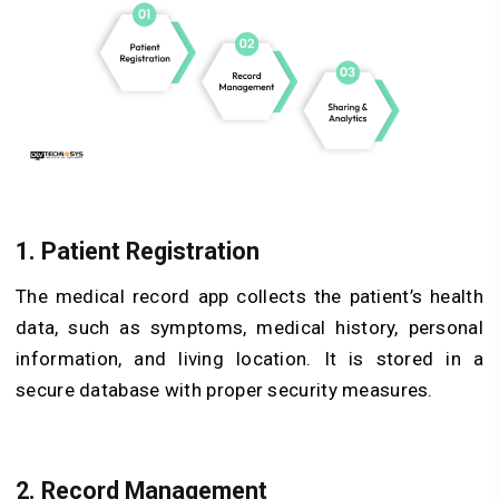
1. Patient Registration
The medical record app collects the patient’s health
data, such as symptoms, medical history, personal
information, and living location. It is stored in a
secure database with proper security measures.
2. Record Management