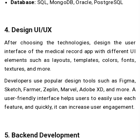
Database:
SQL, MongoDB, Oracle, PostgreSQL
4. Design UI/UX
After choosing the technologies, design the user
interface of the medical record app with different UI
elements such as layouts, templates, colors, fonts,
textures, and more.
Developers use popular design tools such as Figma,
Sketch, Farmer, Zeplin, Marvel, Adobe XD, and more. A
user-friendly interface helps users to easily use each
feature, and quickly, it can increase user engagement.
5. Backend Development