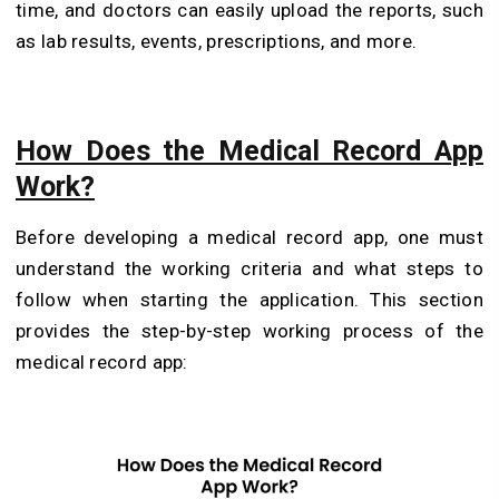
time, and doctors can easily upload the reports, such
as lab results, events, prescriptions, and more.
How Does the Medical Record App
Work?
Before developing a medical record app, one must
understand the working criteria and what steps to
follow when starting the application. This section
provides the step-by-step working process of the
medical record app: