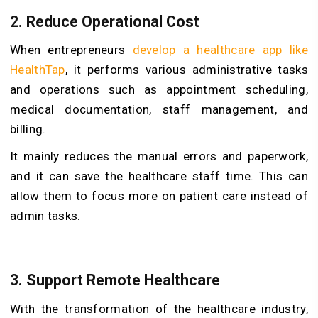
2. Reduce Operational Cost
When entrepreneurs
develop a healthcare app like
HealthTap
, it performs various administrative tasks
and operations such as appointment scheduling,
medical documentation, staff management, and
billing.
It mainly reduces the manual errors and paperwork,
and it can save the healthcare staff time. This can
allow them to focus more on patient care instead of
admin tasks.
3. Support Remote Healthcare
With the transformation of the healthcare industry,