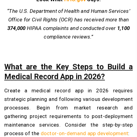
“The U.S. Department of Health and Human Services’
Office for Civil Rights (OCR) has received more than
374,000
HIPAA complaints and conducted over
1,100
compliance reviews.”
What are the Key Steps to Build a
Medical Record App in 2026?
Create a medical record app in 2026 requires
strategic planning and following various development
processes. Begin from market research and
gathering project requirements to post-deployment
maintenance services. Consider the step-by-step
process of the
doctor-on-demand app development
: