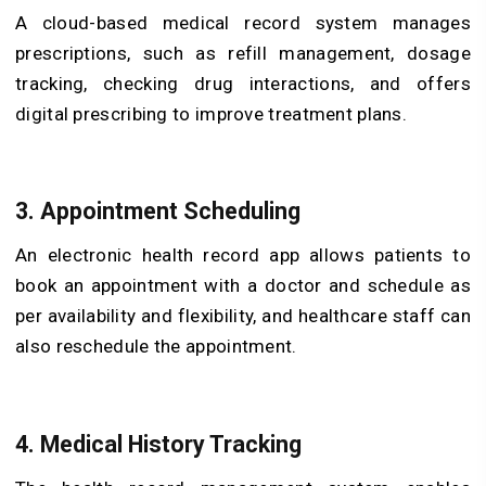
A cloud-based medical record system manages
prescriptions, such as refill management, dosage
tracking, checking drug interactions, and offers
digital prescribing to improve treatment plans.
3. Appointment Scheduling
An electronic health record app allows patients to
book an appointment with a doctor and schedule as
per availability and flexibility, and healthcare staff can
also reschedule the appointment.
4. Medical History Tracking