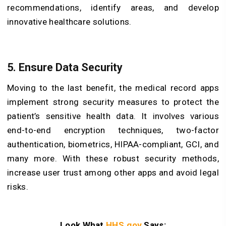
recommendations, identify areas, and develop
innovative healthcare solutions.
5. Ensure Data Security
Moving to the last benefit, the medical record apps
implement strong security measures to protect the
patient’s sensitive health data. It involves various
end-to-end encryption techniques, two-factor
authentication, biometrics, HIPAA-compliant, GCI, and
many more. With these robust security methods,
increase user trust among other apps and avoid legal
risks.
Look What
HHS.gov
Says: