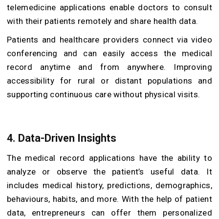
telemedicine applications enable doctors to consult
with their patients remotely and share health data.
Patients and healthcare providers connect via video
conferencing and can easily access the medical
record anytime and from anywhere. Improving
accessibility for rural or distant populations and
supporting continuous care without physical visits.
4. Data-Driven Insights
The medical record applications have the ability to
analyze or observe the patient’s useful data. It
includes medical history, predictions, demographics,
behaviours, habits, and more. With the help of patient
data, entrepreneurs can offer them personalized