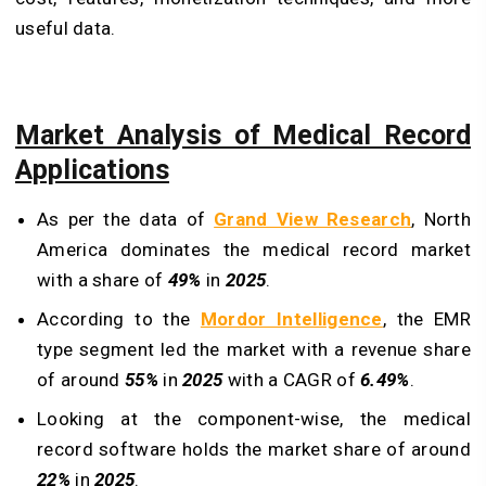
useful data.
Market Analysis of Medical Record
Applications
As per the data of
Grand View Research
, North
America dominates the medical record market
with a share of
49%
in
2025
.
According to the
Mordor Intelligence
, the EMR
type segment led the market with a revenue share
of around
55%
in
2025
with a CAGR of
6.49%
.
Looking at the component-wise, the medical
record software holds the market share of around
22%
in
2025
.