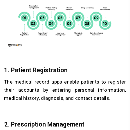
1. Patient Registration
The medical record apps enable patients to register
their accounts by entering personal information,
medical history, diagnosis, and contact details.
2. Prescription Management