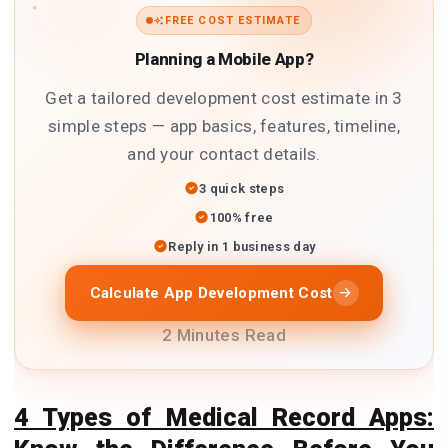
FREE COST ESTIMATE
Planning a Mobile App?
Get a tailored development cost estimate in 3
simple steps — app basics, features, timeline,
and your contact details.
3 quick steps
100% free
Reply in 1 business day
Calculate App Development Cost
2 Minutes Read
4 Types of Medical Record Apps: