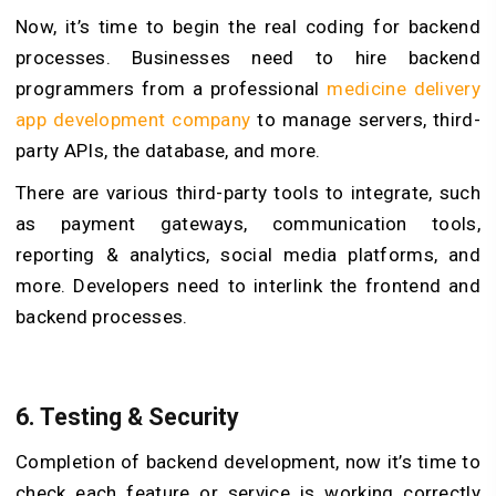
Now, it’s time to begin the real coding for backend
processes. Businesses need to hire backend
programmers from a professional
medicine delivery
app development company
to manage servers, third-
party APIs, the database, and more.
There are various third-party tools to integrate, such
as payment gateways, communication tools,
reporting & analytics, social media platforms, and
more. Developers need to interlink the frontend and
backend processes.
6. Testing & Security
Completion of backend development, now it’s time to
check each feature or service is working correctly