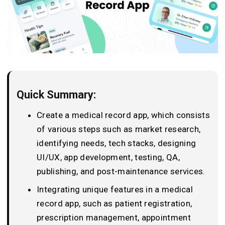
Quick Summary:
Create a medical record app, which consists
of various steps such as market research,
identifying needs, tech stacks, designing
UI/UX, app development, testing, QA,
publishing, and post-maintenance services.
Integrating unique features in a medical
record app, such as patient registration,
prescription management, appointment