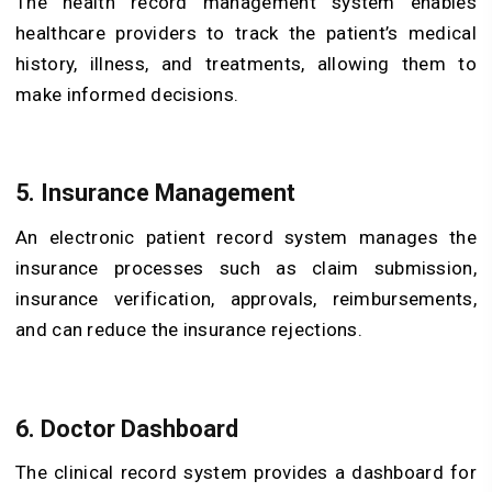
The health record management system enables
healthcare providers to track the patient’s medical
history, illness, and treatments, allowing them to
make informed decisions.
5. Insurance Management
An electronic patient record system manages the
insurance processes such as claim submission,
insurance verification, approvals, reimbursements,
and can reduce the insurance rejections.
6. Doctor Dashboard
The clinical record system provides a dashboard for