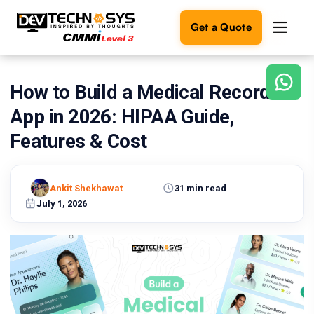
Get a Quote
How to Build a Medical Record
Ready
to
App in 2026: HIPAA Guide,
build
something
Features & Cost
amazing?
Let's
turn
Ankit Shekhawat
31 min read
your
July 1, 2026
ideas
into
reality.
Get in
Touch