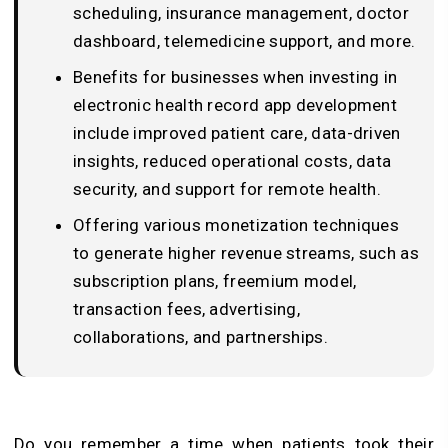
scheduling, insurance management, doctor
dashboard, telemedicine support, and more.
Benefits for businesses when investing in
electronic health record app development
include improved patient care, data-driven
insights, reduced operational costs, data
security, and support for remote health.
Offering various monetization techniques
to generate higher revenue streams, such as
subscription plans, freemium model,
transaction fees, advertising,
collaborations, and partnerships.
Do you remember a time when patients took their