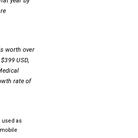
hat year by
are
is worth over
t $399 USD,
Medical
wth rate of
e used as
 mobile