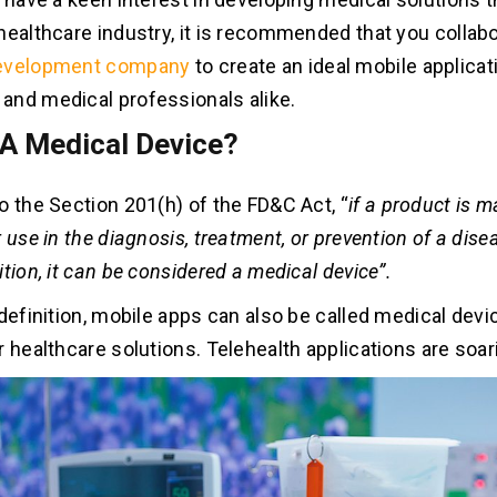
healthcare industry, it is recommended that you collabo
evelopment company
to create an ideal mobile applicat
nd medical professionals alike.
 A Medical Device?
o the Section 201(h) of the FD&C Act, “
i
f a product is m
 use in the diagnosis, treatment, or prevention of a dise
tion, it can be considered a medical device”.
definition, mobile apps can also be called medical devic
r healthcare solutions. Telehealth applications are soar