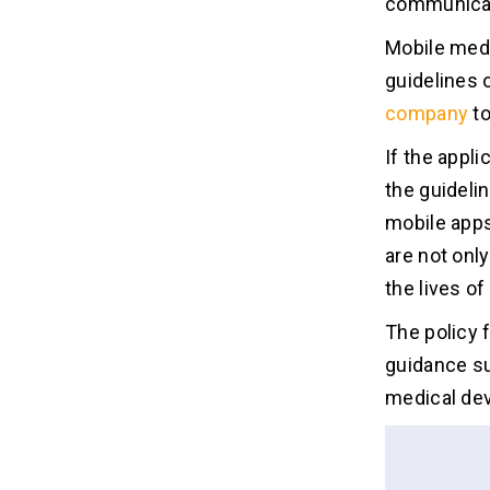
communicat
Mobile medi
guidelines 
company
to
If the appli
the guideli
mobile apps
are not only
the lives o
The policy 
guidance su
medical dev