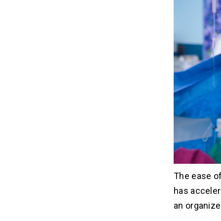
The ease of
has acceler
an organized