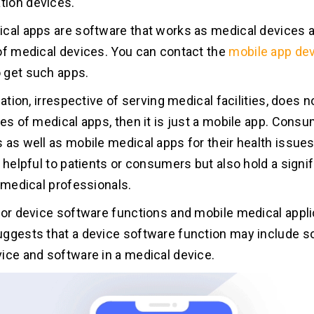
ion devices.
cal apps are software that works as medical devices a
of medical devices. You can contact the
mobile app de
 get such apps.
cation, irrespective of serving medical facilities, does n
nes of medical apps, then it is just a mobile app. Cons
 as well as mobile medical apps for their health issue
 helpful to patients or consumers but also hold a signif
f medical professionals.
for device software functions and mobile medical appl
ggests that a device software function may include s
ice and software in a medical device.