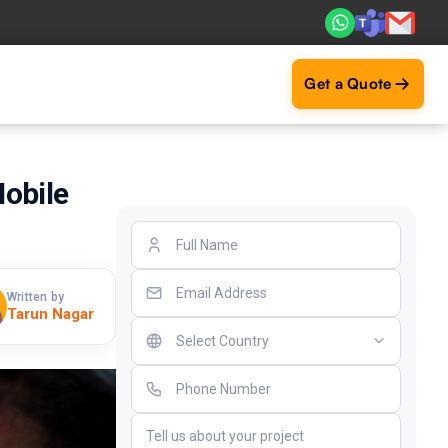
Real ROI — 2,000+ deliveries driving business impact acros
Get a Quote
obile
Written by
Tarun Nagar