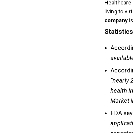
Healthcare 
living to v
company
i
Statistic
Accordin
availabl
Accordi
“
nearly 
health i
Market i
FDA say
applicat