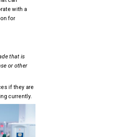
rate with a
ion for
ade that is
ase or other
es if they are
ing currently.