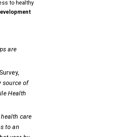
ess to healthy
development
ps are
Survey,
 source of
ile Health
 health care
s to an