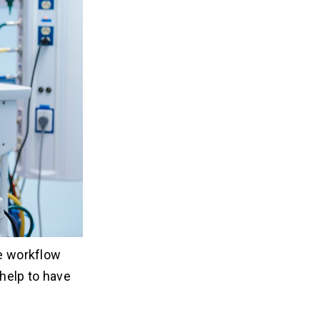
he workflow
help to have