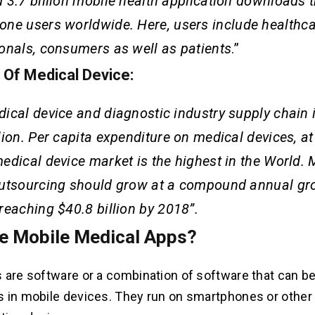
 3.7 billion mobile health application downloads t
one
users worldwide. Here, users include healthc
onals, consumers as well as patients
.”
s Of Medical Device:
ical device and diagnostic industry supply chain 
lion. Per capita expenditure on medical devices, a
edical device market is the highest in the World. 
utsourcing should grow at a compound annual gro
reaching $40.8 billion by 2018”.
e Mobile Medical Apps?
 are software or a combination of software that can b
 in mobile devices. They run on smartphones or other