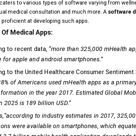
caters to various types of software varying from welln
irtual medical consultation and much more. A
software 
s proficient at developing such apps.
s Of Medical Apps:
g to recent data, “
more than 325,000 mHealth ap
e for apple and android smartphones.
”
ng to the United Healthcare Consumer Sentiment 
28% of Americans used mHealth apps as a primary
nformation in the year 2017.
Estimated Global Mob
n 2025 is 189 billion USD.”
s,
“
a
ccording to industry estimates in 2017, 325,00
ions were available on smartphones, which equate