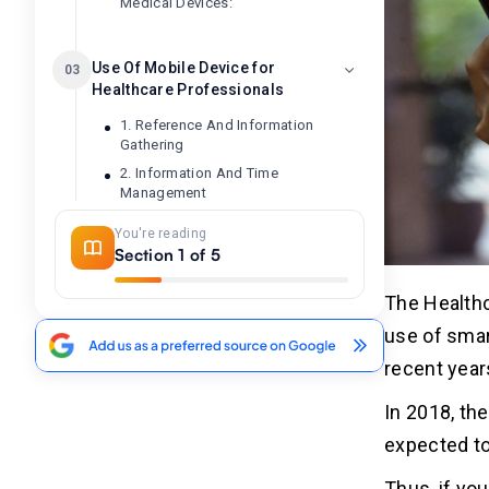
Medical Devices:
Use Of Mobile Device for
03
Healthcare Professionals
1. Reference And Information
Gathering
2. Information And Time
Management
3. Communication And Consulting
You're reading
4. Patient management and
Section 1 of 5
monitoring
5. Medical Education And Training
The Healthc
use of smar
Use Of Mobile Device for
04
recent year
Patients
In 2018, th
1. Quick Consultation
expected to
2. Check-up At The Comfort Of
Home
Thus, if yo