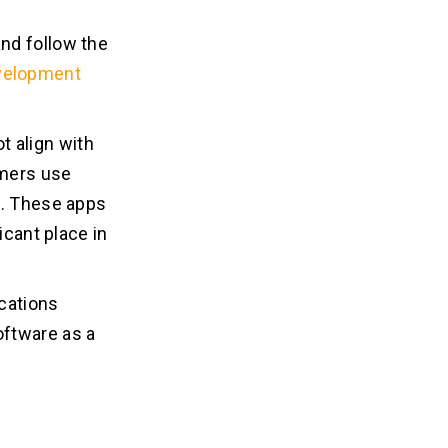
nd follow the
velopment
ot align with
umers use
s. These apps
icant place in
ications
oftware as a