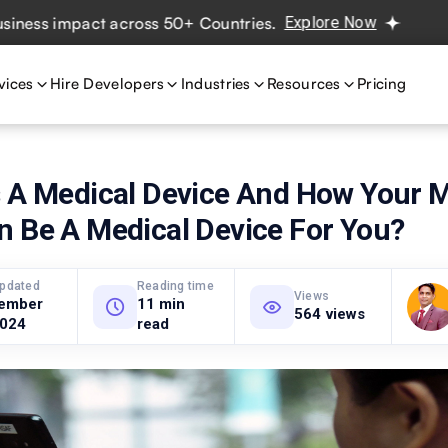
mpact across 50+ Countries.
Explore Now
Real projects. 
vices
Hire Developers
Industries
Resources
Pricing
s A Medical Device And How Your M
n Be A Medical Device For You?
updated
Reading time
Views
ember
11 min
564 views
2024
read