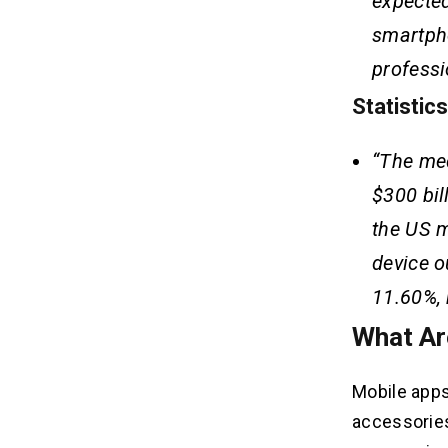
expected
smartph
professi
Statistic
“The med
$300 bil
the US m
device o
11.60%, 
What Ar
Mobile apps
accessories