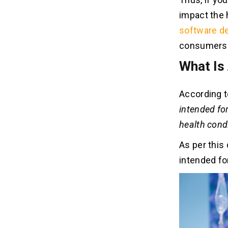
3. Disease Diagnosing
impact the 
software d
Advantages Of Using Medical
05
Device Apps
consumers a
1. Improves Clinical Decision-making
What Is
2. Boosts Efficiency
3. Adds Convenience
According t
intended for
health condi
As per this 
intended fo