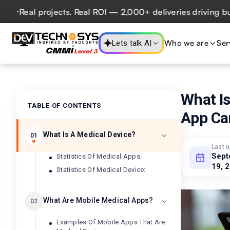
 projects. Real ROI — 2,000+ deliveries driving business i
Who we are
Ser
Lets talk AI
What I
TABLE OF CONTENTS
App Ca
What Is A Medical Device?
01
Last 
Sept
Statistics Of Medical Apps:
19, 
Statistics Of Medical Device:
What Are Mobile Medical Apps?
02
Examples Of Mobile Apps That Are