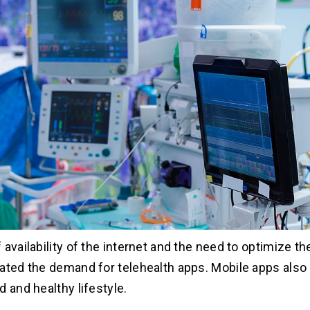
 availability of the internet and the need to optimize t
ated the demand for telehealth apps. Mobile apps also 
 and healthy lifestyle.