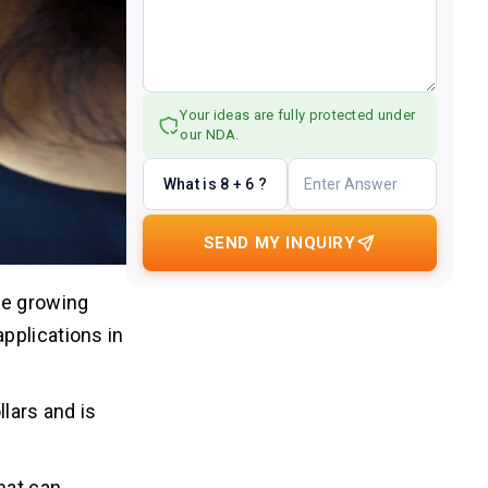
Your ideas are fully protected under
our NDA.
What is 8 + 6 ?
SEND MY INQUIRY
he growing
pplications in
llars and is
hat can