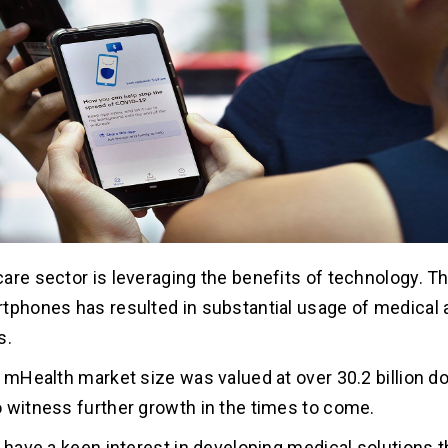
are sector is leveraging the benefits of technology. T
tphones has resulted in substantial usage of medical a
s.
e mHealth market size was valued at over 30.2 billion do
 witness further growth in the times to come.
u have a keen interest in developing medical solutions t