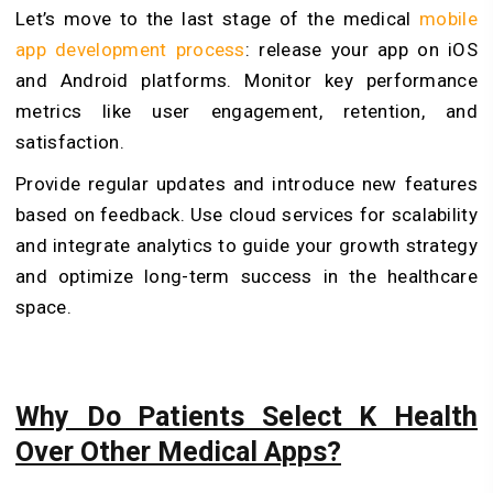
Let’s move to the last stage of the medical
mobile
app development process
: release your app on iOS
and Android platforms. Monitor key performance
metrics like user engagement, retention, and
satisfaction.
Provide regular updates and introduce new features
based on feedback. Use cloud services for scalability
and integrate analytics to guide your growth strategy
and optimize long-term success in the healthcare
space.
Why Do Patients Select K Health
Over Other Medical Apps?