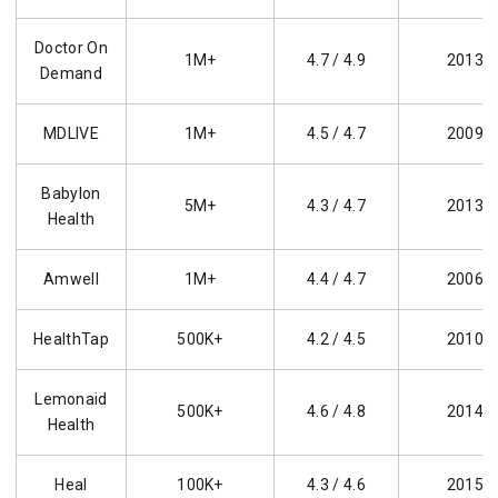
Doctor On
1M+
4.7 / 4.9
2013
Demand
MDLIVE
1M+
4.5 / 4.7
2009
Babylon
5M+
4.3 / 4.7
2013
Health
Amwell
1M+
4.4 / 4.7
2006
HealthTap
500K+
4.2 / 4.5
2010
Lemonaid
500K+
4.6 / 4.8
2014
Health
Heal
100K+
4.3 / 4.6
2015