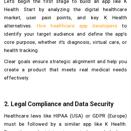
Let’s begin the first stage to build an app like K
Health. Start by analyzing the digital healthcare
market, user pain points, and key K Health
alternatives.
Hire healthcare app developers
to
identify your target audience and define the app’s
core purpose, whether it’s diagnosis, virtual care, or
health tracking.
Clear goals ensure strategic alignment and help you
create a product that meets real medical needs
effectively.
2. Legal Compliance and Data Security
Healthcare laws like HIPAA (USA) or GDPR (Europe)
must be followed by a similar app like K Health.