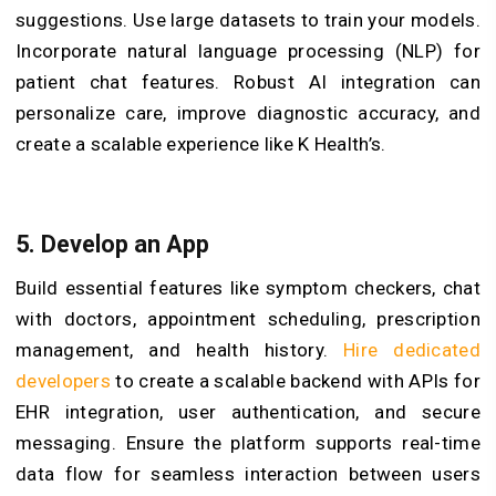
suggestions. Use large datasets to train your models.
Incorporate natural language processing (NLP) for
patient chat features. Robust AI integration can
personalize care, improve diagnostic accuracy, and
create a scalable experience like K Health’s.
5. Develop an App
Build essential features like symptom checkers, chat
with doctors, appointment scheduling, prescription
management, and health history.
Hire dedicated
developers
to create a scalable backend with APIs for
EHR integration, user authentication, and secure
messaging. Ensure the platform supports real-time
data flow for seamless interaction between users