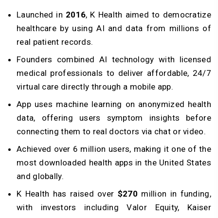
Launched in
2016
, K Health aimed to democratize
healthcare by using AI and data from millions of
real patient records.
Founders combined AI technology with licensed
medical professionals to deliver affordable, 24/7
virtual care directly through a mobile app.
App uses machine learning on anonymized health
data, offering users symptom insights before
connecting them to real doctors via chat or video.
Achieved over 6 million users, making it one of the
most downloaded health apps in the United States
and globally.
K Health has raised over
$270
million in funding,
with investors including Valor Equity, Kaiser