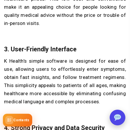
make it an appealing choice for people looking for
quality medical advice without the price or trouble of
in-person visits.
3. User-Friendly Interface
K Health’s simple software is designed for ease of
use, allowing users to effortlessly enter symptoms,
obtain fast insights, and follow treatment regimens.
This simplicity appeals to patients of all ages, making
healthcare more accessible by eliminating confusing
medical language and complex processes.
Contents
4. Strong Privacy and Data Security