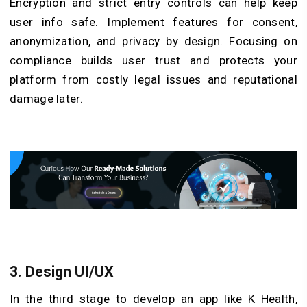
Encryption and strict entry controls can help keep
user info safe. Implement features for consent,
anonymization, and privacy by design. Focusing on
compliance builds user trust and protects your
platform from costly legal issues and reputational
damage later.
3. Design UI/UX
In the third stage to develop an app like K Health,