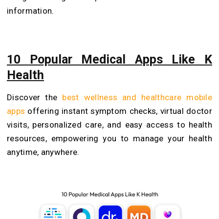
information.
10 Popular Medical Apps Like K
Health
Discover the
best wellness and healthcare mobile
apps
offering instant symptom checks, virtual doctor
visits, personalized care, and easy access to health
resources, empowering you to manage your health
anytime, anywhere.