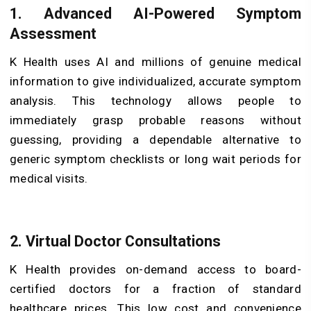
1. Advanced AI-Powered Symptom
Assessment
K Health uses AI and millions of genuine medical
information to give individualized, accurate symptom
analysis. This technology allows people to
immediately grasp probable reasons without
guessing, providing a dependable alternative to
generic symptom checklists or long wait periods for
medical visits.
2. Virtual Doctor Consultations
K Health provides on-demand access to board-
certified doctors for a fraction of standard
healthcare prices. This low cost and convenience