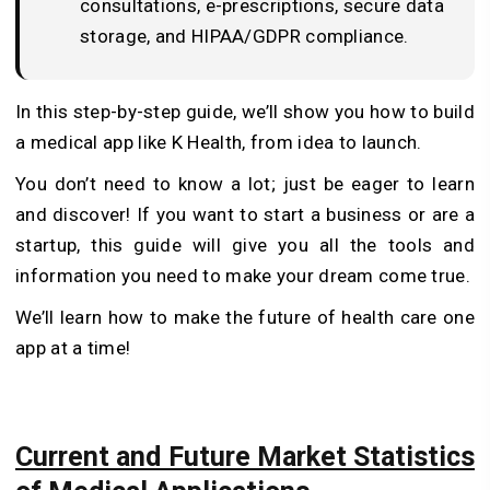
consultations, e-prescriptions, secure data
storage, and HIPAA/GDPR compliance.
In this step-by-step guide, we’ll show you how to build
a medical app like K Health, from idea to launch.
You don’t need to know a lot; just be eager to learn
and discover! If you want to start a business or are a
startup, this guide will give you all the tools and
information you need to make your dream come true.
We’ll learn how to make the future of health care one
app at a time!
Current and Future Market Statistics