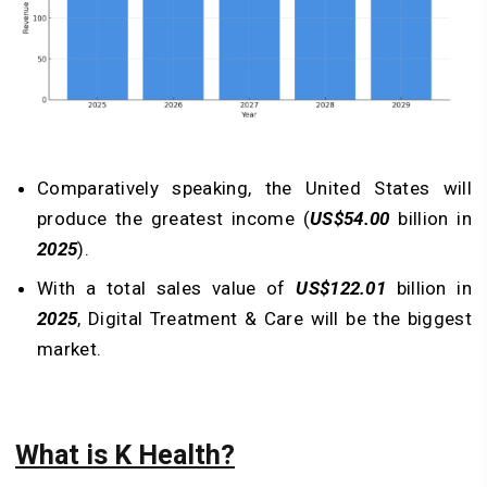
Comparatively speaking, the United States will
produce the greatest income (
US$54.00
billion in
2025
).
With a total sales value of
US$122.01
billion in
2025
, Digital Treatment & Care will be the biggest
market.
What is K Health?