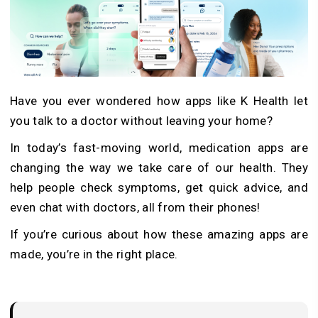
Have you ever wondered how apps like K Health let
you talk to a doctor without leaving your home?
In today’s fast-moving world, medication apps are
changing the way we take care of our health. They
help people check symptoms, get quick advice, and
even chat with doctors, all from their phones!
If you’re curious about how these amazing apps are
made, you’re in the right place.