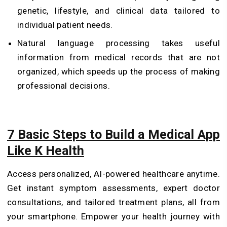
genetic, lifestyle, and clinical data tailored to
individual patient needs.
Natural language processing takes useful
information from medical records that are not
organized, which speeds up the process of making
professional decisions.
7 Basic Steps to Build a Medical App
Like K Health
Access personalized, AI-powered healthcare anytime.
Get instant symptom assessments, expert doctor
consultations, and tailored treatment plans, all from
your smartphone. Empower your health journey with