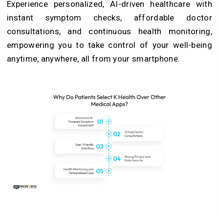
Experience personalized, AI-driven healthcare with
instant symptom checks, affordable doctor
consultations, and continuous health monitoring,
empowering you to take control of your well-being
anytime, anywhere, all from your smartphone.