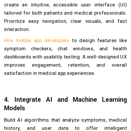
create an intuitive, accessible user interface (UI)
tailored for both patients and medical professionals.
Prioritize easy navigation, clear visuals, and fast
interaction.
Hire mobile app developers
to design features like
symptom checkers, chat windows, and health
dashboards with usability testing. A well-designed UX
improves engagement, retention, and overall
satisfaction in medical app experiences.
4. Integrate AI and Machine Learning
Models
Build AI algorithms that analyze symptoms, medical
history, and user data to offer intelligent