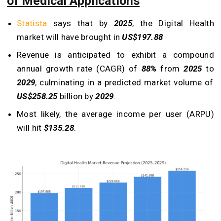
of Medical Applications
Statista
says that by
2025
, the Digital Health
market will have brought in
US$197.88
Revenue is anticipated to exhibit a compound
annual growth rate (CAGR) of
88%
from
2025
to
2029
, culminating in a predicted market volume of
US$258.25
billion by
2029
.
Most likely, the average income per user (ARPU)
will hit
$135.28
.