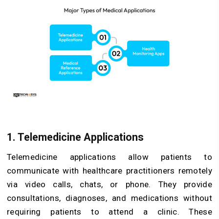
1. Telemedicine Applications
Telemedicine applications allow patients to
communicate with healthcare practitioners remotely
via video calls, chats, or phone. They provide
consultations, diagnoses, and medications without
requiring patients to attend a clinic. These