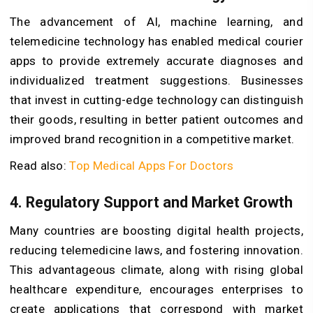
The advancement of AI, machine learning, and
telemedicine technology has enabled medical courier
apps to provide extremely accurate diagnoses and
individualized treatment suggestions. Businesses
that invest in cutting-edge technology can distinguish
their goods, resulting in better patient outcomes and
improved brand recognition in a competitive market.
Read also:
Top Medical Apps For Doctors
4. Regulatory Support and Market Growth
Many countries are boosting digital health projects,
reducing telemedicine laws, and fostering innovation.
This advantageous climate, along with rising global
healthcare expenditure, encourages enterprises to
create applications that correspond with market