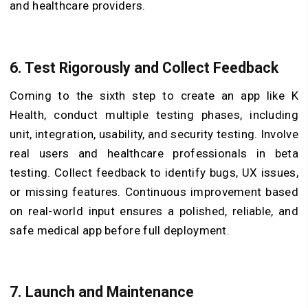
and healthcare providers.
6. Test Rigorously and Collect Feedback
Coming to the sixth step to create an app like K
Health, conduct multiple testing phases, including
unit, integration, usability, and security testing. Involve
real users and healthcare professionals in beta
testing. Collect feedback to identify bugs, UX issues,
or missing features. Continuous improvement based
on real-world input ensures a polished, reliable, and
safe medical app before full deployment.
7. Launch and Maintenance