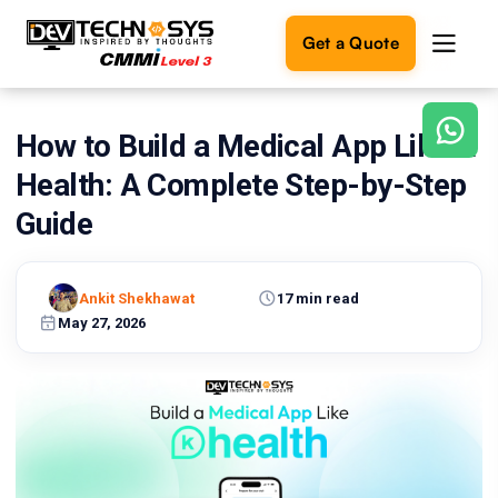
Get a Quote
How to Build a Medical App Like K
Ready
to
Health: A Complete Step-by-Step
build
something
Guide
amazing?
Let's
turn
Ankit Shekhawat
17 min read
your
May 27, 2026
ideas
into
reality.
Get in
Touch