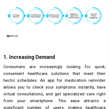
1. Increasing Demand
Consumers are increasingly looking for quick,
convenient healthcare solutions that meet their
hectic schedules. An app for medication reminder
allows you to check your symptoms instantly, have
virtual consultations, and get specialized care right
from your smartphone. This ease attracts a
significant number of users, making healthcare