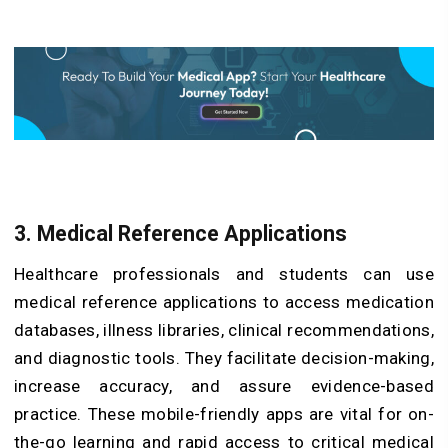
3. Medical Reference Applications
Healthcare professionals and students can use
medical reference applications to access medication
databases, illness libraries, clinical recommendations,
and diagnostic tools. They facilitate decision-making,
increase accuracy, and assure evidence-based
practice. These mobile-friendly apps are vital for on-
the-go learning and rapid access to critical medical