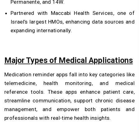
Permanente, and 14W.
Partnered with Maccabi Health Services, one of
Israel’s largest HMOs, enhancing data sources and
expanding internationally.
Major Types of Medical Applications
Medication reminder apps fall into key categories like
telemedicine, health monitoring, and medical
reference tools. These apps enhance patient care,
streamline communication, support chronic disease
management, and empower both patients and
professionals with real-time health insights.