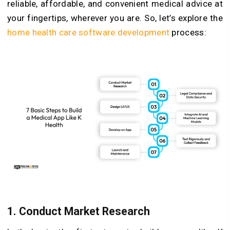
reliable, affordable, and convenient medical advice at
your fingertips, wherever you are. So, let’s explore the
home health care software development
process:
1. Conduct Market Research