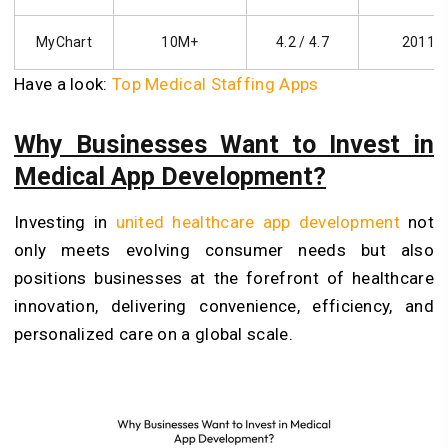
MyChart
10M+
4.2 / 4.7
2011
Have a look:
Top Medical Staffing Apps
Why Businesses Want to Invest in
Medical App Development?
Investing in
united healthcare app development
not
only meets evolving consumer needs but also
positions businesses at the forefront of healthcare
innovation, delivering convenience, efficiency, and
personalized care on a global scale.