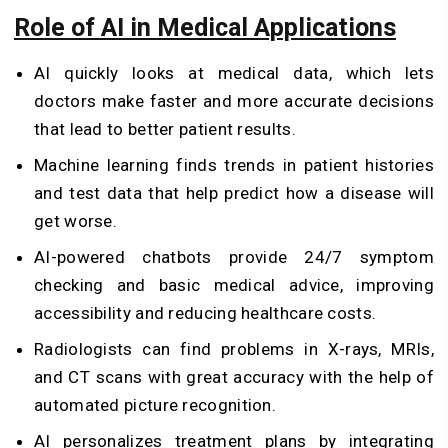
Role of AI in Medical Applications
AI quickly looks at medical data, which lets
doctors make faster and more accurate decisions
that lead to better patient results.
Machine learning finds trends in patient histories
and test data that help predict how a disease will
get worse.
AI-powered chatbots provide 24/7 symptom
checking and basic medical advice, improving
accessibility and reducing healthcare costs.
Radiologists can find problems in X-rays, MRIs,
and CT scans with great accuracy with the help of
automated picture recognition.
AI personalizes treatment plans by integrating