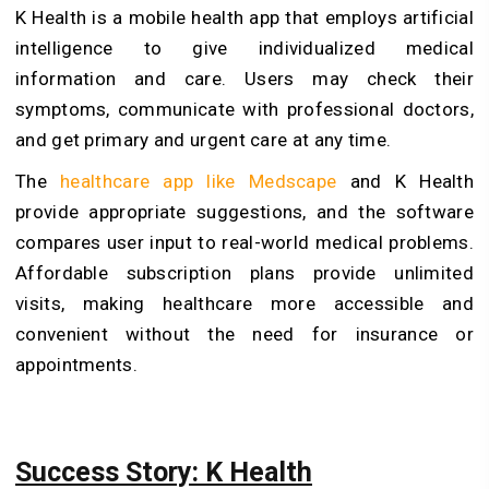
K Health is a mobile health app that employs artificial
intelligence to give individualized medical
information and care. Users may check their
symptoms, communicate with professional doctors,
and get primary and urgent care at any time.
The
healthcare app like Medscape
and K Health
provide appropriate suggestions, and the software
compares user input to real-world medical problems.
Affordable subscription plans provide unlimited
visits, making healthcare more accessible and
convenient without the need for insurance or
appointments.
Success Story: K Health