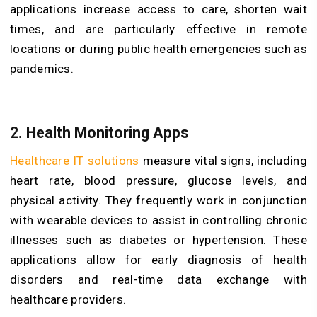
applications increase access to care, shorten wait
times, and are particularly effective in remote
locations or during public health emergencies such as
pandemics.
2. Health Monitoring Apps
Healthcare IT solutions
measure vital signs, including
heart rate, blood pressure, glucose levels, and
physical activity. They frequently work in conjunction
with wearable devices to assist in controlling chronic
illnesses such as diabetes or hypertension. These
applications allow for early diagnosis of health
disorders and real-time data exchange with
healthcare providers.