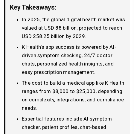
Key Takeaways:
In 2025, the global digital health market was
valued at USD 88 billion, projected to reach
USD 258.25 billion by 2029.
K Health’s app success is powered by AI-
driven symptom checking, 24/7 doctor
chats, personalized health insights, and
easy prescription management.
The cost to build a medical app like K Health
ranges from $8,000 to $25,000, depending
on complexity, integrations, and compliance
needs.
Essential features include AI symptom
checker, patient profiles, chat-based