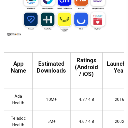
Ratings
App
Estimated
Launch
(Android
Name
Downloads
Year
/ iOS)
Ada
10M+
4.7 / 4.8
2016
Health
Teladoc
5M+
4.6 / 4.8
2002
Health