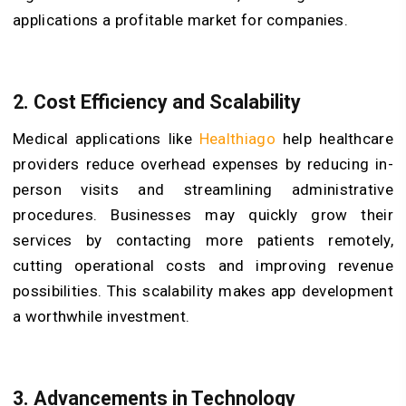
applications a profitable market for companies.
2. Cost Efficiency and Scalability
Medical applications like
Healthiago
help healthcare
providers reduce overhead expenses by reducing in-
person visits and streamlining administrative
procedures. Businesses may quickly grow their
services by contacting more patients remotely,
cutting operational costs and improving revenue
possibilities. This scalability makes app development
a worthwhile investment.
3. Advancements in Technology