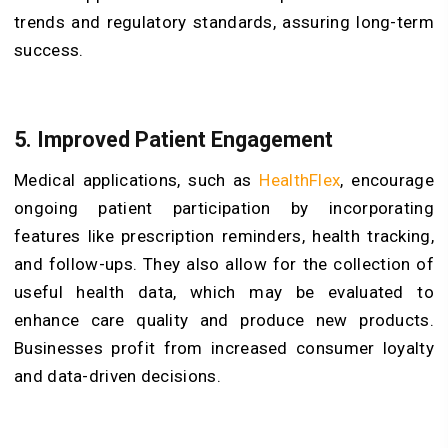
trends and regulatory standards, assuring long-term
success.
5. Improved Patient Engagement
Medical applications, such as
HealthFlex
, encourage
ongoing patient participation by incorporating
features like prescription reminders, health tracking,
and follow-ups. They also allow for the collection of
useful health data, which may be evaluated to
enhance care quality and produce new products.
Businesses profit from increased consumer loyalty
and data-driven decisions.