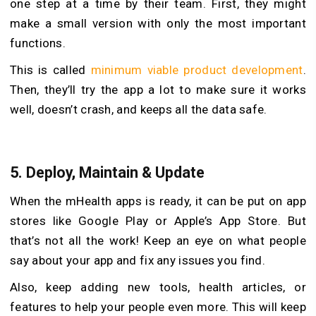
one step at a time by their team. First, they might
make a small version with only the most important
functions.
This is called
minimum viable product development
.
Then, they’ll try the app a lot to make sure it works
well, doesn’t crash, and keeps all the data safe.
5. Deploy, Maintain & Update
When the mHealth apps is ready, it can be put on app
stores like Google Play or Apple’s App Store. But
that’s not all the work! Keep an eye on what people
say about your app and fix any issues you find.
Also, keep adding new tools, health articles, or
features to help your people even more. This will keep