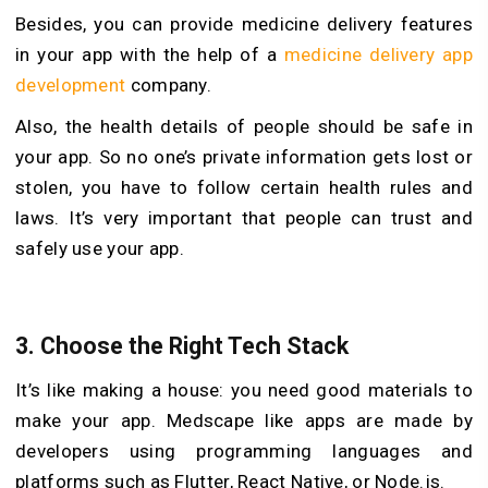
Besides, you can provide medicine delivery features
in your app with the help of a
medicine delivery app
development
company.
Also, the health details of people should be safe in
your app. So no one’s private information gets lost or
stolen, you have to follow certain health rules and
laws. It’s very important that people can trust and
safely use your app.
3. Choose the Right Tech Stack
It’s like making a house: you need good materials to
make your app. Medscape like apps are made by
developers using programming languages and
platforms such as Flutter, React Native, or Node.js.