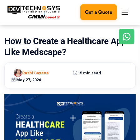
Get a Quote
How to Create a Healthcare App
Ready
to
Like Medscape?
build
something
amazing?
Rashi Saxena
15 min read
Let's
turn
May 27, 2026
your
ideas
into
reality.
Get in
Touch