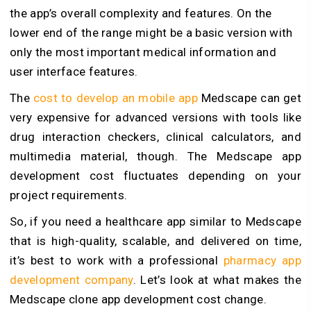
the app’s overall complexity and features. On the
lower end of the range might be a basic version with
only the most important medical information and
user interface features.
The
cost to develop an mobile app
Medscape can get
very expensive for advanced versions with tools like
drug interaction checkers, clinical calculators, and
multimedia material, though. The Medscape app
development cost fluctuates depending on your
project requirements.
So, if you need a healthcare app similar to Medscape
that is high-quality, scalable, and delivered on time,
it’s best to work with a professional
pharmacy app
development company
. Let’s look at what makes the
Medscape clone app development cost change.