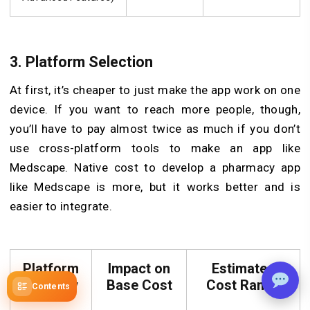
3. Platform Selection
At first, it’s cheaper to just make the app work on one
device. If you want to reach more people, though,
you’ll have to pay almost twice as much if you don’t
use cross-platform tools to make an app like
Medscape. Native cost to develop a pharmacy app
like Medscape is more, but it works better and is
easier to integrate.
Platform
Impact on
Estimated
Strategy
Base Cost
Cost Range
Contents