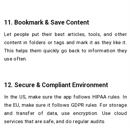
11. Bookmark & Save Content
Let people put their best articles, tools, and other
content in folders or tags and mark it as they like it.
This helps them quickly go back to information they
use often.
12. Secure & Compliant Environment
In the US, make sure the app follows HIPAA rules. In
the EU, make sure it follows GDPR rules. For storage
and transfer of data, use encryption. Use cloud
services that are safe, and do regular audits.