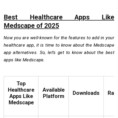
Best Healthcare Apps Like
Medscape of 2025
Now you are well-known for the features to add in your
healthcare app, it is time to know about the Medscape
app alternatives. So, let’s get to know about the best
apps like Medscape.
Top
Healthcare
Available
Downloads
Rat
Apps Like
Platform
Medscape