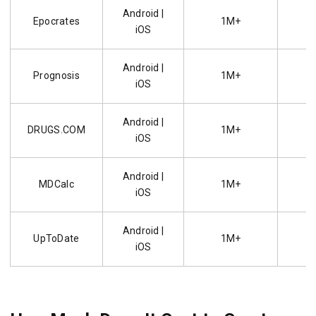
Android |
Epocrates
1M+
4.
iOS
Android |
Prognosis
1M+
4.
iOS
Android |
DRUGS.COM
1M+
4.
iOS
Android |
MDCalc
1M+
4.
iOS
Android |
UpToDate
1M+
4.
iOS