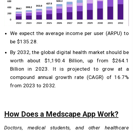
We expect the average income per user (ARPU) to
be $135.28.
By 2032, the global digital health market should be
worth about $1,190.4 Billion, up from $264.1
Billion in 2023. It is projected to grow at a
compound annual growth rate (CAGR) of 16.7%
from 2023 to 2032.
How Does a Medscape App Work?
Doctors, medical students, and other healthcare