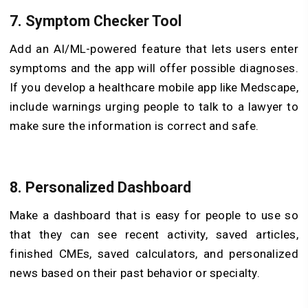
7. Symptom Checker Tool
Add an AI/ML-powered feature that lets users enter
symptoms and the app will offer possible diagnoses.
If you develop a healthcare mobile app like Medscape,
include warnings urging people to talk to a lawyer to
make sure the information is correct and safe.
8. Personalized Dashboard
Make a dashboard that is easy for people to use so
that they can see recent activity, saved articles,
finished CMEs, saved calculators, and personalized
news based on their past behavior or specialty.