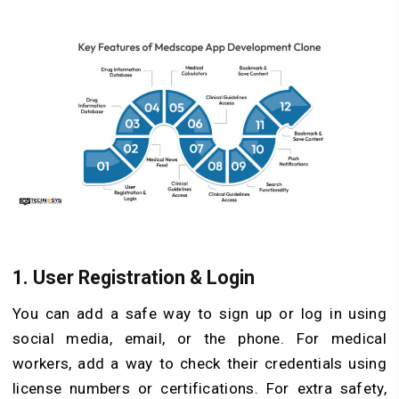
1. User Registration & Login
You can add a safe way to sign up or log in using
social media, email, or the phone. For medical
workers, add a way to check their credentials using
license numbers or certifications. For extra safety,