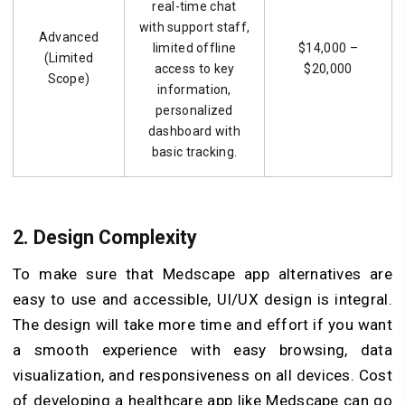
real-time chat
with support staff,
Advanced
limited offline
$14,000 –
(Limited
access to key
$20,000
Scope)
information,
personalized
dashboard with
basic tracking.
2. Design Complexity
To make sure that Medscape app alternatives are
easy to use and accessible, UI/UX design is integral.
The design will take more time and effort if you want
a smooth experience with easy browsing, data
visualization, and responsiveness on all devices. Cost
of developing a healthcare app like Medscape can go