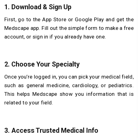
1. Download & Sign Up
First, go to the App Store or Google Play and get the
Medscape app. Fill out the simple form to make a free
account, or sign in if you already have one.
2. Choose Your Specialty
Once you’re logged in, you can pick your medical field,
such as general medicine, cardiology, or pediatrics.
This helps Medscape show you information that is
related to your field.
3. Access Trusted Medical Info