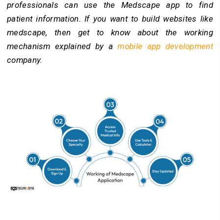
professionals can use the Medscape app to find
patient information. If you want to build websites like
medscape, then get to know about the working
mechanism explained by a
mobile app development
company.