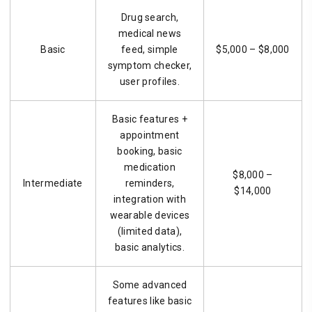
Drug search,
medical news
Basic
feed, simple
$5,000 – $8,000
symptom checker,
user profiles.
Basic features +
appointment
booking, basic
medication
$8,000 –
Intermediate
reminders,
$14,000
integration with
wearable devices
(limited data),
basic analytics.
Some advanced
features like basic