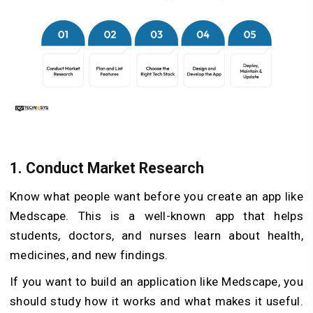
1. Conduct Market Research
Know what people want before you create an app like
Medscape. This is a well-known app that helps
students, doctors, and nurses learn about health,
medicines, and new findings.
If you want to build an application like Medscape, you
should study how it works and what makes it useful.