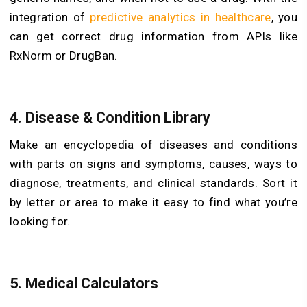
integration of
predictive analytics in healthcare
, you
can get correct drug information from APIs like
RxNorm or DrugBan.
4. Disease & Condition Library
Make an encyclopedia of diseases and conditions
with parts on signs and symptoms, causes, ways to
diagnose, treatments, and clinical standards. Sort it
by letter or area to make it easy to find what you’re
looking for.
5. Medical Calculators