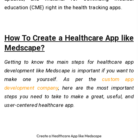
education (CME) right in the health tracking apps.
How To Create a Healthcare App like
Medscape?
Getting to know the main steps for healthcare app
development like Medscape is important if you want to
make one yourself. As per the
custom app
development company
, here are the most important
steps you need to take to make a great, useful, and
user-centered healthcare app.