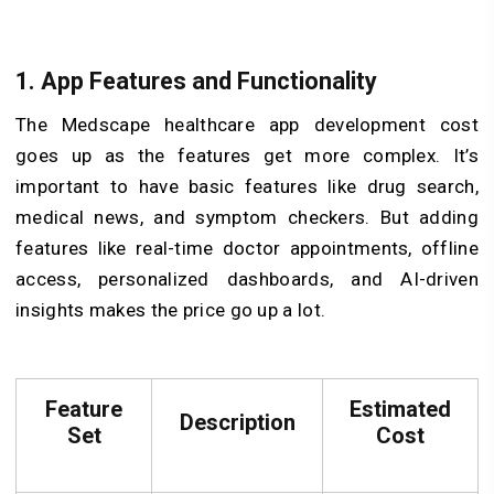
1. App Features and Functionality
The Medscape healthcare app development cost
goes up as the features get more complex. It’s
important to have basic features like drug search,
medical news, and symptom checkers. But adding
features like real-time doctor appointments, offline
access, personalized dashboards, and AI-driven
insights makes the price go up a lot.
Feature
Estimated
Description
Set
Cost