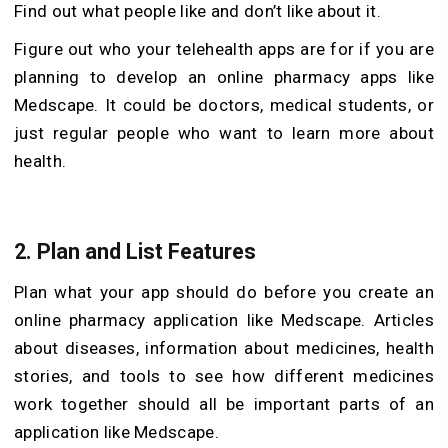
Find out what people like and don’t like about it.
Figure out who your telehealth apps are for if you are
planning to develop an online pharmacy apps like
Medscape. It could be doctors, medical students, or
just regular people who want to learn more about
health.
2. Plan and List Features
Plan what your app should do before you create an
online pharmacy application like Medscape. Articles
about diseases, information about medicines, health
stories, and tools to see how different medicines
work together should all be important parts of an
application like Medscape.