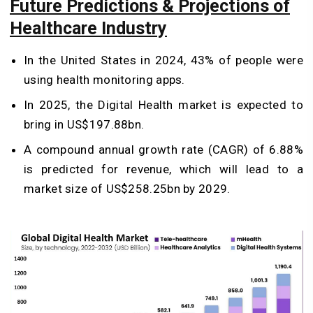
Future Predictions & Projections of
Healthcare Industry
In the United States in 2024, 43% of people were
using health monitoring apps.
In 2025, the Digital Health market is expected to
bring in US$197.88bn.
A compound annual growth rate (CAGR) of 6.88%
is predicted for revenue, which will lead to a
market size of US$258.25bn by 2029.