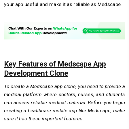
your app useful and make it as reliable as Medscape.
Key Features of Medscape App
Development Clone
To create a Medscape app clone, you need to provide a
medical platform where doctors, nurses, and students
can access reliable medical material. Before you begin
creating a healthcare mobile app like Medscape, make
sure it has these important features: