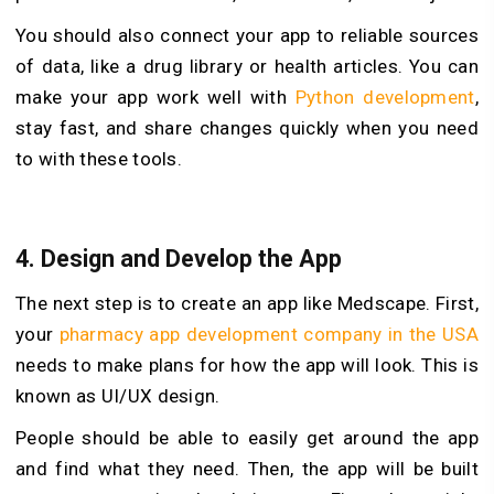
You should also connect your app to reliable sources
of data, like a drug library or health articles. You can
make your app work well with
Python development
,
stay fast, and share changes quickly when you need
to with these tools.
4. Design and Develop the App
The next step is to create an app like Medscape. First,
your
pharmacy app development company in the USA
needs to make plans for how the app will look. This is
known as UI/UX design.
People should be able to easily get around the app
and find what they need. Then, the app will be built