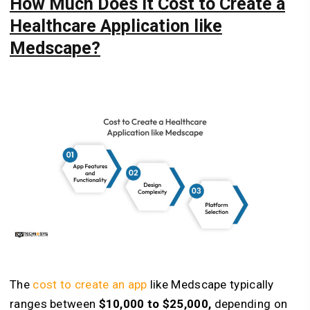
How Much Does It Cost to Create a
Healthcare Application like
Medscape?
The
cost to create an app
like Medscape typically
ranges between
$10,000 to $25,000,
depending on