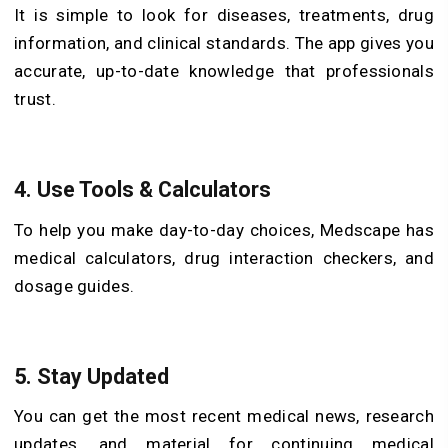
It is simple to look for diseases, treatments, drug
information, and clinical standards. The app gives you
accurate, up-to-date knowledge that professionals
trust.
4. Use Tools & Calculators
To help you make day-to-day choices, Medscape has
medical calculators, drug interaction checkers, and
dosage guides.
5. Stay Updated
You can get the most recent medical news, research
updates, and material for continuing medical