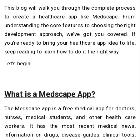
This blog will walk you through the complete process
to create a healthcare app like Medscape. From
understanding the core features to choosing the right
development approach, we’ve got you covered. If
you’re ready to bring your healthcare app idea to life,
keep reading to learn how to do it the right way.
Let’s begin!
What is a Medscape App?
The Medscape app is a free medical app for doctors,
nurses, medical students, and other health care
workers. It has the most recent medical news,
information on drugs, disease guides, clinical tools,