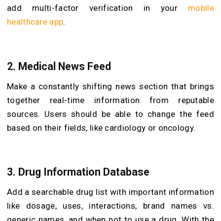
add multi-factor verification in your
mobile
healthcare app
.
2. Medical News Feed
Make a constantly shifting news section that brings
together real-time information from reputable
sources. Users should be able to change the feed
based on their fields, like cardiology or oncology.
3. Drug Information Database
Add a searchable drug list with important information
like dosage, uses, interactions, brand names vs.
generic names, and when not to use a drug. With the