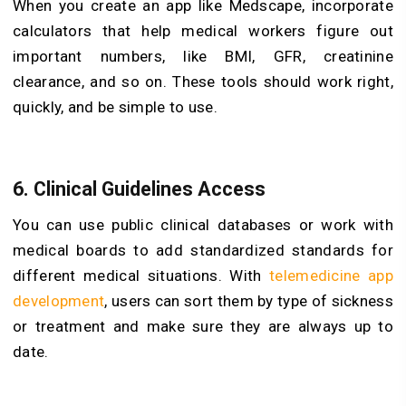
When you create an app like Medscape, incorporate
calculators that help medical workers figure out
important numbers, like BMI, GFR, creatinine
clearance, and so on. These tools should work right,
quickly, and be simple to use.
6. Clinical Guidelines Access
You can use public clinical databases or work with
medical boards to add standardized standards for
different medical situations. With
telemedicine app
development
, users can sort them by type of sickness
or treatment and make sure they are always up to
date.