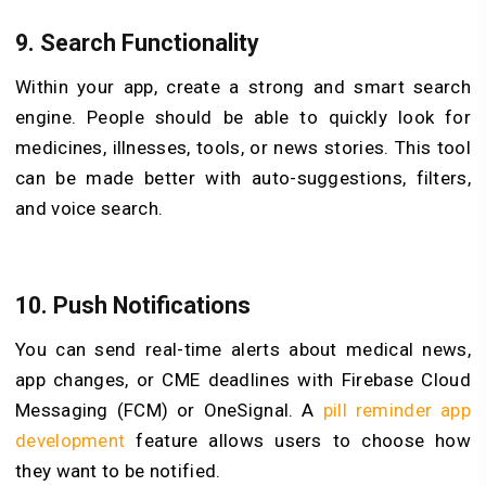
9. Search Functionality
Within your app, create a strong and smart search
engine. People should be able to quickly look for
medicines, illnesses, tools, or news stories. This tool
can be made better with auto-suggestions, filters,
and voice search.
10. Push Notifications
You can send real-time alerts about medical news,
app changes, or CME deadlines with Firebase Cloud
Messaging (FCM) or OneSignal. A
pill reminder app
development
feature allows users to choose how
they want to be notified.