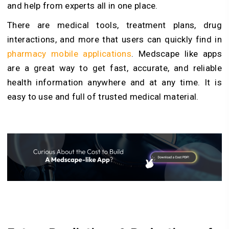
and help from experts all in one place.
There are medical tools, treatment plans, drug
interactions, and more that users can quickly find in
pharmacy mobile applications
. Medscape like apps
are a great way to get fast, accurate, and reliable
health information anywhere and at any time. It is
easy to use and full of trusted medical material.