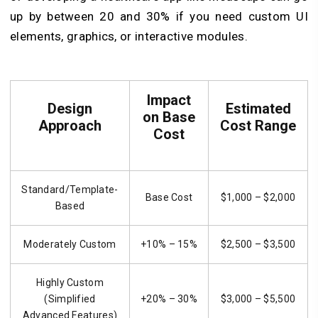
up by between 20 and 30% if you need custom UI
elements, graphics, or interactive modules.
Impact
Design
Estimated
on Base
Approach
Cost Range
Cost
Standard/Template-
Base Cost
$1,000 – $2,000
Based
Moderately Custom
+10% – 15%
$2,500 – $3,500
Highly Custom
(Simplified
+20% – 30%
$3,000 – $5,500
Advanced Features)