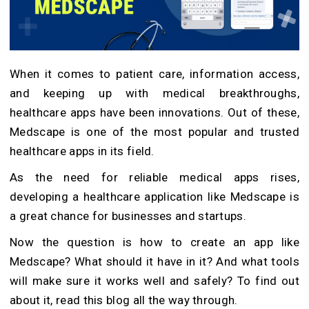
When it comes to patient care, information access,
and keeping up with medical breakthroughs,
healthcare apps have been innovations. Out of these,
Medscape is one of the most popular and trusted
healthcare apps in its field.
As the need for reliable medical apps rises,
developing a healthcare application like Medscape is
a great chance for businesses and startups.
Now the question is how to create an app like
Medscape? What should it have in it? And what tools
will make sure it works well and safely? To find out
about it, read this blog all the way through.