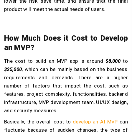
lower the risk, save time, and ensure that the final
product will meet the actual needs of users.
How Much Does it Cost to Develop
an MVP?
The cost to build an MVP app is around
$8,000
to
$25,000
, which can be mainly based on the business
requirements and demands. There are a higher
number of factors that impact the cost, such as
features, project complexity, functionalities, backend
infrastructure, MVP development team, UI/UX design,
and security measures.
Basically, the overall cost to
develop an AI MVP
can
fluctuate because of sudden changes, the type of