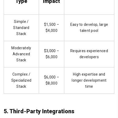
Type
Impact
Simple /
$1,500 –
Easy to develop, large
Standard
$4,000
talent pool
Stack
Moderately
$3,000 –
Requires experienced
Advanced
$6,000
developers
Stack
Complex /
High expertise and
$6,000 –
Specialized
longer development
$8,000
Stack
time
5. Third-Party Integrations