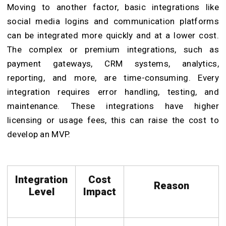
Moving to another factor, basic integrations like
social media logins and communication platforms
can be integrated more quickly and at a lower cost.
The complex or premium integrations, such as
payment gateways, CRM systems, analytics,
reporting, and more, are time-consuming. Every
integration requires error handling, testing, and
maintenance. These integrations have higher
licensing or usage fees, this can raise the cost to
develop an MVP.
Integration
Cost
Reason
Level
Impact