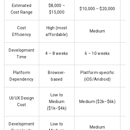
Estimated
$8,000 –
$10,000 – $20,000
Cost Range
$15,000
Cost
High (most
Medium
Efficiency
affordable)
Development
4 – 8 weeks
6 – 10 weeks
8
Time
Platform
Browser-
Platform-specific
M
Dependency
based
(iOS/Android)
Low to
UI/UX Design
Medium
Medium ($2k–$6k)
Cost
($1k–$4k)
Development
Low to
Medium