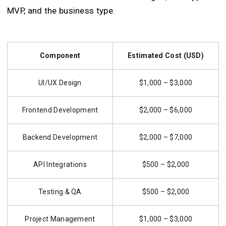
MVP, and the business type.
Component
Estimated Cost (USD)
UI/UX Design
$1,000 – $3,000
Frontend Development
$2,000 – $6,000
Backend Development
$2,000 – $7,000
API Integrations
$500 – $2,000
Testing & QA
$500 – $2,000
Project Management
$1,000 – $3,000