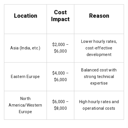
Cost
Location
Reason
Impact
Lower hourly rates,
$2,000 –
Asia (India, etc.)
cost-effective
$6,000
development
Balanced cost with
$4,000 –
Eastern Europe
strong technical
$6,000
expertise
North
$6,000 –
High hourly rates and
America/Western
$8,000
operational costs
Europe