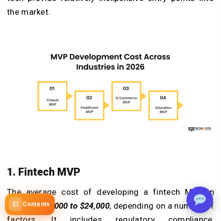
the market.
1. Fintech MVP
The average cost of developing a fintech MVP in
2026 is
$10,000 to $24,000
, depending on a number of
Contents
factors. It includes regulatory compliance,