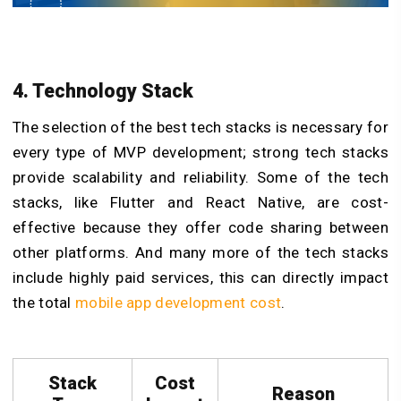
4. Technology Stack
The selection of the best tech stacks is necessary for
every type of MVP development; strong tech stacks
provide scalability and reliability. Some of the tech
stacks, like Flutter and React Native, are cost-
effective because they offer code sharing between
other platforms. And many more of the tech stacks
include highly paid services, this can directly impact
the total
mobile app development cost
.
Stack
Cost
Reason