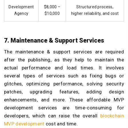
Development
$8,000 –
Structured process,
Agency
$10,000
higher reliability, and cost
7. Maintenance & Support Services
The maintenance & support services are required
after the publishing, as they help to maintain the
actual performance and load times. It involves
several types of services such as fixing bugs or
glitches, optimizing performance, solving security
patches, upgrading features, adding design
enhancements, and more. These affordable MVP
development services are time-consuming for
developers, which can raise the overall
blockchain
MVP development
cost and time.