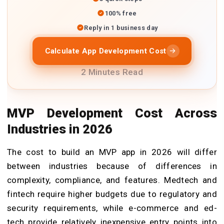
100% free
Reply in 1 business day
Calculate App Development Cost
2 Minutes Read
MVP Development Cost Across
Industries in 2026
The cost to build an MVP app in 2026 will differ
between industries because of differences in
complexity, compliance, and features. Medtech and
fintech require higher budgets due to regulatory and
security requirements, while e-commerce and ed-
tech provide relatively inexpensive entry points into