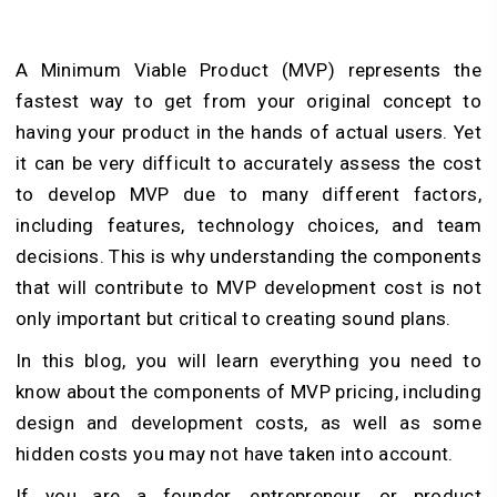
A Minimum Viable Product (MVP) represents the
fastest way to get from your original concept to
having your product in the hands of actual users. Yet
it can be very difficult to accurately assess the cost
to develop MVP due to many different factors,
including features, technology choices, and team
decisions. This is why understanding the components
that will contribute to MVP development cost is not
only important but critical to creating sound plans.
In this blog, you will learn everything you need to
know about the components of MVP pricing, including
design and development costs, as well as some
hidden costs you may not have taken into account.
If you are a founder, entrepreneur, or product