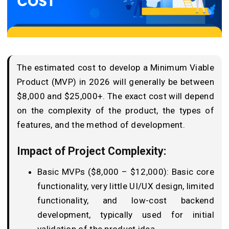
The estimated cost to develop a Minimum Viable
Product (MVP) in 2026 will generally be between
$8,000 and $25,000+. The exact cost will depend
on the complexity of the product, the types of
features, and the method of development.
Impact of Project Complexity:
Basic MVPs ($8,000 – $12,000): Basic core
functionality, very little UI/UX design, limited
functionality, and low-cost backend
development, typically used for initial