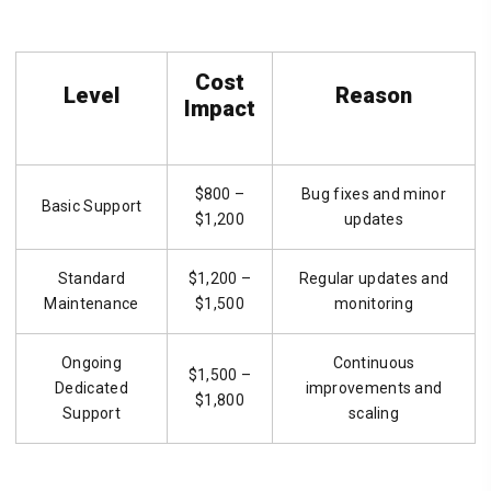
Cost
Level
Reason
Impact
$800 –
Bug fixes and minor
Basic Support
$1,200
updates
Standard
$1,200 –
Regular updates and
Maintenance
$1,500
monitoring
Ongoing
Continuous
$1,500 –
Dedicated
improvements and
$1,800
Support
scaling