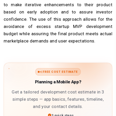
to make iterative enhancements to their product
based on early adoption and to assure investor
confidence. The use of this approach allows for the
avoidance of excess startup MVP development
budget while assuring the final product meets actual
marketplace demands and user expectations.
FREE COST ESTIMATE
Planning a Mobile App?
Get a tailored development cost estimate in 3
simple steps — app basics, features, timeline,
and your contact details.
3 quick steps