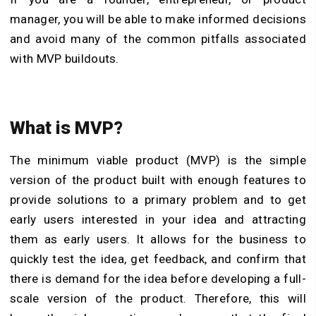
manager, you will be able to make informed decisions
and avoid many of the common pitfalls associated
with MVP buildouts.
What is MVP?
The minimum viable product (MVP) is the simple
version of the product built with enough features to
provide solutions to a primary problem and to get
early users interested in your idea and attracting
them as early users. It allows for the business to
quickly test the idea, get feedback, and confirm that
there is demand for the idea before developing a full-
scale version of the product. Therefore, this will