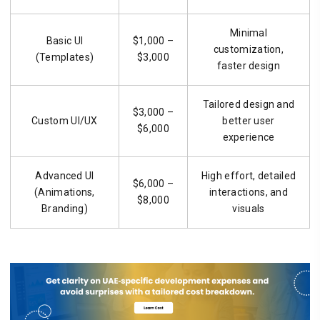
Minimal
Basic UI
$1,000 –
customization,
(Templates)
$3,000
faster design
Tailored design and
$3,000 –
Custom UI/UX
better user
$6,000
experience
Advanced UI
High effort, detailed
$6,000 –
(Animations,
interactions, and
$8,000
Branding)
visuals