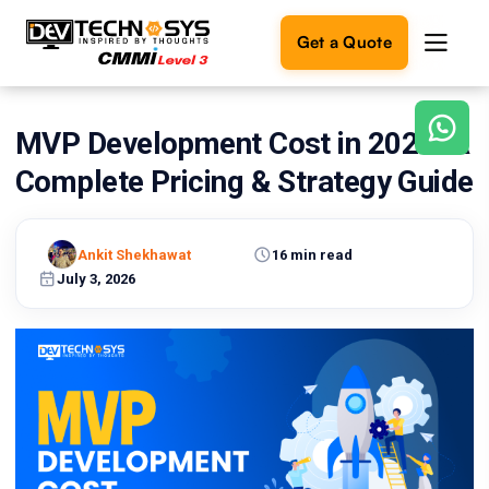
Get a Quote
MVP Development Cost in 2026: A
Ready
to
Complete Pricing & Strategy Guide
build
something
amazing?
Ankit Shekhawat
16 min read
Let's
turn
July 3, 2026
your
ideas
into
reality.
Get in
Touch