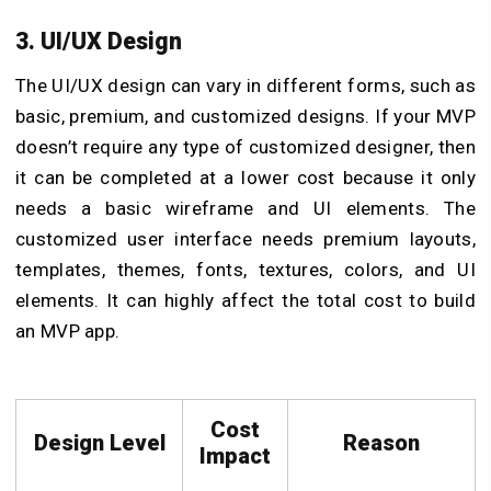
3. UI/UX Design
The UI/UX design can vary in different forms, such as
basic, premium, and customized designs. If your MVP
doesn’t require any type of customized designer, then
it can be completed at a lower cost because it only
needs a basic wireframe and UI elements. The
customized user interface needs premium layouts,
templates, themes, fonts, textures, colors, and UI
elements. It can highly affect the total cost to build
an MVP app.
Cost
Design Level
Reason
Impact