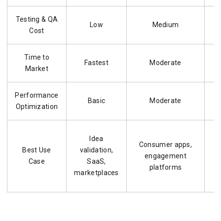
Testing & QA
Low
Medium
Cost
Time to
Fastest
Moderate
Market
Performance
Basic
Moderate
Optimization
Idea
Consumer apps,
Best Use
validation,
engagement
Case
SaaS,
platforms
marketplaces