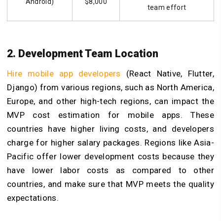
Android)
$8,000
team effort
2. Development Team Location
Hire mobile app developers
(React Native, Flutter,
Django) from various regions, such as North America,
Europe, and other high-tech regions, can impact the
MVP cost estimation for mobile apps. These
countries have higher living costs, and developers
charge for higher salary packages. Regions like Asia-
Pacific offer lower development costs because they
have lower labor costs as compared to other
countries, and make sure that MVP meets the quality
expectations.