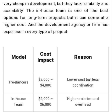
very cheap in development, but they lack reliability and
scalability. The in-house team is one of the best
options for long-term projects, but it can come at a
higher cost. And the development agency or firm has
expertise in every type of project.
Cost
Model
Reason
Impact
$2,000 –
Lower cost but less
Freelancers
$4,000
coordination
In-house
$4,000 –
Higher salaries and
Team
$6,000
overhead