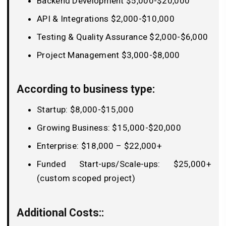
Backend Development $5,000-$20,000
API & Integrations $2,000-$10,000
Testing & Quality Assurance $2,000-$6,000
Project Management $3,000-$8,000
According to business type:
Startup: $8,000-$15,000
Growing Business: $15,000-$20,000
Enterprise: $18,000 – $22,000+
Funded Start-ups/Scale-ups: $25,000+
(custom scoped project)
Additional Costs::