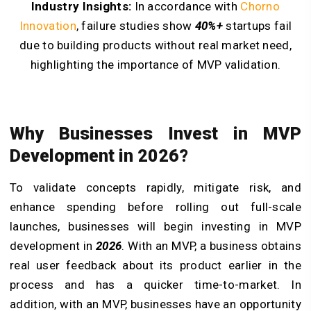
Industry Insights:
In accordance with
Chorno
Innovation
, failure studies show
40%+
startups fail
due to building products without real market need,
highlighting the importance of MVP validation.
Why Businesses Invest in MVP
Development in 2026?
To validate concepts rapidly, mitigate risk, and
enhance spending before rolling out full-scale
launches, businesses will begin investing in MVP
development in
2026
. With an MVP, a business obtains
real user feedback about its product earlier in the
process and has a quicker time-to-market. In
addition, with an MVP, businesses have an opportunity