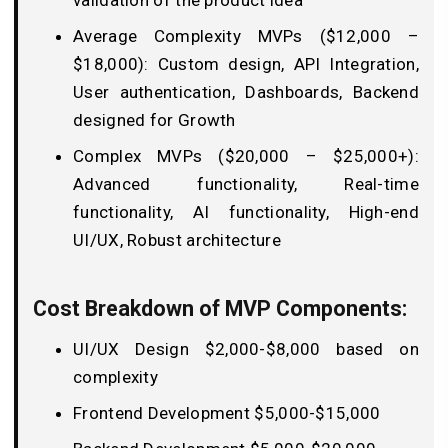
validation of the product idea
Average Complexity MVPs ($12,000 –
$18,000): Custom design, API Integration,
User authentication, Dashboards, Backend
designed for Growth
Complex MVPs ($20,000 – $25,000+):
Advanced functionality, Real-time
functionality, AI functionality, High-end
UI/UX, Robust architecture
Cost Breakdown of MVP Components:
UI/UX Design $2,000-$8,000 based on
complexity
Frontend Development $5,000-$15,000