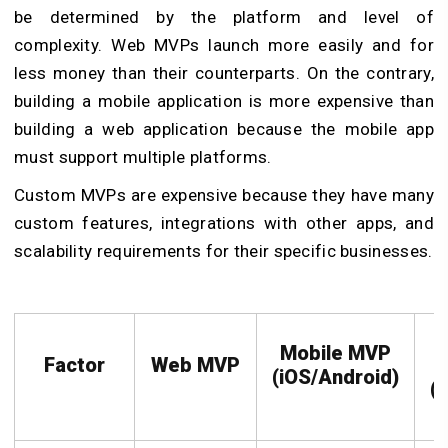
be determined by the platform and level of
complexity. Web MVPs launch more easily and for
less money than their counterparts. On the contrary,
building a mobile application is more expensive than
building a web application because the mobile app
must support multiple platforms.
Custom MVPs are expensive because they have many
custom features, integrations with other apps, and
scalability requirements for their specific businesses.
Mobile MVP
Factor
Web MVP
(iOS/Android)
(