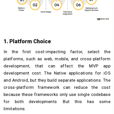
1. Platform Choice
In the first cost-impacting factor, select the
platforms, such as web, mobile, and cross-platform
development, that can affect the MVP app
development cost. The Native applications for iOS
and Android, but they build separate applications. The
cross-platform framework can reduce the cost
because these frameworks only use single codebase
for both developments. But this has some
limitations.