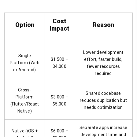
Cost
Option
Reason
Impact
Lower development
Single
$1,500 –
effort, faster build,
Platform (Web
$4,000
fewer resources
or Android)
required
Cross-
Shared codebase
Platform
$3,000 –
reduces duplication but
(Flutter/React
$5,000
needs optimization
Native)
Separate apps increase
Native (iOS +
$6,000 –
development time and