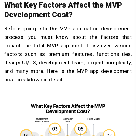
What Key Factors Affect the MVP
Development Cost?
Before going into the MVP application development
process, you must know about the factors that
impact the total MVP app cost. It involves various
factors such as premium features, functionalities,
design UI/UX, development team, project complexity,
and many more. Here is the MVP app development
cost breakdown in detail: