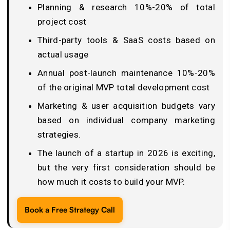
Planning & research 10%-20% of total
project cost
Third-party tools & SaaS costs based on
actual usage
Annual post-launch maintenance 10%-20%
of the original MVP total development cost
Marketing & user acquisition budgets vary
based on individual company marketing
strategies.
The launch of a startup in 2026 is exciting,
but the very first consideration should be
how much it costs to build your MVP.
Book a Free Strategy Call