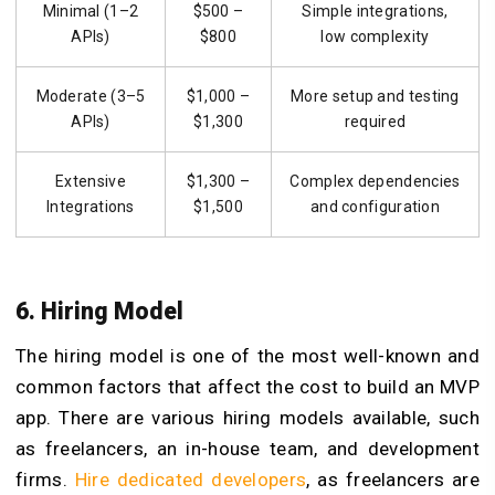
Minimal (1–2
$500 –
Simple integrations,
APIs)
$800
low complexity
Moderate (3–5
$1,000 –
More setup and testing
APIs)
$1,300
required
Extensive
$1,300 –
Complex dependencies
Integrations
$1,500
and configuration
6. Hiring Model
The hiring model is one of the most well-known and
common factors that affect the cost to build an MVP
app. There are various hiring models available, such
as freelancers, an in-house team, and development
firms.
Hire dedicated developers
, as freelancers are