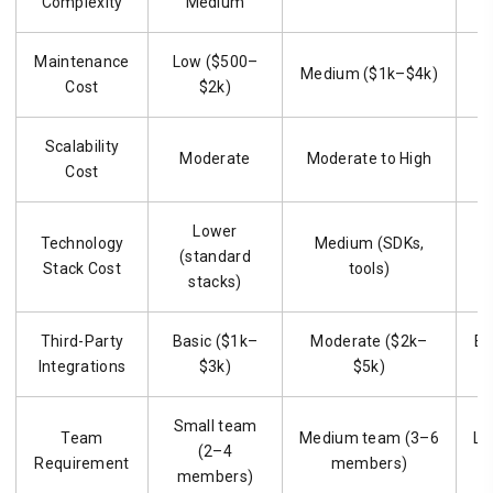
Complexity
Medium
Maintenance
Low ($500–
Medium ($1k–$4k)
H
Cost
$2k)
Scalability
H
Moderate
Moderate to High
Cost
Lower
Technology
Medium (SDKs,
H
(standard
Stack Cost
tools)
stacks)
Third-Party
Basic ($1k–
Moderate ($2k–
Ex
Integrations
$3k)
$5k)
Small team
Team
Medium team (3–6
La
(2–4
Requirement
members)
1
members)