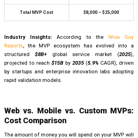
Total MVP Cost
$8,000 – $25,000
Industry Insights:
According to the
Wise Guy
Reports
, the MVP ecosystem has evolved into a
structured
$8B+
global service market (
2025
),
projected to reach
$15B
by
2035
(
5.9%
CAGR), driven
by startups and enterprise innovation labs adopting
rapid validation models.
Web vs. Mobile vs. Custom MVPs:
Cost Comparison
The amount of money you will spend on your MVP will