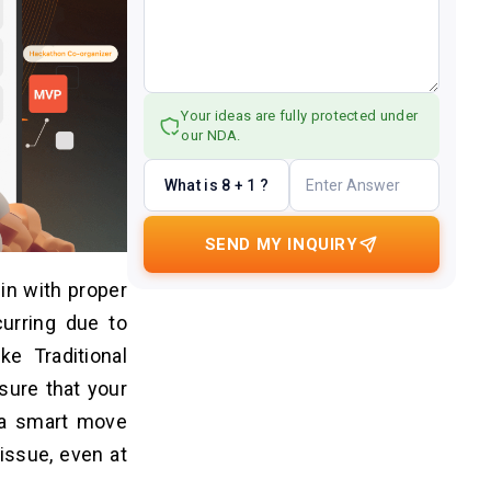
Your ideas are fully protected under
our NDA.
What is 8 + 1 ?
SEND MY INQUIRY
 in with proper
curring due to
ke Traditional
nsure that your
s a smart move
issue, even at