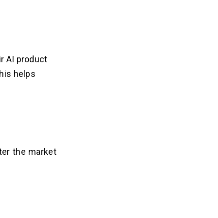
ir AI product
This helps
ter the market