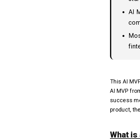
6. Authentication & Security
AI 
com
Choosing the Right Tech Stack
08
for AI MVP
Most
1. Frontend Development
fin
2. Backend Development
3. AI & Machine Learning Tools
4. Database & Data Storage
5. Deployment & DevOps
This
AI MV
6. Authentication & Security
AI MVP from
success met
Cost Estimation of an AI MVP
09
product, the
Key Factors Influencing Cost
10
What is
1. App Complexity & Features