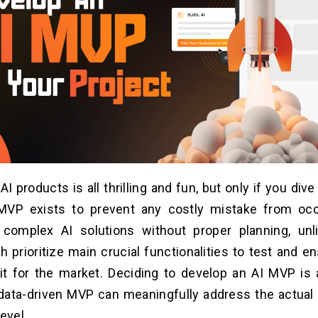
I products is all thrilling and fun, but only if you dive
. MVP exists to prevent any costly mistake from oc
 complex AI solutions without proper planning, unli
 prioritize main crucial functionalities to test and e
fit for the market. Deciding to develop an AI MVP i
ata-driven MVP can meaningfully address the actual 
level.