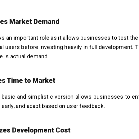
tes Market Demand
s an important role as it allows businesses to test the
eal users before investing heavily in full development. 
e is actual demand.
s Time to Market
 basic and simplistic version allows businesses to en
rn early, and adapt based on user feedback.
zes Development Cost