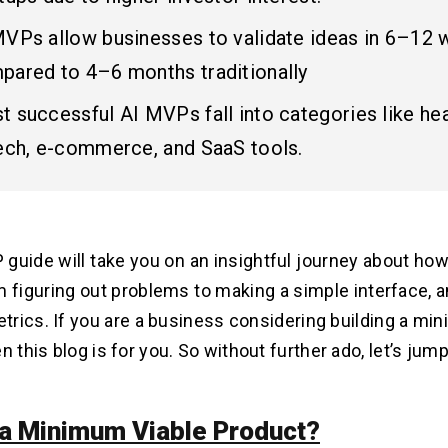
MVPs allow businesses to validate ideas in 6–12 
pared to 4–6 months traditionally
 successful AI MVPs fall into categories like hea
tech, e-commerce, and SaaS tools.
P guide
will take you on an insightful journey about ho
 figuring out problems to making a simple interface, a
rics. If you are a business considering building a min
n this blog is for you. So without further ado, let’s jump
 a Minimum Viable Product?