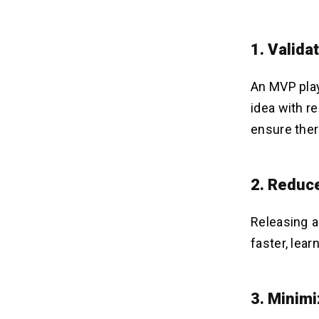
1.
Valida
An MVP play
idea with r
ensure ther
2.
Reduce
Releasing a
faster, lea
3.
Minimi