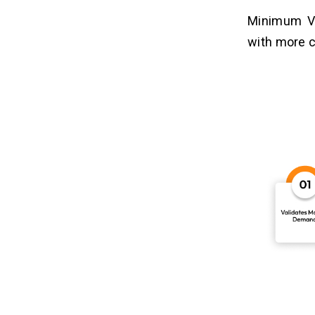
Minimum Vi
with more c