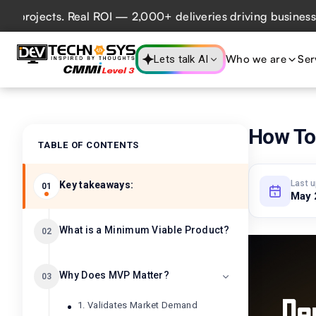
ects. Real ROI — 2,000+ deliveries driving business impact
Who we are
Ser
Lets talk AI
How To
TABLE OF CONTENTS
Last 
Key takeaways:
01
May 
What is a Minimum Viable Product?
02
Why Does MVP Matter?
03
1. Validates Market Demand