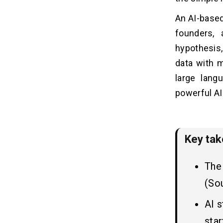
Step 2: Identify the Target Audience
An AI-based
Step 3: Prioritize Key Features
Step 4: Choose the Right AI Model or
founders, 
Technology
hypothesis
Step 5: Collect and Prepare Data
data with 
Step 6: Build the MVP Architecture
large lan
Step 7: Develop and Integrate AI
Components
powerful AI
Step 8: Test the MVP with Real Users
Step 9: Gather Feedback and Iterate
Key ta
Choosing the Right Tech Stack
07
for AI MVP
The 
1. Frontend Development
(So
2. Backend Development
3. AI & Machine Learning Tools
AI 
4. Database & Data Storage
star
5. Deployment & DevOps