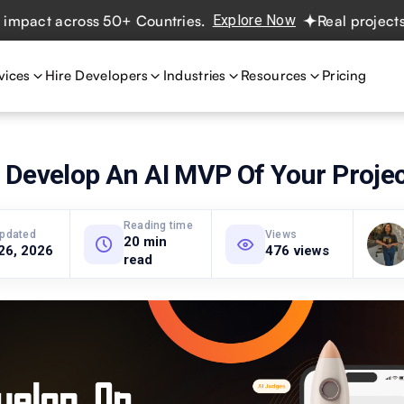
 across 50+ Countries.
Explore Now
Real projects. Real 
vices
Hire Developers
Industries
Resources
Pricing
 Develop An AI MVP Of Your Proje
Reading time
updated
Views
20 min
26, 2026
476 views
read