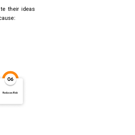
te their ideas
ecause: