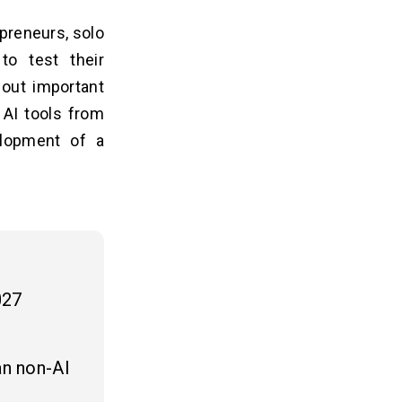
preneurs, solo
to test their
 out important
 AI tools from
lopment of a
027
an non-AI