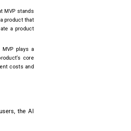
hat MVP stands
a product that
date a product
n MVP plays a
product’s core
ment costs and
users, the AI