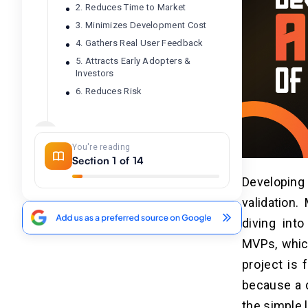
2. Reduces Time to Market
3. Minimizes Development Cost
4. Gathers Real User Feedback
5. Attracts Early Adopters &
Investors
6. Reduces Risk
Difference Table Between AI MVP
04
and Traditional MVP With Real-
You're reading
World Examples
Section 1 of 14
Developing A
Top 10 AI Tools For MVP
05
validation
Development
diving into
MVPs, which
Step-by-Step Process to Build
06
an AI MVP
project is 
because a d
Step 1: Define the Problem
Statement
the simple 