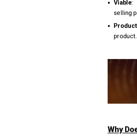
Viable
:
selling 
Q1.What is MVP Development?
Q2. How to Build an MVP With the
Produc
Help of AI?
Q3. What is The Cost of Building an
product.
MVP?
Q4. What are the Challenges in
Developing an AI MVP?
Q5. What Are The Benefits of Using
AI Tools for MVP Development?
Q6. What are the steps to build a
successful MVP with AI?
Why Do