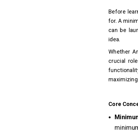
2. Platform Selection
3. UI/UX Design
Before lear
4. Third-party API Integrations
for. A mini
5. Post-launch Support &
can be lau
Maintenance
idea.
6. Testing & Quality Assurance
7. Marketing & User Acquisition
Whether A
Tools
crucial rol
functionali
Monetization strategies for an AI
11
MVP
maximizing 
Pros of Using AI Tools for MVP
12
Development
Core Conce
Minimu
Conclusion
13
minimum 
FAQs
14