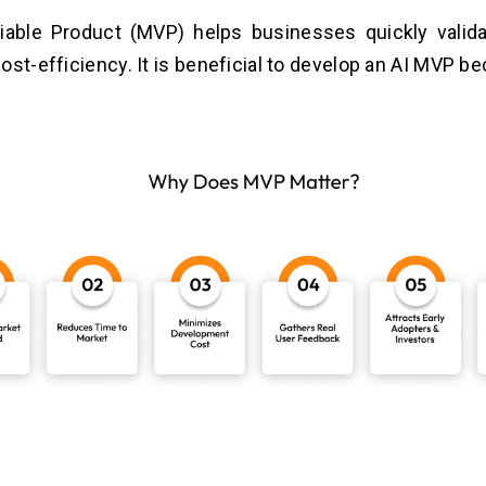
able Product (MVP) helps businesses quickly valida
ost-efficiency. It is beneficial to develop an AI MVP b