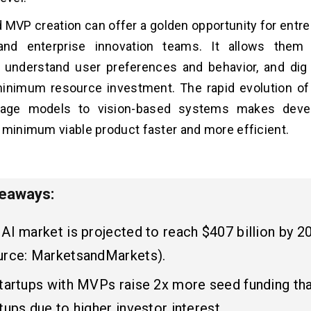
 MVP creation can offer a golden opportunity for entre
and enterprise innovation teams. It allows them 
, understand user preferences and behavior, and dig
minimum resource investment. The rapid evolution of
guage models to vision-based systems makes deve
 minimum viable product faster and more efficient.
keaways:
AI market is projected to reach $407 billion by 2
urce: MarketsandMarkets).
startups with MVPs raise 2x more seed funding th
tups due to higher investor interest.