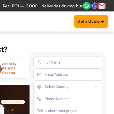
ROI — 2,000+ deliveries driving business impact across 50+
Get a Quote
ct?
Written by
Aanchal
Saxena