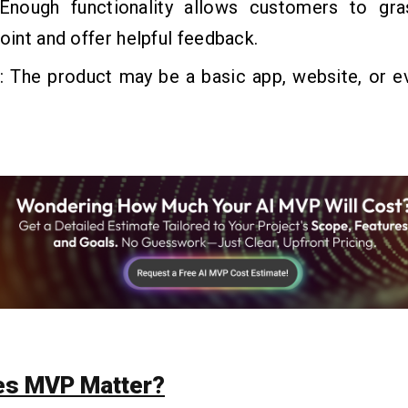
 Enough functionality allows customers to gr
point and offer helpful feedback.
t
: The product may be a basic app, website, or e
es MVP Matter?