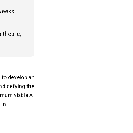
weeks,
lthcare,
w to develop an
nd defying the
imum viable AI
 in!