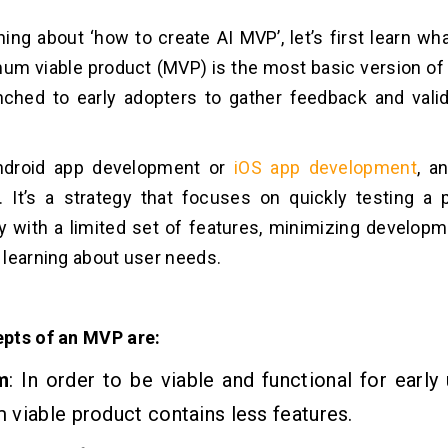
ning about ‘how to create AI MVP’, let’s first learn w
mum viable product (MVP) is the most basic version of 
nched to early adopters to gather feedback and vali
ndroid app development or
iOS app development
, a
e.
It’s a strategy that focuses on quickly testing a 
ty with a limited set of features, minimizing develop
learning about user needs.
pts of an MVP are:
m
: In order to be viable and functional for early 
viable product contains less features.