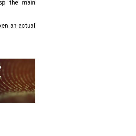
asp the main
ven an actual