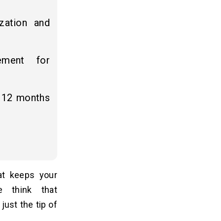
zation and
ement for
6–12 months
at keeps your
e think that
just the tip of