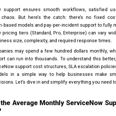
 support ensures smooth workflows, satisfied us
l chaos. But here’s the catch: there’s no fixed cos
n-based models and pay-per-incident support to fully
pricing tiers (Standard, Pro, Enterprise) can vary wi
iness size, complexity, and required response times.
nies may spend a few hundred dollars monthly, whil
rt can run into thousands. To understand this better,
eNow support cost structures, SLA escalation policie
dels in a simple way to help businesses make sma
cisions. Let’s dive in and simplify everything you need 
 the Average Monthly ServiceNow Sup
?