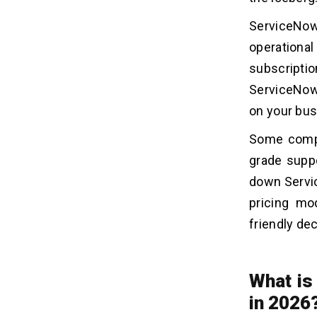
ServiceNow
operationa
subscriptio
ServiceNow 
on your bus
Some compa
grade suppo
down Servic
pricing mo
friendly de
What is
in 2026