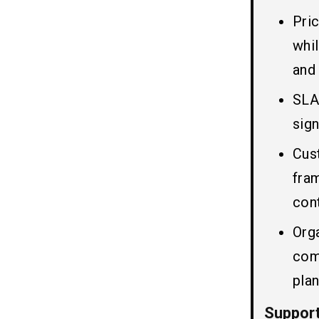
Pri
Conclusion
07
whi
and
FAQs
08
SLA
Q1. Is ServiceNow Support Cost
Fixed or Variable?
sign
Q2. How is ServiceNow Support
Cus
Pricing Calculated?
Q3. Which Pricing Model is Most
fra
Cost-Effective?
con
Q4. Do SLA Levels Affect
ServiceNow Support Cost?
Org
Q5. Is It Better to Choose In-House
Support or Managed Services?
com
Q6. Why Does Servicenow Support a
Cost Increase With Customization?
plan
Suppor