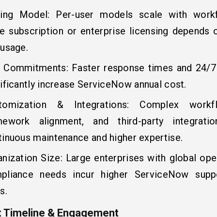
cing Model: Per-user models scale with workf
le subscription or enterprise licensing depends
 usage.
 Commitments: Faster response times and 24/7 a
ificantly increase ServiceNow annual cost.
tomization & Integrations: Complex workf
mework alignment, and third-party integratio
tinuous maintenance and higher expertise.
anization Size: Large enterprises with global ope
pliance needs incur higher ServiceNow suppo
s.
t Timeline & Engagement