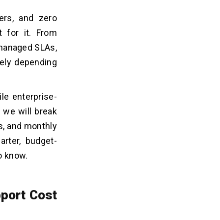
ers, and zero
t for it. From
 managed SLAs,
dely depending
e enterprise-
 we will break
s, and monthly
rter, budget-
to know.
port Cost