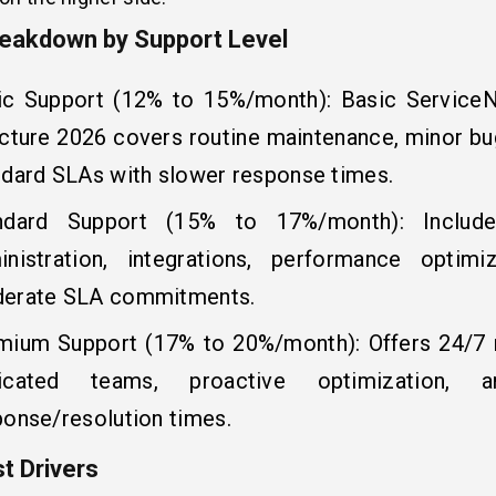
eakdown by Support Level
ic Support (12% to 15%/month): Basic ServiceN
ucture 2026 covers routine maintenance, minor bug
ndard SLAs with slower response times.
ndard Support (15% to 17%/month): Includ
inistration, integrations, performance optimi
erate SLA commitments.
mium Support (17% to 20%/month): Offers 24/7 
icated teams, proactive optimization, a
ponse/resolution times.
t Drivers