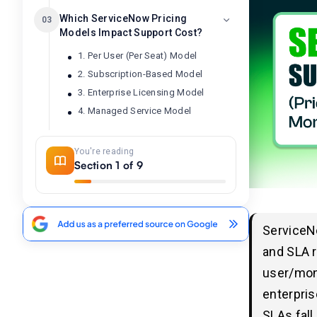
Which ServiceNow Pricing
03
Models Impact Support Cost?
1. Per User (Per Seat) Model
2. Subscription-Based Model
3. Enterprise Licensing Model
4. Managed Service Model
You're reading
What are the Key Factors
04
Section 1 of 9
Affecting the ServiceNow
Support Cost?
1. License Type & Volume:
2. Module Selection:
ServiceN
3. Customization & Complexity:
and SLA 
4. Integration Needs:
user/mont
5. Support & Maintenance Level:
enterpris
6. Organization Size & Scope:
SLAs fall
7. Partner Engagement: