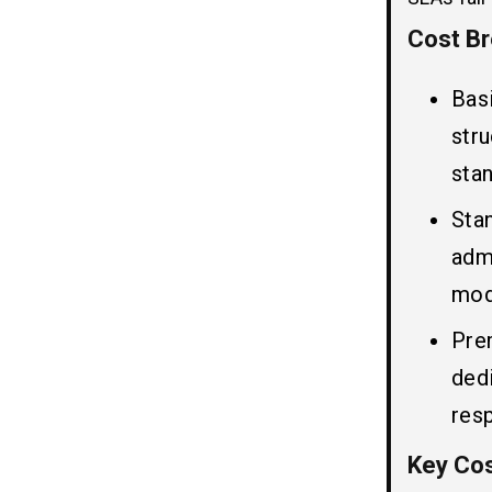
8. Deployment Environment:
Cost Br
SLA (Service Level Agreement)
05
Bas
in ServiceNow Support
str
The key components of SLA in
ServiceNow support Includes:
sta
Three Main Types of SLA in
Sta
ServiceNow Support:
adm
Top 5 ServiceNow Support Cost
06
mod
Optimization Strategies
Businesses Should Consider
Pre
1. Optimize License Usage
ded
2. Streamline Module Selection
res
3. Reduce Customization Overload
4. Optimize Integrations
Key Cos
5. Improve SLA Configuration