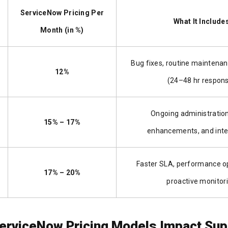
ServiceNow Pricing Per
What It Include
Month (in %)
Bug fixes, routine maintenan
12%
(24–48 hr respon
Ongoing administration
15% – 17%
enhancements, and inte
Faster SLA, performance op
17% – 20%
proactive monitor
erviceNow Pricing Models Impact Sup