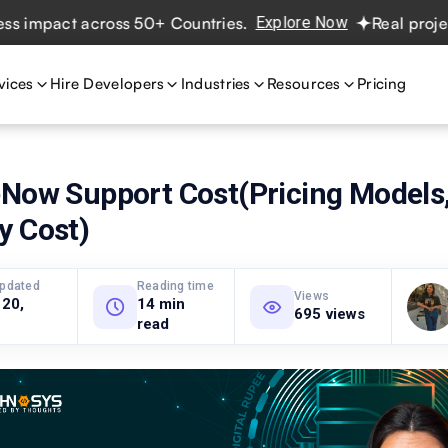
act across 50+ Countries.
Explore Now
Real projects. Re
vices
Hire Developers
Industries
Resources
Pricing
eNow Support Cost(Pricing Models,
y Cost)
updated
Reading time
Views
 20,
14 min
695 views
read