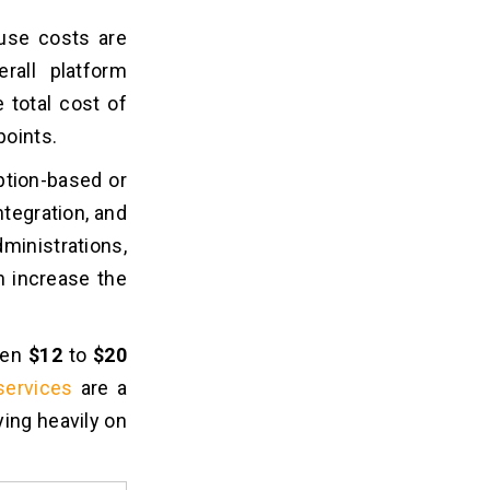
ause costs are
erall platform
 total cost of
points.
ption-based or
ntegration, and
nistrations,
 increase the
een
$12
to
$20
services
are a
ying heavily on