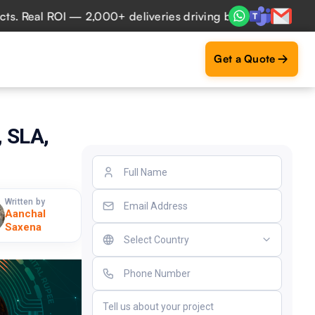
al ROI — 2,000+ deliveries driving business impact across 
Get a Quote
 SLA,
Written by
Aanchal
Saxena