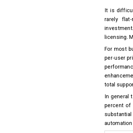
It is diffi
rarely fla
investment.
licensing. 
For most b
per-user pri
performan
enhancemen
total suppo
In general
percent of
substantial
automation 