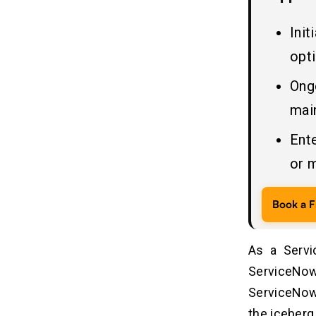
Related Insights
09
Ini
opt
Ong
mai
Ent
or 
Book a F
As a Servi
ServiceNo
ServiceNow s
the iceberg