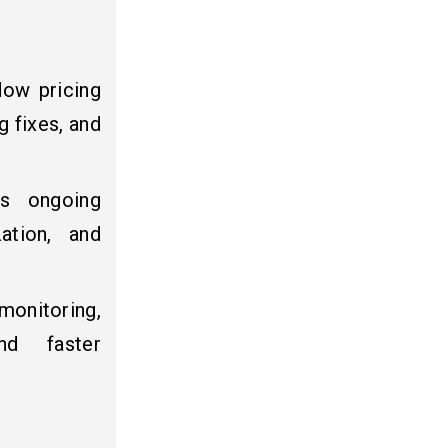
ow pricing
 fixes, and
es ongoing
zation, and
monitoring,
nd faster