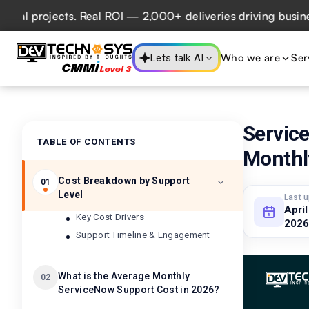
rojects. Real ROI — 2,000+ deliveries driving business imp
Who we are
Ser
Lets talk AI
Servic
TABLE OF CONTENTS
Monthl
Cost Breakdown by Support
01
Level
Last 
April
Key Cost Drivers
2026
Support Timeline & Engagement
What is the Average Monthly
02
ServiceNow Support Cost in 2026?