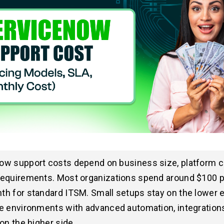
ow support costs depend on business size, platform c
requirements. Most organizations spend around $100 
h for standard ITSM. Small setups stay on the lower e
e environments with advanced automation, integration
 on the higher side.