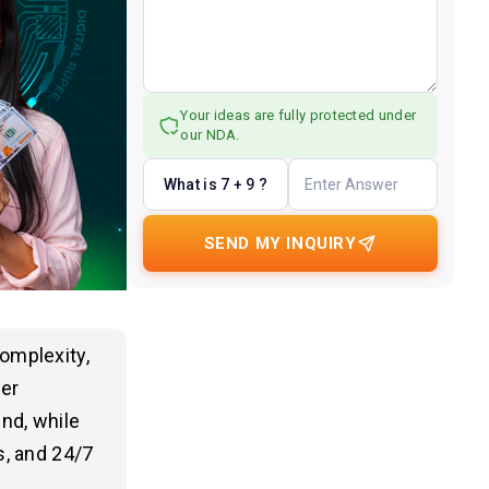
Your ideas are fully protected under
our NDA.
What is 7 + 9 ?
SEND MY INQUIRY
omplexity,
per
nd, while
s, and 24/7