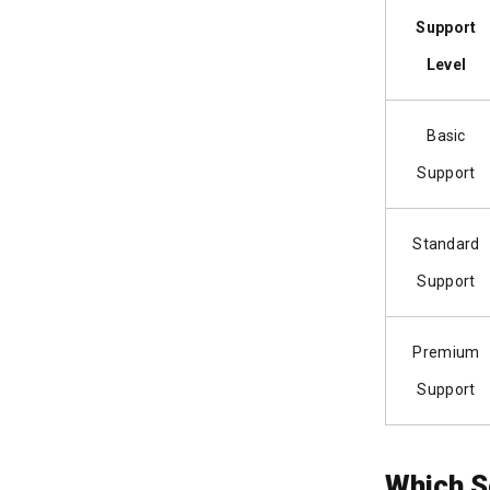
Support
Level
Basic
Support
Standard
Support
Premium
Support
Which S