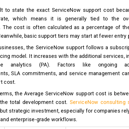
cult to state the exact ServiceNow support cost bec
t-rate, which means it is generally tied to the ov
 The cost is often calculated as a percentage of the
Meanwhile, basic support tiers may start at fewer entry 
usinesses, the ServiceNow support follows a subscri
cing model. It increases with the additional services, i
ce analytics (PA). Factors like ongoing admi
ts, SLA commitments, and service management can
rt cost.
 terms, the Average ServiceNow support cost is betw
 the total development cost.
ServiceNow consulting 
 but strategic investment, especially for companies rel
and enterprise-grade workflows.