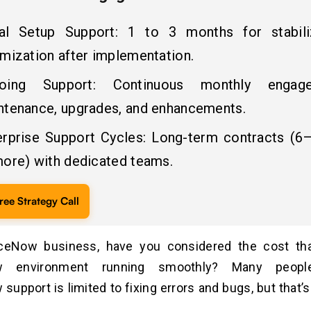
tial Setup Support: 1 to 3 months for stabili
imization after implementation.
oing Support: Continuous monthly engag
ntenance, upgrades, and enhancements.
erprise Support Cycles: Long-term contracts (
more) with dedicated teams.
ree Strategy Call
ceNow business, have you considered the cost th
w environment running smoothly? Many peopl
upport is limited to fixing errors and bugs, but that’s 
.