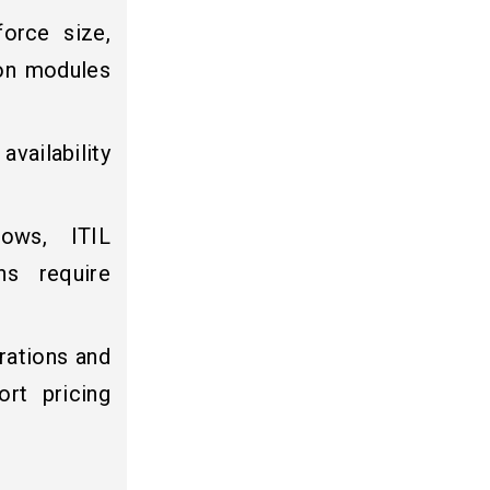
orce size,
 on modules
vailability
lows, ITIL
ns require
rations and
rt pricing