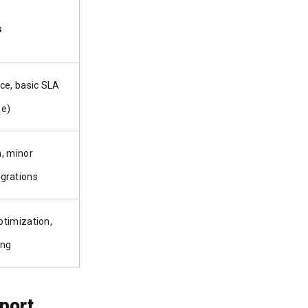
s
ce, basic SLA
se)
, minor
grations
timization,
ing
port