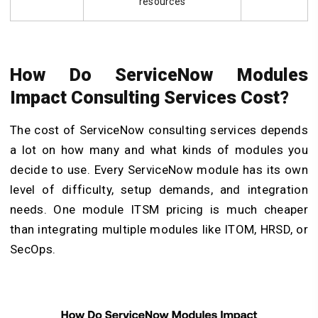
resources
How Do ServiceNow Modules
Impact Consulting Services Cost?
The cost of ServiceNow consulting services depends
a lot on how many and what kinds of modules you
decide to use. Every ServiceNow module has its own
level of difficulty, setup demands, and integration
needs. One module ITSM pricing is much cheaper
than integrating multiple modules like ITOM, HRSD, or
SecOps.