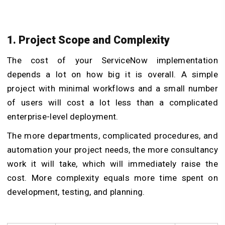
1. Project Scope and Complexity
The cost of your ServiceNow implementation
depends a lot on how big it is overall. A simple
project with minimal workflows and a small number
of users will cost a lot less than a complicated
enterprise-level deployment.
The more departments, complicated procedures, and
automation your project needs, the more consultancy
work it will take, which will immediately raise the
cost. More complexity equals more time spent on
development, testing, and planning.