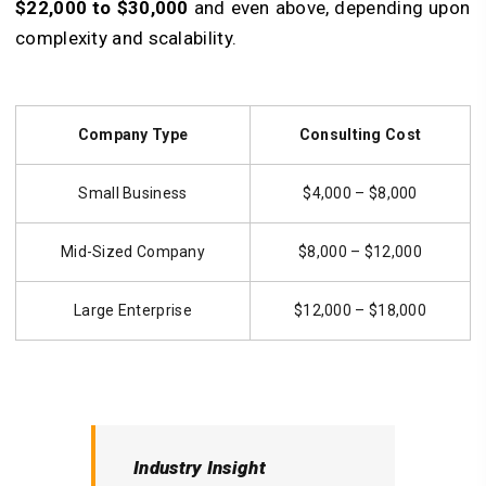
$22,000 to $30,000
and even above, depending upon
complexity and scalability.
Company Type
Consulting Cost
Small Business
$4,000 – $8,000
Mid-Sized Company
$8,000 – $12,000
Large Enterprise
$12,000 – $18,000
Industry Insight