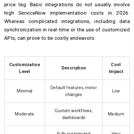
price tag. Basic integrations do not usually involve
high ServiceNow implementation costs in 2026.
Whereas complicated integrations, including data
synchronization in real-time or the use of customized
APIs, can prove to be costly endeavors.
Customization
Cost
Description
Level
Impact
Default features, minor
Minimal
Low
changes
Custom workflows,
Moderate
Medium
dashboards
Fully customized
Very