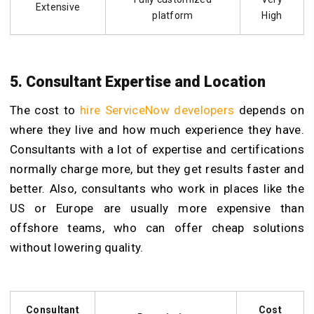
Extensive
platform
High
5. Consultant Expertise and Location
The cost to
hire ServiceNow developers
depends on
where they live and how much experience they have.
Consultants with a lot of expertise and certifications
normally charge more, but they get results faster and
better. Also, consultants who work in places like the
US or Europe are usually more expensive than
offshore teams, who can offer cheap solutions
without lowering quality.
Consultant
Cost