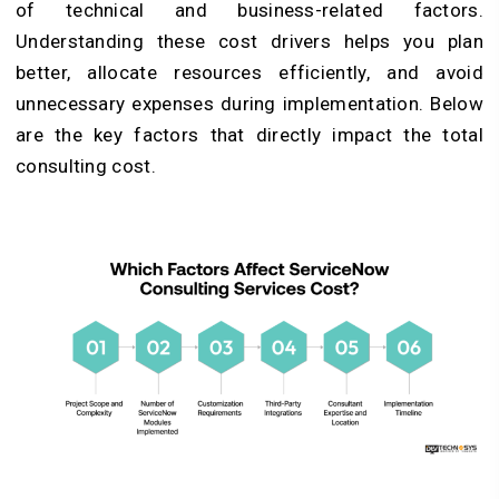
of technical and business-related factors.
Understanding these cost drivers helps you plan
better, allocate resources efficiently, and avoid
unnecessary expenses during implementation. Below
are the key factors that directly impact the total
consulting cost.