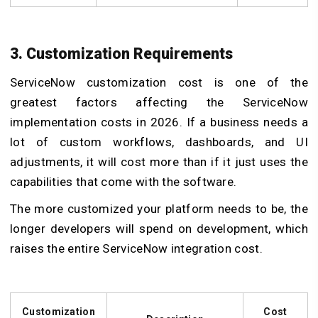
3. Customization Requirements
ServiceNow customization cost is one of the
greatest factors affecting the ServiceNow
implementation costs in 2026. If a business needs a
lot of custom workflows, dashboards, and UI
adjustments, it will cost more than if it just uses the
capabilities that come with the software.
The more customized your platform needs to be, the
longer developers will spend on development, which
raises the entire ServiceNow integration cost
.
Customization
Cost