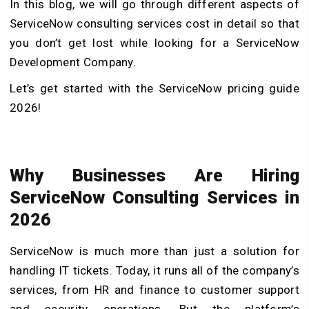
In this blog, we will go through different aspects of
ServiceNow consulting services cost in detail so that
you don’t get lost while looking for a ServiceNow
Development Company.
Let’s get started with the ServiceNow pricing guide
2026!
Why Businesses Are Hiring
ServiceNow Consulting Services in
2026
ServiceNow is much more than just a solution for
handling IT tickets. Today, it runs all of the company’s
services, from HR and finance to customer support
and security operations. But the platform’s