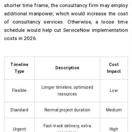
shorter time frame, the consultancy firm may employ
additional manpower, which would increase the cost
of consultancy services. Otherwise, a loose time
schedule would help cut ServiceNow implementation
costs in 2026.
Timeline
Cost
Description
Type
Impact
Longer timeline, optimized
Flexible
Low
resources
Standard
Normal project duration
Medium
Fast-track delivery, extra
Urgent
High