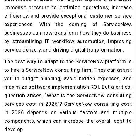
immense pressure to optimize operations, increase
efficiency, and provide exceptional customer service
experiences. With the coming of ServiceNow,
businesses can now transform how they do business
by streamlining IT workflow automation, improving
service delivery, and driving digital transformation.
The best way to adapt to the ServiceNow platform is
to hire a ServiceNow consulting firm. They can assist
you in budget planning, avoid hidden expenses, and
maximize software implementation ROI. But a critical
question arises, “What is the ServiceNow consulting
services cost in 2026”? ServiceNow consulting cost
in 2026 depends on various factors and multiple
components, which can increase the overall cost to
develop.