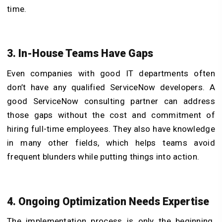
time.
3. In-House Teams Have Gaps
Even companies with good IT departments often
don’t have any qualified ServiceNow developers. A
good ServiceNow consulting partner can address
those gaps without the cost and commitment of
hiring full-time employees. They also have knowledge
in many other fields, which helps teams avoid
frequent blunders while putting things into action.
4. Ongoing Optimization Needs Expertise
The implementation process is only the beginning.