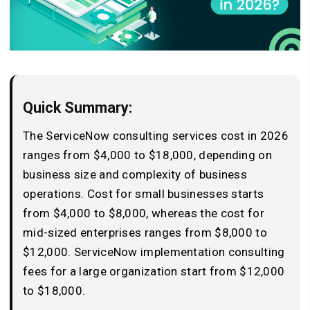
Quick Summary:
The ServiceNow consulting services cost in 2026
ranges from $4,000 to $18,000, depending on
business size and complexity of business
operations. Cost for small businesses starts
from $4,000 to $8,000, whereas the cost for
mid-sized enterprises ranges from $8,000 to
$12,000. ServiceNow implementation consulting
fees for a large organization start from $12,000
to $18,000.