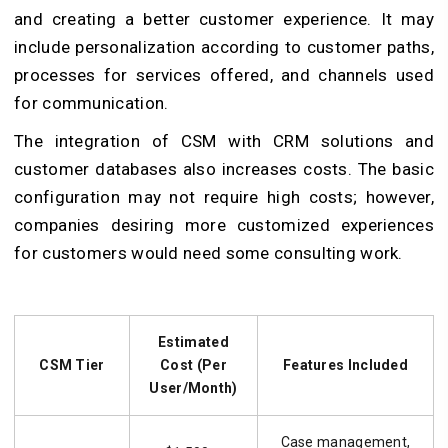
and creating a better customer experience. It may
include personalization according to customer paths,
processes for services offered, and channels used
for communication.
The integration of CSM with CRM solutions and
customer databases also increases costs. The basic
configuration may not require high costs; however,
companies desiring more customized experiences
for customers would need some consulting work.
Estimated
CSM Tier
Cost (Per
Features Included
User/Month)
Case management,