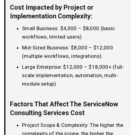
Cost Impacted by Project or
Implementation Complexity:
Small Business: $4,000 – $8,000 (basic
workflows, limited users)
Mid-Sized Business: $8,000 – $12,000
(multiple workflows, integrations)
Large Enterprise: $12,000 – $18,000+ (full-
scale implementation, automation, multi-
module setup)
Factors That Affect The ServiceNow
Consulting Services Cost
Project Scope & Complexity: The higher the
complexity of the scope, the higher the