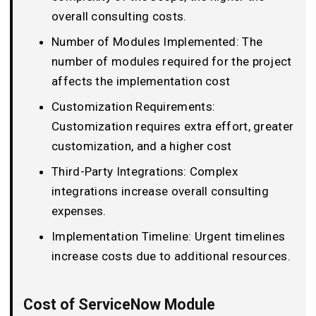
overall consulting costs.
Number of Modules Implemented: The
number of modules required for the project
affects the implementation cost
Customization Requirements:
Customization requires extra effort, greater
customization, and a higher cost
Third-Party Integrations: Complex
integrations increase overall consulting
expenses.
Implementation Timeline: Urgent timelines
increase costs due to additional resources.
Cost of ServiceNow Module