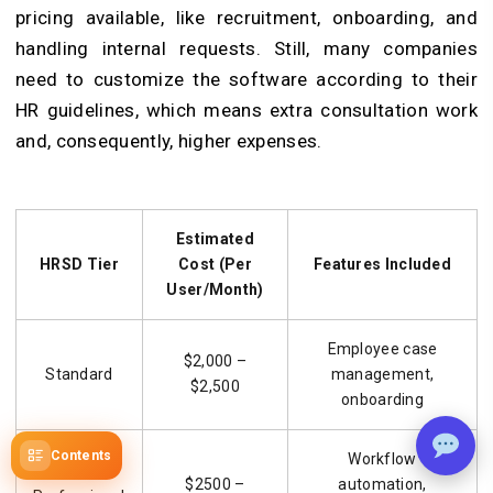
pricing
available, like recruitment, onboarding, and
handling internal requests. Still, many companies
need to customize the software according to their
HR guidelines, which means extra consultation work
and, consequently, higher expenses.
Estimated
HRSD Tier
Cost (Per
Features Included
User/Month)
Employee case
$2,000 –
Standard
management,
$2,500
onboarding
Contents
Workflow
$2500 –
automation,