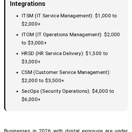
Integrations
ITSM (IT Service Management): $1,000 to
$2,000+
ITOM (IT Operations Management): $2,000
to $3,000+
HRSD (HR Service Delivery): $1,500 to
$3,000+
CSM (Customer Service Management):
$2,000 to $3,500+
SecOps (Security Operations): $4,000 to
$6,000+
Businesses in 2026 with digital exposure are under