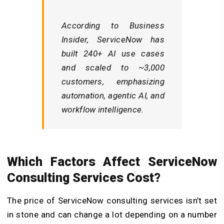
According to
Business
Insider
, ServiceNow has
built 240+ AI use cases
and scaled to ~3,000
customers, emphasizing
automation, agentic AI, and
workflow intelligence
.
Which Factors Affect ServiceNow
Consulting Services Cost?
The price of ServiceNow consulting services isn’t set
in stone and can change a lot depending on a number