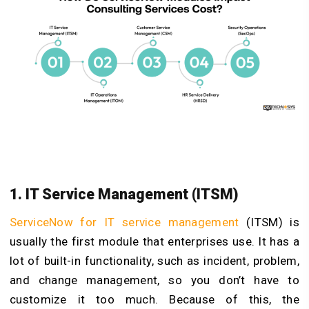
1. IT Service Management (ITSM)
ServiceNow for IT service management
(ITSM) is
usually the first module that enterprises use. It has a
lot of built-in functionality, such as incident, problem,
and change management, so you don’t have to
customize it too much. Because of this, the