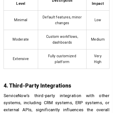
Description
Level
Impact
Default features, minor
Minimal
Low
changes
Custom workflows,
Moderate
Medium
dashboards
Fully customized
Very
Extensive
platform
High
4. Third-Party Integrations
ServiceNow’s third-party integration with other
systems, including CRM systems, ERP systems, or
external APIs, significantly influences the overall