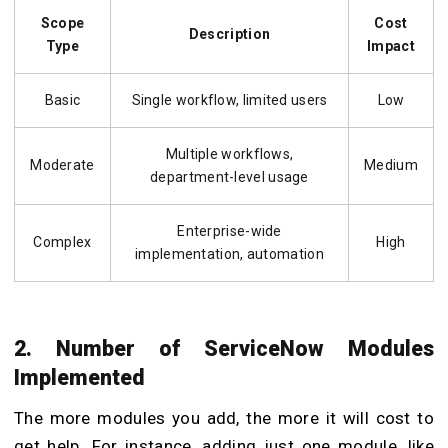
Scope
Cost
Description
Type
Impact
Basic
Single workflow, limited users
Low
Multiple workflows,
Moderate
Medium
department-level usage
Enterprise-wide
Complex
High
implementation, automation
2. Number of ServiceNow Modules
Implemented
The more modules you add, the more it will cost to
get help. For instance, adding just one module, like