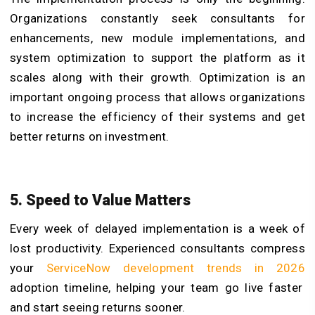
Organizations constantly seek consultants for
enhancements, new module implementations, and
system optimization to support the platform as it
scales along with their growth. Optimization is an
important ongoing process that allows organizations
to increase the efficiency of their systems and get
better returns on investment.
5. Speed to Value Matters
Every week of delayed implementation is a week of
lost productivity. Experienced consultants compress
your
ServiceNow development trends in 2026
adoption timeline, helping your team go live faster
and start seeing returns sooner.