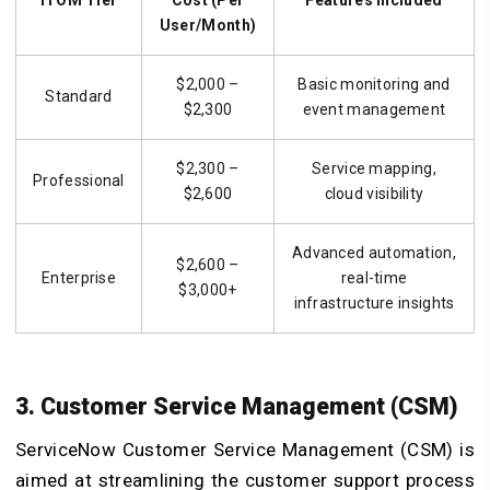
ITOM Tier
Cost (Per
Features Included
User/Month)
$2,000 –
Basic monitoring and
Standard
$2,300
event management
$2,300 –
Service mapping,
Professional
$2,600
cloud visibility
Advanced automation,
$2,600 –
Enterprise
real-time
$3,000+
infrastructure insights
3. Customer Service Management (CSM)
ServiceNow Customer Service Management (CSM) is
aimed at streamlining the customer support process