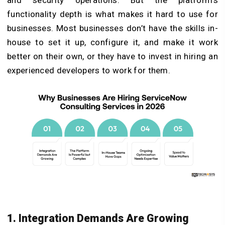
functionality depth is what makes it hard to use for
businesses. Most businesses don’t have the skills in-
house to set it up, configure it, and make it work
better on their own, or they have to invest in hiring an
experienced developers to work for them.
1. Integration Demands Are Growing