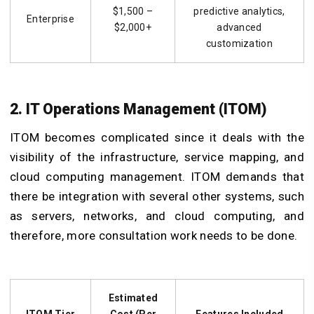
$1,500 –
predictive analytics,
Enterprise
$2,000+
advanced
customization
2. IT Operations Management (ITOM)
ITOM becomes complicated since it deals with the
visibility of the infrastructure, service mapping, and
cloud computing management. ITOM demands that
there be integration with several other systems, such
as servers, networks, and cloud computing, and
therefore, more consultation work needs to be done.
Estimated