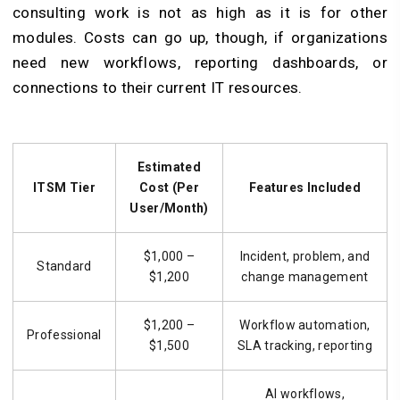
consulting work is not as high as it is for other
modules. Costs can go up, though, if organizations
need new workflows, reporting dashboards, or
connections to their current IT resources.
Estimated
ITSM Tier
Cost (Per
Features Included
User/Month)
$1,000 –
Incident, problem, and
Standard
$1,200
change management
$1,200 –
Workflow automation,
Professional
$1,500
SLA tracking, reporting
AI workflows,