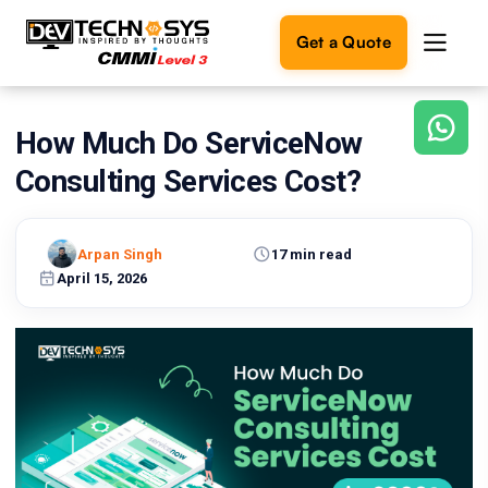
Get a Quote
How Much Do ServiceNow
Ready
to
Consulting Services Cost?
build
something
amazing?
Arpan Singh
17 min read
Let's
turn
April 15, 2026
your
ideas
into
reality.
Get in
Touch