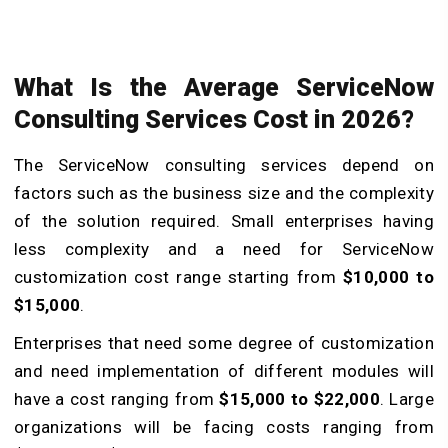
What Is the Average ServiceNow
Consulting Services Cost in 2026?
The ServiceNow consulting services depend on
factors such as the business size and the complexity
of the solution required. Small enterprises having
less complexity and a need for ServiceNow
customization cost range starting from
$10,000 to
$15,000
.
Enterprises that need some degree of customization
and need implementation of different modules will
have a cost ranging from
$15,000 to $22,000
. Large
organizations will be facing costs ranging from