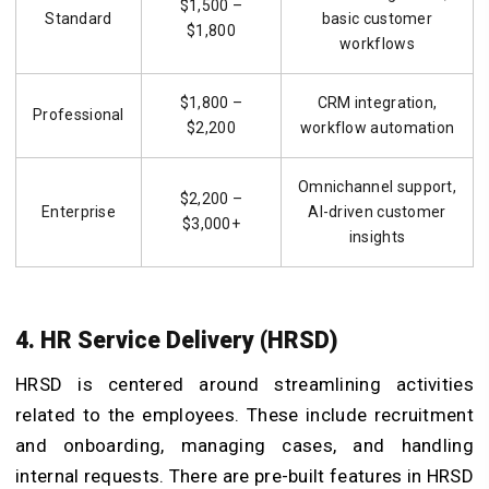
$1,500 –
Standard
basic customer
$1,800
workflows
$1,800 –
CRM integration,
Professional
$2,200
workflow automation
Omnichannel support,
$2,200 –
Enterprise
AI-driven customer
$3,000+
insights
4. HR Service Delivery (HRSD)
HRSD is centered around streamlining activities
related to the employees. These include recruitment
and onboarding, managing cases, and handling
internal requests. There are pre-built features in HRSD