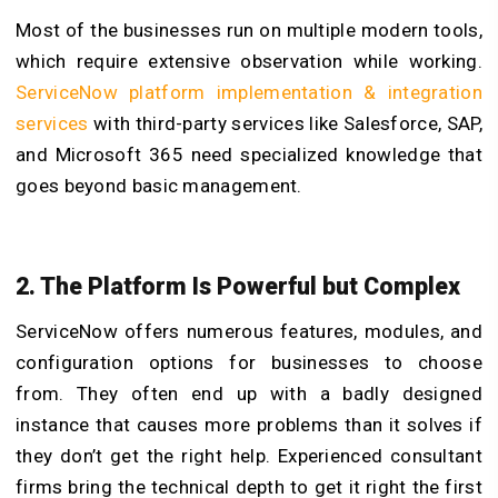
Most of the businesses run on multiple modern tools,
which require extensive observation while working.
ServiceNow platform implementation & integration
services
with third-party services like Salesforce, SAP,
and Microsoft 365 need specialized knowledge that
goes beyond basic management.
2. The Platform Is Powerful but Complex
ServiceNow offers numerous features, modules, and
configuration options for businesses to choose
from. They often end up with a badly designed
instance that causes more problems than it solves if
they don’t get the right help. Experienced consultant
firms bring the technical depth to get it right the first