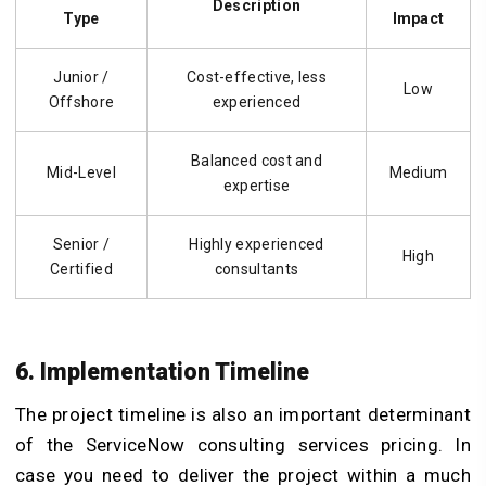
Description
Type
Impact
Junior /
Cost-effective, less
Low
Offshore
experienced
Balanced cost and
Mid-Level
Medium
expertise
Senior /
Highly experienced
High
Certified
consultants
6. Implementation Timeline
The project timeline is also an important determinant
of the ServiceNow consulting services pricing. In
case you need to deliver the project within a much