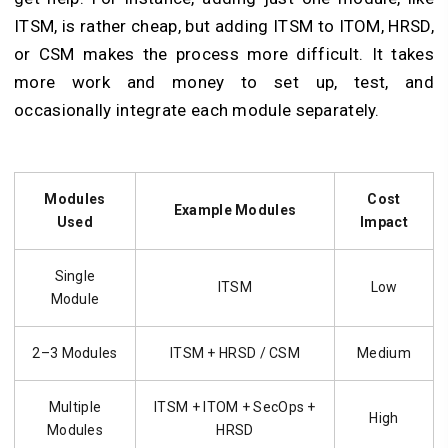
ITSM, is rather cheap, but adding ITSM to ITOM, HRSD,
or CSM makes the process more difficult. It takes
more work and money to set up, test, and
occasionally integrate each module separately.
Modules
Cost
Example Modules
Used
Impact
Single
ITSM
Low
Module
2–3 Modules
ITSM + HRSD / CSM
Medium
Multiple
ITSM + ITOM + SecOps +
High
Modules
HRSD