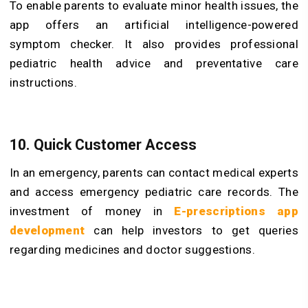
To enable parents to evaluate minor health issues, the
app offers an artificial intelligence-powered
symptom checker. It also provides professional
pediatric health advice and preventative care
instructions.
10. Quick Customer Access
In an emergency, parents can contact medical experts
and access emergency pediatric care records. The
investment of money in
E-prescriptions app
development
can help investors to get queries
regarding medicines and doctor suggestions.