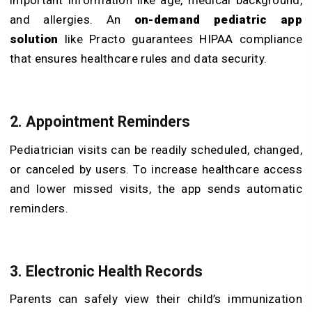
important information like age, medical background,
and allergies. An
on-demand pediatric app
solution
like Practo guarantees HIPAA compliance
that ensures healthcare rules and data security.
2. Appointment Reminders
Pediatrician visits can be readily scheduled, changed,
or canceled by users. To increase healthcare access
and lower missed visits, the app sends automatic
reminders.
3. Electronic Health Records
Parents can safely view their child’s immunization