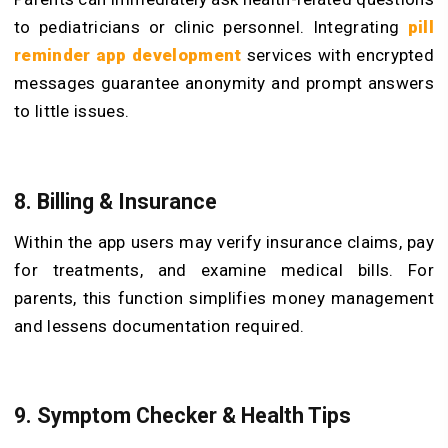
to pediatricians or clinic personnel. Integrating
pill
reminder app development
services with encrypted
messages guarantee anonymity and prompt answers
to little issues.
8. Billing & Insurance
Within the app users may verify insurance claims, pay
for treatments, and examine medical bills. For
parents, this function simplifies money management
and lessens documentation required.
9. Symptom Checker & Health Tips