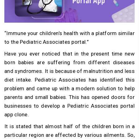
“Immune your children’s health with a platform similar
to the Pediatric Associates portal.”
Have you ever noticed that in the present time new
born babies are suffering from different diseases
and syndromes. It is because of malnutrition and less
diet intake. Pediatric Associates has identified this
problem and came up with a modern solution to help
parents and small babies. This has opened doors for
businesses to develop a Pediatric Associates portal
app clone.
It is stated that almost half of the children born in a
particular region are affected by various ailments. So,