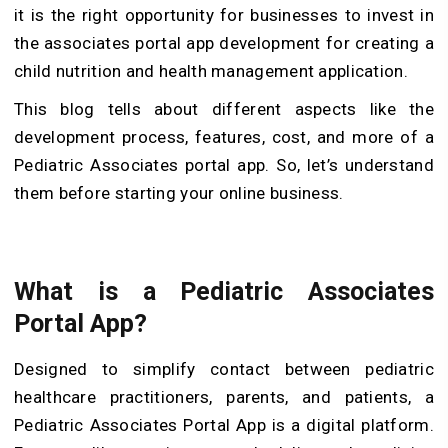
it is the right opportunity for businesses to invest in
the associates portal app development for creating a
child nutrition and health management application.
This blog tells about different aspects like the
development process, features, cost, and more of a
Pediatric Associates portal app. So, let’s understand
them before starting your online business.
What is a Pediatric Associates
Portal App?
Designed to simplify contact between pediatric
healthcare practitioners, parents, and patients, a
Pediatric Associates Portal App is a digital platform.