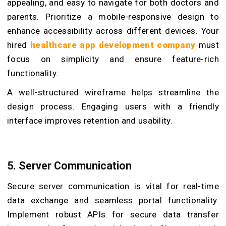
appealing, and easy to navigate for both doctors and
parents. Prioritize a mobile-responsive design to
enhance accessibility across different devices. Your
hired
healthcare app development company
must
focus on simplicity and ensure feature-rich
functionality.
A well-structured wireframe helps streamline the
design process. Engaging users with a friendly
interface improves retention and usability.
5. Server Communication
Secure server communication is vital for real-time
data exchange and seamless portal functionality.
Implement robust APIs for secure data transfer