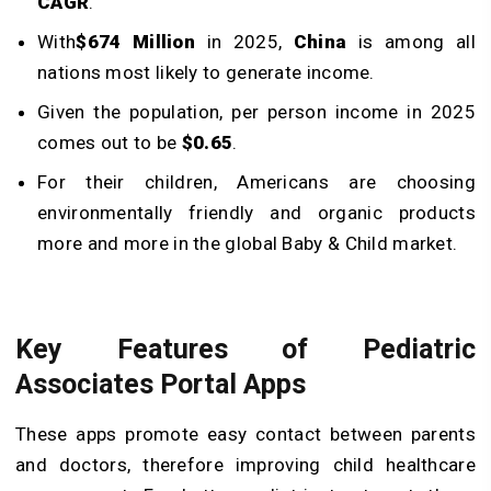
CAGR
.
With
$674 Million
in 2025,
China
is among all
nations most likely to generate income.
Given the population, per person income in 2025
comes out to be
$0.65
.
For their children, Americans are choosing
environmentally friendly and organic products
more and more in the global Baby & Child market.
Key Features of Pediatric
Associates Portal Apps
These apps promote easy contact between parents
and doctors, therefore improving child healthcare