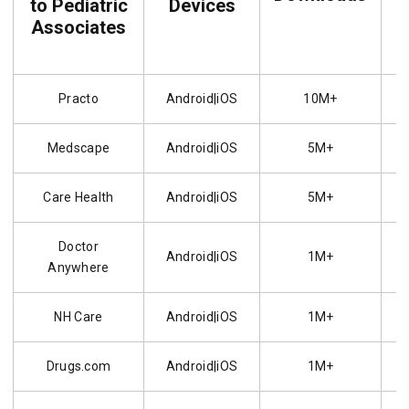
to Pediatric
Devices
Associates
Practo
Android|iOS
10M+
Medscape
Android|iOS
5M+
Care Health
Android|iOS
5M+
Doctor
Android|iOS
1M+
Anywhere
NH Care
Android|iOS
1M+
Drugs.com
Android|iOS
1M+