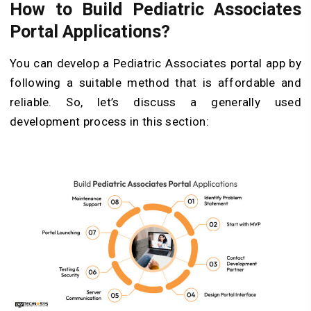
How to Build Pediatric Associates
Portal Applications?
You can develop a Pediatric Associates portal app by
following a suitable method that is affordable and
reliable. So, let’s discuss a generally used
development process in this section: