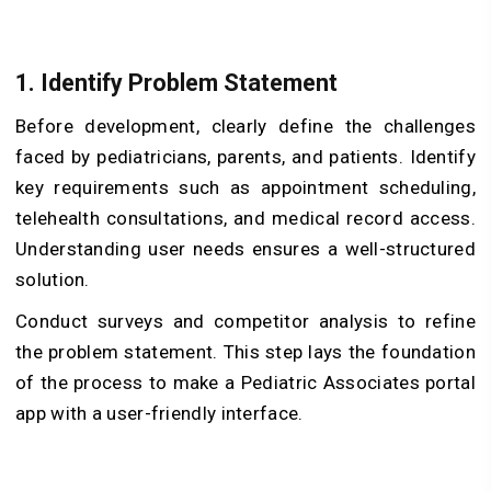
1. Identify Problem Statement
Before development, clearly define the challenges
faced by pediatricians, parents, and patients. Identify
key requirements such as appointment scheduling,
telehealth consultations, and medical record access.
Understanding user needs ensures a well-structured
solution.
Conduct surveys and competitor analysis to refine
the problem statement. This step lays the foundation
of the process to make a Pediatric Associates portal
app with a user-friendly interface.