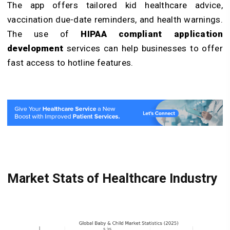
The app offers tailored kid healthcare advice,
vaccination due-date reminders, and health warnings.
The use of
HIPAA compliant application
development
services can help businesses to offer
fast access to hotline features.
Market Stats of Healthcare Industry