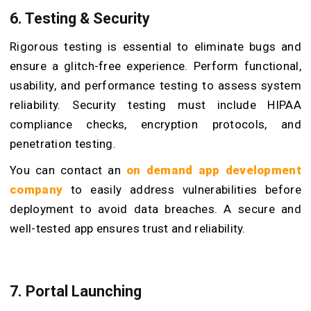
6. Testing & Security
Rigorous testing is essential to eliminate bugs and
ensure a glitch-free experience. Perform functional,
usability, and performance testing to assess system
reliability. Security testing must include HIPAA
compliance checks, encryption protocols, and
penetration testing.
You can contact an
on demand app development
company
to easily address vulnerabilities before
deployment to avoid data breaches. A secure and
well-tested app ensures trust and reliability.
7. Portal Launching