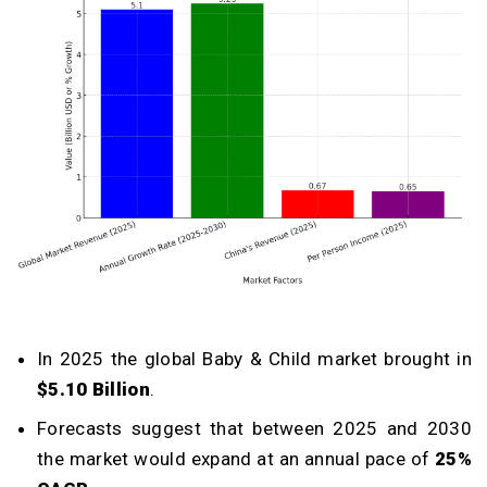
In 2025 the global Baby & Child market brought in
$5.10 Billion
.
Forecasts suggest that between 2025 and 2030
the market would expand at an annual pace of
25%