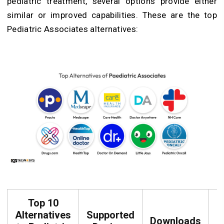
pediatric treatment, several options provide either
similar or improved capabilities. These are the top
Pediatric Associates alternatives:
Top 10
Alternatives
Supported
Downloads
R