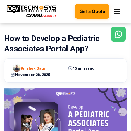
Get a Quote
How to Develop a Pediatric
Ready
to
Associates Portal App?
build
something
amazing?
Kinshuk Gaur
15 min read
Let's
turn
November 28, 2025
your
ideas
into
reality.
Get in
Touch