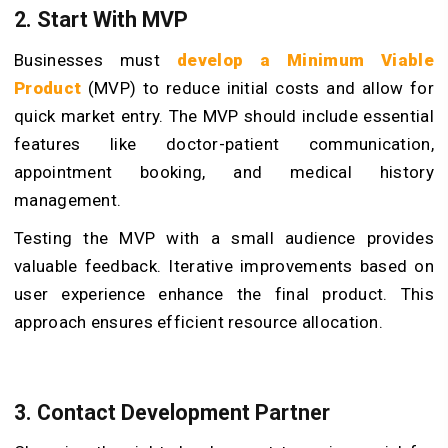
2. Start With MVP
Businesses must
develop a Minimum Viable
Product
(MVP) to reduce initial costs and allow for
quick market entry. The MVP should include essential
features like doctor-patient communication,
appointment booking, and medical history
management.
Testing the MVP with a small audience provides
valuable feedback. Iterative improvements based on
user experience enhance the final product. This
approach ensures efficient resource allocation.
3. Contact Development Partner