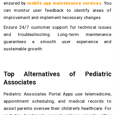
ensured by
mobile app maintenance services
. You
can monitor user feedback to identify areas of
improvement and implement necessary changes.
Ensure 24/7 customer support for technical issues
and troubleshooting. Long-term maintenance
guarantees a smooth user experience and
sustainable growth.
Top Alternatives of Pediatric
Associates
Pediatric Associates Portal Apps use telemedicine,
appointment scheduling, and medical records to
assist parents oversee their children’s healthcare. For