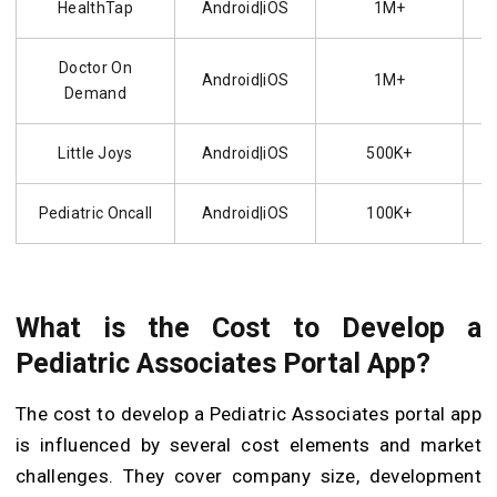
HealthTap
Android|iOS
1M+
Doctor On
Android|iOS
1M+
Demand
Little Joys
Android|iOS
500K+
Pediatric Oncall
Android|iOS
100K+
What is the Cost to Develop a
Pediatric Associates Portal App?
The cost to develop a Pediatric Associates portal app
is influenced by several cost elements and market
challenges. They cover company size, development