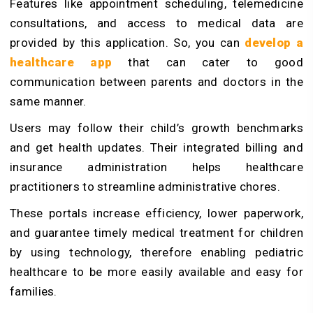
Features like appointment scheduling, telemedicine
consultations, and access to medical data are
provided by this application. So, you can
develop a
healthcare app
that can cater to good
communication between parents and doctors in the
same manner.
Users may follow their child’s growth benchmarks
and get health updates. Their integrated billing and
insurance administration helps healthcare
practitioners to streamline administrative chores.
These portals increase efficiency, lower paperwork,
and guarantee timely medical treatment for children
by using technology, therefore enabling pediatric
healthcare to be more easily available and easy for
families.