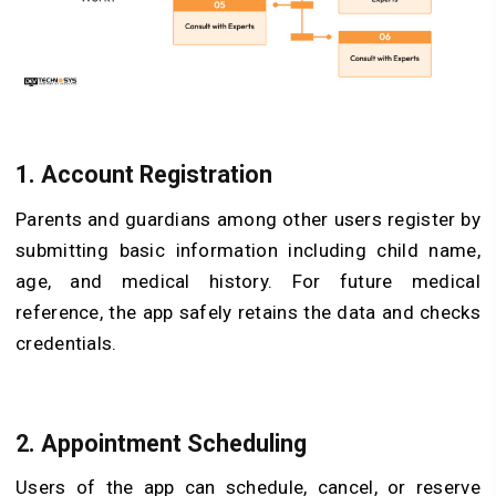
1. Account Registration
Parents and guardians among other users register by
submitting basic information including child name,
age, and medical history. For future medical
reference, the app safely retains the data and checks
credentials.
2. Appointment Scheduling
Users of the app can schedule, cancel, or reserve