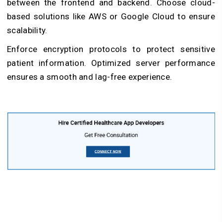
between the frontend and backend. Choose cloud-
based solutions like AWS or Google Cloud to ensure
scalability.
Enforce encryption protocols to protect sensitive
patient information. Optimized server performance
ensures a smooth and lag-free experience.