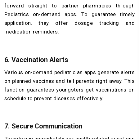
forward straight to partner pharmacies through
Pediatrics on-demand apps. To guarantee timely
application, they offer dosage tracking and
medication reminders.
6. Vaccination Alerts
Various on-demand pediatrician apps generate alerts
on planned vaccines and tell parents right away. This
function guarantees youngsters get vaccinations on
schedule to prevent diseases effectively.
7. Secure Communication
Parents can immediately ask health-related questions