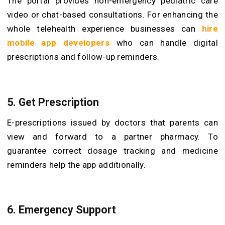
The portal provides non-emergency pediatric care
video or chat-based consultations. For enhancing the
whole telehealth experience businesses can
hire
mobile app developers
who can handle digital
prescriptions and follow-up reminders.
5. Get Prescription
E-prescriptions issued by doctors that parents can
view and forward to a partner pharmacy. To
guarantee correct dosage tracking and medicine
reminders help the app additionally.
6. Emergency Support