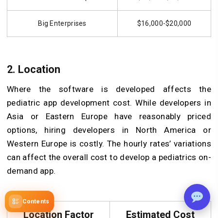
Big Enterprises
$16,000-$20,000
2. Location
Where the software is developed affects the
pediatric app development cost. While developers in
Asia or Eastern Europe have reasonably priced
options, hiring developers in North America or
Western Europe is costly. The hourly rates’ variations
can affect the overall cost to develop a pediatrics on-
demand app.
Contents
Location Factor
Estimated Cost