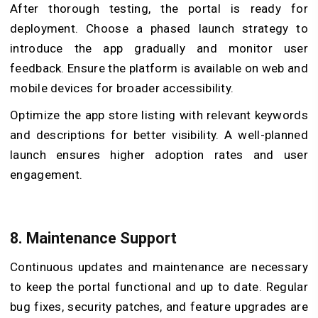
After thorough testing, the portal is ready for
deployment. Choose a phased launch strategy to
introduce the app gradually and monitor user
feedback. Ensure the platform is available on web and
mobile devices for broader accessibility.
Optimize the app store listing with relevant keywords
and descriptions for better visibility. A well-planned
launch ensures higher adoption rates and user
engagement.
8. Maintenance Support
Continuous updates and maintenance are necessary
to keep the portal functional and up to date. Regular
bug fixes, security patches, and feature upgrades are