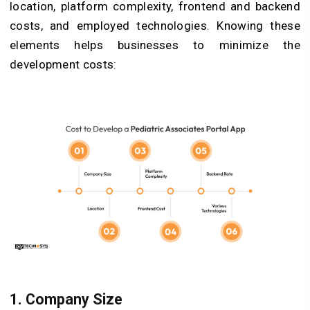
location, platform complexity, frontend and backend
costs, and employed technologies. Knowing these
elements helps businesses to minimize the
development costs:
1. Company Size