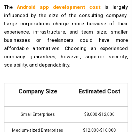
The
Android app development cost
is largely
influenced by the size of the consulting company.
Large corporations charge more because of their
experience, infrastructure, and team size; smaller
businesses or freelancers could have more
affordable alternatives. Choosing an experienced
company guarantees, however, superior security,
scalability, and dependability.
Company Size
Estimated Cost
Small Enterprises
$8,000-$12,000
Medium-sized Enterprises
$12,000-$16,000