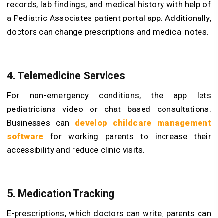
records, lab findings, and medical history with help of
a Pediatric Associates patient portal app. Additionally,
doctors can change prescriptions and medical notes.
4. Telemedicine Services
For non-emergency conditions, the app lets
pediatricians video or chat based consultations.
Businesses can
develop childcare management
software
for working parents to increase their
accessibility and reduce clinic visits.
5. Medication Tracking
E-prescriptions, which doctors can write, parents can