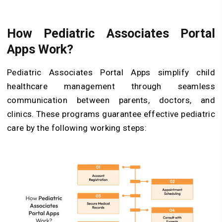
How Pediatric Associates Portal
Apps Work?
Pediatric Associates Portal Apps simplify child
healthcare management through seamless
communication between parents, doctors, and
clinics. These programs guarantee effective pediatric
care by the following working steps: