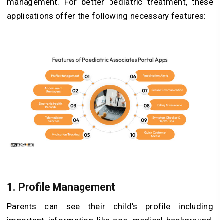
management. For better pediatric treatment, these
applications offer the following necessary features:
1. Profile Management
Parents can see their child’s profile including