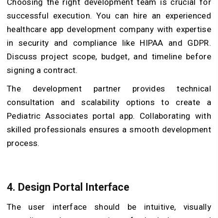
Choosing the right development team is crucial for
successful execution. You can hire an experienced
healthcare app development company with expertise
in security and compliance like HIPAA and GDPR.
Discuss project scope, budget, and timeline before
signing a contract.
The development partner provides technical
consultation and scalability options to create a
Pediatric Associates portal app. Collaborating with
skilled professionals ensures a smooth development
process.
4. Design Portal Interface
The user interface should be intuitive, visually