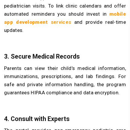
pediatrician visits. To link clinic calendars and offer
automated reminders you should invest in
mobile
app development
services
and provide real-time
updates.
3. Secure Medical Records
Parents can view their child’s medical information,
immunizations, prescriptions, and lab findings. For
safe and private information handling, the program
guarantees HIPAA compliance and data encryption.
4. Consult with Experts