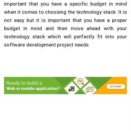
important that you have a specific budget in mind
when it comes to choosing the technology stack. It is
not easy but it is important that you have a proper
budget in mind and then move ahead with your
technology stack which will perfectly fit into your
software development project needs.