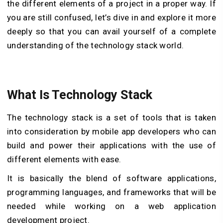
the different elements of a project in a proper way. If
you are still confused, let’s dive in and explore it more
deeply so that you can avail yourself of a complete
understanding of the technology stack world.
What Is Technology Stack
The technology stack is a set of tools that is taken
into consideration by mobile app developers who can
build and power their applications with the use of
different elements with ease.
It is basically the blend of software applications,
programming languages, and frameworks that will be
needed while working on a web application
development project.