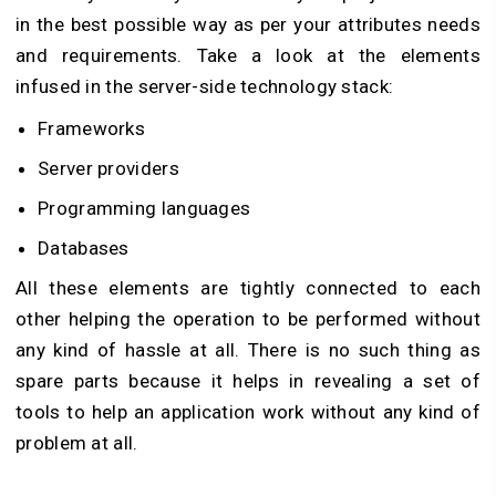
in the best possible way as per your attributes needs
and requirements. Take a look at the elements
infused in the server-side technology stack:
Frameworks
Server providers
Programming languages
Databases
All these elements are tightly connected to each
other helping the operation to be performed without
any kind of hassle at all. There is no such thing as
spare parts because it helps in revealing a set of
tools to help an application work without any kind of
problem at all.