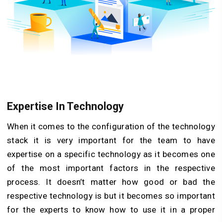
Expertise In Technology
When it comes to the configuration of the technology
stack it is very important for the team to have
expertise on a specific technology as it becomes one
of the most important factors in the respective
process. It doesn’t matter how good or bad the
respective technology is but it becomes so important
for the experts to know how to use it in a proper