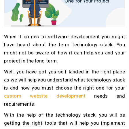
When it comes to software development you might
have heard about the term technology stack. You
might not be aware of how it can help you and your
project in the long term.
Well, you have got yourself landed in the right place
as we will help you understand what technology stack
is and how you must choose the right one for your
custom website development
needs and
requirements.
With the help of the technology stack, you will be
getting the right tools that will help you implement