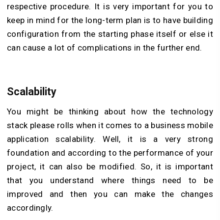
respective procedure. It is very important for you to
keep in mind for the long-term plan is to have building
configuration from the starting phase itself or else it
can cause a lot of complications in the further end.
Scalability
You might be thinking about how the technology
stack please rolls when it comes to a business mobile
application scalability. Well, it is a very strong
foundation and according to the performance of your
project, it can also be modified. So, it is important
that you understand where things need to be
improved and then you can make the changes
accordingly.