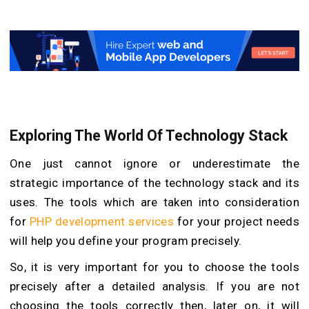
Exploring The World Of Technology Stack
One just cannot ignore or underestimate the
strategic importance of the technology stack and its
uses. The tools which are taken into consideration
for
PHP development services
for your project needs
will help you define your program precisely.
So, it is very important for you to choose the tools
precisely after a detailed analysis. If you are not
choosing the tools correctly then, later on, it will