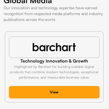
Global Media
Our innovation and technology expertise have earned
recognition from respected media platforms and industry
publications across the world.
Technology Innovation & Growth
Highlighted by Barchart for building scalable digital
products that combine modern technologies, exceptional
performance, and measurable business value.
View