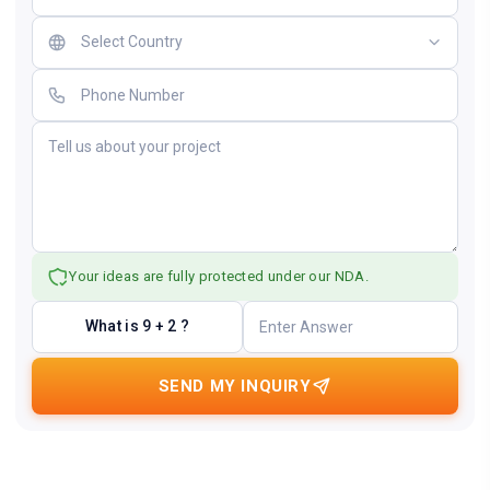
Your ideas are fully protected under our NDA.
What is 9 + 2 ?
SEND MY INQUIRY