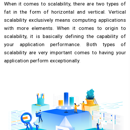
When it comes to scalability, there are two types of
fat in the form of horizontal and vertical. Vertical
scalability exclusively means computing applications
with more elements. When it comes to origin to
scalability, it is basically defining the capability of
your application performance. Both types of
scalability are very important comes to having your
application perform exceptionally.