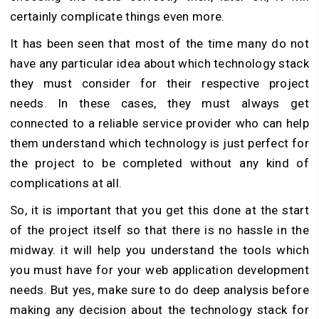
certainly complicate things even more.
It has been seen that most of the time many do not
have any particular idea about which technology stack
they must consider for their respective project
needs. In these cases, they must always get
connected to a reliable service provider who can help
them understand which technology is just perfect for
the project to be completed without any kind of
complications at all.
So, it is important that you get this done at the start
of the project itself so that there is no hassle in the
midway. it will help you understand the tools which
you must have for your web application development
needs. But yes, make sure to do deep analysis before
making any decision about the technology stack for