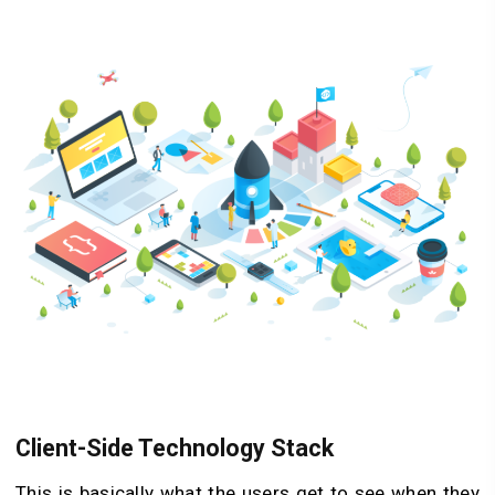
Client-Side Technology Stack
This is basically what the users get to see when they