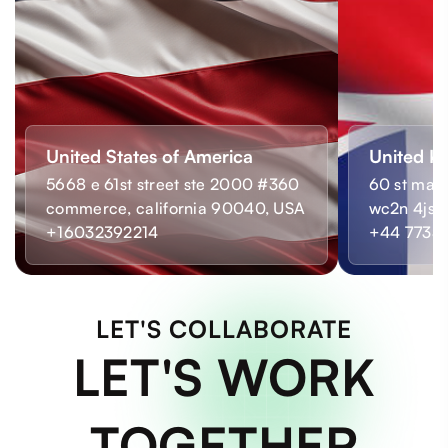
United States of America
United K
5668 e 61st street ste 2000 #360
60 st mart
commerce, california 90040, USA
wc2n 4js,
+16032392214
+44 7733
LET'S COLLABORATE
LET'S WORK
TOGETHER