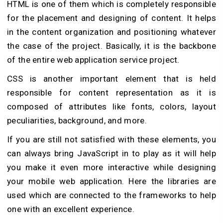
HTML is one of them which is completely responsible
for the placement and designing of content. It helps
in the content organization and positioning whatever
the case of the project. Basically, it is the backbone
of the entire web application service project.
CSS is another important element that is held
responsible for content representation as it is
composed of attributes like fonts, colors, layout
peculiarities, background, and more.
If you are still not satisfied with these elements, you
can always bring JavaScript in to play as it will help
you make it even more interactive while designing
your mobile web application. Here the libraries are
used which are connected to the frameworks to help
one with an excellent experience.