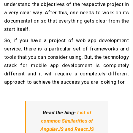
understand the objectives of the respective project in
a very clear way. After this, one needs to work on its
documentation so that everything gets clear from the
start itself.
So, if you have a project of web app development
service, there is a particular set of frameworks and
tools that you can consider using. But, the technology
stack for mobile app development is completely
different and it will require a completely different
approach to achieve the success you are looking for.
Read the blog-
List of
common Similarities of
AngularJS and ReactJS