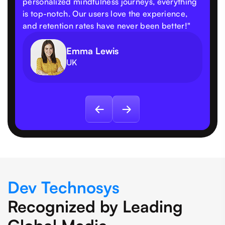
personalized mindfulness journeys, everything
is top-notch. Our users love the experience,
and retention rates have never been better!"
Emma Lewis
UK
Dev Technosys
Recognized by Leading