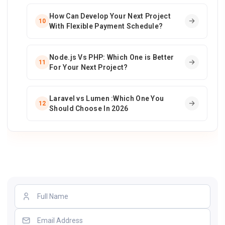
How Can Develop Your Next Project
10
With Flexible Payment Schedule?
Node.js Vs PHP: Which One is Better
11
For Your Next Project?
Laravel vs Lumen :Which One You
12
Should Choose In 2026