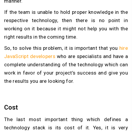
manner.
If the team is unable to hold proper knowledge in the
respective technology, then there is no point in
working on it because it might not help you with the
right results in the coming time.
So, to solve this problem, it is important that you
hire
JavaScript developers
who are specialists and have a
complete understanding of the technology which can
work in favor of your project’s success and give you
the results you are looking for.
Cost
The last most important thing which defines a
technology stack is its cost of it. Yes, it is very