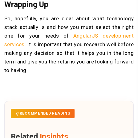
Wrapping Up
So, hopefully, you are clear about what technology
stack actually is and how you must select the right
one for your needs of
AngularJS development
services
. It is important that you research well before
making any decision so that it helps you in the long
term and give you the returns you are looking forward
to having.
RECOMMENDED READING
Related
Insights