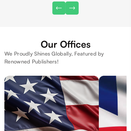
Our Offices
We Proudly Shines Globally, Featured by
Renowned Publishers!