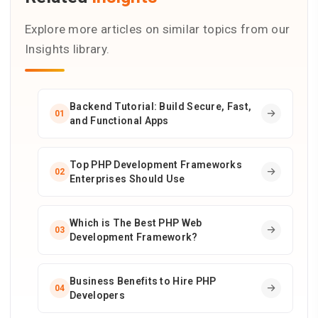
Explore more articles on similar topics from our
Insights library.
Backend Tutorial: Build Secure, Fast,
01
and Functional Apps
Top PHP Development Frameworks
02
Enterprises Should Use
Which is The Best PHP Web
03
Development Framework?
Business Benefits to Hire PHP
04
Developers