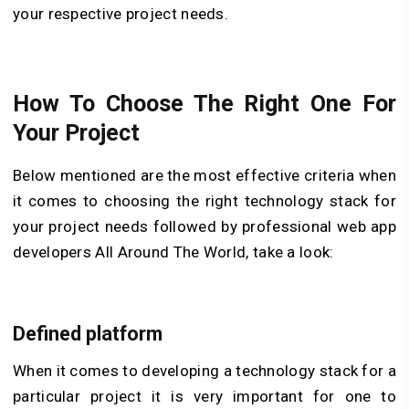
your respective project needs.
How To Choose The Right One For
Your Project
Below mentioned are the most effective criteria when
it comes to choosing the right technology stack for
your project needs followed by professional web app
developers All Around The World, take a look:
Defined platform
When it comes to developing a technology stack for a
particular project it is very important for one to