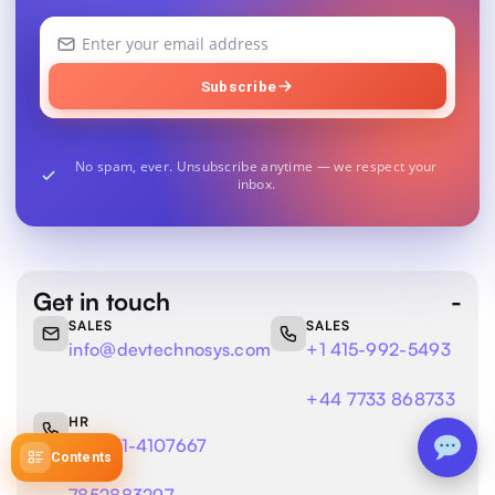
Your
email
address
Subscribe
No spam, ever. Unsubscribe anytime — we respect your
inbox.
Get in touch
SALES
SALES
info@devtechnosys.com
+1 415-992-5493
+44 7733 868733
HR
+91 141-4107667
Contents