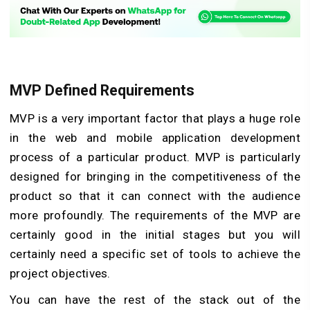
MVP Defined Requirements
MVP is a very important factor that plays a huge role
in the web and mobile application development
process of a particular product. MVP is particularly
designed for bringing in the competitiveness of the
product so that it can connect with the audience
more profoundly. The requirements of the MVP are
certainly good in the initial stages but you will
certainly need a specific set of tools to achieve the
project objectives.
You can have the rest of the stack out of the