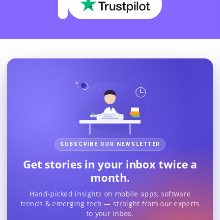
SUBSCRIBE OUR NEWSLETTER
Get stories in your inbox twice a
month.
Hand-picked insights on mobile apps, software
trends & emerging tech — straight from our experts
to your inbox.