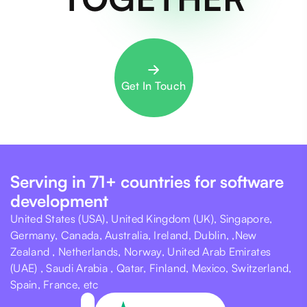
Get In Touch
Serving in 71+ countries for software
development
United States (USA), United Kingdom (UK), Singapore,
Germany, Canada, Australia, Ireland, Dublin, ,New
Zealand , Netherlands, Norway, United Arab Emirates
(UAE) , Saudi Arabia , Qatar, Finland, Mexico, Switzerland,
Spain, France, etc