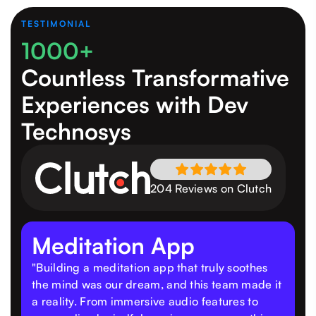
TESTIMONIAL
1000+
Countless Transformative
Experiences
with Dev
Technosys
204 Reviews on Clutch
Meditation App
"Building a meditation app that truly soothes
the mind was our dream, and this team made it
a reality. From immersive audio features to