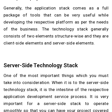
Generally, the application stack comes as a full
package of tools that can be very useful while
developing the respective platform as per the needs
of the business. The technology stack generally
consists of two elements structure-wise and they are
client-side elements and server-side elements.
Server-Side Technology Stack
One of the most important things which you must
take into consideration. When it is to the server-side
technology stack, it is the intestine of the respective
application development service process. It is very
important for a server-side stack to operate
smoothly so that you can have your project covered