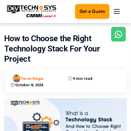
Get a Quote
How to Choose the Right
Ready
to
Technology Stack For Your
build
something
Project
amazing?
Let's
turn
Tarun Nagar
9 min read
your
October 8, 2024
ideas
into
reality.
Get in
Touch