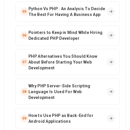
Python Vs PHP : An Analysis To Decide
05
The Best For Having A Business App
Pointers to Keep in Mind While Hiring
06
Dedicated PHP Developer
PHP Alternatives You Should Know
About Before Starting Your Web
07
Development
Why PHP Server-Side Scripting
Language Is Used For Web
08
Development
How to Use PHP as Back-End for
09
Android Applications