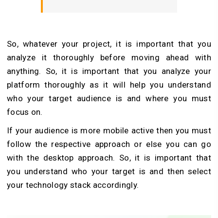
So, whatever your project, it is important that you
analyze it thoroughly before moving ahead with
anything. So, it is important that you analyze your
platform thoroughly as it will help you understand
who your target audience is and where you must
focus on.
If your audience is more mobile active then you must
follow the respective approach or else you can go
with the desktop approach. So, it is important that
you understand who your target is and then select
your technology stack accordingly.