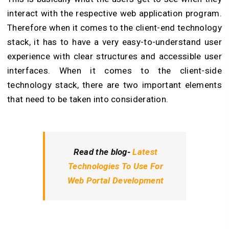
interact with the respective web application program.
Therefore when it comes to the client-end technology
stack, it has to have a very easy-to-understand user
experience with clear structures and accessible user
interfaces. When it comes to the client-side
technology stack, there are two important elements
that need to be taken into consideration.
Read the blog-
Latest
Technologies To Use For
Web Portal Development