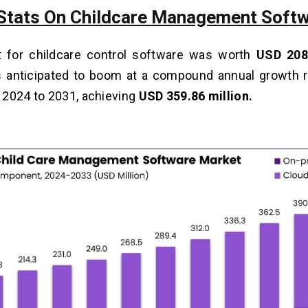
Stats On Childcare Management Soft
 for childcare control software was worth
USD 208
s anticipated to boom at a compound annual growth 
2024 to 2031, achieving
USD 359.86 million.