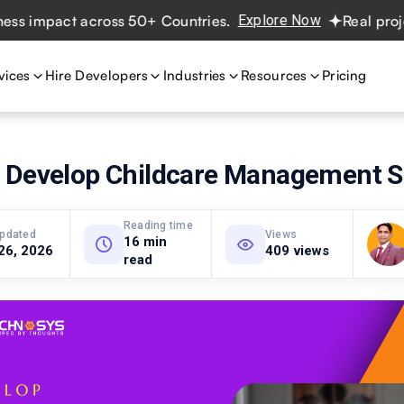
mpact across 50+ Countries.
Explore Now
Real projects. 
vices
Hire Developers
Industries
Resources
Pricing
 Develop Childcare Management S
Reading time
updated
Views
16 min
26, 2026
409 views
read