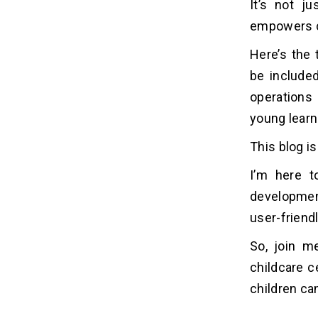
It’s not ju
Planning
2. User-Friendly Design
empowers ch
3. Development and Security
Here’s the 
4. Testing and Improvement
be included
5. Deployment and Launch
operations
6. Training and Support
7. Updating and Maintenance
young learn
This blog is
10 Popular Childcare Management
06
Software
I’m here t
developmen
Future Predictions and
07
user-friendl
Projections of Develop
Childcare Management
So, join m
Software
childcare c
1. Market Expansion
children ca
2. AI Integration
3. Focus on Wearables and Data