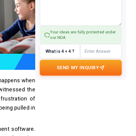
Your ideas are fully protected under
our NDA.
What is 4 + 4 ?
SEND MY INQUIRY
t happens when
 witnessed the
rustration of
eing pulled in
ment software.