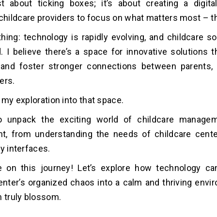
st about ticking boxes; it’s about creating a digita
ildcare providers to focus on what matters most – th
thing: technology is rapidly evolving, and childcare s
. I believe there’s a space for innovative solutions t
 and foster stronger connections between parents, 
ers.
 my exploration into that space.
o unpack the exciting world of childcare manage
t, from understanding the needs of childcare cente
y interfaces.
e on this journey! Let’s explore how technology ca
enter’s organized chaos into a calm and thriving env
n truly blossom.