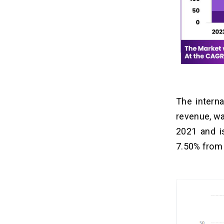
The interna
revenue, wa
2021 and i
7.50% from