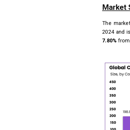
Market 
The market
2024 and i
7.80%
from 