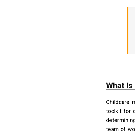
Analytics
4. Enhanced Security Measures
5. Emphasis on Parent Engagement
Unique Features of Childcare
08
Management Software
How Does Childcare
09
Management Software Make
Money?
1. Subscription Model
What is
2 Freemium Model
3. Transaction Fees
Childcare 
4. Data Insights and Analytics
toolkit for
5. Integrations and Customization
determinin
team of wor
How Much Does It Cost to
10