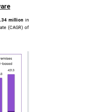
ware
.34 million
in
rate (CAGR) of