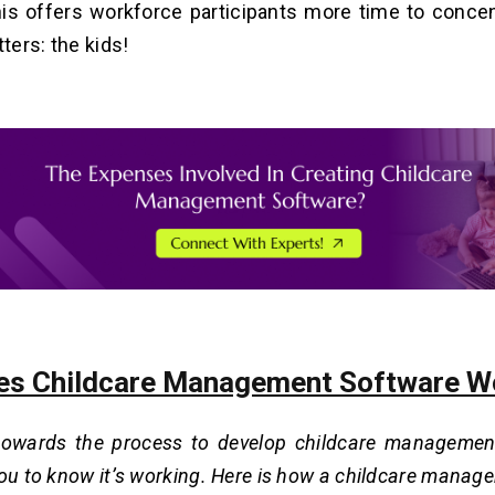
his offers workforce participants more time to conce
tters: the kids!
s Childcare Management Software W
towards the process to develop childcare managemen
you to know it’s working. Here is how a childcare mana