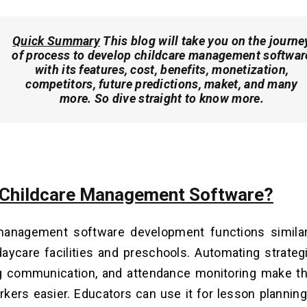
Quick Summary
This blog will take you on the journe
of process to develop childcare management softwar
with its features, cost, benefits, monetization,
competitors, future predictions, maket, and many
more. So dive straight to know more.
 Childcare Management Software?
management software development functions similarl
 daycare facilities and preschools. Automating strategie
g communication, and attendance monitoring make th
kers easier. Educators can use it for lesson plannin