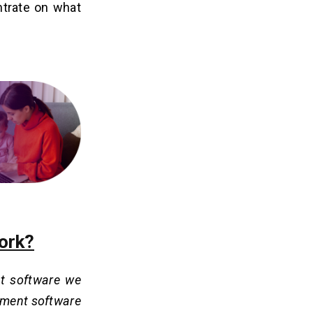
ntrate on what
ork?
t software we
gement software