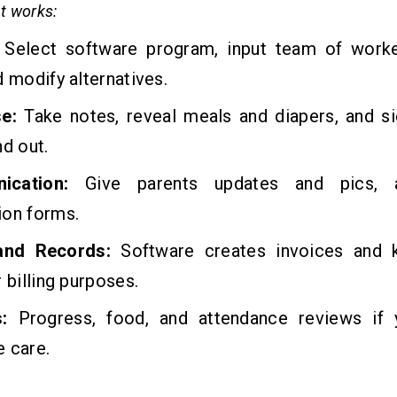
t works:
Select software program, input team of work
d modify alternatives.
se:
Take notes, reveal meals and diapers, and si
nd out.
ication:
Give parents updates and pics, 
ion forms.
 and Records:
Software creates invoices and k
r billing purposes.
s:
Progress, food, and attendance reviews if
 care.