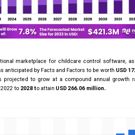
tional marketplace for childcare control software, 
s anticipated by Facts and Factors to be worth
USD 172
s projected to grow at a compound annual growth r
 2022 to
2028 t
o attain
USD 266.06 million.