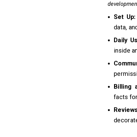
developmen
Develop Childcare Management
Software?
Set Up:
Q3. What Are The Benefits To
Develop Childcare Management
data, an
Software?
Q4. Why Should You Choose Us To
Daily U
Develop Childcare Management
Software?
inside a
Q5. How Can You Monetize A
Childcare Management Software?
Commun
Q6. How Much Will It Cost To
permiss
Maintain Your Childcare
Management Software
Billing
facts fo
Related Insights
13
Review
decorate