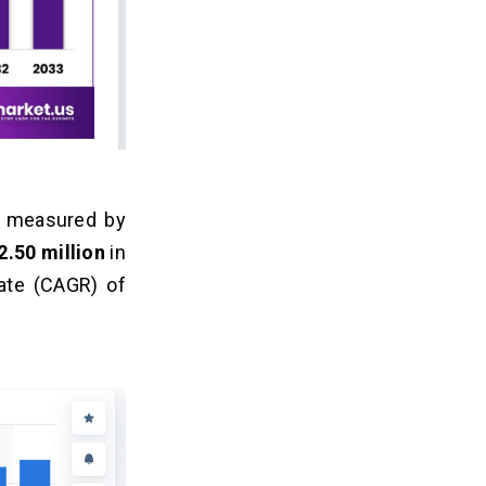
as measured by
.50 million
in
ate (CAGR) of