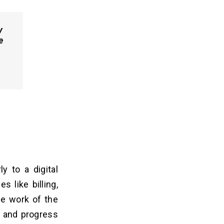
y
e
y to a digital
s like billing,
e work of the
g and progress