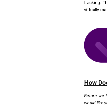
Develop Childcare Management
tracking. T
Software?
virtually ma
1. Features and Complexity
2. Location of the Development
Team
3. Project Scope and Duration
4. Technology Stack and Integrations
5. UI/UX Design
How Can Dev Technosys Help You
11
Develop Develop Childcare
Management Software?
FAQ on Childcare Management
12
How Doe
Software Development
Q1. How Much Does It Cost To
Before we 
Develop Childcare Management
Software?
would like 
Q2. How Long Does It Take To