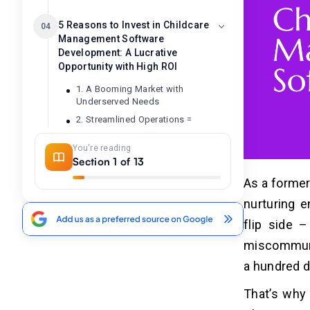
5 Reasons to Invest in Childcare
04
Management Software
Development: A Lucrative
Opportunity with High ROI
1. A Booming Market with
Underserved Needs
2. Streamlined Operations =
Increased Efficiency and Revenue
You're reading
3. Enhanced Parent Engagement
Section 1 of 13
Leads to Loyalty
4. Subscription Model Ensures
As a former
Recurring Revenue
nurturing 
5. Scalability and Business Future-
flip side 
Proofing
miscommunic
7 Steps to Develop Childcare
a hundred d
05
Management Software
That’s why 
1. Market Research and Feature