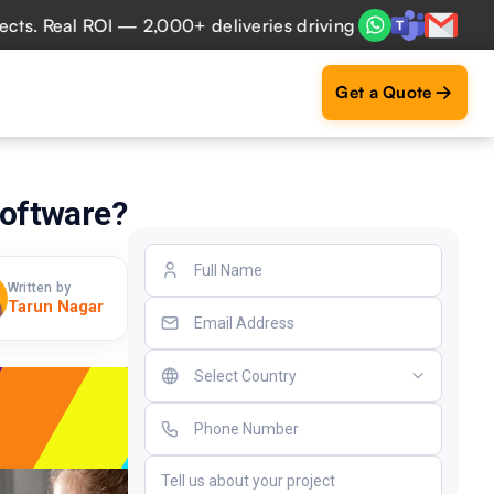
Real ROI — 2,000+ deliveries driving business impact acros
Get a Quote
oftware?
Written by
Tarun Nagar