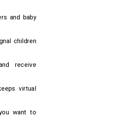
ers and baby
gnal children
and receive
eeps virtual
 you want to