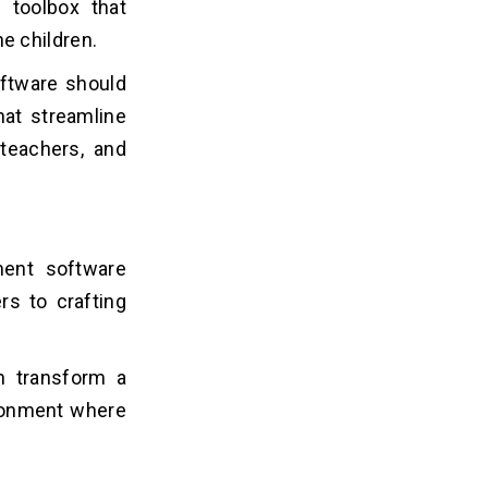
l toolbox that
e children.
oftware should
hat streamline
teachers, and
ment software
rs to crafting
n transform a
ironment where