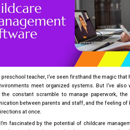
 preschool teacher, I’ve seen firsthand the magic tha
environments meet organized systems. But I’ve also
– the constant scramble to manage paperwork, the f
ation between parents and staff, and the feeling of b
irections at once.
I’m fascinated by the potential of childcare manage