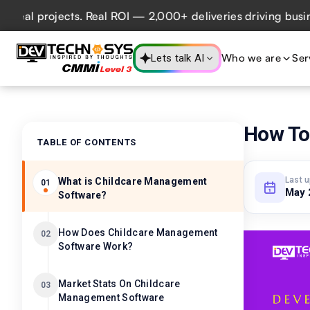
 projects. Real ROI — 2,000+ deliveries driving business i
Who we are
Ser
Lets talk AI
How To
TABLE OF CONTENTS
Last 
What is Childcare Management
01
May 
Software?
How Does Childcare Management
02
Software Work?
Market Stats On Childcare
03
Management Software