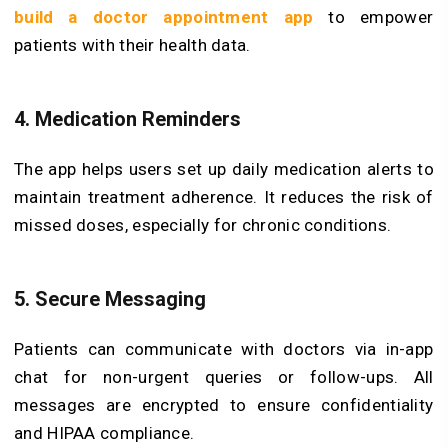
build a doctor appointment app
to empower
patients with their health data.
4. Medication Reminders
The app helps users set up daily medication alerts to
maintain treatment adherence. It reduces the risk of
missed doses, especially for chronic conditions.
5. Secure Messaging
Patients can communicate with doctors via in-app
chat for non-urgent queries or follow-ups. All
messages are encrypted to ensure confidentiality
and HIPAA compliance.