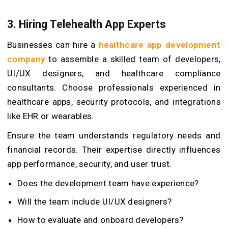
3. Hiring Telehealth App Experts
Businesses can hire a
healthcare app development
company
to assemble a skilled team of developers,
UI/UX designers, and healthcare compliance
consultants. Choose professionals experienced in
healthcare apps, security protocols, and integrations
like EHR or wearables.
Ensure the team understands regulatory needs and
financial records. Their expertise directly influences
app performance, security, and user trust.
Does the development team have experience?
Will the team include UI/UX designers?
How to evaluate and onboard developers?