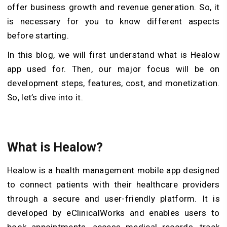
offer business growth and revenue generation. So, it
is necessary for you to know different aspects
before starting.
In this blog, we will first understand what is Healow
app used for. Then, our major focus will be on
development steps, features, cost, and monetization.
So, let’s dive into it.
What is Healow?
Healow is a health management mobile app designed
to connect patients with their healthcare providers
through a secure and user-friendly platform. It is
developed by eClinicalWorks and enables users to