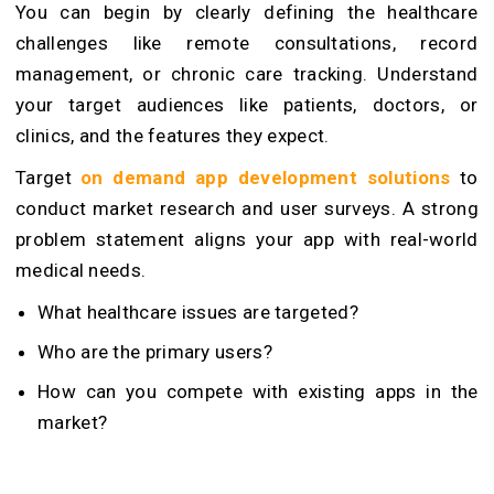
You can begin by clearly defining the healthcare
challenges like remote consultations, record
management, or chronic care tracking. Understand
your target audiences like patients, doctors, or
clinics, and the features they expect.
Target
on demand app development solutions
to
conduct market research and user surveys. A strong
problem statement aligns your app with real-world
medical needs.
What healthcare issues are targeted?
Who are the primary users?
How can you compete with existing apps in the
market?