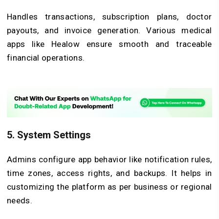
Handles transactions, subscription plans, doctor
payouts, and invoice generation. Various medical
apps like Healow ensure smooth and traceable
financial operations.
5. System Settings
Admins configure app behavior like notification rules,
time zones, access rights, and backups. It helps in
customizing the platform as per business or regional
needs.