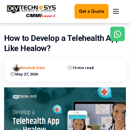
Get a Quote
How to Develop a Telehealth App
Ready
to
Like Healow?
build
something
amazing?
Kinshuk Gaur
19 min read
Let's
turn
May 27, 2026
your
ideas
into
reality.
Get in
Touch