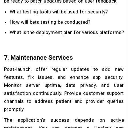
be ready to patch updates based on user feedback.
What testing tools will be used for security?
How will beta testing be conducted?
What is the deployment plan for various platforms?
7. Maintenance Services
Post-launch, offer regular updates to add new
features, fix issues, and enhance app security.
Monitor server uptime, data privacy, and user
satisfaction continuously. Provide customer support
channels to address patient and provider queries
promptly.
The application’s success depends on active
maintenance. You can contact a Healow app