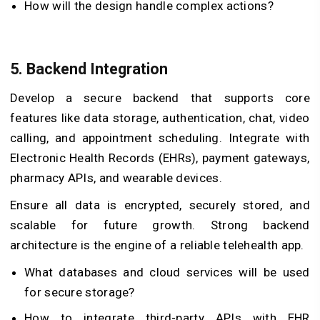
How will the design handle complex actions?
5. Backend Integration
Develop a secure backend that supports core
features like data storage, authentication, chat, video
calling, and appointment scheduling. Integrate with
Electronic Health Records (EHRs), payment gateways,
pharmacy APIs, and wearable devices.
Ensure all data is encrypted, securely stored, and
scalable for future growth. Strong backend
architecture is the engine of a reliable telehealth app.
What databases and cloud services will be used
for secure storage?
How to integrate third-party APIs with EHR