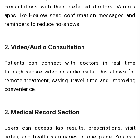
consultations with their preferred doctors. Various
apps like Healow send confirmation messages and
reminders to reduce no-shows.
2. Video/Audio Consultation
Patients can connect with doctors in real time
through secure video or audio calls. This allows for
remote treatment, saving travel time and improving
convenience.
3. Medical Record Section
Users can access lab results, prescriptions, visit
notes, and health summaries in one place. You can