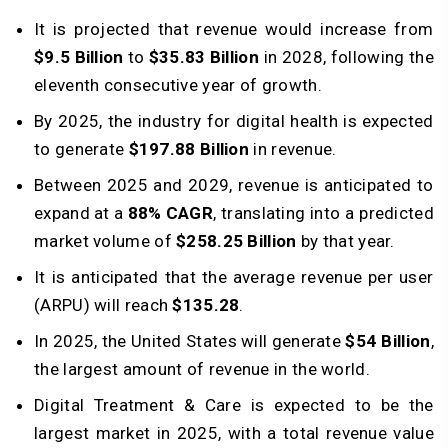
It is projected that revenue would increase from
$9.5 Billion
to
$35.83 Billion
in 2028, following the
eleventh consecutive year of growth.
By 2025, the industry for digital health is expected
to generate
$197.88 Billion
in revenue.
Between 2025 and 2029, revenue is anticipated to
expand at a
88% CAGR
, translating into a predicted
market volume of
$258.25 Billion
by that year.
It is anticipated that the average revenue per user
(ARPU) will reach
$135.28
.
In 2025, the United States will generate
$54 Billion
,
the largest amount of revenue in the world.
Digital Treatment & Care is expected to be the
largest market in 2025, with a total revenue value