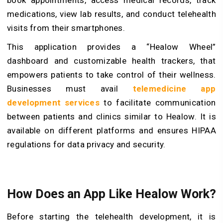
book appointments, access medical records, track
medications, view lab results, and conduct telehealth
visits from their smartphones.
This application provides a “Healow Wheel”
dashboard and customizable health trackers, that
empowers patients to take control of their wellness.
Businesses must avail
telemedicine app
development services
to facilitate communication
between patients and clinics similar to Healow. It is
available on different platforms and ensures HIPAA
regulations for data privacy and security.
How Does an App Like Healow Work?
Before starting the telehealth development, it is