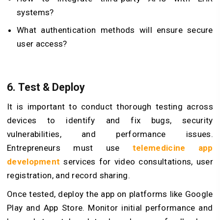
systems?
What authentication methods will ensure secure
user access?
6. Test & Deploy
It is important to conduct thorough testing across
devices to identify and fix bugs, security
vulnerabilities, and performance issues.
Entrepreneurs must use
telemedicine app
development
services for video consultations, user
registration, and record sharing.
Once tested, deploy the app on platforms like Google
Play and App Store. Monitor initial performance and