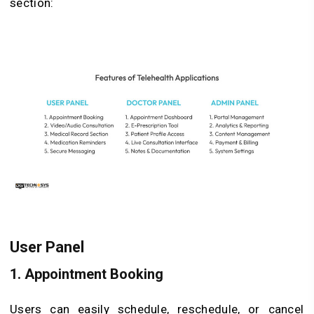
section:
User Panel
1. Appointment Booking
Users can easily schedule, reschedule, or cancel