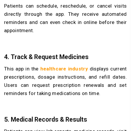
Patients can schedule, reschedule, or cancel visits
directly through the app. They receive automated
reminders and can even check in online before their
appointment.
4. Track & Request Medicines
This app in the
healthcare industry
displays current
prescriptions, dosage instructions, and refill dates.
Users can request prescription renewals and set
reminders for taking medications on time.
5. Medical Records & Results