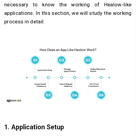
necessary to know the working of Healow-like
applications. In this section, we will study the working
process in detail:
1. Application Setup