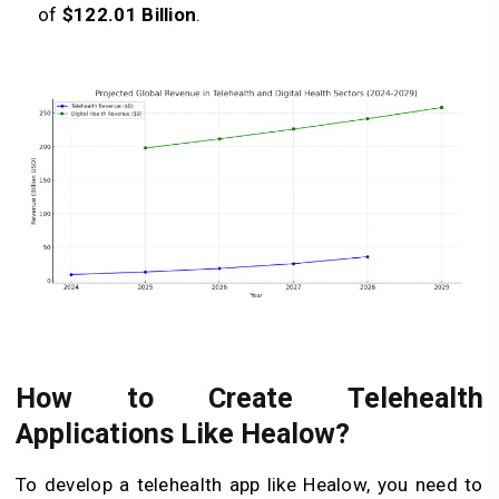
of
$122.01 Billion
.
How to Create Telehealth
Applications Like Healow?
To develop a telehealth app like Healow, you need to