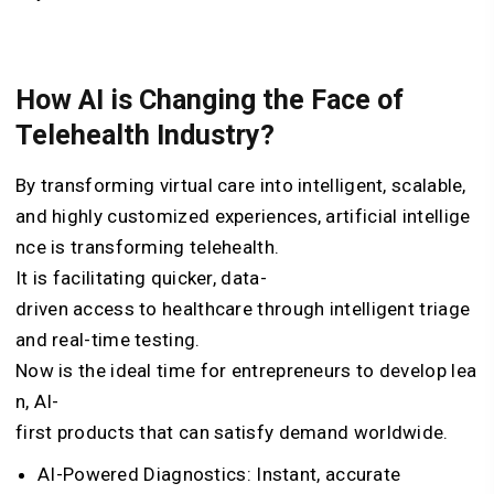
How AI is Changing the Face of
Telehealth Industry?
By
transforming
virtual
care
into
intelligent,
scalable,
and
highly
customized
experiences,
artificial
intellige
nce
is
transforming
telehealth.
It
is
facilitating
quicker,
data-
driven
access
to
healthcare
through
intelligent
triage
and
real-time
testing.
Now
is
the
ideal
time
for
entrepreneurs
to
develop
lea
n,
AI-
first
products
that
can
satisfy
demand
worldwide.
AI-Powered Diagnostics: Instant, accurate