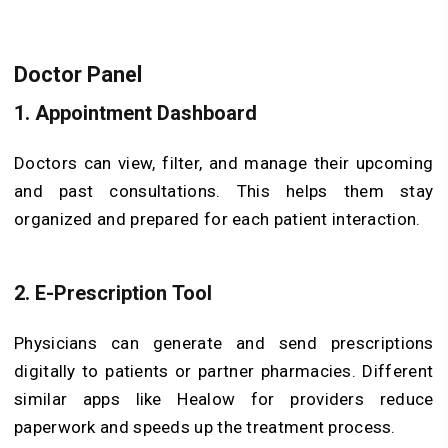
Doctor Panel
1. Appointment Dashboard
Doctors can view, filter, and manage their upcoming
and past consultations. This helps them stay
organized and prepared for each patient interaction.
2. E-Prescription Tool
Physicians can generate and send prescriptions
digitally to patients or partner pharmacies. Different
similar apps like Healow for providers reduce
paperwork and speeds up the treatment process.