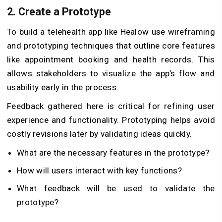
2. Create a Prototype
To build a telehealth app like Healow use wireframing
and prototyping techniques that outline core features
like appointment booking and health records. This
allows stakeholders to visualize the app’s flow and
usability early in the process.
Feedback gathered here is critical for refining user
experience and functionality. Prototyping helps avoid
costly revisions later by validating ideas quickly.
What are the necessary features in the prototype?
How will users interact with key functions?
What feedback will be used to validate the
prototype?