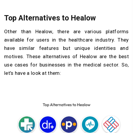
Top Alternatives to Healow
Other than Healow, there are various platforms
available for users in the healthcare industry. They
have similar features but unique identities and
motives. These alternatives of Healow are the best
use cases for businesses in the medical sector. So,
let’s have a look at them: