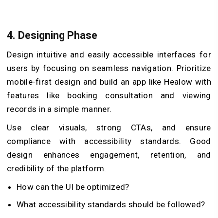
4. Designing Phase
Design intuitive and easily accessible interfaces for
users by focusing on seamless navigation. Prioritize
mobile-first design and build an app like Healow with
features like booking consultation and viewing
records in a simple manner.
Use clear visuals, strong CTAs, and ensure
compliance with accessibility standards. Good
design enhances engagement, retention, and
credibility of the platform.
How can the UI be optimized?
What accessibility standards should be followed?