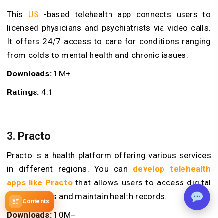
This
US
-based telehealth app connects users to
licensed physicians and psychiatrists via video calls.
It offers 24/7 access to care for conditions ranging
from colds to mental health and chronic issues.
Downloads:
1M+
Ratings:
4.1
3. Practo
Practo is a health platform offering various services
in different regions. You can
develop telehealth
apps like Practo
that allows users to access digital
prescriptions and maintain health records.
Contents
Downloads:
10M+