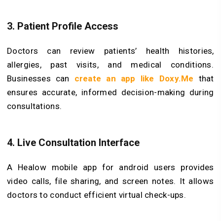
3. Patient Profile Access
Doctors can review patients’ health histories,
allergies, past visits, and medical conditions.
Businesses can
create an app like Doxy.Me
that
ensures accurate, informed decision-making during
consultations.
4. Live Consultation Interface
A Healow mobile app for android users provides
video calls, file sharing, and screen notes. It allows
doctors to conduct efficient virtual check-ups.