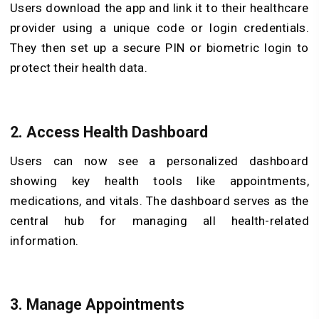
Users download the app and link it to their healthcare
provider using a unique code or login credentials.
They then set up a secure PIN or biometric login to
protect their health data.
2. Access Health Dashboard
Users can now see a personalized dashboard
showing key health tools like appointments,
medications, and vitals. The dashboard serves as the
central hub for managing all health-related
information.
3. Manage Appointments