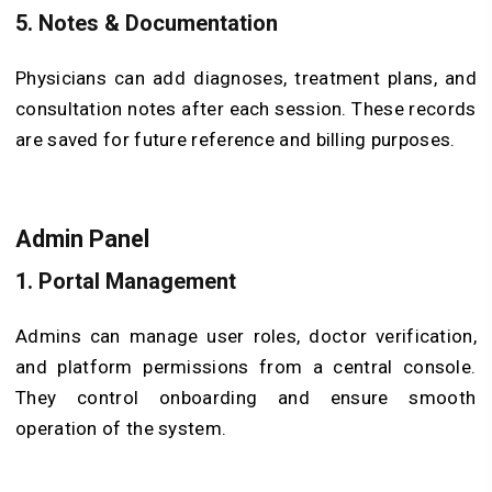
5. Notes & Documentation
Physicians can add diagnoses, treatment plans, and
consultation notes after each session. These records
are saved for future reference and billing purposes.
Admin Panel
1. Portal Management
Admins can manage user roles, doctor verification,
and platform permissions from a central console.
They control onboarding and ensure smooth
operation of the system.