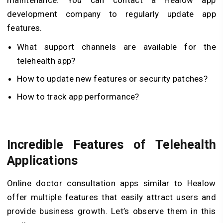
development company to regularly update app
features.
What support channels are available for the
telehealth app?
How to update new features or security patches?
How to track app performance?
Incredible Features of Telehealth
Applications
Online doctor consultation apps similar to Healow
offer multiple features that easily attract users and
provide business growth. Let’s observe them in this