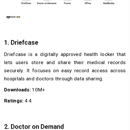
1. Driefcase
Driefcase is a digitally approved health locker that
lets users store and share their medical records
securely. It focuses on easy record access across
hospitals and doctors through data sharing.
Downloads:
10M+
Ratings:
4.4
2. Doctor on Demand