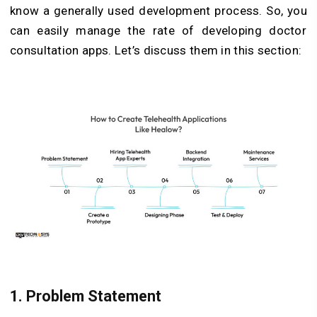
know a generally used development process. So, you
can easily manage the rate of developing doctor
consultation apps. Let’s discuss them in this section:
1. Problem Statement