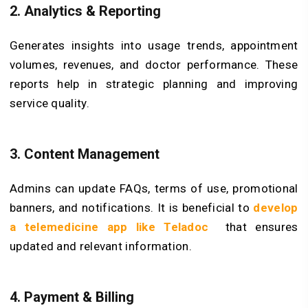
2. Analytics & Reporting
Generates insights into usage trends, appointment
volumes, revenues, and doctor performance. These
reports help in strategic planning and improving
service quality.
3. Content Management
Admins can update FAQs, terms of use, promotional
banners, and notifications. It is beneficial to
develop
a telemedicine app like Teladoc
that ensures
updated and relevant information.
4. Payment & Billing