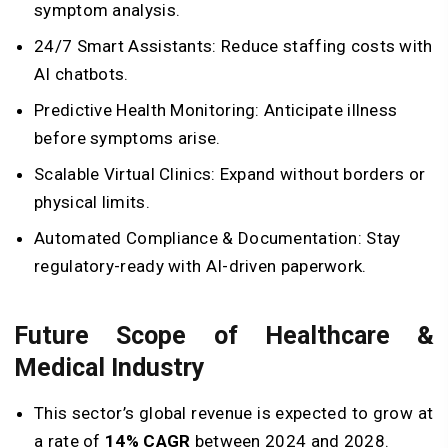
symptom analysis.
24/7 Smart Assistants: Reduce staffing costs with
AI chatbots.
Predictive Health Monitoring: Anticipate illness
before symptoms arise.
Scalable Virtual Clinics: Expand without borders or
physical limits.
Automated Compliance & Documentation: Stay
regulatory-ready with AI-driven paperwork.
Future Scope of Healthcare &
Medical Industry
This sector’s global revenue is expected to grow at
a rate of
14% CAGR
between 2024 and 2028.