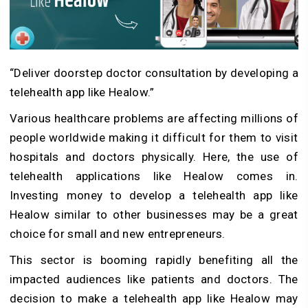
“Deliver doorstep doctor consultation by developing a
telehealth app like Healow.”
Various healthcare problems are affecting millions of
people worldwide making it difficult for them to visit
hospitals and doctors physically. Here, the use of
telehealth applications like Healow comes in.
Investing money to develop a telehealth app like
Healow similar to other businesses may be a great
choice for small and new entrepreneurs.
This sector is booming rapidly benefiting all the
impacted audiences like patients and doctors. The
decision to make a telehealth app like Healow may