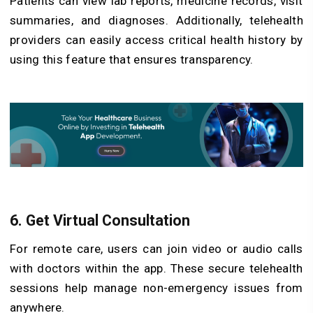
Patients can view lab reports, medicine records, visit
summaries, and diagnoses. Additionally, telehealth
providers can easily access critical health history by
using this feature that ensures transparency.
6. Get Virtual Consultation
For remote care, users can join video or audio calls
with doctors within the app. These secure telehealth
sessions help manage non-emergency issues from
anywhere.