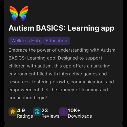
Autism BASICS: Learning app
Wellness Hub
Education
Embrace the power of understanding with Autism
BASICS: Learning app! Designed to support
children with autism, this app offers a nurturing
environment filled with interactive games and
resources, fostering growth, communication, and
empowerment. Let the journey of learning and
connection begin!
4.9
23
10K+
Ratings
Reviews
Downloads