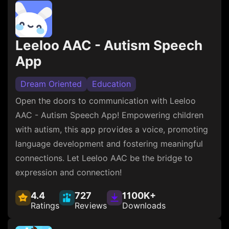
Leeloo AAC - Autism Speech
App
Dream Oriented
Education
Open the doors to communication with Leeloo
AAC - Autism Speech App! Empowering children
with autism, this app provides a voice, promoting
language development and fostering meaningful
connections. Let Leeloo AAC be the bridge to
expression and connection!
4.4
727
1100K+
Ratings
Reviews
Downloads