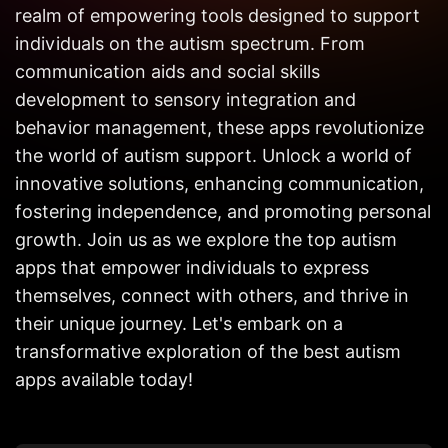
Get in
realm of empowering tools designed to support
Touch
individuals on the autism spectrum. From
communication aids and social skills
development to sensory integration and
behavior management, these apps revolutionize
the world of autism support. Unlock a world of
innovative solutions, enhancing communication,
fostering independence, and promoting personal
growth. Join us as we explore the top autism
apps that empower individuals to express
themselves, connect with others, and thrive in
their unique journey. Let's embark on a
transformative exploration of the best autism
apps available today!