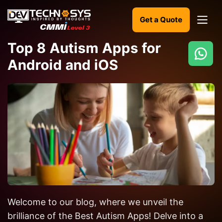
Get a Quote
Top 8 Autism Apps for
Android and iOS
Ready
to
build
something
amazing?
Let's
turn
your
ideas
into
Welcome to our blog, where we unveil the
reality.
brilliance of the Best Autism Apps! Delve into a