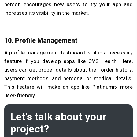
person encourages new users to try your app and
increases its visibility in the market.
10. Profile Management
A profile management dashboard is also a necessary
feature if you
develop apps like CVS Health
. Here,
users can get proper details about their order history,
payment methods, and personal or medical details.
This feature will make an app like Platinumrx more
user-friendly.
Let's talk about your
project?