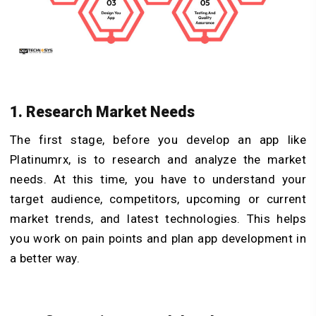
1. Research Market Needs
The first stage, before you develop an app like
Platinumrx, is to research and analyze the market
needs. At this time, you have to understand your
target audience, competitors, upcoming or current
market trends, and latest technologies. This helps
you work on pain points and plan app development in
a better way.