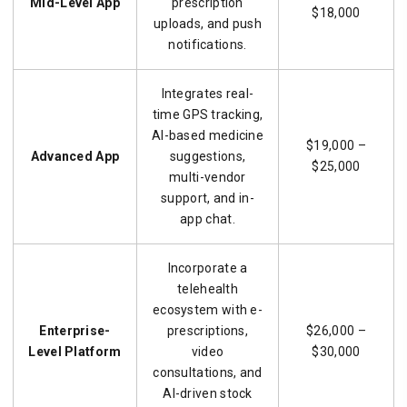
Mid-Level App
prescription
$18,000
uploads, and push
notifications.
Integrates real-
time GPS tracking,
AI-based medicine
$19,000 –
Advanced App
suggestions,
$25,000
multi-vendor
support, and in-
app chat.
Incorporate a
telehealth
ecosystem with e-
Enterprise-
prescriptions,
$26,000 –
Level Platform
video
$30,000
consultations, and
AI-driven stock