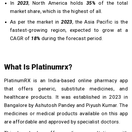
In
2023
, North America holds
35%
of the total
market share, which is the highest of all.
As per the market in
2023
, the Asia Pacific is the
fastest-growing region, expected to grow at a
CAGR of
18%
during the forecast period.
What Is Platinumrx?
PlatinumRX is an India-based online pharmacy app
that offers generic, substitute medicines, and
healthcare products. It was established in 2023 in
Bangalore by Ashutosh Pandey and Piyush Kumar. The
medicines or medical products available on this app
are affordable and approved by specialist doctors.