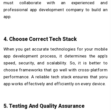
must collaborate with an experienced and
professional app development company to build an
app.
4. Choose Correct Tech Stack
When you get accurate technologies for your
mobile
app development process
, it determines the app’s
speed, security, and scalability. So, it is better to
choose frameworks that go well with cross-platform
performance. A reliable tech stack ensures that yoru
app works effectively and efficiently on every device.
5. Testing And Quality Assurance