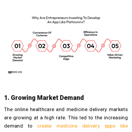
1. Growing Market Demand
The online healthcare and medicine delivery markets
are growing at a high rate. This led to the increasing
demand to
create medicine delivery apps like