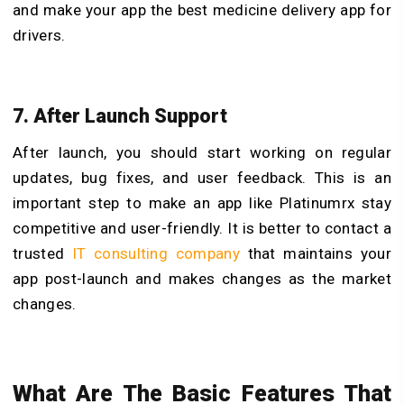
and make your app the best medicine delivery app for
drivers.
7. After Launch Support
After launch, you should start working on regular
updates, bug fixes, and user feedback. This is an
important step to make an app like Platinumrx stay
competitive and user-friendly. It is better to contact a
trusted
IT consulting company
that maintains your
app post-launch and makes changes as the market
changes.
What Are The Basic Features That