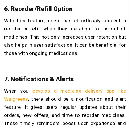
6. Reorder/Refill Option
With this feature, users can effortlessly request a
reorder or refill when they are about to run out of
medicines. This not only increases user retention but
also helps in user satisfaction. It can be beneficial for
those with ongoing medications.
7. Notifications & Alerts
When you
develop a medicine delivery app like
Walgreens
, there should be a notification and alert
feature. It gives users regular updates about their
orders, new offers, and time to reorder medicines.
These timely reminders boost user experience and