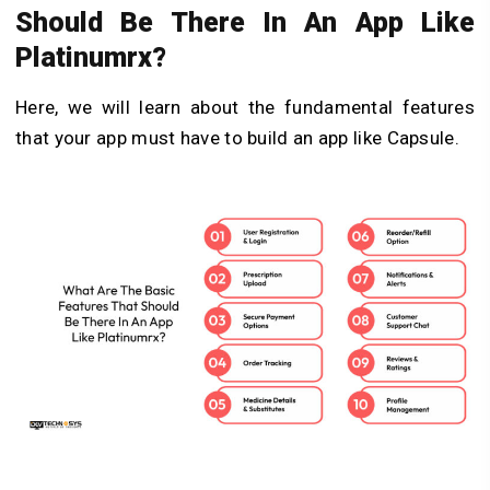
Should Be There In An App Like
Platinumrx?
Here, we will learn about the fundamental features
that your app must have to
build an app like Capsule
.