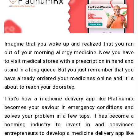
Imagine that you woke up and realized that you ran
out of your morning allergy medicine. Now you have
to visit medical stores with a prescription in hand and
stand in a long queue. But you just remember that you
have already ordered your medicines online and it is
about to reach your doorstep.
That’s how a medicine delivery app like Platinumrx
becomes your saviour in emergency conditions and
solves your problem in a few taps. It has become a
booming industry to invest in and convinces
entrepreneurs to develop a medicine delivery app like