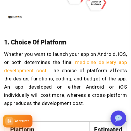
1.
Choice Of Platform
Whether you want to launch your app on Android, iOS,
or both determines the final
medicine delivery app
development cost
. The choice of platform affects
the design, functions, coding, and budget of the app.
An app developed on either Android or iOS
individually will cost more, whereas a cross-platform
app reduces the development cost.
Contents
Platform
Estimated