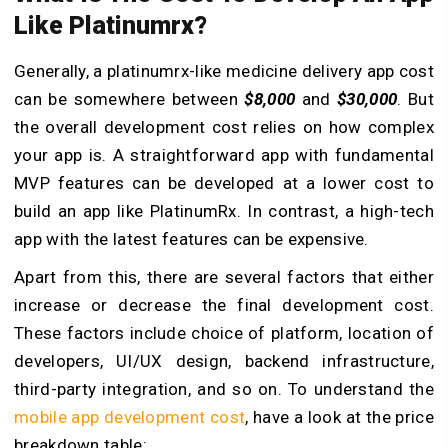
Like Platinumrx?
Generally, a platinumrx-like medicine delivery app cost
can be somewhere between
$8,000
and
$30,000
. But
the overall development cost relies on how complex
your app is. A straightforward app with fundamental
MVP features can be developed at a lower cost to
build an app like PlatinumRx. In contrast, a high-tech
app with the latest features can be expensive.
Apart from this, there are several factors that either
increase or decrease the final development cost.
These factors include choice of platform, location of
developers, UI/UX design, backend infrastructure,
third-party integration, and so on. To understand the
mobile app development cost
, have a look at the price
breakdown table: