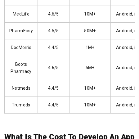
MedLife
4.6/5
10M+
Android, i
PharmEasy
4.5/5
50M+
Android, i
DocMorris
4.4/5
1M+
Android, i
Boots
4.6/5
5M+
Android, i
Pharmacy
Netmeds
4.4/5
10M+
Android, i
Trumeds
4.4/5
10M+
Android, i
What Is The Cost To Develop An App