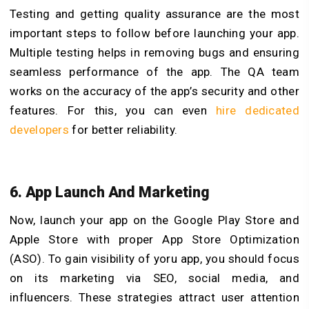
Testing and getting quality assurance are the most
important steps to follow before launching your app.
Multiple testing helps in removing bugs and ensuring
seamless performance of the app. The QA team
works on the accuracy of the app’s security and other
features. For this, you can even
hire dedicated
developers
for better reliability.
6. App Launch And Marketing
Now, launch your app on the Google Play Store and
Apple Store with proper App Store Optimization
(ASO). To gain visibility of yoru app, you should focus
on its marketing via SEO, social media, and
influencers. These strategies attract user attention