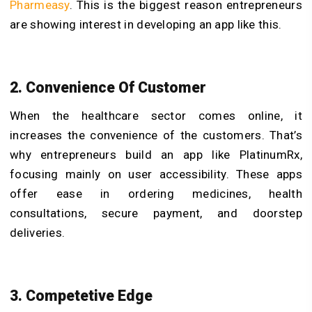
Pharmeasy
. This is the biggest reason entrepreneurs
are showing interest in developing an app like this.
2.
Convenience Of Customer
When the healthcare sector comes online, it
increases the convenience of the customers. That’s
why entrepreneurs build an app like PlatinumRx,
focusing mainly on user accessibility. These apps
offer ease in ordering medicines, health
consultations, secure payment, and doorstep
deliveries.
3. Competetive Edge