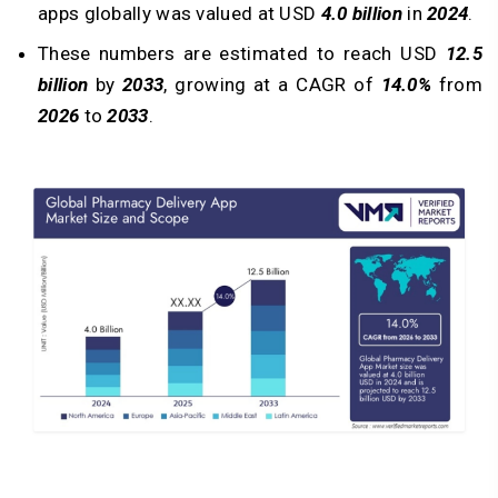
apps globally was valued at USD
4.0 billion
in
2024
.
These numbers are estimated to reach USD
12.5
billion
by
2033
, growing at a CAGR of
14.0%
from
2026
to
2033
.