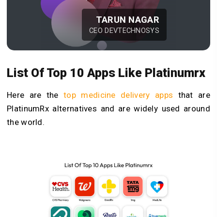
TARUN NAGAR
CEO DEVTECHNOSYS
List Of Top 10 Apps Like Platinumrx
Here are the
top medicine delivery apps
that are
PlatinumRx alternatives and are widely used around
the world.