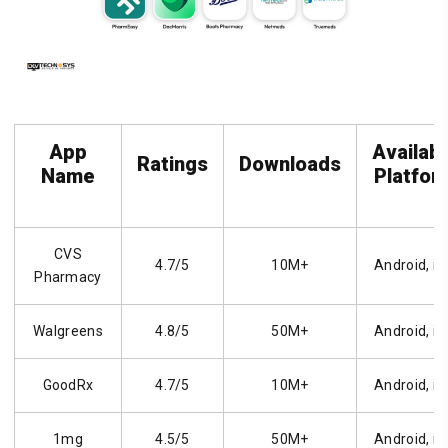
App
Availab
Ratings
Downloads
Name
Platfor
CVS
4.7/5
10M+
Android, i
Pharmacy
Walgreens
4.8/5
50M+
Android, i
GoodRx
4.7/5
10M+
Android, i
1mg
4.5/5
50M+
Android, i