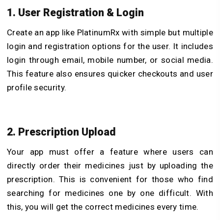
1. User Registration & Login
Create an app like PlatinumRx with simple but multiple
login and registration options for the user. It includes
login through email, mobile number, or social media.
This feature also ensures quicker checkouts and user
profile security.
2. Prescription Upload
Your app must offer a feature where users can
directly order their medicines just by uploading the
prescription. This is convenient for those who find
searching for medicines one by one difficult. With
this, you will get the correct medicines every time.