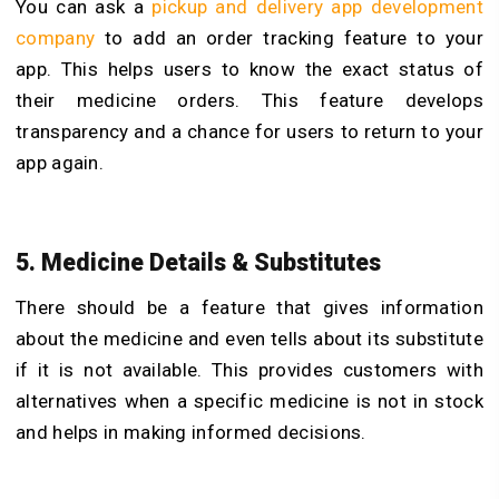
You can ask a
pickup and delivery app development
company
to add an order tracking feature to your
app. This helps users to know the exact status of
their medicine orders. This feature develops
transparency and a chance for users to return to your
app again.
5. Medicine Details & Substitutes
There should be a feature that gives information
about the medicine and even tells about its substitute
if it is not available. This provides customers with
alternatives when a specific medicine is not in stock
and helps in making informed decisions.