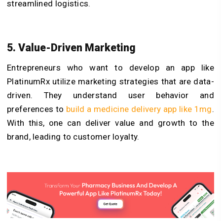
streamlined logistics.
5. Value-Driven Marketing
Entrepreneurs who want to develop an app like
PlatinumRx utilize marketing strategies that are data-
driven. They understand user behavior and
preferences to
build a medicine delivery app like 1mg
.
With this, one can deliver value and growth to the
brand, leading to customer loyalty.