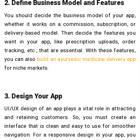
2. Define Business Model and Features
You should decide the business model of your app,
whether it works on a commission, subscription, or
delivery-based model. Then decide the features you
want in your app, like prescription uploads, order
tracking, etc., that are essential. With these features,
you can also
build an ayurvedic medicine delivery app
for niche markets.
3. Design Your App
UI/UX design of an app plays a vital role in attracting
and retaining customers. So, you must create an
interface that is clean and easy to use for smoother
navigation. For a responsive design in your app, you