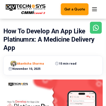
Get a Quote
How To Develop An App Like
Ready
to
Platinumrx: A Medicine Delivery
build
something
App
amazing?
Let's
turn
Akanksha Sharma
15 min read
your
November 10, 2025
ideas
into
reality.
Get in
Touch