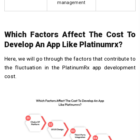
management
Which Factors Affect The Cost To
Develop An App Like Platinumrx?
Here, we will go through the factors that contribute to
the fluctuation in the PlatinumRx app development
cost.