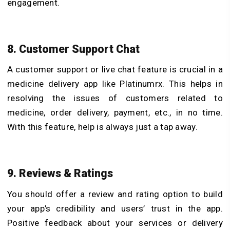
engagement.
8. Customer Support Chat
A customer support or live chat feature is crucial in a
medicine delivery app like Platinumrx. This helps in
resolving the issues of customers related to
medicine, order delivery, payment, etc., in no time.
With this feature, help is always just a tap away.
9. Reviews & Ratings
You should offer a review and rating option to build
your app’s credibility and users’ trust in the app.
Positive feedback about your services or delivery