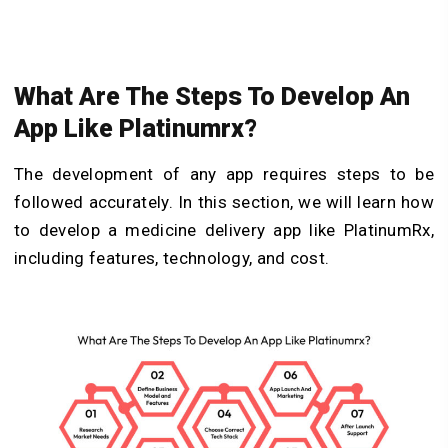
What Are The Steps To Develop An
App Like Platinumrx?
The development of any app requires steps to be
followed accurately. In this section, we will learn how
to develop a medicine delivery app like PlatinumRx,
including features, technology, and cost.