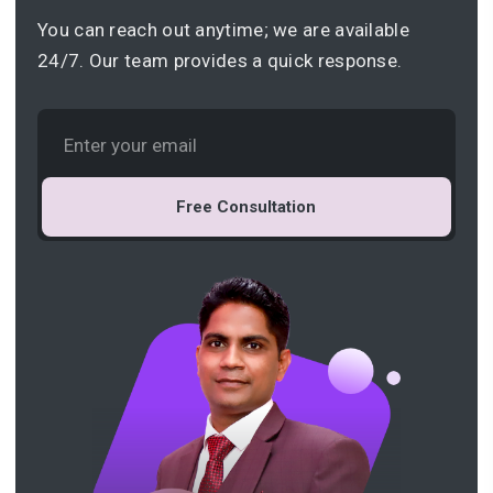
You can reach out anytime; we are available
24/7. Our team provides a quick response.
Free Consultation