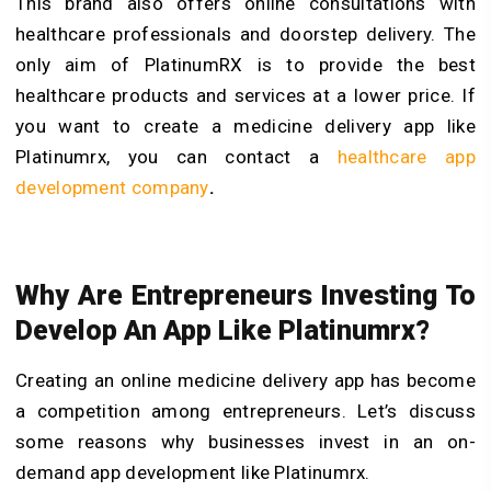
This brand also offers online consultations with
healthcare professionals and doorstep delivery. The
only aim of PlatinumRX is to provide the best
healthcare products and services at a lower price. If
you want to create a medicine delivery app like
Platinumrx, you can contact a
healthcare app
development company
.
Why Are Entrepreneurs Investing To
Develop An App Like Platinumrx?
Creating an online medicine delivery app has become
a competition among entrepreneurs. Let’s discuss
some reasons why businesses invest in an
on-
demand app development
like Platinumrx.