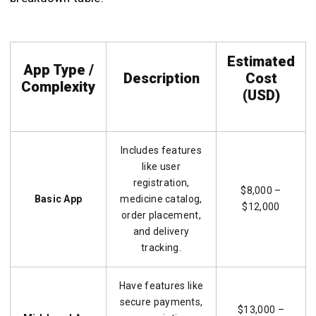
Estimated
App Type /
Description
Cost
Complexity
(USD)
Includes features
like user
registration,
$8,000 –
Basic App
medicine catalog,
$12,000
order placement,
and delivery
tracking.
Have features like
secure payments,
$13,000 –