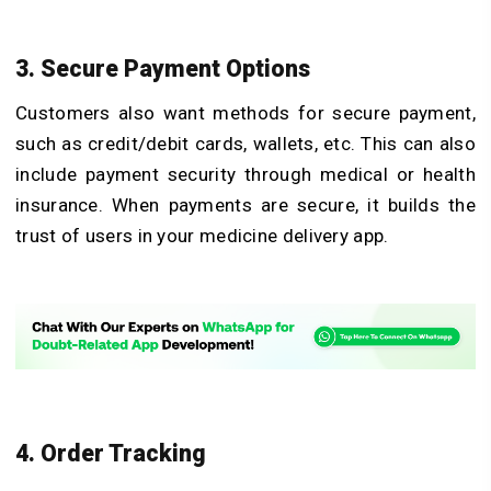
3. Secure Payment Options
Customers also want methods for secure payment,
such as credit/debit cards, wallets, etc. This can also
include payment security through medical or health
insurance. When payments are secure, it builds the
trust of users in your medicine delivery app.
4. Order Tracking