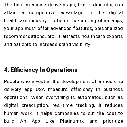
The best medicine delivery app, like PlatinumRx, can
attain a competitive advantage in the digital
healthcare industry. To be unique among other apps,
your app must offer advanced features, personalized
recommendations, etc. It attracts healthcare experts
and patients to increase brand visibility.
4. Efficiency In Operations
People who invest in the development of a medicine
delivery app USA measure efficiency in business
operations. When everything is automated, such as
digital prescription, real-time tracking, it reduces
human work. It helps companies to cut the cost to
build An App Like Platinumrx and prioritize