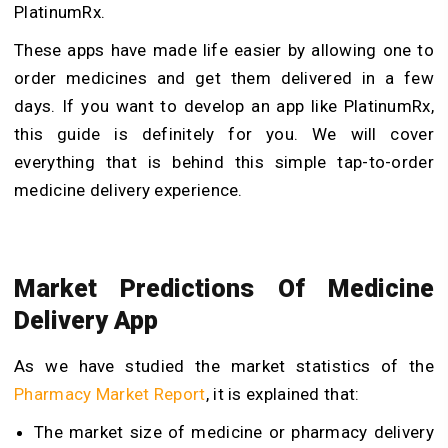
PlatinumRx.
These apps have made life easier by allowing one to
order medicines and get them delivered in a few
days. If you want to develop an app like PlatinumRx,
this guide is definitely for you. We will cover
everything that is behind this simple tap-to-order
medicine delivery experience.
Market Predictions Of Medicine
Delivery App
As we have studied the market statistics of the
Pharmacy Market Report
, it is explained that:
The market size of medicine or pharmacy delivery