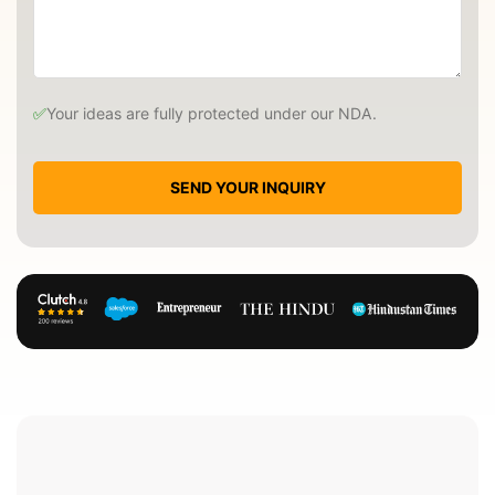
✅
Your ideas are fully protected under our NDA.
SEND YOUR INQUIRY