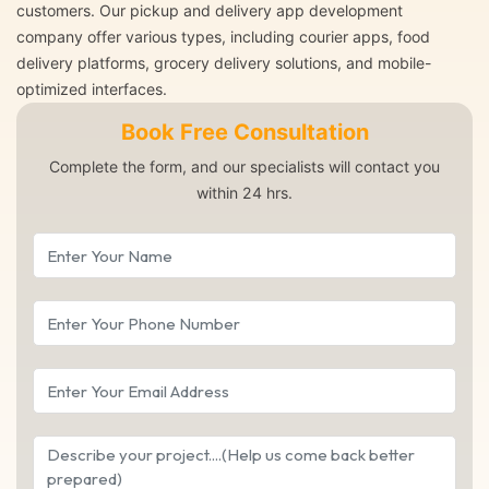
customers. Our pickup and delivery app development
company offer various types, including courier apps, food
delivery platforms, grocery delivery solutions, and mobile-
optimized interfaces.
Book Free Consultation
Complete the form, and our specialists will contact you
within 24 hrs.