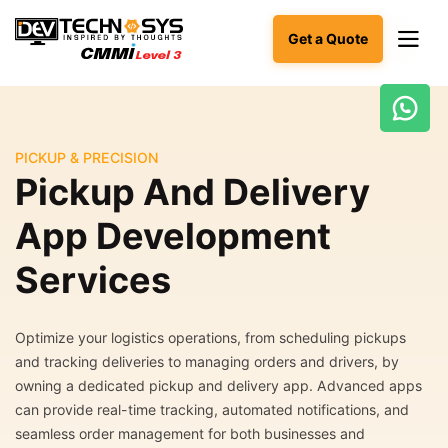
Get a Quote
Ready
to
PICKUP & PRECISION
build
Pickup And Delivery
something
amazing?
App Development
Let's
turn
Services
your
ideas
into
reality.
Optimize your logistics operations, from scheduling pickups
and tracking deliveries to managing orders and drivers, by
Get in
owning a dedicated pickup and delivery app. Advanced apps
Touch
can provide real-time tracking, automated notifications, and
seamless order management for both businesses and