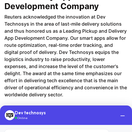
Development Company
​‍​‌‍​‍Reuters acknowledged the innovation at Dev
Technosys in the area of last-mile delivery solutions
and thus honored us as a Leading Pickup and Delivery
App Development Company. Our smart apps allow for
route optimization, real-time order tracking, and
digital proof of delivery. Dev Technosys equips the
logistics industry to raise productivity, lower
expenses, and increase the level of the customer's
delight. The award at the same time emphasizes our
effort in delivering tech excellence that is the main
driver of operational efficiency and convenience in the
worldwide delivery sector.
Dev technosys
—
Online