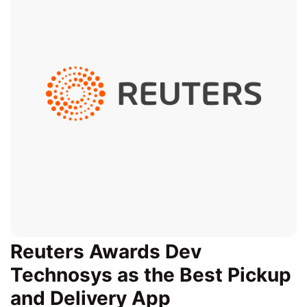
Reuters Awards Dev
Technosys as the Best Pickup
and Delivery App