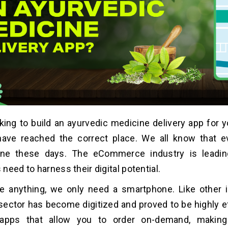
king to build an ayurvedic medicine delivery app for 
ave reached the correct place. We all know that 
ne these days. The eCommerce industry is leadin
need to harness their digital potential.
e anything, we only need a smartphone. Like other i
sector has become digitized and proved to be highly ef
apps that allow you to order on-demand, making 