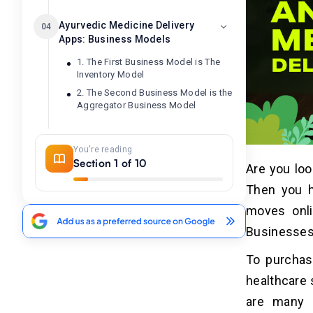
Ayurvedic Medicine Delivery
04
Apps: Business Models
1. The First Business Model is The
Inventory Model
2. The Second Business Model is the
Aggregator Business Model
Essential Features of an
05
You're reading
Ayurvedic Medicine Delivery
Section 1 of 10
Are you loo
App
Then you h
Customer Panel
moves onli
Panel For Pharmacy
Businesses 
Panel of Delivery Agents
Admin Panel
To purchas
healthcare 
Additional Features 0f
06
are many 
Ayurvedic Medicine Delivery