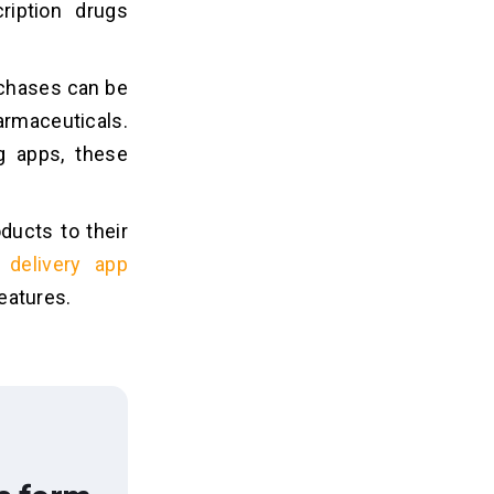
ription drugs
rchases can be
armaceuticals.
 apps, these
ucts to their
 delivery app
eatures.