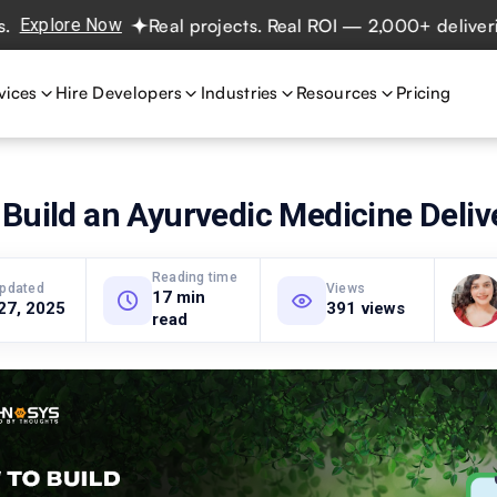
ore Now
Real projects. Real ROI — 2,000+ deliveries dri
vices
Hire Developers
Industries
Resources
Pricing
Build an Ayurvedic Medicine Deliv
Reading time
updated
Views
17 min
27, 2025
391 views
read