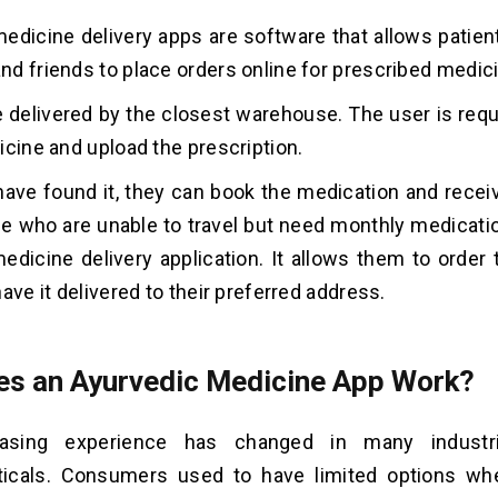
edicine delivery apps are software that allows patient
d friends to place orders online for prescribed medic
e delivered by the closest warehouse. The user is requ
icine and upload the prescription.
ave found it, they can book the medication and receive
le who are unable to travel but need monthly medicati
edicine delivery application. It allows them to order 
ave it delivered to their preferred address.
s an Ayurvedic Medicine App Work?
asing experience has changed in many industrie
icals. Consumers used to have limited options wh