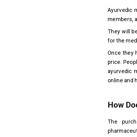
Ayurvedic m
members, an
They will b
for the med
Once they h
price. Peop
ayurvedic m
online and h
How Doe
The purch
pharmaceut