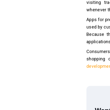
visiting t
whenever th
Apps for pr
used by cus
Because t
application
Consumers 
shopping 
developme