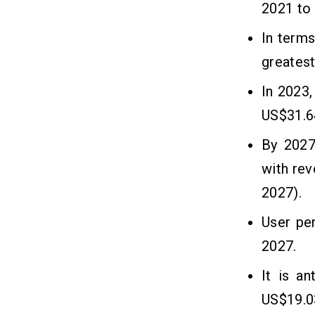
2021 to 
1. Define your Target Audience
In terms
2. Choose a Development Platform
3. Choose a Payment Gateway
greatest
4. Choose the Features
In 2023,
5. UX/UI Design
6. Create The App
US$31.64
7. Integrate API
By 2027
8. The App Can be Tested
with re
9. Final Release
2027).
Cost to Build an Ayurvedic Medicine
09
User pe
Delivery App
2027.
Frequently Asked Questions
10
It is a
US$19.0