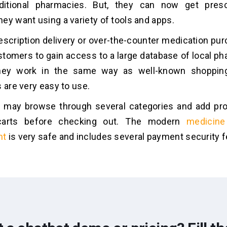
raditional pharmacies. But, they can now get presc
ey want using a variety of tools and apps.
escription delivery or over-the-counter medication pu
tomers to gain access to a large database of local ph
hey work in the same way as well-known shopping
s are very easy to use.
may browse through several categories and add prod
carts before checking out. The modern
medicine
nt
is very safe and includes several payment security f