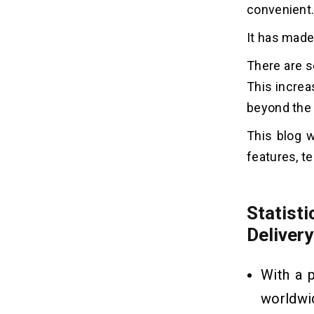
convenient
App
In-app Consultation:
It has made
Search For Local Stores:
There are 
Multilingual Support:
This increa
Chatbots:
Photo Prescription Recognition:
beyond the 
Smart Recommendation Engine:
This blog w
Notifications and Reminders
features, t
Tech Stack to Build an Ayurvedic
07
Medicine Delivery App
Statis
Mobile App Development:
Delivery
Admin Panel Development:
Third-Party Services:
With a 
worldwi
How to Build an Ayurvedic
08
Medicine Delivery App