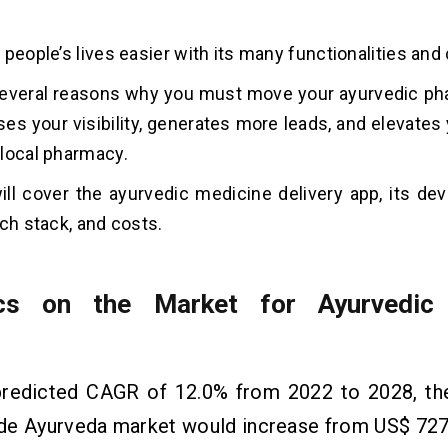
.
 people’s lives easier with its many functionalities an
several reasons why you must move your ayurvedic ph
ses your visibility, generates more leads, and elevate
local pharmacy.
ill cover the ayurvedic medicine delivery app, its de
ech stack, and costs.
tics on the Market for Ayurvedic
predicted CAGR of 12.0% from 2022 to 2028, the
de Ayurveda market would increase from US$ 7273