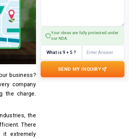
Your ideas are fully protected under
our NDA.
What is 9 + 5 ?
SEND MY INQUIRY
your business?
every company
g the charge.
ndustries, the
ficient. There
it extremely