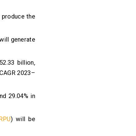
l produce the
will generate
.33 billion,
e (CAGR 2023–
and 29.04% in
RPU
) will be