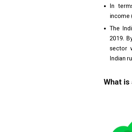
In term
income 
The Ind
2019. By
sector 
Indian r
What is