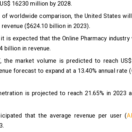
US$ 16230 million by 2028.
 of worldwide comparison, the United States wil
 revenue ($624.10 billion in 2023).
 it is expected that the Online Pharmacy industry 
 billion in revenue.
, the market volume is predicted to reach US$52
venue forecast to expand at a 13.40% annual rat
netration is projected to reach 21.65% in 2023 
nticipated that the average revenue per user (
A
3.