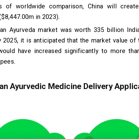
s of worldwide comparison, China will create
($8,447.00m in 2023).
ian Ayurveda market was worth 335 billion Indi
 2025, it is anticipated that the market value of
would have increased significantly to more than
upees.
 an Ayurvedic Medicine Delivery Applic