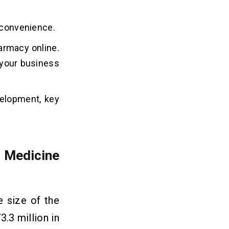
d convenience.
armacy online.
s your business
velopment, key
 Medicine
 size of the
.3 million in