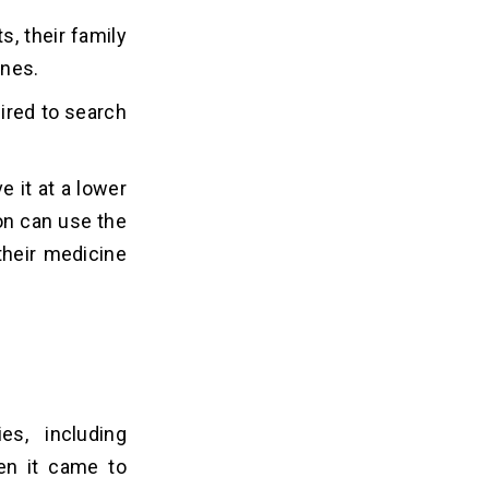
s, their family
ines.
ired to search
 it at a lower
on can use the
their medicine
s, including
en it came to