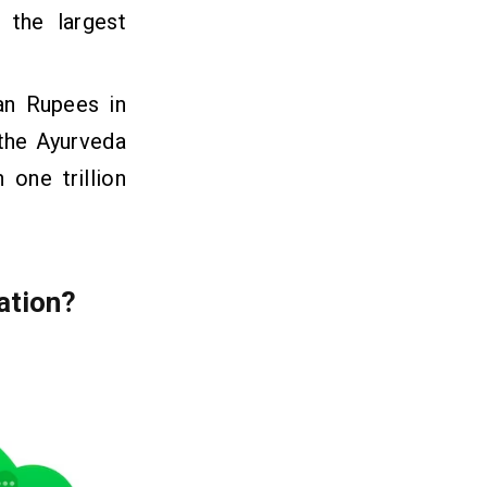
 the largest
an Rupees in
 the Ayurveda
 one trillion
ation?