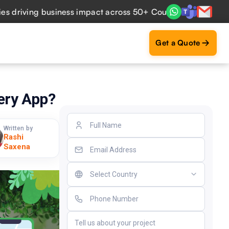
ving business impact across 50+ Countries.
Explore Now
Get a Quote
ery App?
Written by
Rashi
Saxena