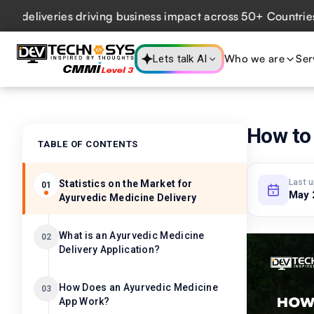
iveries driving business impact across 50+ Countries.
Expl
Who we are
Ser
Lets talk AI
How to 
TABLE OF CONTENTS
Last 
Statistics on the Market for
01
May 
Ayurvedic Medicine Delivery
What is an Ayurvedic Medicine
02
Delivery Application?
How Does an Ayurvedic Medicine
03
App Work?