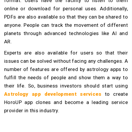
format. Users have the facility to listen to them
online or download for personal uses. Additionally,
PDFs are also available so that they can be shared to
anyone. People can track the movement of different
planets through advanced technologies like AI and
AR.
Experts are also available for users so that their
issues can be solved without facing any challenges. A
number of features are offered by astrology apps to
fulfill the needs of people and show them a way to
their life. So, business investors should start using
Astrology app development services
to create
HoroUP app clones and become a leading service
provider in this industry.