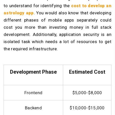
to understand for identifying the
cost to develop an
astrology app
. You would also know that developing
different phases of mobile apps separately could
cost you more than investing money in full stack
development. Additionally, application security is an
isolated task which needs a lot of resources to get
the required infrastructure.
Development Phase
Estimated Cost
Frontend
$5,000-$8,000
Backend
$10,000-$15,000