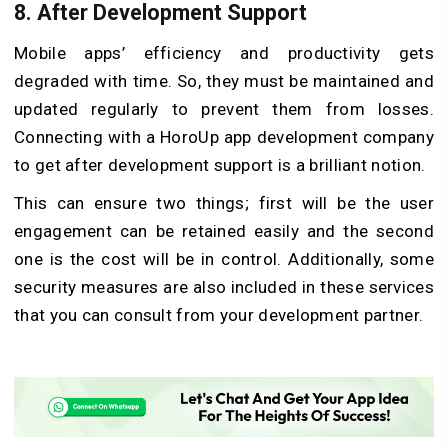
8. After Development Support
Mobile apps’ efficiency and productivity gets
degraded with time. So, they must be maintained and
updated regularly to prevent them from losses.
Connecting with a HoroUp app development company
to get after development support is a brilliant notion.
This can ensure two things; first will be the user
engagement can be retained easily and the second
one is the cost will be in control. Additionally, some
security measures are also included in these services
that you can consult from your development partner.