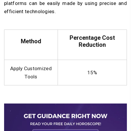
platforms can be easily made by using precise and
efficient technologies.
Percentage Cost
Method
Reduction
Apply Customized
15%
Tools