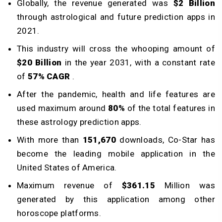
Globally, the revenue generated was
$2 Billion
through astrological and future prediction apps in
2021.
This industry will cross the whooping amount of
$20 Billion
in the year 2031, with a constant rate
of
57% CAGR
.
After the pandemic, health and life features are
used maximum around
80%
of the total features in
these astrology prediction apps.
With more than
151,670
downloads, Co-Star has
become the leading mobile application in the
United States of America.
Maximum revenue of
$361.15
Million was
generated by this application among other
horoscope platforms.