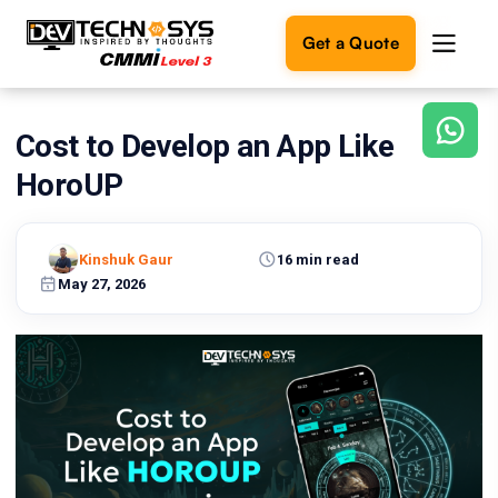
Get a Quote
Cost to Develop an App Like
Ready
to
HoroUP
build
something
amazing?
Kinshuk Gaur
16 min read
Let's
turn
May 27, 2026
your
ideas
into
reality.
Get in
Touch