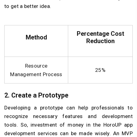
to get a better idea.
Percentage Cost
Method
Reduction
Resource
25%
Management Process
2. Create a Prototype
Developing a prototype can help professionals to
recognize necessary features and development
tools. So, investment of money in the HoroUP app
development services can be made wisely. An MVP