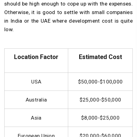
should be high enough to cope up with the expenses.
Otherwise, it is good to settle with small companies
in India or the UAE where development cost is quite
low.
Location Factor
Estimated Cost
USA
$50,000-$100,000
Australia
$25,000-$50,000
Asia
$8,000-$25,000
European Union
$20,000-$60,000