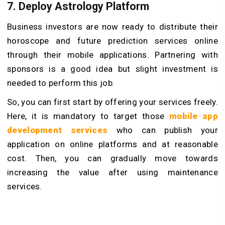
7. Deploy Astrology Platform
Business investors are now ready to distribute their
horoscope and future prediction services online
through their mobile applications. Partnering with
sponsors is a good idea but slight investment is
needed to perform this job.
So, you can first start by offering your services freely.
Here, it is mandatory to target those
mobile app
development services
who can publish your
application on online platforms and at reasonable
cost. Then, you can gradually move towards
increasing the value after using maintenance
services.