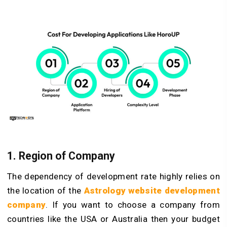
1. Region of Company
The dependency of development rate highly relies on
the location of the
Astrology website development
company
. If you want to choose a company from
countries like the USA or Australia then your budget