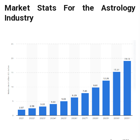
Market Stats For the Astrology
Industry