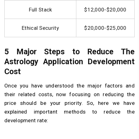
Full Stack
$12,000-$20,000
Ethical Security
$20,000-$25,000
5 Major Steps to Reduce The
Astrology Application Development
Cost
Once you have understood the major factors and
their related costs, now focusing on reducing the
price should be your priority. So, here we have
explained important methods to reduce the
development rate: