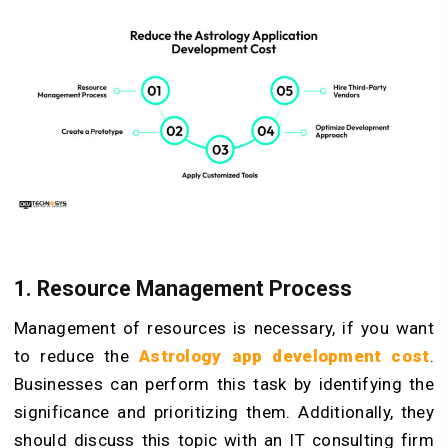
1. Resource Management Process
Management of resources is necessary, if you want
to reduce the
Astrology app development cost
.
Businesses can perform this task by identifying the
significance and prioritizing them. Additionally, they
should discuss this topic with an IT consulting firm