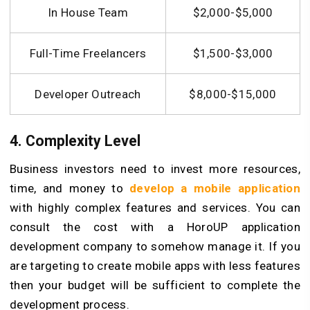
In House Team
$2,000-$5,000
Full-Time Freelancers
$1,500-$3,000
Developer Outreach
$8,000-$15,000
4. Complexity Level
Business investors need to invest more resources,
time, and money to
develop a mobile application
with highly complex features and services. You can
consult the cost with a HoroUP application
development company to somehow manage it. If you
are targeting to create mobile apps with less features
then your budget will be sufficient to complete the
development process.