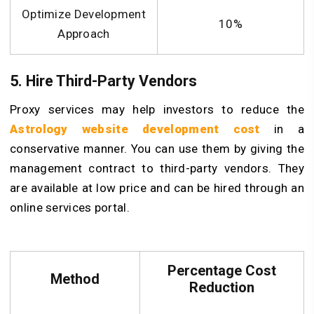
Optimize Development
10%
Approach
5. Hire Third-Party Vendors
Proxy services may help investors to reduce the
Astrology website development cost
in a
conservative manner. You can use them by giving the
management contract to third-party vendors. They
are available at low price and can be hired through an
online services portal.
Percentage Cost
Method
Reduction