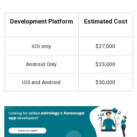
Development Platform
Estimated Cost
iOS only
$27,000
Android Only
$23,000
iOS and Android
$30,000