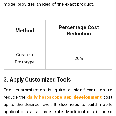
model provides an idea of the exact product.
Percentage Cost
Method
Reduction
Create a
20%
Prototype
3. Apply Customized Tools
Tool customization is quite a significant job to
reduce the
daily horoscope app development
cost
up to the desired level. It also helps to build mobile
applications at a faster rate. Modifications in astro