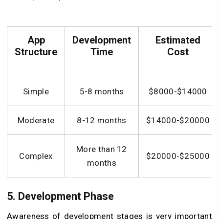
App
Development
Estimated
Structure
Time
Cost
Simple
5-8 months
$8000-$14000
Moderate
8-12 months
$14000-$20000
More than 12
Complex
$20000-$25000
months
5. Development Phase
Awareness of development stages is very important