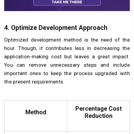
4. Optimize Development Approach
Optimized development method is the need of the
hour. Though, it contributes less in decreasing the
application-making cost but leaves a great impact.
You can remove unnecessary steps and include
important ones to keep the process upgraded with
the present requirements.
Percentage Cost
Method
Reduction