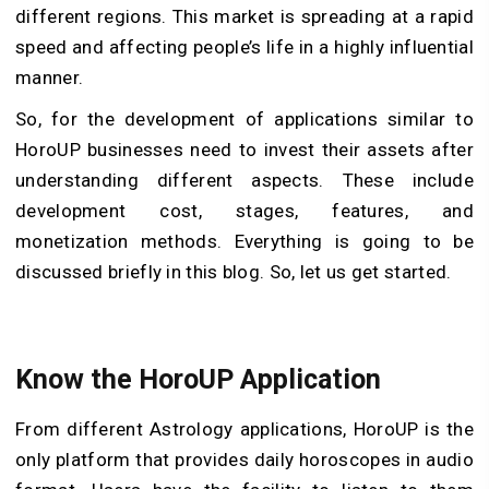
different regions. This market is spreading at a rapid
speed and affecting people’s life in a highly influential
manner.
So, for the development of applications similar to
HoroUP businesses need to invest their assets after
understanding different aspects. These include
development cost, stages, features, and
monetization methods. Everything is going to be
discussed briefly in this blog. So, let us get started.
Know the HoroUP Application
From different Astrology applications, HoroUP is the
only platform that provides daily horoscopes in audio