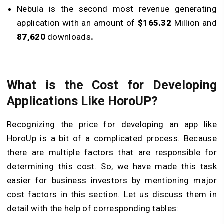
Nebula is the second most revenue generating
application with an amount of
$165.32
Million and
87,620
downloads
.
What is the Cost for Developing
Applications Like HoroUP?
Recognizing the price for developing an app like
HoroUp is a bit of a complicated process. Because
there are multiple factors that are responsible for
determining this cost. So, we have made this task
easier for business investors by mentioning major
cost factors in this section. Let us discuss them in
detail with the help of corresponding tables: