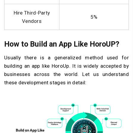
Hire Third-Party
5%
Vendors
How to Build an App Like HoroUP?
Usually there is a generalized method used for
building an app like HoroUp. It is widely accepted by
businesses across the world. Let us understand
these development stages in detail: