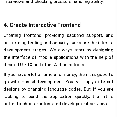
interviews and checking pressure handling ability.
4. Create Interactive Frontend
Creating frontend, providing backend support, and
performing testing and security tasks are the internal
development stages. We always start by designing
the interface of mobile applications with the help of
desired UI/UX and other AI-based tools.
If you have a lot of time and money, then it is good to
go with manual development. You can apply different
designs by changing language codes. But, if you are
looking to build the application quickly, then it is
better to choose automated development services.