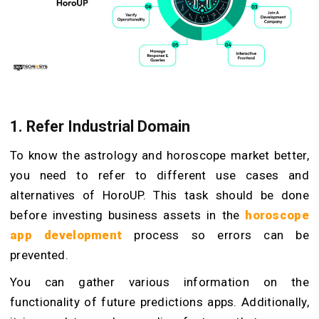
1. Refer Industrial Domain
To know the astrology and horoscope market better,
you need to refer to different use cases and
alternatives of HoroUP. This task should be done
before investing business assets in the
horoscope
app development
process so errors can be
prevented.
You can gather various information on the
functionality of future predictions apps. Additionally,