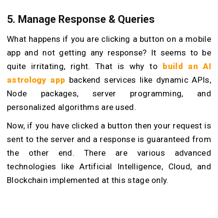
5. Manage Response & Queries
What happens if you are clicking a button on a mobile
app and not getting any response? It seems to be
quite irritating, right. That is why to
build an AI
astrology app
backend services like dynamic APIs,
Node packages, server programming, and
personalized algorithms are used.
Now, if you have clicked a button then your request is
sent to the server and a response is guaranteed from
the other end. There are various advanced
technologies like Artificial Intelligence, Cloud, and
Blockchain implemented at this stage only.