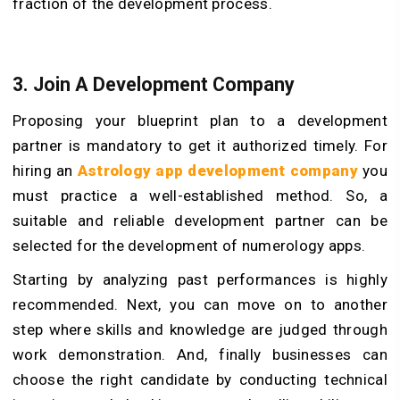
fraction of the development process.
3. Join A Development Company
Proposing your blueprint plan to a development
partner is mandatory to get it authorized timely. For
hiring an
Astrology app development company
you
must practice a well-established method. So, a
suitable and reliable development partner can be
selected for the development of numerology apps.
Starting by analyzing past performances is highly
recommended. Next, you can move on to another
step where skills and knowledge are judged through
work demonstration. And, finally businesses can
choose the right candidate by conducting technical