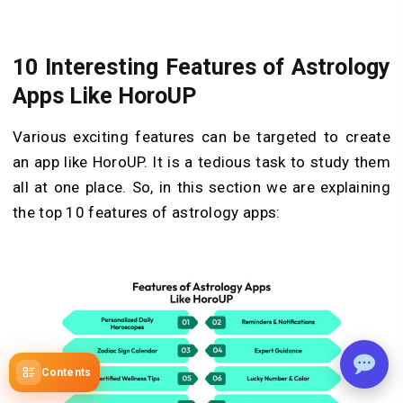
10 Interesting Features of Astrology
Apps Like HoroUP
Various exciting features can be targeted to create
an app like HoroUP. It is a tedious task to study them
all at one place. So, in this section we are explaining
the top 10 features of astrology apps:
Contents