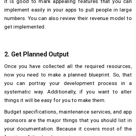
it is good to mark appealing features that you can
implement easily in your apps to pull people in large
numbers. You can also review their revenue model to
get implemented.
2. Get Planned Output
Once you have collected all the required resources,
now you need to make a planned blueprint. So, that
you can portray your development process in a
systematic way. Additionally, if you want to alter
things it will be easy for you to make them.
Budget specifications, maintenance services, and app
sponsors are the major things that you should list in
your documentation. Because it covers most of the