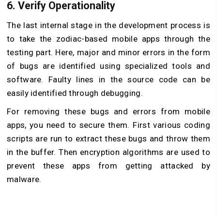
6. Verify Operationality
The last internal stage in the development process is
to take the zodiac-based mobile apps through the
testing part. Here, major and minor errors in the form
of bugs are identified using specialized tools and
software. Faulty lines in the source code can be
easily identified through debugging.
For removing these bugs and errors from mobile
apps, you need to secure them. First various coding
scripts are run to extract these bugs and throw them
in the buffer. Then encryption algorithms are used to
prevent these apps from getting attacked by
malware.