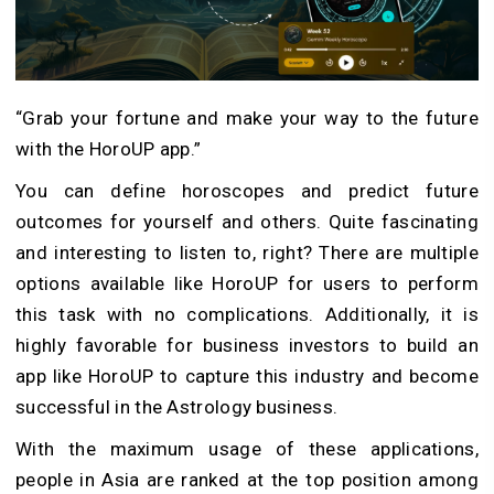
“Grab your fortune and make your way to the future
with the HoroUP app.”
You can define horoscopes and predict future
outcomes for yourself and others. Quite fascinating
and interesting to listen to, right? There are multiple
options available like HoroUP for users to perform
this task with no complications. Additionally, it is
highly favorable for business investors to build an
app like HoroUP to capture this industry and become
successful in the Astrology business.
With the maximum usage of these applications,
people in Asia are ranked at the top position among