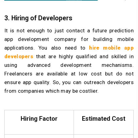
3. Hiring of Developers
It is not enough to just contact a future prediction
app development company for building mobile
applications. You also need to
hire mobile app
developers
that are highly qualified and skilled in
using advanced development mechanisms.
Freelancers are available at low cost but do not
ensure app quality. So, you can outreach developers
from companies which may be costlier.
Hiring Factor
Estimated Cost