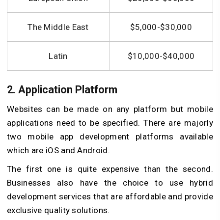
The Middle East
$5,000-$30,000
Latin
$10,000-$40,000
2. Application Platform
Websites can be made on any platform but mobile
applications need to be specified. There are majorly
two mobile app development platforms available
which are iOS and Android.
The first one is quite expensive than the second.
Businesses also have the choice to use hybrid
development services that are affordable and provide
exclusive quality solutions.