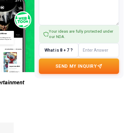
Your ideas are fully protected under
our NDA.
What is 8 + 7 ?
SEND MY INQUIRY
ertainment