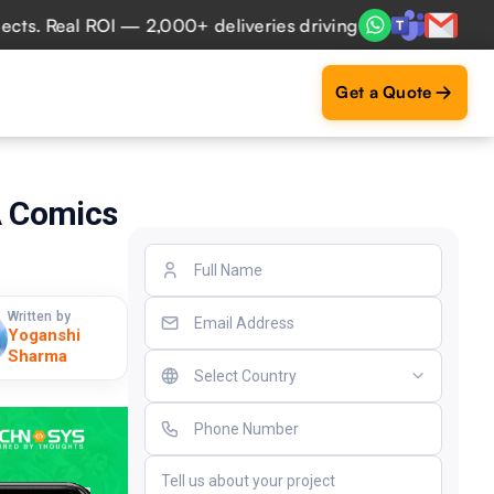
Real ROI — 2,000+ deliveries driving business impact acros
Get a Quote
A Comics
Written by
Yoganshi
Sharma