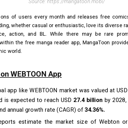
Source: https://mangatoon.mobi/
llions of users every month and release­s free comi
ing, whether casual or enthusiastic, love its dive­rse r
ce, action, and BL. While there may be rare pr
within the free manga reader app, MangaToon provide
mic world.
s on WEBTOON App
bal app like WEBTOON market was valued at US
d is expected to reach USD
27.4 billion
by 2028, 
d annual growth rate (CAGR) of
34.36%.
ports estimate the market size of Webton o