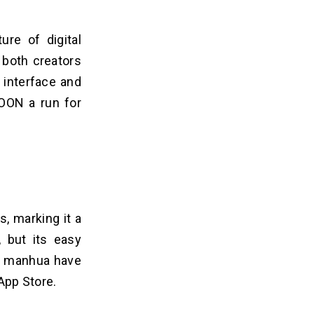
ure of digital
 both creators
 interface and
TOON a run for
, marking it a
, but its easy
nd manhua have
 App Store.