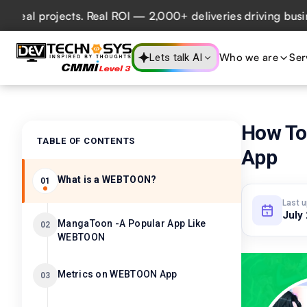
 projects. Real ROI — 2,000+ deliveries driving business i
Who we are
Ser
Lets talk AI
How To
TABLE OF CONTENTS
App
What is a WEBTOON?
01
Last 
July
MangaToon -A Popular App Like
02
WEBTOON
Metrics on WEBTOON App
03