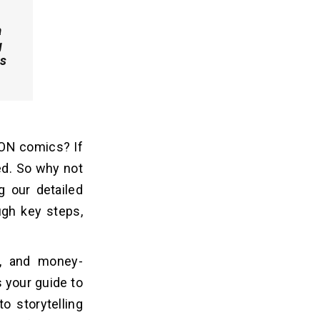
a
g
es
ON comics? If
ed. So why not
g our detailed
gh ke­y steps,
es, and money-
 your guide to
o storytelling