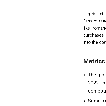
It gets mi
Fans of read
like roman
purchases 
into the co
Metric
The glo
2022 an
compoun
Some re