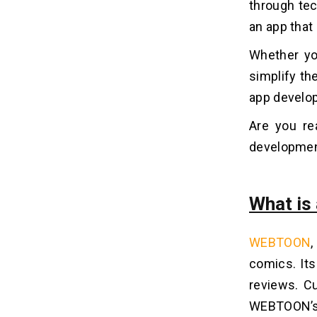
through te­
5. Branding and Collaborations
an app that 
Whether yo
How Can Dev Technosys Help You
09
Develop An App Like WEBTOON?
simplify th
app develo
Frequently Asked Questions
10
Are you re
1. How Much Does It Cost To
developmen
Develop an App Like WEBTOON?
2. How Long Does It Take To
Develop an App Like WEBTOON?
What i
3. What Are The Benefits of
Developing an App Like WEBTOON?
4. Why Should You Choose Dev
WEBTOON
,
Technosys to Develop an App Like
WEBTOON?
comics. Its
5. How Can You Monetize an App
reviews. Cu
Like WEBTOON?
WEBTOON’s v