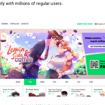
ity with millions of regular users.