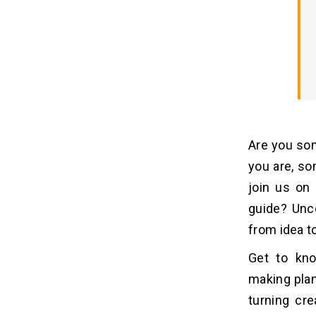
8. Launch and Marketing
How Much Does It Cost to
07
Develop An App Like WEBTOON?
1. Features and Complexity
2. Design
3. Development Team
Are you so
4. Testing and Quality Assurance
you are, so
join us on
Why You Should Invest In
08
guide? Unc
Developing An App Like
WEBTOON?
from idea t
1. Rising Popularity of Webcomics
Get to kno
2. Diverse Revenue Streams
making plan
3. Global Reach and Accessibility
turning cre
4. Community Building and User
Engagement