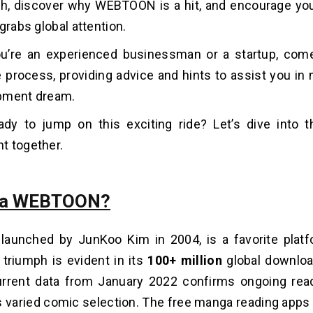
ch, discover why WEBTOON is a hit, and encourage yo
grabs global attention.
u’re an experie­nced businessman or a startup, com
e process, providing advice and hints to assist you in
pment dream.
ady to jump on this exciting ride? Let’s dive into 
t together.
s a WEBTOON?
 launched by JunKoo Kim in 2004, is a favorite platfo
 triumph is evident in its
100+ million
global downlo
rrent data from January 2022 confirms ongoing re­ad
arie­d comic selection. The free manga reading apps 