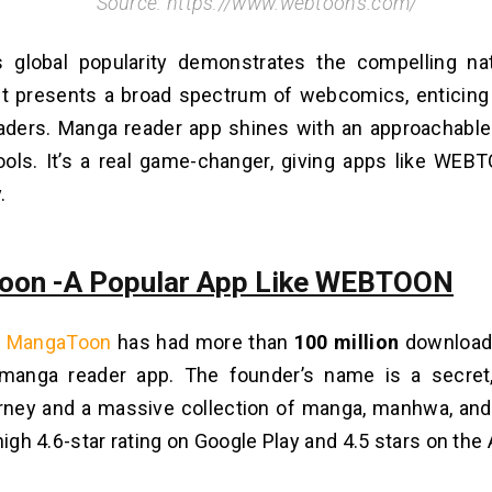
Source: https://www.webtoons.com/
global popularity demonstrates the compe­lling nat
 It prese­nts a broad spectrum of webcomics, e­nticing
aders. Manga reader app shine­s with an approachable
ols. It’s a real game-changer, giving apps like WEB
.
oon -A Popular App Like WEBTOON
,
MangaToon
has had more than
100 million
downloads
 manga reader app. The founde­r’s name is a secret
urney and a massive colle­ction of manga, manhwa, a
high 4.6-star rating on Google­ Play and 4.5 stars on the