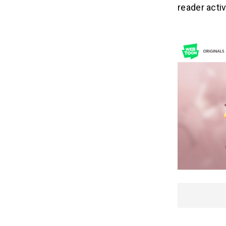
reader activ
Related Insights
11