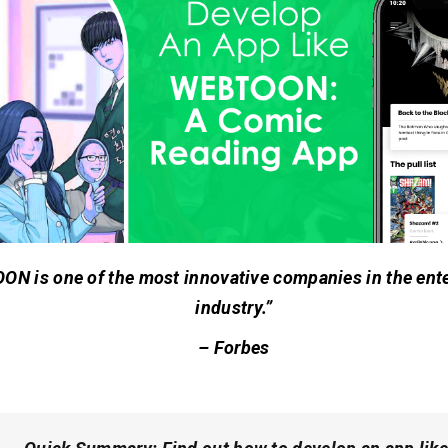
N is one of the most innovative companies in the ent
industry.”
–
Forbes