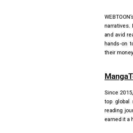
WEBTOON’s 
narratives.
and avid re
hands-on to
their money
MangaT
Since 2015
top global
reading jo
earned it a 