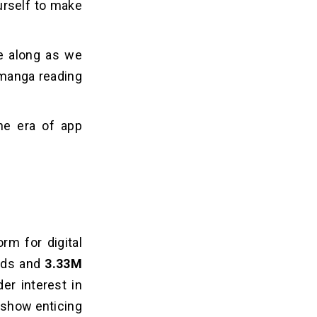
urself to make
e along as we
 manga reading
the era of app
rm for digital
ads and
3.33M
er interest in
show e­nticing