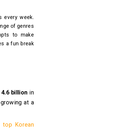
cs every week.
ange of genre­s
ompts to make
s a fun bre­ak
D
4.6 billion
in
growing at a
r
top Korean