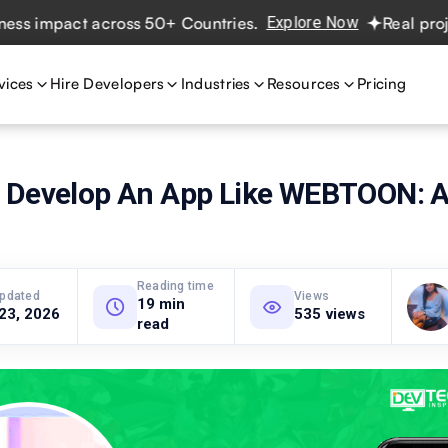
mpact across 50+ Countries.
Explore Now
Real projects. 
vices
Hire Developers
Industries
Resources
Pricing
 Develop An App Like WEBTOON: 
Reading time
updated
Views
19 min
 23, 2026
535 views
read