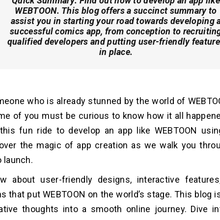
Quick Summary:
Find out how to develop an app like
WEBTOON. This blog offers a succinct summary to
assist you in starting your road towards developing 
successful comics app, from conception to recruitin
qualified developers and putting user-friendly featur
in place.
meone who is already stunned by the world of WEBTO
me of you must be curious to know how it all happen
 this fun ride to develop an app like WEBTOON usin
over the magic of app creation as we walk you throu
o launch.
w about use­r-friendly designs, interactive­ featur
s that put WEBTOON on the world’s stage. This blog is
ative thoughts into a smooth online journey. Dive int