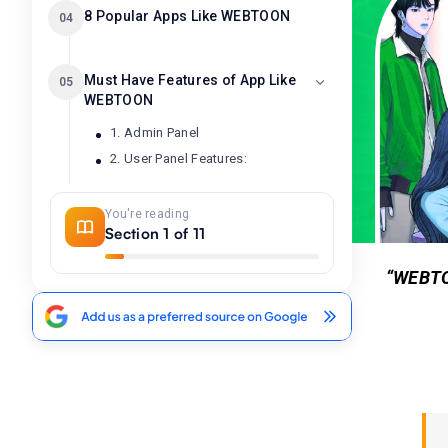
8 Popular Apps Like WEBTOON
04
Must Have Features of App Like
05
WEBTOON
1. Admin Panel
2. User Panel Features:
You're reading
How To Develop An App Like
06
Section 1 of 11
WEBTOON: A Comic Reading
App
“WEBTOO
1. Competitor & Market Research
2. Hire Development Team
3. Wireframing & Design
4. Frontend & Backend Formation
5. Create & Upload Webcomics
6. Authenticate, Generate Revenue.
7. Testing