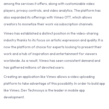
among the services it offers, along with customizable video
players, privacy controls, and video analytics. The platform has
also expanded its offerings with Vimeo OTT, which allows
creators to monetize their work via subscription channels.
Vimeo has established a distinct position in the video-sharing
industry thanks to its focus on artistic expression and quality. It is
now the platform of choice for experts looking to present their
work and a hub of inspiration and entertainment for viewers
worldwide. As a result, Vimeo has seen consistent demand and
has gathered millions of devoted users.
Creating an application like Vimeo allows a video uploading
platform to take advantage of this possibility. In order to build app
like Vimeo, Dev Technosys is the leader in mobile app
development.