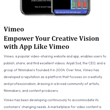
Vimeo
Empower Your Creative Vision
with App Like Vimeo
Vimeo, a popular video-sharing website and app, enables users to
publish, share, and find excellent videos. Anjali Sud, the CEO, and a
group of filmmakers founded it in 2004. Over time, Vimeo has
developed a reputation as a platform that focuses on creativity
and professionalism, drawing in a broad community of artists,
filmmakers, and content producers.
Vimeo has been developing continuously to accommodate its
customers' changing needs. A marketplace for video content is