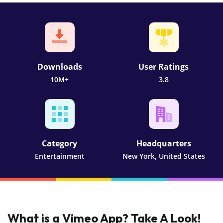
Downloads
User Ratings
10M+
3.8
Category
Headquarters
Entertainment
New York, United States
What is a Vimeo App? Take A Look!