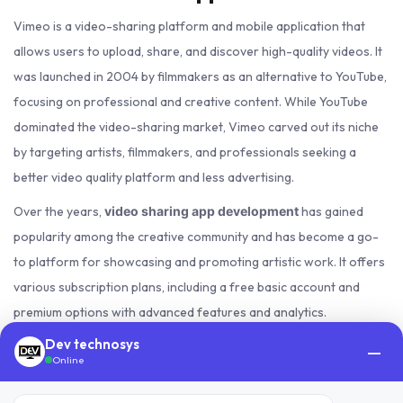
Vimeo is a video-sharing platform and mobile application that
allows users to upload, share, and discover high-quality videos. It
was launched in 2004 by filmmakers as an alternative to YouTube,
focusing on professional and creative content. While YouTube
dominated the video-sharing market, Vimeo carved out its niche
by targeting artists, filmmakers, and professionals seeking a
better video quality platform and less advertising.
Over the years,
has gained
video sharing app development
popularity among the creative community and has become a go-
to platform for showcasing and promoting artistic work. It offers
various subscription plans, including a free basic account and
premium options with advanced features and analytics.
Dev technosys
Vimeo's success can be attributed to its emphasis on quality,
—
Online
aesthetics, and a supportive community. The platform has enabled
many independent filmmakers and content creators to gain