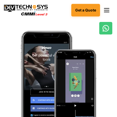
Get a Quote
Ready
to
build
something
amazing?
Let's
turn
your
ideas
into
reality.
Get in
Touch