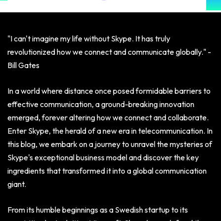
"I can't imagine my life without Skype. It has truly
revolutionized how we connect and communicate globally." -
Bill Gates
In a world where distance once posed formidable barriers to
effective communication, a ground-breaking innovation
emerged, forever altering how we connect and collaborate.
Enter Skype, the herald of a new era in telecommunication. In
this blog, we embark on a journey to unravel the mysteries of
Skype's exceptional business model and discover the key
ingredients that transformed it into a global communication
giant.
From its humble beginnings as a Swedish startup to its