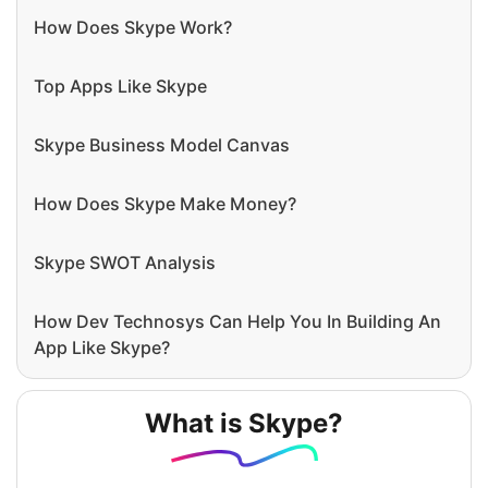
How Does Skype Work?
Top Apps Like Skype
Skype Business Model Canvas
How Does Skype Make Money?
Skype SWOT Analysis
How Dev Technosys Can Help You In Building An
App Like Skype?
What is Skype?