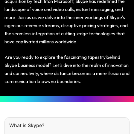
acquisition by tech titan Microsoft, Skype has redefined the
landscape of voice and video calls, instant messaging, and
more. Join us as we delve into the inner workings of Skype's
ingenious revenue streams, disruptive pricing strategies, and
the seamless integration of cutting-edge technologies that
have captivated millions worldwide.
Are you ready to explore the fascinating tapestry behind
Skype business model? Let's dive into the realm of innovation
and connectivity, where distance becomes a mere illusion and
communication knows no boundaries.
What is Skype?