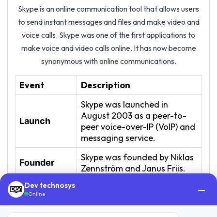
Skype is an online communication tool that allows users
to send instant messages and files and make video and
voice calls. Skype was one of the first applications to
make voice and video calls online. It has now become
synonymous with online communications.
Event
Description
Skype was launched in
August 2003 as a peer-to-
Launch
peer voice-over-IP (VoIP) and
messaging service.
Skype was founded by Niklas
Founder
Zennström and Janus Friis.
Dev technosys
In September 2005, eBay
—
Online
acquired Skype for $2.6
Acquisition
billion, aiming to integrate it
by eBay