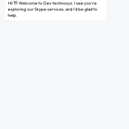
with their online auctions.
Hi! 👋 Welcome to Dev technosys. I see you're 
exploring our Skype services, and I'd be glad to 
In May 2011, Microsoft
help.
acquired Skype from eBay for
Acquisition
$8.5 billion, with plans to
by
integrate it into their
Microsoft
products and services.
Skype was integrated with
Microsoft's products,
Microsoft
including Windows, Office,
Integration
and Xbox, expanding its user
base.
In 2011, Skype introduced
video calling, allowing users
Video
to have face-to-face
Calling
conversations over the
internet.
Skype launched mobile