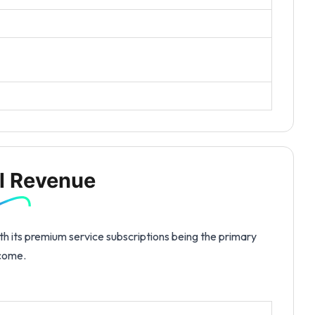
l Revenue
th its premium service subscriptions being the primary
ncome.