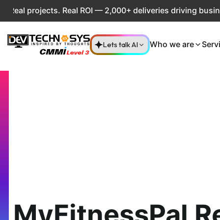
projects. Real ROI — 2,000+ deliveries driving business im
Lets talk AI
Who we are
Serv
MyFitnessPal R