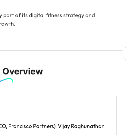
part of its digital fitness strategy and
growth.
 Overview
EO, Francisco Partners), Vijay Raghunathan