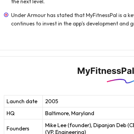
the next level.
Under Armour has stated that MyFitnessPal is a key 
continues to invest in the app's development and 
MyFitnessPal
Launch date
2005
HQ
Baltimore, Maryland
Mike Lee (founder), Dipanjan Deb (C
Founders
(VP, Engineering)