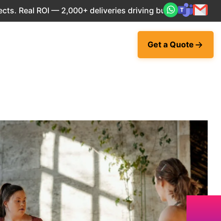
eal ROI — 2,000+ deliveries driving business impact across
Get a Quote