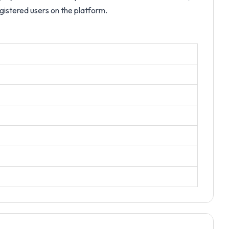
egistered users on the platform.