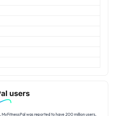
al users
s, MyFitnessPal was reported to have 200 million users,