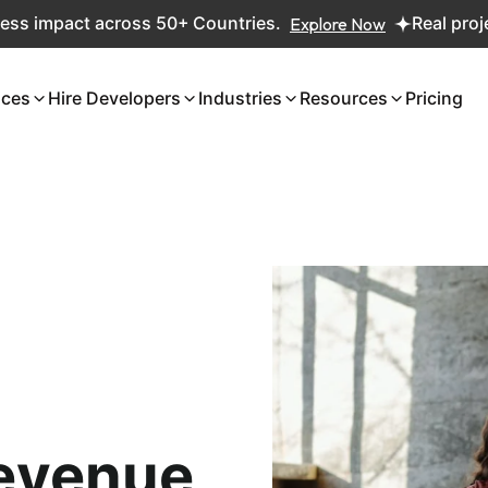
pact across 50+ Countries.
Explore Now
Real projects. R
ices
Hire Developers
Industries
Resources
Pricing
evenue