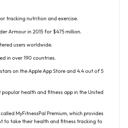
r tracking nutrition and exercise.
er Armour in 2015 for $475 million.
stered users worldwide.
ed in over 190 countries.
stars on the Apple App Store and 4.4 out of 5
 popular health and fitness app in the United
e called MyFitnessPal Premium, which provides
 to take their health and fitness tracking to