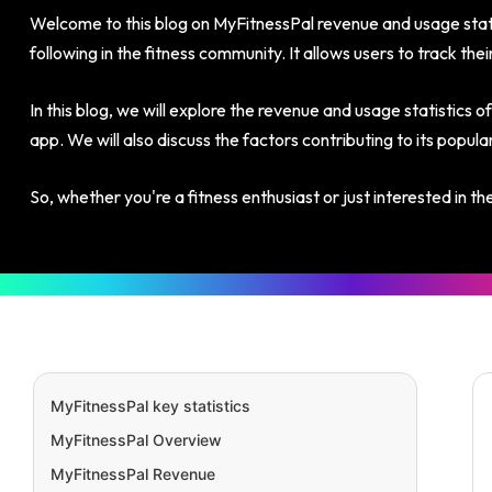
Welcome to this blog on MyFitnessPal revenue and usage statis
following in the fitness community. It allows users to track the
In this blog, we will explore the revenue and usage statistics o
app. We will also discuss the factors contributing to its popu
So, whether you're a fitness enthusiast or just interested in t
MyFitnessPal key statistics
MyFitnessPal Overview
MyFitnessPal Revenue