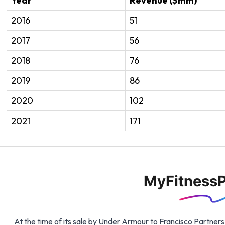
Year
Revenue ($mm)
2016
51
2017
56
2018
76
2019
86
2020
102
2021
171
MyFitnessP
At the time of its sale by Under Armour to Francisco Partner