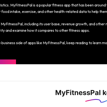
tics. MyFitnessPal is a popular fitness app that has been around f
ir food intake, exercise, and other health-related data to help them
f MyFitnessPal, including its user base, revenue growth, and other m
larity and examine how it compares to other fitness apps.
he business side of apps like MyFitnessPal, keep reading to learn m
MyFitnessPal ke