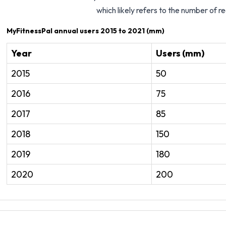
which likely refers to the number of r
MyFitnessPal annual users 2015 to 2021 (mm)
Year
Users (mm)
2015
50
2016
75
2017
85
2018
150
2019
180
2020
200