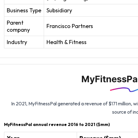
Business Type
Subsidiary
Parent
Francisco Partners
company
Industry
Health & Fitness
MyFitnessPa
In 2021, MyFitnessPal generated a revenue of $171 million, wi
source of i
MyFitnessPal annual revenue 2016 to 2021 ($mm)