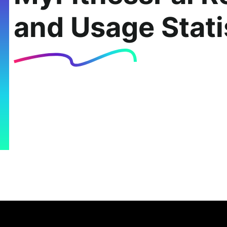
and Usage Stati