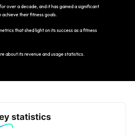
or over a decade, and it has gained a significant
 achieve their fitness goals.
etrics that shed light on its success as a fitness
ore about its revenue and usage statistics.
y statistics