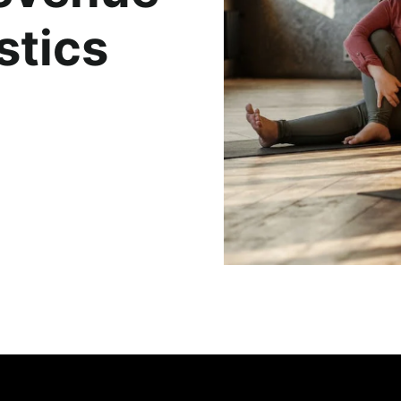
stics