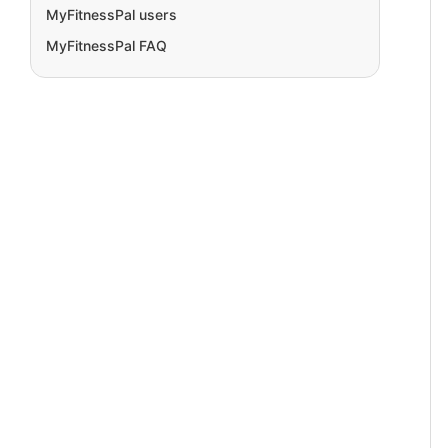
MyFitnessPal users
MyFitnessPal FAQ