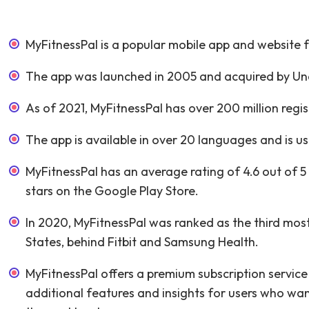
MyFitnessPal is a popular mobile app and website fo
The app was launched in 2005 and acquired by Und
As of 2021, MyFitnessPal has over 200 million regi
The app is available in over 20 languages and is us
MyFitnessPal has an average rating of 4.6 out of 5 
stars on the Google Play Store.
In 2020, MyFitnessPal was ranked as the third most
States, behind Fitbit and Samsung Health.
MyFitnessPal offers a premium subscription servic
additional features and insights for users who want