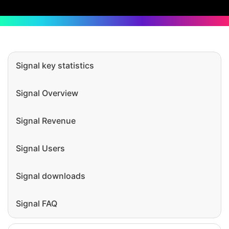
Signal key statistics
Signal Overview
Signal Revenue
Signal Users
Signal downloads
Signal FAQ