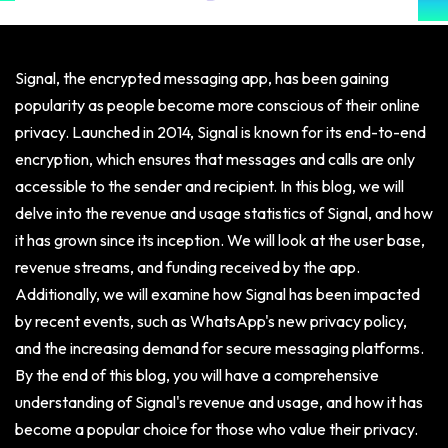
Signal, the encrypted messaging app, has been gaining
popularity as people become more conscious of their online
privacy. Launched in 2014, Signal is known for its end-to-end
encryption, which ensures that messages and calls are only
accessible to the sender and recipient. In this blog, we will
delve into the revenue and usage statistics of Signal, and how
it has grown since its inception. We will look at the user base,
revenue streams, and funding received by the app.
Additionally, we will examine how Signal has been impacted
by recent events, such as WhatsApp's new privacy policy,
and the increasing demand for secure messaging platforms.
By the end of this blog, you will have a comprehensive
understanding of Signal's revenue and usage, and how it has
become a popular choice for those who value their privacy.