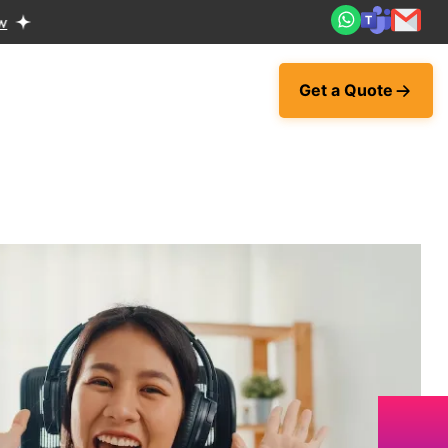
Get a Quote