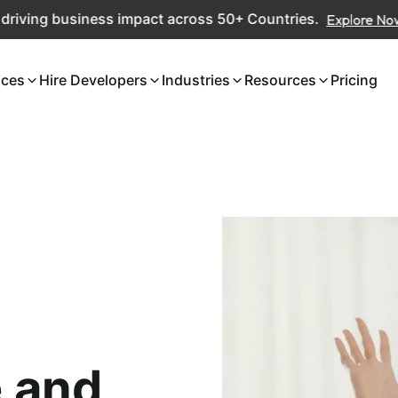
ng business impact across 50+ Countries.
Explore Now
ices
Hire Developers
Industries
Resources
Pricing
 and