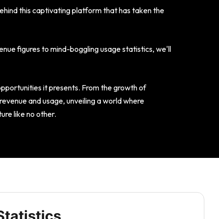
behind this captivating platform that has taken the
nue figures to mind-boggling usage statistics, we'll
opportunities it presents. From the growth of
s revenue and usage, unveiling a world where
re like no other.
tatistics