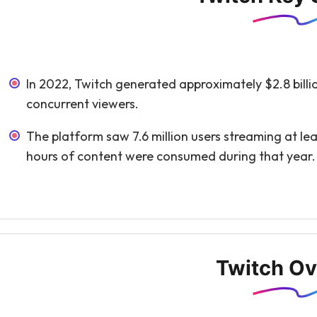
In 2022, Twitch generated approximately $2.8 billio
concurrent viewers.
The platform saw 7.6 million users streaming at le
hours of content were consumed during that year.
Twitch Ov