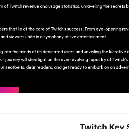
lm of Twitch revenue and usage statistics, unravelling the secrets 
ers that lie at the core of Twitch's success. From eye-opening reve
and viewers unite in a symphony of live entertainment.
 into the minds of its dedicated users and unveiling the lucrative 
r journey will shed light on the ever-evolving tapestry of Twitch'
our seatbelts, dear readers, and get ready to embark on an adventu
Twitch Key S