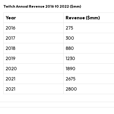
Twitch Annual Revenue 2016 t0 2022 ($mm)
Year
Revenue ($mm)
2016
275
2017
300
2018
880
2019
1230
2020
1890
2021
2675
2021
2800