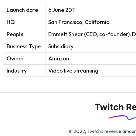
Launch date
6 June 2011
HQ
San Francisco, California
People
Emmett Shear (CEO, co-founder), D
Business Type
Subsidiary
Owner
Amazon
Industry
Video live streaming
Twitch R
In 2022, Twitch's revenue amount