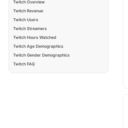
Twitch Overview
Twitch Revenue
Twitch Users
Twitch Streamers
Twitch Hours Watched
Twitch Age Demographics
Twitch Gender Demographics
Twitch FAQ