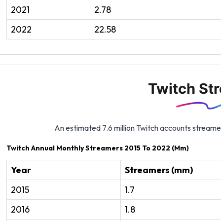
2021
2.78
2022
22.58
Twitch St
An estimated 7.6 million Twitch accounts streame
Twitch Annual Monthly Streamers 2015 To 2022 (Mm)
Year
Streamers (mm)
2015
1.7
2016
1.8