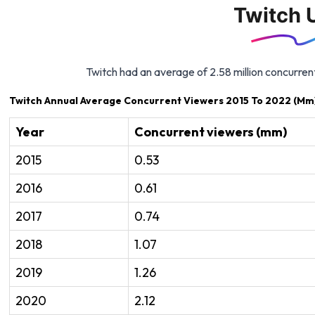
Twitch 
Twitch had an average of 2.58 million concurren
Twitch Annual Average Concurrent Viewers 2015 To 2022 (Mm
Year
Concurrent viewers (mm)
2015
0.53
2016
0.61
2017
0.74
2018
1.07
2019
1.26
2020
2.12