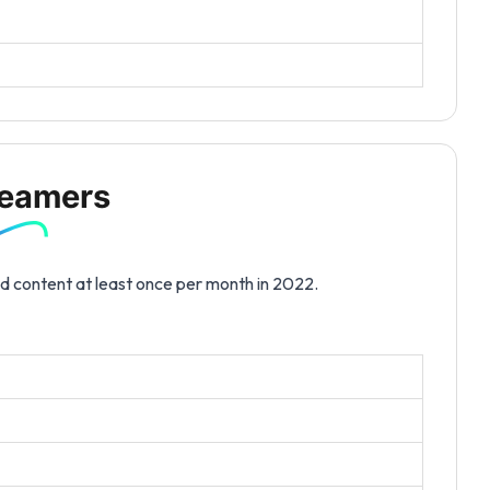
reamers
d content at least once per month in 2022.