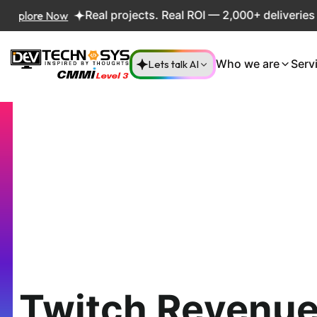
re Now
Real projects. Real ROI — 2,000+ deliveries drivi
Lets talk AI
Who we are
Serv
Twitch Revenue