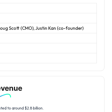
oug Scott (CMO), Justin Kan (co-founder)
evenue
ed to around $2.8 billion.