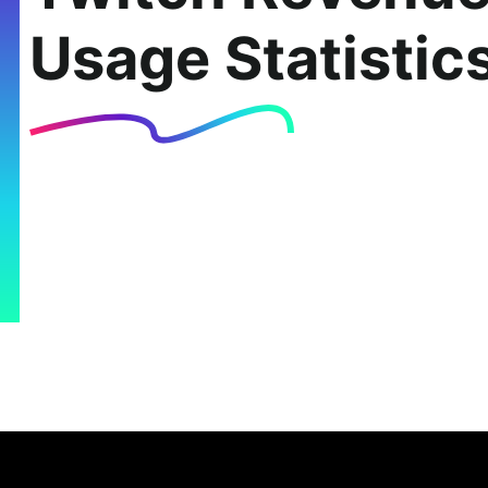
Usage Statistic