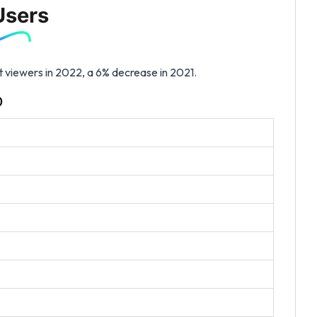
Users
t viewers in 2022, a 6% decrease in 2021.
)