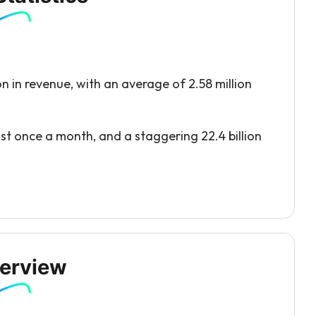
n in revenue, with an average of 2.58 million
ast once a month, and a staggering 22.4 billion
erview