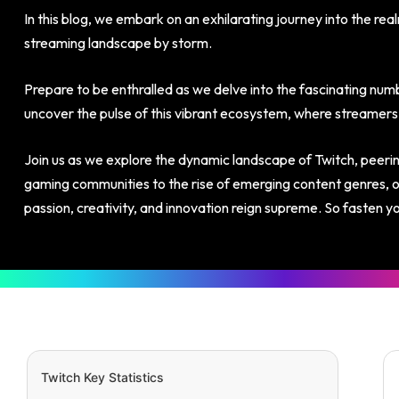
In this blog, we embark on an exhilarating journey into the rea
streaming landscape by storm.
Prepare to be enthralled as we delve into the fascinating numb
uncover the pulse of this vibrant ecosystem, where streamers 
Join us as we explore the dynamic landscape of Twitch, peering
gaming communities to the rise of emerging content genres, ou
passion, creativity, and innovation reign supreme. So fasten y
Twitch Key Statistics